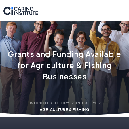
Grants and Funding Available
for Agriculture & Fishing
Businesses
FUNDING DIRECTORY
INDUSTRY
AGRICULTURE & FISHING