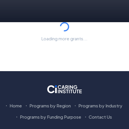
Loading...
Loading more grants...
Home
Programs by Region
Programs by Industry
Programs by Funding Purpose
Contact Us