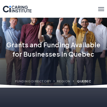
Grants and Funding Available
for Businesses in Quebec
FUNDING DIRECTORY
REGION
QUEBEC