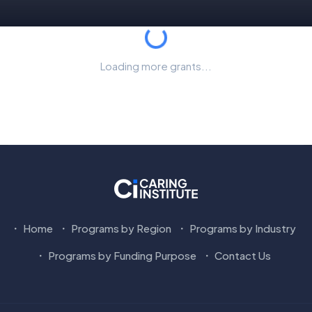
Loading...
Loading more grants...
Home
Programs by Region
Programs by Industry
Programs by Funding Purpose
Contact Us