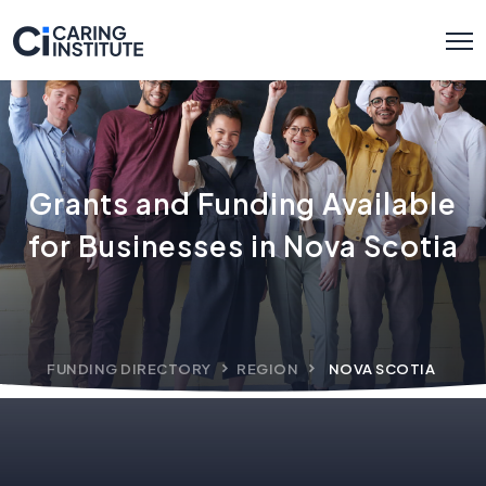
Grants and Funding Available
for Businesses in Nova Scotia
FUNDING DIRECTORY
REGION
NOVA SCOTIA