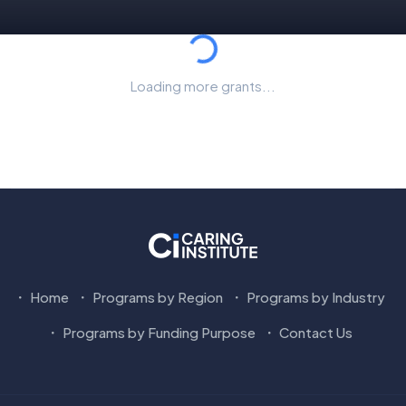
Loading...
Loading more grants...
Home
Programs by Region
Programs by Industry
Programs by Funding Purpose
Contact Us