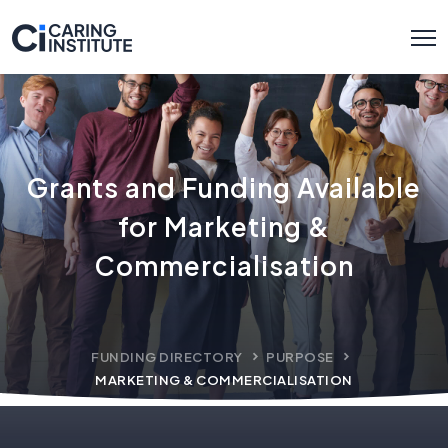
Grants and Funding Available
for Marketing &
Commercialisation
FUNDING DIRECTORY
PURPOSE
MARKETING & COMMERCIALISATION