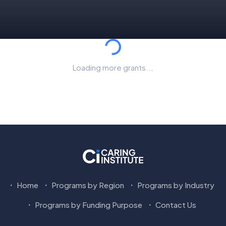
Loading...
Loading more grants...
Home
Programs by Region
Programs by Industry
Programs by Funding Purpose
Contact Us