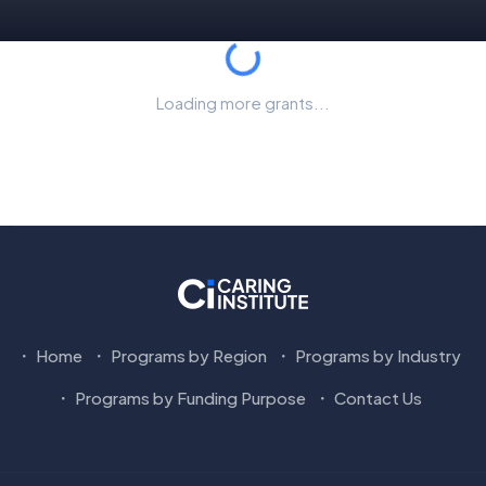
Loading...
Loading more grants...
Home
Programs by Region
Programs by Industry
Programs by Funding Purpose
Contact Us