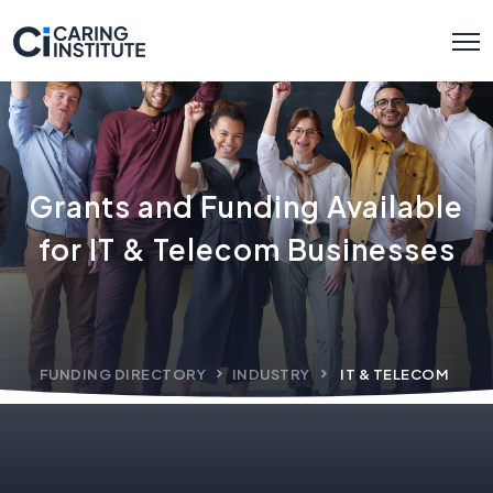
Grants and Funding Available
for IT & Telecom Businesses
FUNDING DIRECTORY
INDUSTRY
IT & TELECOM