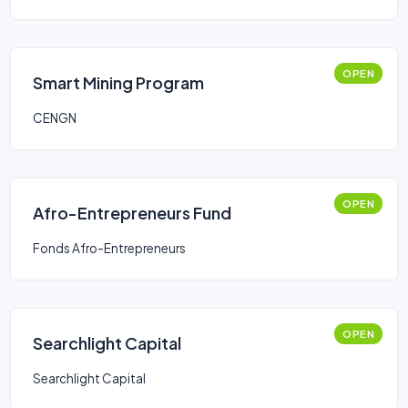
OPEN
Smart Mining Program
CENGN
OPEN
Afro-Entrepreneurs Fund
Fonds Afro-Entrepreneurs
OPEN
Searchlight Capital
Searchlight Capital