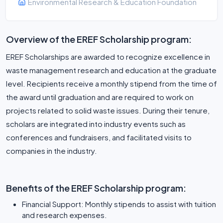
Environmental Research & Education Foundation
Overview of the EREF Scholarship program:
EREF Scholarships are awarded to recognize excellence in
waste management research and education at the graduate
level. Recipients receive a monthly stipend from the time of
the award until graduation and are required to work on
projects related to solid waste issues. During their tenure,
scholars are integrated into industry events such as
conferences and fundraisers, and facilitated visits to
companies in the industry.
Benefits of the EREF Scholarship program:
Financial Support: Monthly stipends to assist with tuition
and research expenses.