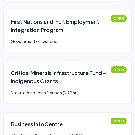
OPEN
First Nations and Inuit Employment
Integration Program
Government of Quebec
OPEN
Critical Minerals Infrastructure Fund –
Indigenous Grants
Natural Resources Canada (NRCan)
OPEN
Business InfoCentre