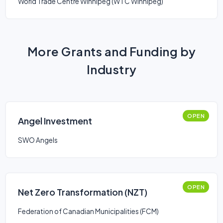
World Trade Centre Winnipeg (WTC Winnipeg)
More Grants and Funding by
Industry
OPEN
Angel Investment
SWO Angels
OPEN
Net Zero Transformation (NZT)
Federation of Canadian Municipalities (FCM)