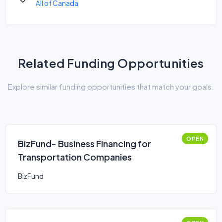
All of Canada
Related Funding Opportunities
Explore similar funding opportunities that match your goals.
OPEN
BizFund- Business Financing for
Transportation Companies
BizFund