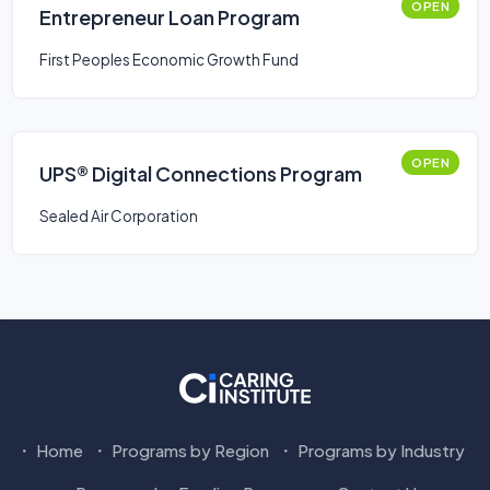
OPEN
Entrepreneur Loan Program
First Peoples Economic Growth Fund
OPEN
UPS® Digital Connections Program
Sealed Air Corporation
Home
Programs by Region
Programs by Industry