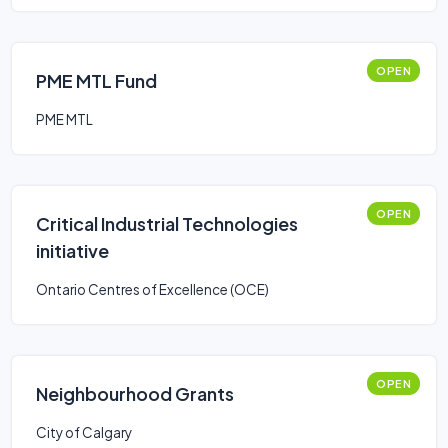
OPEN
PME MTL Fund
PME MTL
OPEN
Critical Industrial Technologies
initiative
Ontario Centres of Excellence (OCE)
OPEN
Neighbourhood Grants
City of Calgary