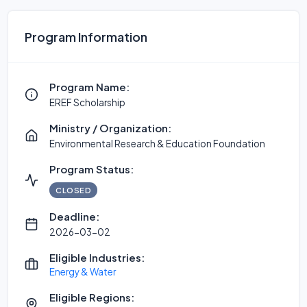
Program Information
Program Name:
EREF Scholarship
Ministry / Organization:
Environmental Research & Education Foundation
Program Status:
CLOSED
Deadline:
2026-03-02
Eligible Industries:
Energy & Water
Eligible Regions: