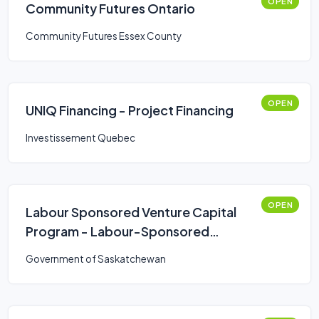
OPEN
Community Futures Ontario
Community Futures Essex County
OPEN
UNIQ Financing - Project Financing
Investissement Quebec
OPEN
Labour Sponsored Venture Capital
Program - Labour-Sponsored
Venture Capital Corporations
Government of Saskatchewan
(LSVCC)