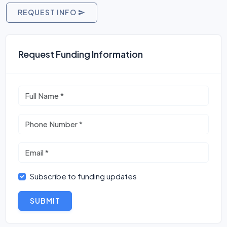
REQUEST INFO
Request Funding Information
Subscribe to funding updates
SUBMIT