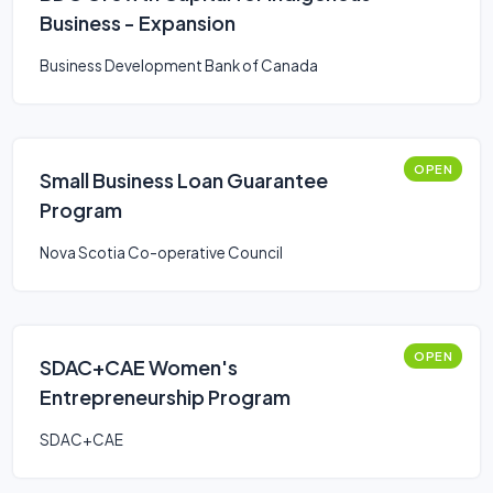
Business - Expansion
Business Development Bank of Canada
OPEN
Small Business Loan Guarantee
Program
Nova Scotia Co-operative Council
OPEN
SDAC+CAE Women's
Entrepreneurship Program
SDAC+CAE