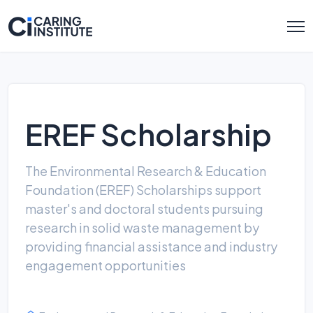
EREF Scholarship
The Environmental Research & Education
Foundation (EREF) Scholarships support
master's and doctoral students pursuing
research in solid waste management by
providing financial assistance and industry
engagement opportunities