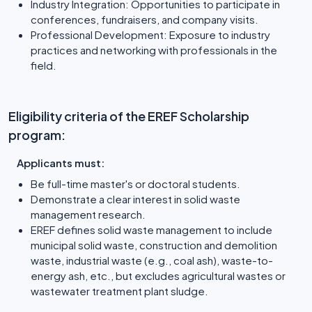
Industry Integration: Opportunities to participate in
conferences, fundraisers, and company visits.
Professional Development: Exposure to industry
practices and networking with professionals in the
field.
Eligibility criteria of the EREF Scholarship
program:
Applicants must:
Be full-time master's or doctoral students.
Demonstrate a clear interest in solid waste
management research.
EREF defines solid waste management to include
municipal solid waste, construction and demolition
waste, industrial waste (e.g., coal ash), waste-to-
energy ash, etc., but excludes agricultural wastes or
wastewater treatment plant sludge.