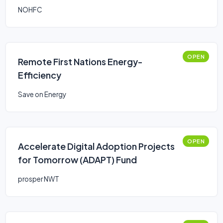
NOHFC
OPEN
Remote First Nations Energy-
Efficiency
Save on Energy
OPEN
Accelerate Digital Adoption Projects
for Tomorrow (ADAPT) Fund
prosper NWT