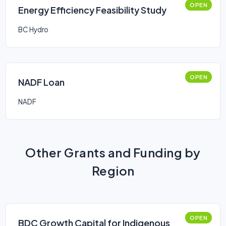
OPEN
Energy Efficiency Feasibility Study
BC Hydro
OPEN
NADF Loan
NADF
Other Grants and Funding by
Region
OPEN
BDC Growth Capital for Indigenous