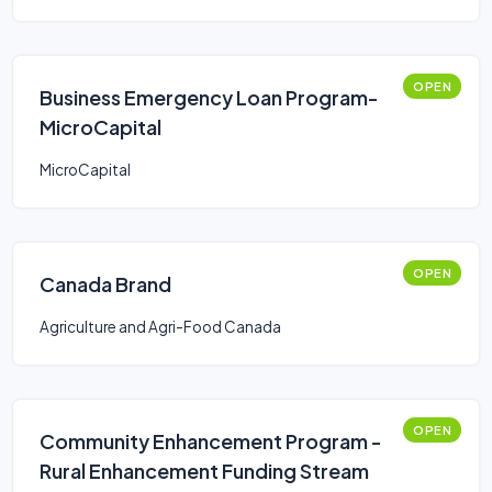
OPEN
Business Emergency Loan Program-
MicroCapital
MicroCapital
OPEN
Canada Brand
Agriculture and Agri-Food Canada
OPEN
Community Enhancement Program -
Rural Enhancement Funding Stream