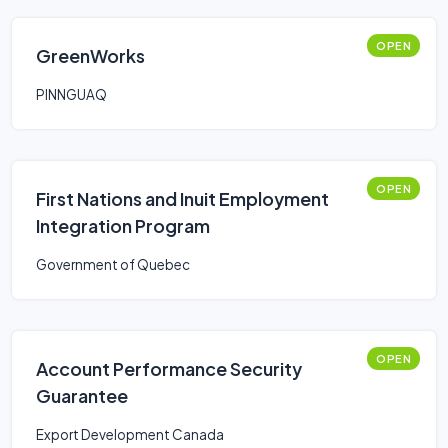
OPEN
GreenWorks
PINNGUAQ
OPEN
First Nations and Inuit Employment
Integration Program
Government of Quebec
OPEN
Account Performance Security
Guarantee
Export Development Canada