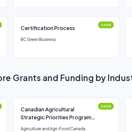
OPEN
Certification Process
BC Green Business
re Grants and Funding by Indus
OPEN
Canadian Agricultural
Strategic Priorities Program
(CASPP)
Agriculture and Agri-Food Canada