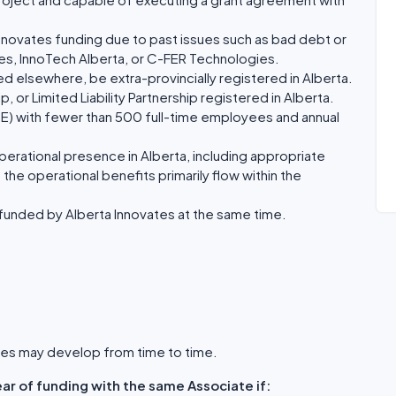
nnovates funding due to past issues such as bad debt or
tes, InnoTech Alberta, or C-FER Technologies.
ted elsewhere, be extra-provincially registered in Alberta.
, or Limited Liability Partnership registered in Alberta.
ME) with fewer than 500 full-time employees and annual
perational presence in Alberta, including appropriate
 the operational benefits primarily flow within the
funded by Alberta Innovates at the same time.
vates may develop from time to time.
ar of funding with the same Associate if: