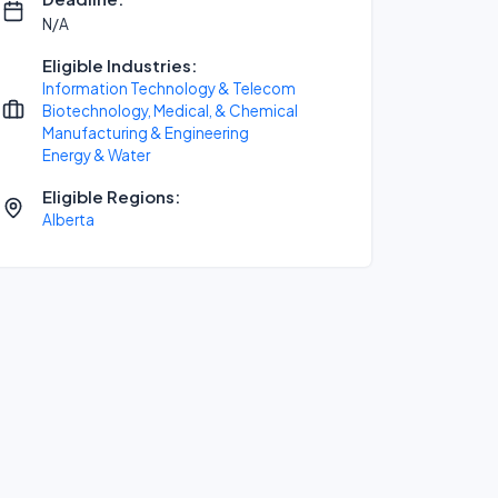
N/A
Eligible Industries:
Information Technology & Telecom
Biotechnology, Medical, & Chemical
Manufacturing & Engineering
Energy & Water
Eligible Regions:
Alberta