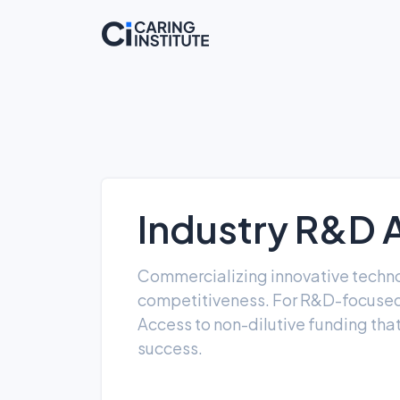
Industry R&D 
Commercializing innovative technolo
competitiveness. For R&D-focused 
Access to non-dilutive funding that
success.