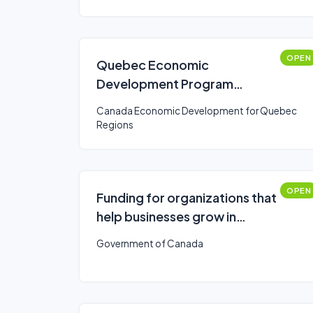
OPEN
Quebec Economic
Development Program
(QEDP)- Diversify your
Canada Economic Development for Quebec
economy
Regions
OPEN
Funding for organizations that
help businesses grow in
southern Ontario
Government of Canada