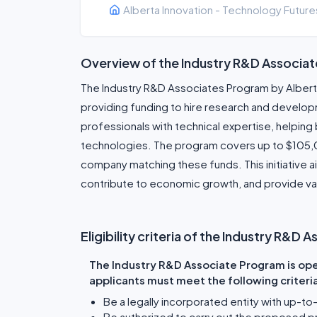
Alberta Innovation - Technology Future
Overview of the Industry R&D Associa
The Industry R&D Associates Program by Alber
providing funding to hire research and develo
professionals with technical expertise, helpin
technologies. The program covers up to $105,00
company matching these funds. This initiative 
contribute to economic growth, and provide va
Eligibility criteria of the Industry R&D
The Industry R&D Associate Program is open
applicants must meet the following criteri
Be a legally incorporated entity with up-to
Be authorized to carry out the proposed p