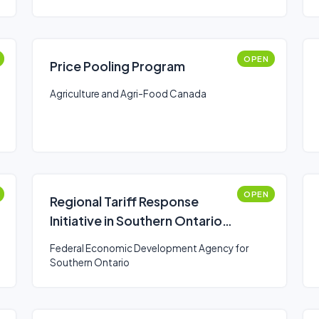
OPEN
Price Pooling Program
Agriculture and Agri-Food Canada
OPEN
Regional Tariff Response
Initiative in Southern Ontario
(Business)
Federal Economic Development Agency for
Southern Ontario