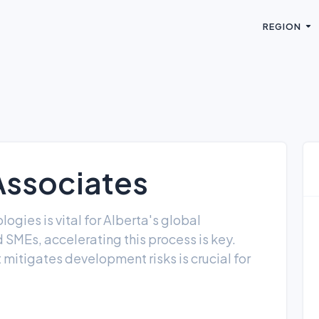
REGION
Associates
gies is vital for Alberta's global
SMEs, accelerating this process is key.
 mitigates development risks is crucial for