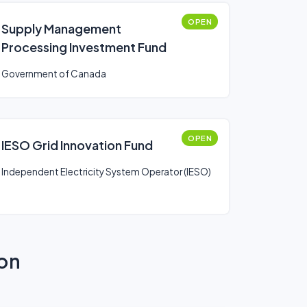
OPEN
Supply Management
Processing Investment Fund
Government of Canada
OPEN
IESO Grid Innovation Fund
Independent Electricity System Operator (IESO)
ion