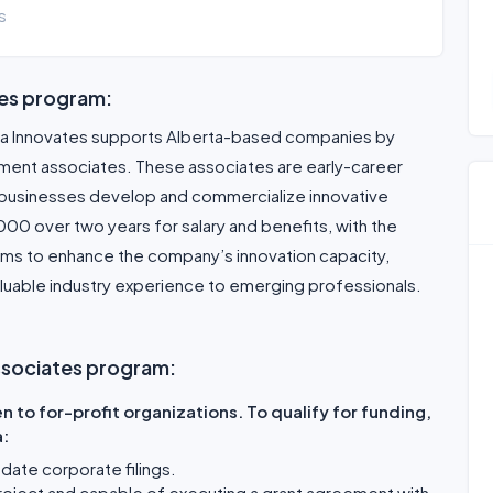
s
tes program:
ta Innovates supports Alberta-based companies by
pment associates. These associates are early-career
g businesses develop and commercialize innovative
0 over two years for salary and benefits, with the
aims to enhance the company’s innovation capacity,
luable industry experience to emerging professionals.
 Associates program:
 to for-profit organizations. To qualify for funding,
a:
-date corporate filings.
roject and capable of executing a grant agreement with