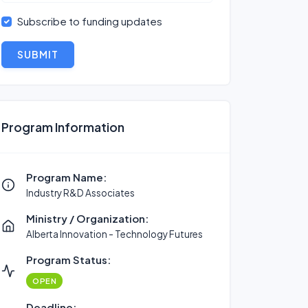
Subscribe to funding updates
SUBMIT
Program Information
Program Name:
Industry R&D Associates
Ministry / Organization:
Alberta Innovation - Technology Futures
Program Status:
OPEN
Deadline: