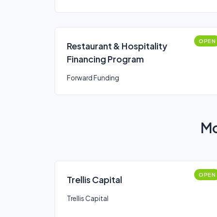
OPEN
Restaurant & Hospitality
Financing Program
Forward Funding
Mo
OPEN
Trellis Capital
Trellis Capital