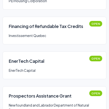
PEI Housing Corporation
OPEN
Financing of Refundable Tax Credits
Investissement Quebec
OPEN
EnerTech Capital
EnerTech Capital
OPEN
Prospectors Assistance Grant
Newfoundland and Labrador Department of Natural