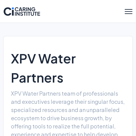
XPV Water
Partners
XPV Water Partners team of professionals
and executives leverage their singular focus,
specialized resources and an unparalleled
ecosystem to drive business growth, by
offering tools to realize the full potential,
experience and expertise to help develop