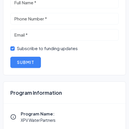
Subscribe to funding updates
SUBMIT
Program Information
Program Name:
XPV Water Partners