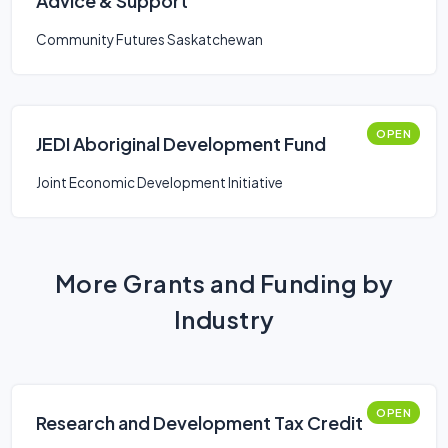
Advice & Support
Community Futures Saskatchewan
OPEN
JEDI Aboriginal Development Fund
Joint Economic Development Initiative
More Grants and Funding by
Industry
OPEN
Research and Development Tax Credit