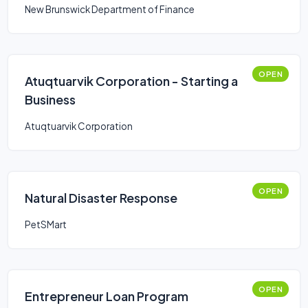
New Brunswick Department of Finance
OPEN
Atuqtuarvik Corporation - Starting a
Business
Atuqtuarvik Corporation
OPEN
Natural Disaster Response
PetSMart
OPEN
Entrepreneur Loan Program