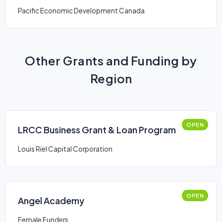
Pacific Economic Development Canada
Other Grants and Funding by
Region
OPEN
LRCC Business Grant & Loan Program
Louis Riel Capital Corporation
OPEN
Angel Academy
Female Funders