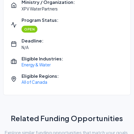
Ministry / Organization:
XPV Water Partners
Program Status:
OPEN
Deadline:
N/A
Eligible Industries:
Energy & Water
Eligible Regions:
All of Canada
Related Funding Opportunities
Explore similar funding opportunities that match your goals.