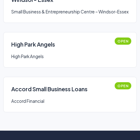
Small Business & Entrepreneurship Centre – Windsor-Essex
OPEN
High Park Angels
High Park Angels
OPEN
Accord Small Business Loans
Accord Financial