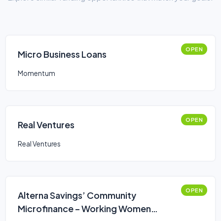
OPEN
Micro Business Loans
Momentum
OPEN
Real Ventures
Real Ventures
OPEN
Alterna Savings’ Community
Microfinance – Working Women