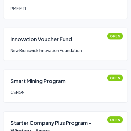
PME MTL
OPEN
Innovation Voucher Fund
New Brunswick Innovation Foundation
OPEN
Smart Mining Program
CENGN
OPEN
Starter Company Plus Program -
Windsor- Essex