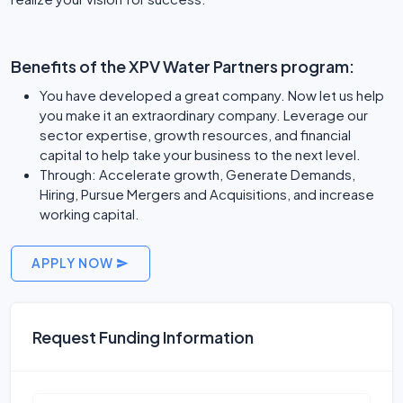
Benefits of the XPV Water Partners program:
You have developed a great company. Now let us help
you make it an extraordinary company. Leverage our
sector expertise, growth resources, and financial
capital to help take your business to the next level.
Through: Accelerate growth, Generate Demands,
Hiring, Pursue Mergers and Acquisitions, and increase
working capital.
APPLY NOW
Request Funding Information