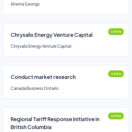
Business Loan
Alterna Savings
OPEN
Chrysalix Energy Venture Capital
Chrysalix Energy Venture Capital
OPEN
Conduct market research
Canada Business Ontario
OPEN
Regional Tariff Response Initiative in
British Columbia