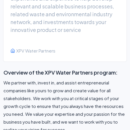
relevant and scalable business processes,
related waste and environmental industry
network, and investments towards your
innovative product or service
XPV Water Partners
Overview of the XPV Water Partners program:
We partner with, invest in, and assist entrepreneurial
companies like yours to grow and create value for all
stakeholders. We work with you at critical stages of your
growth cycle to ensure that you always have the resources
you need. We value your expertise and your passion for the
business you have built, and we want to work with you to
realize your vision for success.