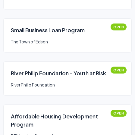
OPEN
Small Business Loan Program
The Town of Edson
OPEN
River Philip Foundation - Youth at Risk
River Philip Foundation
OPEN
Affordable Housing Development
Program