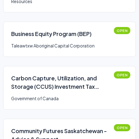
Resources
OPEN
Business Equity Program (BEP)
Taleawtxw Aboriginal Capital Corporation
OPEN
Carbon Capture, Utilization, and
Storage (CCUS) Investment Tax
Credit (ITC)
Government of Canada
OPEN
Community Futures Saskatchewan -