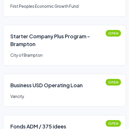
First Peoples Economic Growth Fund
OPEN
Starter Company Plus Program -
Brampton
City of Brampton
OPEN
Business USD Operating Loan
Vancity
OPEN
Fonds ADM / 375 idees