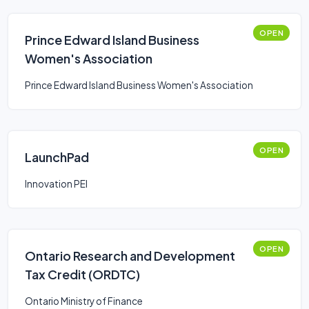
OPEN
Prince Edward Island Business
Women's Association
Prince Edward Island Business Women's Association
OPEN
LaunchPad
Innovation PEI
OPEN
Ontario Research and Development
Tax Credit (ORDTC)
Ontario Ministry of Finance