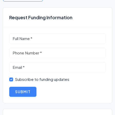
Request Funding Information
Subscribe to funding updates
SUBMIT