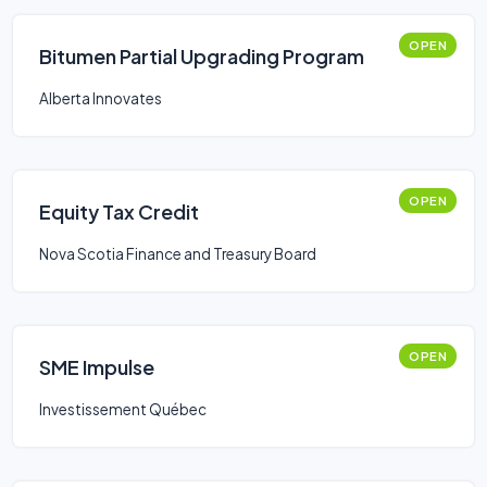
OPEN
Bitumen Partial Upgrading Program
Alberta Innovates
OPEN
Equity Tax Credit
Nova Scotia Finance and Treasury Board
OPEN
SME Impulse
Investissement Québec