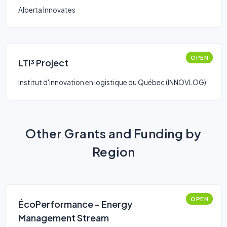
Alberta Innovates
OPEN
LTI³ Project
Institut d'innovation en logistique du Québec (INNOVLOG)
Other Grants and Funding by
Region
OPEN
ÉcoPerformance - Energy
Management Stream