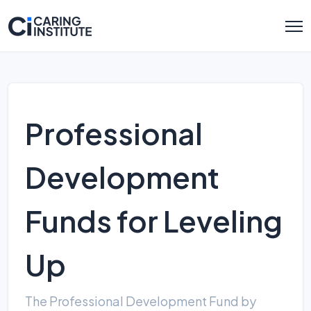
Professional
Development
Funds for Leveling
Up
The Professional Development Fund by