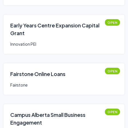
OPEN
Early Years Centre Expansion Capital
Grant
Innovation PEI
OPEN
Fairstone Online Loans
Fairstone
OPEN
Campus Alberta Small Business
Engagement