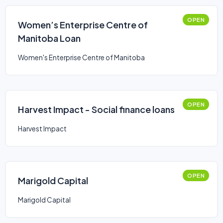
OPEN
Women’s Enterprise Centre of
Manitoba Loan
Women's Enterprise Centre of Manitoba
OPEN
Harvest Impact - Social finance loans
Harvest Impact
OPEN
Marigold Capital
Marigold Capital