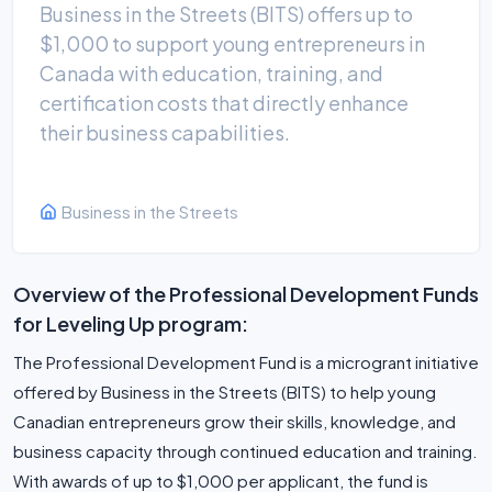
Business in the Streets (BITS) offers up to
$1,000 to support young entrepreneurs in
Canada with education, training, and
certification costs that directly enhance
their business capabilities.
Business in the Streets
Overview of the Professional Development Funds
for Leveling Up program:
The Professional Development Fund is a microgrant initiative
offered by Business in the Streets (BITS) to help young
Canadian entrepreneurs grow their skills, knowledge, and
business capacity through continued education and training.
With awards of up to $1,000 per applicant, the fund is