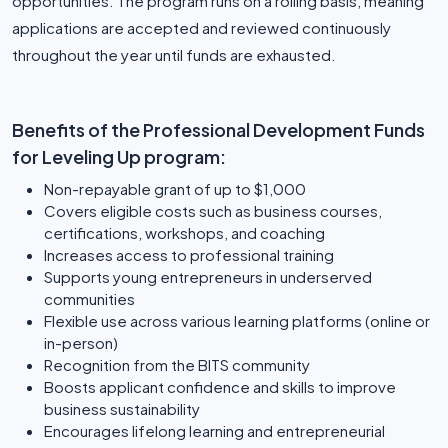
opportunities. The program runs on a rolling basis, meaning
applications are accepted and reviewed continuously
throughout the year until funds are exhausted.
Benefits of the Professional Development Funds
for Leveling Up program:
Non-repayable grant of up to $1,000
Covers eligible costs such as business courses,
certifications, workshops, and coaching
Increases access to professional training
Supports young entrepreneurs in underserved
communities
Flexible use across various learning platforms (online or
in-person)
Recognition from the BITS community
Boosts applicant confidence and skills to improve
business sustainability
Encourages lifelong learning and entrepreneurial