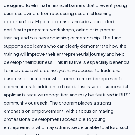
designed to eliminate financial barriers that prevent young
business owners from accessing essential learning
opportunities. Eligible expenses include accredited
certificate programs, workshops, online or in-person
training, and business coaching or mentorship. The fund
supports applicants who can clearly demonstrate how the
training will improve their entrepreneurial journey and help
develop their business. This initiative is especially beneficial
for individuals who do not yet have access to traditional
business education or who come from underrepresented
communities. In addition to financial assistance, successful
applicants receive recognition and may be featured in BITS’
community outreach. The program places a strong
emphasis on empowerment, with a focus on making
professional development accessible to young
entrepreneurs who may otherwise be unable to afford such