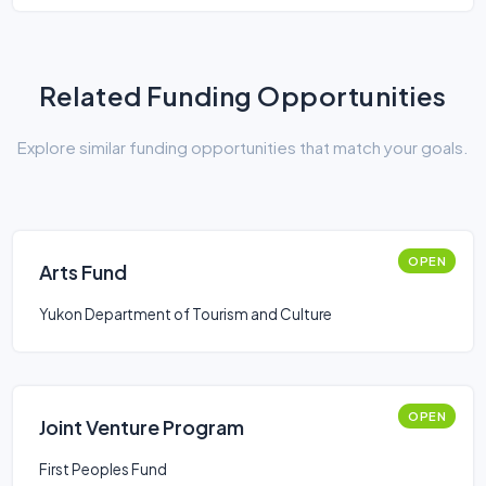
Related Funding Opportunities
Explore similar funding opportunities that match your goals.
OPEN
Arts Fund
Yukon Department of Tourism and Culture
OPEN
Joint Venture Program
First Peoples Fund