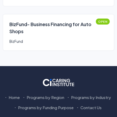
OPEN
BizFund- Business Financing for Auto
Shops
BizFund
Home
Programs by Region
Programs by Industry
Programs by Funding Purpose
Contact Us