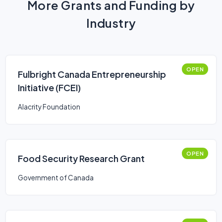
More Grants and Funding by
Industry
OPEN
Fulbright Canada Entrepreneurship
Initiative (FCEI)
Alacrity Foundation
OPEN
Food Security Research Grant
Government of Canada