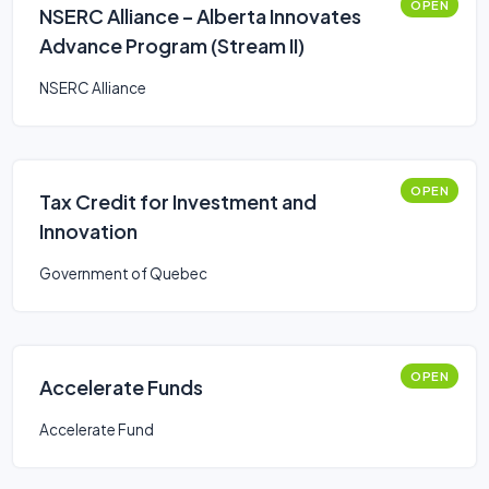
OPEN
NSERC Alliance – Alberta Innovates
Advance Program (Stream II)
NSERC Alliance
OPEN
Tax Credit for Investment and
Innovation
Government of Quebec
OPEN
Accelerate Funds
Accelerate Fund