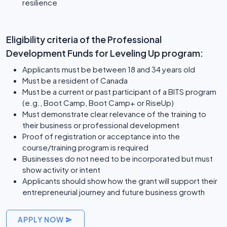
resilience
Eligibility criteria of the Professional
Development Funds for Leveling Up program:
Applicants must be between 18 and 34 years old
Must be a resident of Canada
Must be a current or past participant of a BITS program
(e.g., Boot Camp, Boot Camp+ or RiseUp)
Must demonstrate clear relevance of the training to
their business or professional development
Proof of registration or acceptance into the
course/training program is required
Businesses do not need to be incorporated but must
show activity or intent
Applicants should show how the grant will support their
entrepreneurial journey and future business growth
APPLY NOW