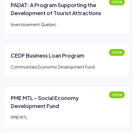
OPEN
PADAT: A Program Supporting the
Development of Tourist Attractions
Investissement Quebec
OPEN
CEDF Business Loan Program
Communities Economic Development Fund
OPEN
PME MTL - Social Economy
Development Fund
PME MTL