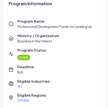
Program Information
Program Name:
Professional Development Funds for Leveling Up
Ministry / Organization:
Business in the Streets
Program Status:
OPEN
Deadline:
N/A
Eligible Industries:
ALL
Eligible Regions:
Ontario