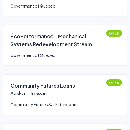
Government of Quebec
OPEN
ÉcoPerformance - Mechanical
Systems Redevelopment Stream
Government of Quebec
OPEN
Community Futures Loans -
Saskatchewan
Community Futures Saskatchewan