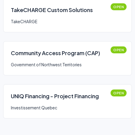
OPEN
TakeCHARGE Custom Solutions
TakeCHARGE
OPEN
Community Access Program (CAP)
Government of Northwest Territories
OPEN
UNIQ Financing - Project Financing
Investissement Quebec