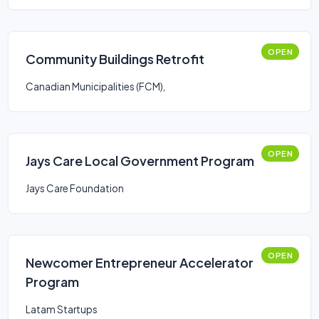
OPEN
Community Buildings Retrofit
Canadian Municipalities (FCM),
OPEN
Jays Care Local Government Program
Jays Care Foundation
OPEN
Newcomer Entrepreneur Accelerator
Program
Latam Startups