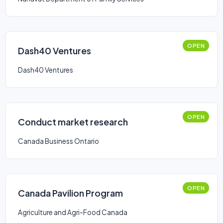
OPEN
Dash40 Ventures
Dash40 Ventures
OPEN
Conduct market research
Canada Business Ontario
OPEN
Canada Pavilion Program
Agriculture and Agri-Food Canada