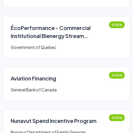
OPEN
ÉcoPerformance - Commercial
Institutional Bienergy Stream
(Simplified Route)
Government of Quebec
OPEN
Aviation Financing
General Bank of Canada
OPEN
Nunavut Spend Incentive Program
Nunavut Department of Family Services