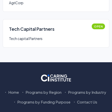
AgriCorp
OPEN
Tech Capital Partners
Tech capital Partners
Home
Programs by Region
Programs by Industry
Programs by Funding Purpose
Contact Us