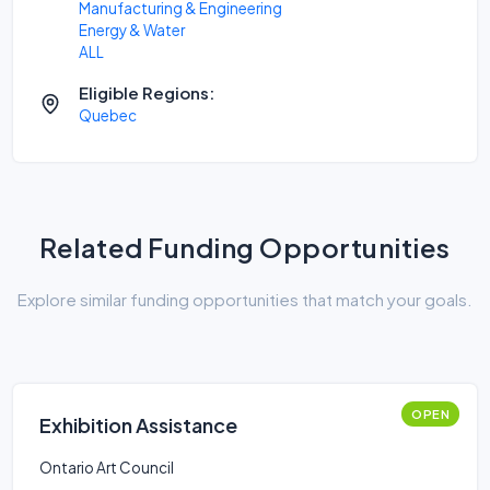
Manufacturing & Engineering
Energy & Water
ALL
Eligible Regions:
Quebec
Related Funding Opportunities
Explore similar funding opportunities that match your goals.
OPEN
Exhibition Assistance
Ontario Art Council