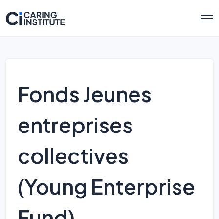
Fonds Jeunes
entreprises
collectives
(Young Enterprise
Fund)