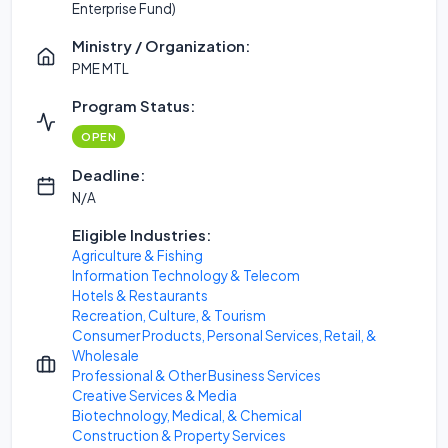
Enterprise Fund)
Ministry / Organization:
PME MTL
Program Status:
OPEN
Deadline:
N/A
Eligible Industries:
Agriculture & Fishing
Information Technology & Telecom
Hotels & Restaurants
Recreation, Culture, & Tourism
Consumer Products, Personal Services, Retail, &
Wholesale
Professional & Other Business Services
Creative Services & Media
Biotechnology, Medical, & Chemical
Construction & Property Services