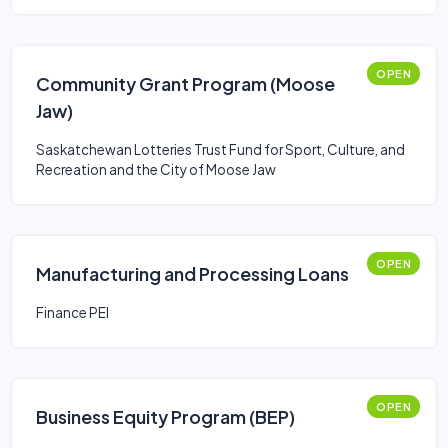
OPEN
Community Grant Program (Moose
Jaw)
Saskatchewan Lotteries Trust Fund for Sport, Culture, and
Recreation and the City of Moose Jaw
OPEN
Manufacturing and Processing Loans
Finance PEI
OPEN
Business Equity Program (BEP)