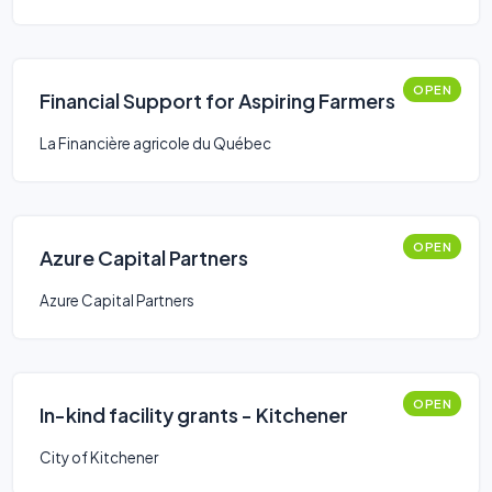
OPEN
Financial Support for Aspiring Farmers
La Financière agricole du Québec
OPEN
Azure Capital Partners
Azure Capital Partners
OPEN
In-kind facility grants - Kitchener
City of Kitchener