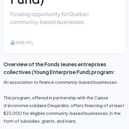
Funding opportunity for Quebec
community-based businesses
PME MTL
Overview of the Fonds Jeunes entreprises
collectives (Young Enterprise Fund) program:
An association to finance community-based businesses
This program, offered in partnership with the Caisse
d’économie solidaire Desjardins, offers financing of at least
$23,000 for eligible community-based businesses, in the
form of subsidies, grants, and loans.