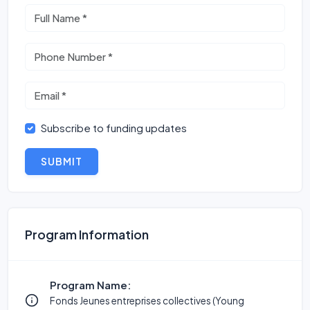
Subscribe to funding updates
SUBMIT
Program Information
Program Name:
Fonds Jeunes entreprises collectives (Young