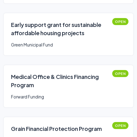
OPEN
Early support grant for sustainable
affordable housing projects
Green Municipal Fund
OPEN
Medical Office & Clinics Financing
Program
Forward Funding
OPEN
Grain Financial Protection Program