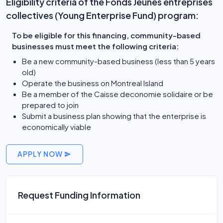
Eligibility criteria of the Fonds Jeunes entreprises
collectives (Young Enterprise Fund) program:
To be eligible for this financing, community-based
businesses must meet the following criteria:
Be a new community-based business (less than 5 years
old)
Operate the business on Montreal Island
Be a member of the Caisse deconomie solidaire or be
prepared to join
Submit a business plan showing that the enterprise is
economically viable
APPLY NOW
Request Funding Information