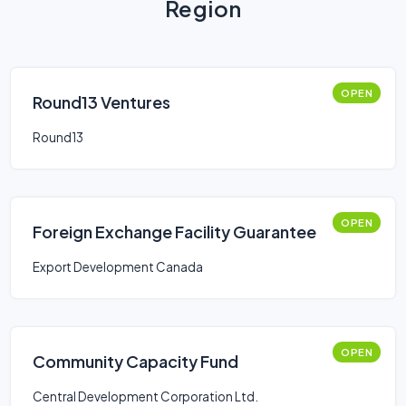
Region
OPEN
Round13 Ventures
Round13
OPEN
Foreign Exchange Facility Guarantee
Export Development Canada
OPEN
Community Capacity Fund
Central Development Corporation Ltd.