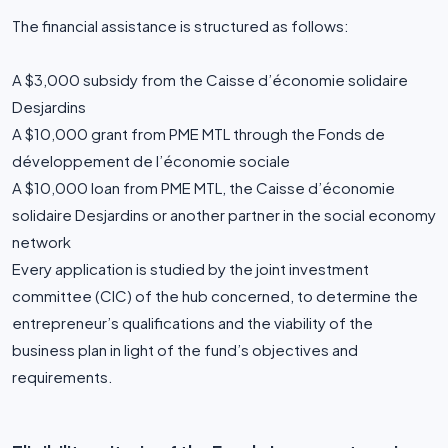
The financial assistance is structured as follows:
A $3,000 subsidy from the Caisse d’économie solidaire
Desjardins
A $10,000 grant from PME MTL through the Fonds de
développement de l’économie sociale
A $10,000 loan from PME MTL, the Caisse d’économie
solidaire Desjardins or another partner in the social economy
network
Every application is studied by the joint investment
committee (CIC) of the hub concerned, to determine the
entrepreneur’s qualifications and the viability of the
business plan in light of the fund’s objectives and
requirements.