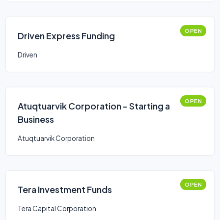
OPEN
Driven Express Funding
Driven
OPEN
Atuqtuarvik Corporation - Starting a
Business
Atuqtuarvik Corporation
OPEN
Tera Investment Funds
Tera Capital Corporation