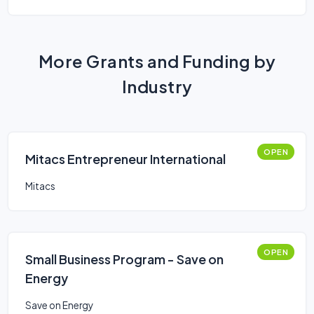
More Grants and Funding by
Industry
OPEN
Mitacs Entrepreneur International
Mitacs
OPEN
Small Business Program - Save on
Energy
Save on Energy