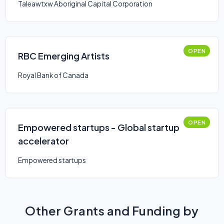
Taleawtxw Aboriginal Capital Corporation
OPEN
RBC Emerging Artists
Royal Bank of Canada
OPEN
Empowered startups - Global startup
accelerator
Empowered startups
Other Grants and Funding by