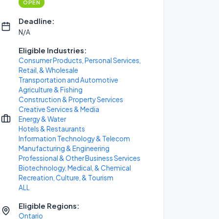
OPEN
Deadline:
N/A
Eligible Industries:
Consumer Products, Personal Services,
Retail, & Wholesale
Transportation and Automotive
Agriculture & Fishing
Construction & Property Services
Creative Services & Media
Energy & Water
Hotels & Restaurants
Information Technology & Telecom
Manufacturing & Engineering
Professional & Other Business Services
Biotechnology, Medical, & Chemical
Recreation, Culture, & Tourism
ALL
Eligible Regions:
Ontario