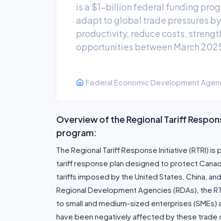
is a $1-billion federal funding pr
adapt to global trade pressures by
productivity, reduce costs, streng
opportunities between March 202
Federal Economic Development Agency
Overview of the Regional Tariff Respons
program:
The Regional Tariff Response Initiative (RTRI) i
tariff response plan designed to protect Canad
tariffs imposed by the United States, China, a
Regional Development Agencies (RDAs), the RTRI
to small and medium-sized enterprises (SMEs) 
have been negatively affected by these trade 