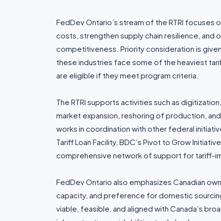
FedDev Ontario’s stream of the RTRI focuses o
costs, strengthen supply chain resilience, an
competitiveness. Priority consideration is give
these industries face some of the heaviest tari
are eligible if they meet program criteria.
The RTRI supports activities such as digitizatio
market expansion, reshoring of production, a
works in coordination with other federal initiati
Tariff Loan Facility, BDC’s Pivot to Grow Initiat
comprehensive network of support for tariff-
FedDev Ontario also emphasizes Canadian owne
capacity, and preference for domestic sourcing 
viable, feasible, and aligned with Canada’s br