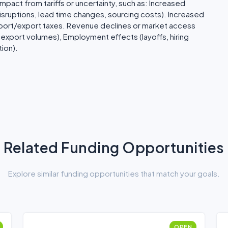
pact from tariffs or uncertainty, such as: Increased
isruptions, lead time changes, sourcing costs). Increased
mport/export taxes. Revenue declines or market access
export volumes), Employment effects (layoffs, hiring
ion).
Related Funding Opportunities
Explore similar funding opportunities that match your goals.
OPEN