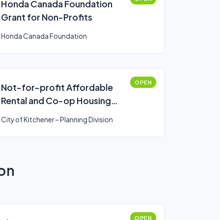
Honda Canada Foundation
Grant for Non-Profits
Honda Canada Foundation
OPEN
Not-for-profit Affordable
Rental and Co-op Housing
Incentive
City of Kitchener – Planning Division
ion
OPEN