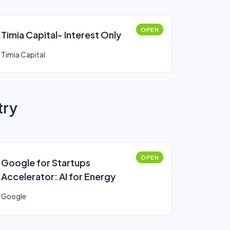
OPEN
Timia Capital- Interest Only
Timia Capital
try
OPEN
Google for Startups
Accelerator: AI for Energy
Google