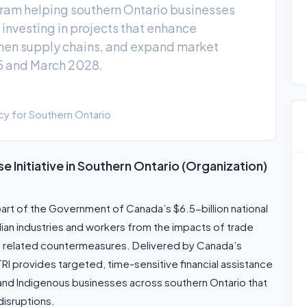
ogram helping southern Ontario businesses
 investing in projects that enhance
then supply chains, and expand market
5 and March 2028.
 for Southern Ontario
e Initiative in Southern Ontario (Organization)
s part of the Government of Canada’s $6.5-billion national
ian industries and workers from the impacts of trade
nd related countermeasures. Delivered by Canada’s
 provides targeted, time-sensitive financial assistance
and Indigenous businesses across southern Ontario that
disruptions.