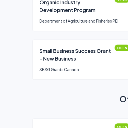
Organic Industry
Development Program
Department of Agriculture and Fisheries PEI
OPEN
Small Business Success Grant
- New Business
SBSG Grants Canada
Ot
OPEN