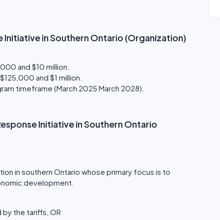
 Initiative in Southern Ontario (Organization)
000 and $10 million.
125,000 and $1 million.
rogram timeframe (March 2025 March 2028).
f Response Initiative in Southern Ontario
tion in southern Ontario whose primary focus is to
onomic development.
by the tariffs, OR