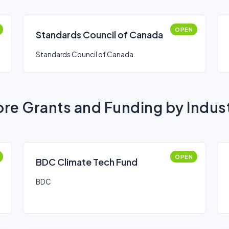
OPEN
Standards Council of Canada
Standards Council of Canada
re Grants and Funding by Indus
OPEN
BDC Climate Tech Fund
BDC