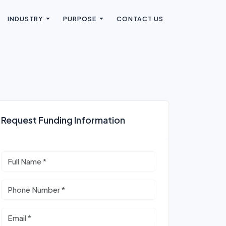
INDUSTRY
PURPOSE
CONTACT US
Request Funding Information