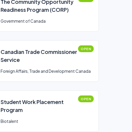
The Community Opportunity
Readiness Program (CORP)
Government of Canada
OPEN
Canadian Trade Commissioner
Service
Foreign Affairs, Trade and Development Canada
OPEN
Student Work Placement
Program
Biotalent