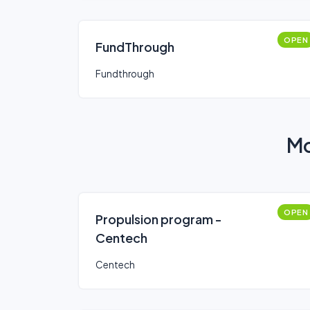
OPEN
FundThrough
Fundthrough
Mo
OPEN
Propulsion program -
Centech
Centech