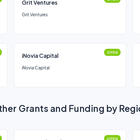
Grit Ventures
Grit Ventures
OPEN
iNovia Capital
iNovia Capital
her Grants and Funding by Reg
OPEN