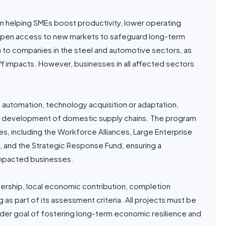
n helping SMEs boost productivity, lower operating
d open access to new markets to safeguard long-term
n to companies in the steel and automotive sectors, as
ff impacts. However, businesses in all affected sectors
n, automation, technology acquisition or adaptation,
nd development of domestic supply chains. The program
ves, including the Workforce Alliances, Large Enterprise
ive, and the Strategic Response Fund, ensuring a
impacted businesses.
rship, local economic contribution, completion
as part of its assessment criteria. All projects must be
oader goal of fostering long-term economic resilience and