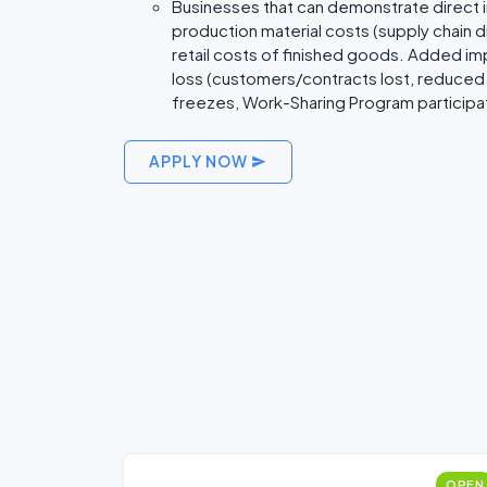
Businesses that can demonstrate direct im
production material costs (supply chain d
retail costs of finished goods. Added i
loss (customers/contracts lost, reduced 
freezes, Work-Sharing Program participat
APPLY NOW
OPEN