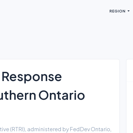
REGION
f Response
outhern Ontario
)
ative (RTRI), administered by FedDev Ontario,