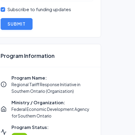
Subscribe to funding updates
SUBMIT
Program Information
Program Name:
Regional Tariff Response Initiative in
Southern Ontario (Organization)
Ministry / Organization:
Federal Economic Development Agency
for Southern Ontario
Program Status: