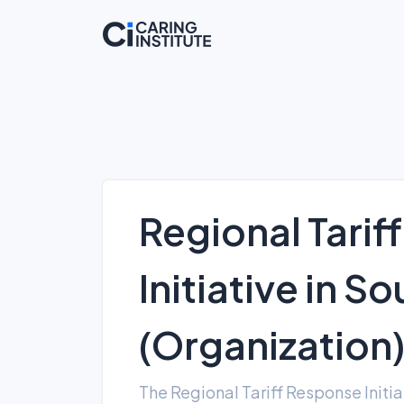
Regional Tarif
Initiative in S
(Organization
The Regional Tariff Response Initi