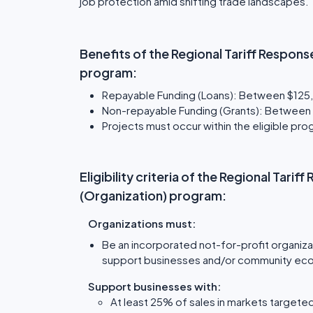
job protection amid shifting trade landscapes.
Benefits of the Regional Tariff Response
program:
Repayable Funding (Loans): Between $125,
Non-repayable Funding (Grants): Between $
Projects must occur within the eligible p
Eligibility criteria of the Regional Tarif
(Organization) program:
Organizations must:
Be an incorporated not-for-profit organiza
support businesses and/or community ec
Support businesses with:
At least 25% of sales in markets targeted 