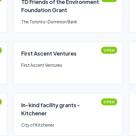
TD Friends of the Environment
Foundation Grant
The Toronto-Dominion Bank
OPEN
First Ascent Ventures
First Ascent Ventures
OPEN
In-kind facility grants -
Kitchener
City of Kitchener