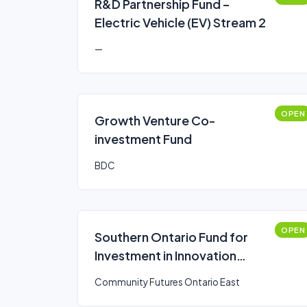
R&D Partnership Fund –
Electric Vehicle (EV) Stream 2
—
OPEN
Growth Venture Co-
investment Fund
BDC
OPEN
Southern Ontario Fund for
Investment in Innovation
(SOFII)
Community Futures Ontario East