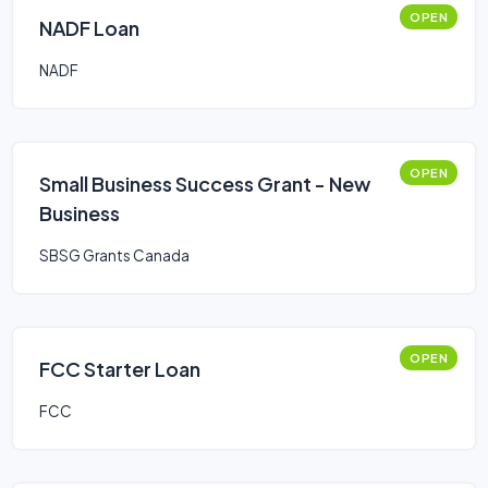
OPEN
NADF Loan
NADF
OPEN
Small Business Success Grant - New
Business
SBSG Grants Canada
OPEN
FCC Starter Loan
FCC