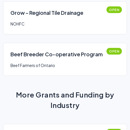
OPEN
Grow – Regional Tile Drainage
NOHFC
OPEN
Beef Breeder Co-operative Program
Beef Farmers of Ontario
More Grants and Funding by
Industry