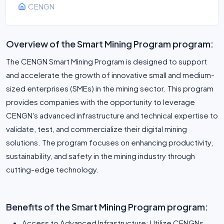
CENGN
Overview of the Smart Mining Program program:
The CENGN Smart Mining Program is designed to support
and accelerate the growth of innovative small and medium-
sized enterprises (SMEs) in the mining sector. This program
provides companies with the opportunity to leverage
CENGN's advanced infrastructure and technical expertise to
validate, test, and commercialize their digital mining
solutions. The program focuses on enhancing productivity,
sustainability, and safety in the mining industry through
cutting-edge technology.
Benefits of the Smart Mining Program program:
Access to Advanced Infrastructure: Utilize CENGNs