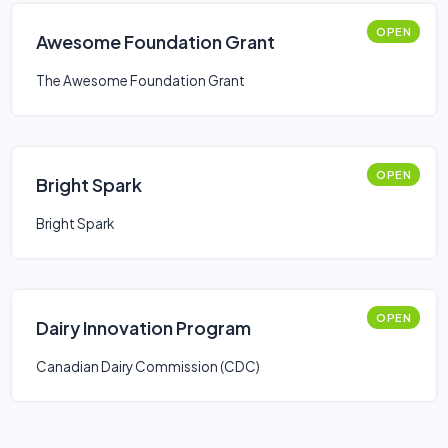
OPEN
Awesome Foundation Grant
The Awesome Foundation Grant
OPEN
Bright Spark
Bright Spark
OPEN
Dairy Innovation Program
Canadian Dairy Commission (CDC)