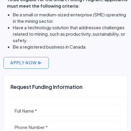
must meet the following criteria:
Be a small or medium-sized enterprise (SME) operating
in the mining sector.
Have a technology solution that addresses challenges
related to mining, such as productivity, sustainability, or
safety.
Be a registered business in Canada.
APPLY NOW
Request Funding Information