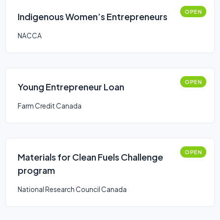
OPEN
Indigenous Women’s Entrepreneurs
NACCA
OPEN
Young Entrepreneur Loan
Farm Credit Canada
OPEN
Materials for Clean Fuels Challenge
program
National Research Council Canada