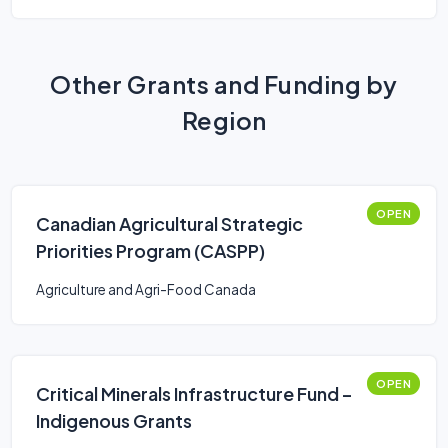
Other Grants and Funding by
Region
OPEN
Canadian Agricultural Strategic
Priorities Program (CASPP)
Agriculture and Agri-Food Canada
OPEN
Critical Minerals Infrastructure Fund –
Indigenous Grants