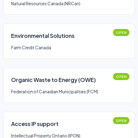
Natural Resources Canada (NRCan)
OPEN
Environmental Solutions
Farm Credit Canada
OPEN
Organic Waste to Energy (OWE)
Federation of Canadian Municipalities (FCM)
OPEN
Access IP support
Intellectual Property Ontario (IPON)