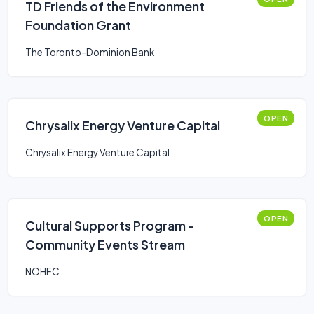
TD Friends of the Environment
Foundation Grant
The Toronto-Dominion Bank
OPEN
Chrysalix Energy Venture Capital
Chrysalix Energy Venture Capital
OPEN
Cultural Supports Program -
Community Events Stream
NOHFC