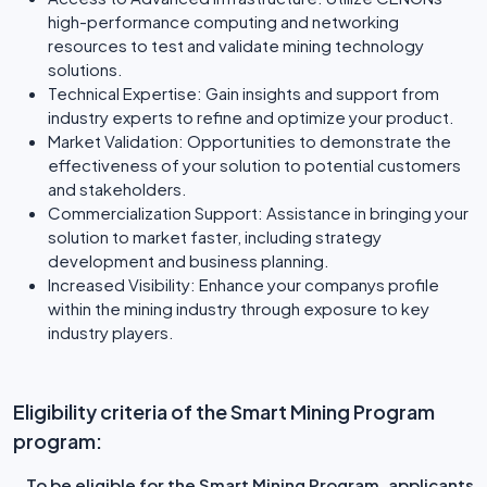
high-performance computing and networking
resources to test and validate mining technology
solutions.
Technical Expertise: Gain insights and support from
industry experts to refine and optimize your product.
Market Validation: Opportunities to demonstrate the
effectiveness of your solution to potential customers
and stakeholders.
Commercialization Support: Assistance in bringing your
solution to market faster, including strategy
development and business planning.
Increased Visibility: Enhance your companys profile
within the mining industry through exposure to key
industry players.
Eligibility criteria of the Smart Mining Program
program:
To be eligible for the Smart Mining Program, applicants