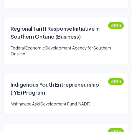
OPEN
Regional Tariff Response Initiative in
Southern Ontario (Business)
Federal Economic Development Agency for Southern
Ontario
OPEN
Indigenous Youth Entrepreneurship
(IYE) Program
Nishnawbe Aski Development Fund (NADF)
OPEN