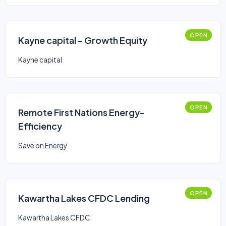
OPEN
Kayne capital - Growth Equity
Kayne capital
OPEN
Remote First Nations Energy-
Efficiency
Save on Energy
OPEN
Kawartha Lakes CFDC Lending
Kawartha Lakes CFDC