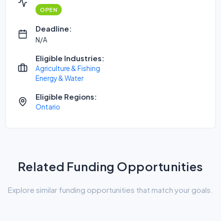
OPEN
Deadline:
N/A
Eligible Industries:
Agriculture & Fishing
Energy & Water
Eligible Regions:
Ontario
Related Funding Opportunities
Explore similar funding opportunities that match your goals.