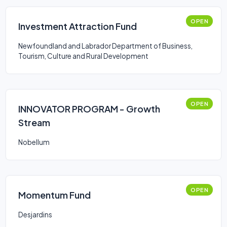
OPEN
Investment Attraction Fund
Newfoundland and Labrador Department of Business,
Tourism, Culture and Rural Development
OPEN
INNOVATOR PROGRAM - Growth
Stream
Nobellum
OPEN
Momentum Fund
Desjardins