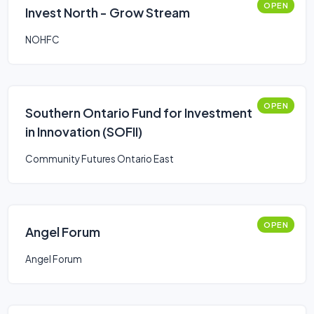
OPEN
Invest North - Grow Stream
NOHFC
OPEN
Southern Ontario Fund for Investment
in Innovation (SOFII)
Community Futures Ontario East
OPEN
Angel Forum
Angel Forum