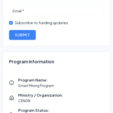
Subscribe to funding updates
SUBMIT
Program Information
Program Name:
Smart Mining Program
Ministry / Organization:
CENGN
Program Status: