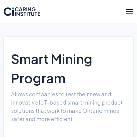
Smart Mining
Program
Allows companies to test their new and
innovative IoT-based smart mining product
solutions that work to make Ontario mines
safer and more efficient