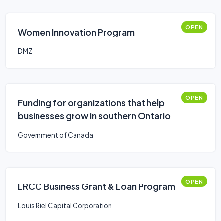
OPEN
Women Innovation Program
DMZ
OPEN
Funding for organizations that help
businesses grow in southern Ontario
Government of Canada
OPEN
LRCC Business Grant & Loan Program
Louis Riel Capital Corporation