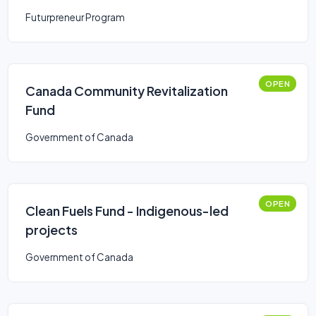
Futurpreneur Program
OPEN
Canada Community Revitalization
Fund
Government of Canada
OPEN
Clean Fuels Fund - Indigenous-led
projects
Government of Canada