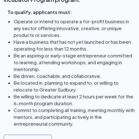
To qualify, applicants must:
Operate or intend to operate a for-profit business in
any sector offering innovative, creative, or unique
products or services.
Have a business that has not yet launched or has been
operating for less than 12 months.
Be an aspiring or early-stage entrepreneur committed
to learning, attending workshops, and engaging in
mentorship.
Be driven, coachable, and collaborative.
Be located in, planning to expand to, or willing to
relocate to Greater Sudbury.
Be willing to dedicate at least 2 hours per week for the
6-month program duration.
Commit to completing all training, meeting monthly with
mentors, and participating actively in the
entrepreneurial community.