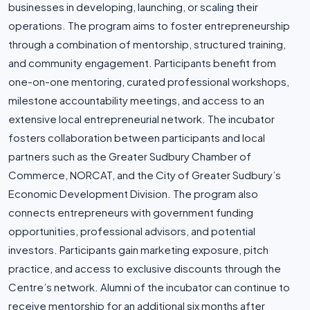
businesses in developing, launching, or scaling their
operations. The program aims to foster entrepreneurship
through a combination of mentorship, structured training,
and community engagement. Participants benefit from
one-on-one mentoring, curated professional workshops,
milestone accountability meetings, and access to an
extensive local entrepreneurial network. The incubator
fosters collaboration between participants and local
partners such as the Greater Sudbury Chamber of
Commerce, NORCAT, and the City of Greater Sudbury’s
Economic Development Division. The program also
connects entrepreneurs with government funding
opportunities, professional advisors, and potential
investors. Participants gain marketing exposure, pitch
practice, and access to exclusive discounts through the
Centre’s network. Alumni of the incubator can continue to
receive mentorship for an additional six months after