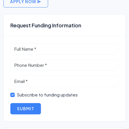
APPLY NOW
Request Funding Information
Subscribe to funding updates
SUBMIT