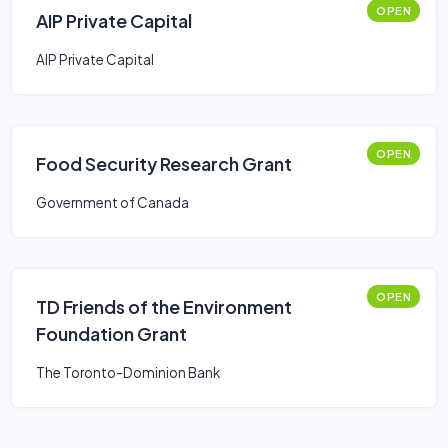
OPEN
AIP Private Capital
AIP Private Capital
OPEN
Food Security Research Grant
Government of Canada
OPEN
TD Friends of the Environment
Foundation Grant
The Toronto-Dominion Bank