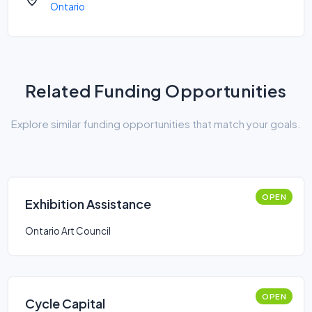
Ontario
Related Funding Opportunities
Explore similar funding opportunities that match your goals.
OPEN
Exhibition Assistance
Ontario Art Council
OPEN
Cycle Capital