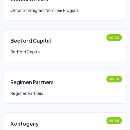
Ontario Immigrant Nominee Program
OPEN
Bedford Capital
Bedford Capital
OPEN
Regimen Partners
Regimen Partners
OPEN
Xontogeny