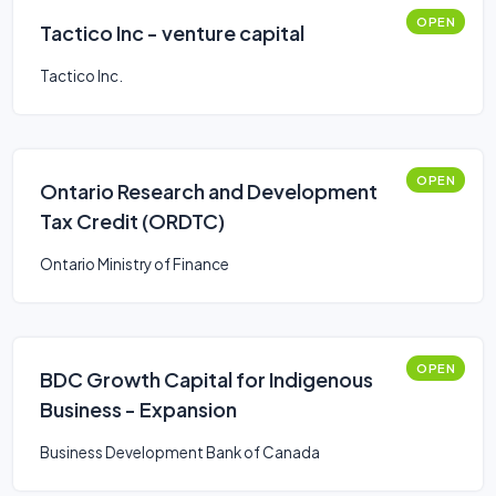
OPEN
Tactico Inc - venture capital
Tactico Inc.
OPEN
Ontario Research and Development
Tax Credit (ORDTC)
Ontario Ministry of Finance
OPEN
BDC Growth Capital for Indigenous
Business - Expansion
Business Development Bank of Canada