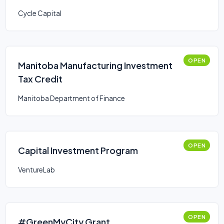
Cycle Capital
OPEN
Manitoba Manufacturing Investment
Tax Credit
Manitoba Department of Finance
OPEN
Capital Investment Program
VentureLab
OPEN
#GreenMyCity Grant