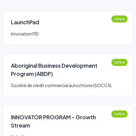
OPEN
LaunchPad
Innovation PEI
OPEN
Aboriginal Business Development
Program (ABDP)
Société de crédit commercial autochtone (SOCCA)
OPEN
INNOVATOR PROGRAM - Growth
Stream