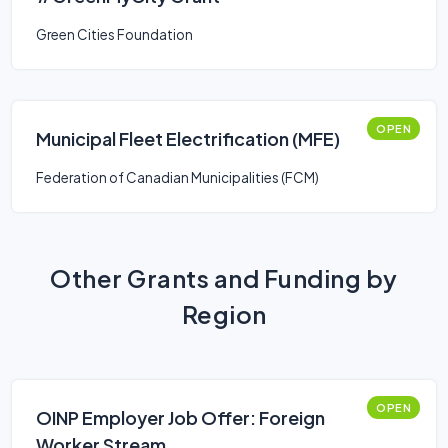
Green Cities Foundation
OPEN
Municipal Fleet Electrification (MFE)
Federation of Canadian Municipalities (FCM)
Other Grants and Funding by
Region
OPEN
OINP Employer Job Offer: Foreign
Worker Stream