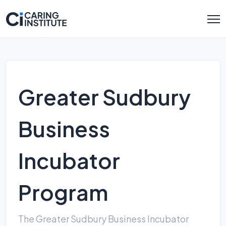
Greater Sudbury
Business
Incubator
Program
The Greater Sudbury Business Incubator