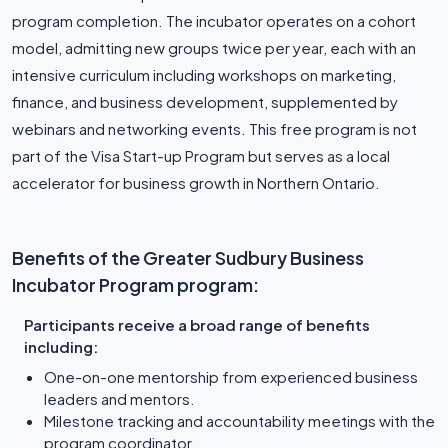
program completion. The incubator operates on a cohort
model, admitting new groups twice per year, each with an
intensive curriculum including workshops on marketing,
finance, and business development, supplemented by
webinars and networking events. This free program is not
part of the Visa Start-up Program but serves as a local
accelerator for business growth in Northern Ontario.
Benefits of the Greater Sudbury Business
Incubator Program program:
Participants receive a broad range of benefits
including:
One-on-one mentorship from experienced business
leaders and mentors.
Milestone tracking and accountability meetings with the
program coordinator.