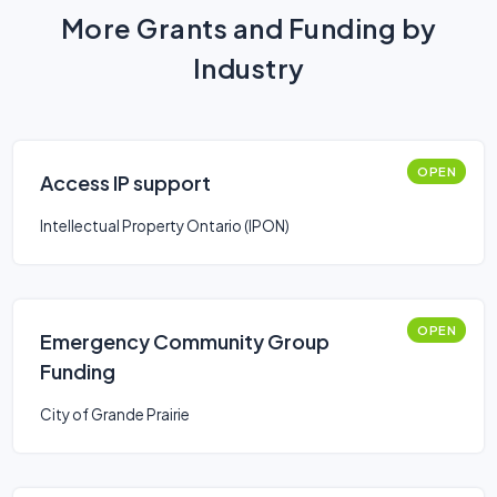
More Grants and Funding by
Industry
OPEN
Access IP support
Intellectual Property Ontario (IPON)
OPEN
Emergency Community Group
Funding
City of Grande Prairie