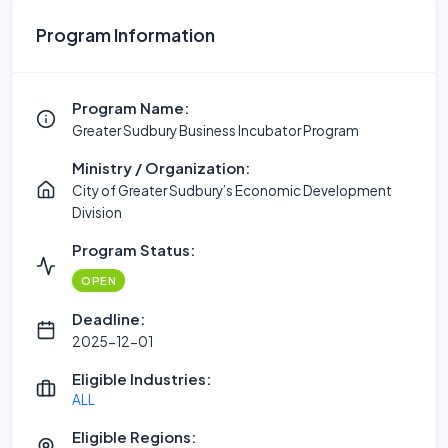
Program Information
Program Name:
Greater Sudbury Business Incubator Program
Ministry / Organization:
City of Greater Sudbury’s Economic Development
Division
Program Status:
OPEN
Deadline:
2025-12-01
Eligible Industries:
ALL
Eligible Regions: