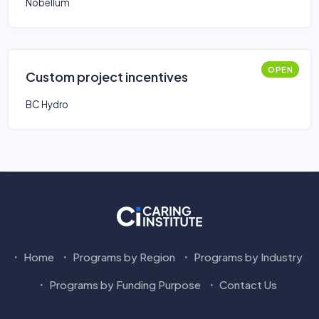
Nobellum
OPEN
Custom project incentives
BC Hydro
Home
Programs by Region
Programs by Industry
Programs by Funding Purpose
Contact Us