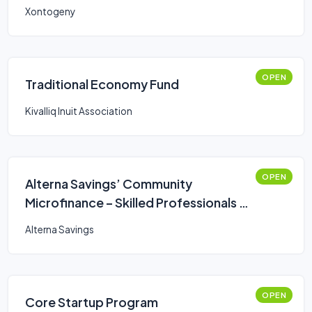
Xontogeny
OPEN
Traditional Economy Fund
Kivalliq Inuit Association
OPEN
Alterna Savings’ Community
Microfinance – Skilled Professionals &
Trades Loan
Alterna Savings
OPEN
Core Startup Program