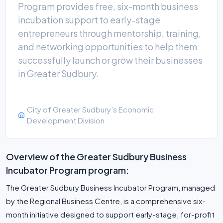
Program provides free, six-month business
incubation support to early-stage
entrepreneurs through mentorship, training,
and networking opportunities to help them
successfully launch or grow their businesses
in Greater Sudbury.
City of Greater Sudbury’s Economic
Development Division
Overview of the Greater Sudbury Business
Incubator Program program:
The Greater Sudbury Business Incubator Program, managed
by the Regional Business Centre, is a comprehensive six-
month initiative designed to support early-stage, for-profit