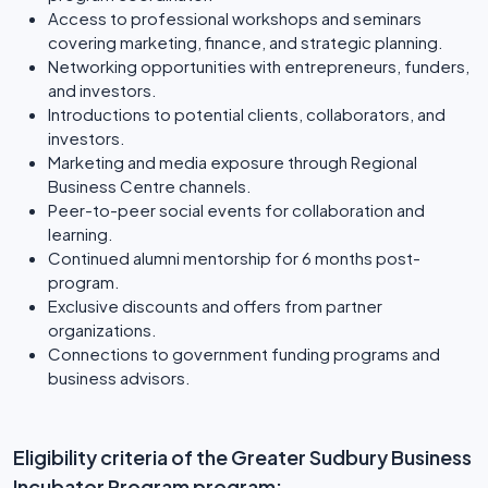
Access to professional workshops and seminars
covering marketing, finance, and strategic planning.
Networking opportunities with entrepreneurs, funders,
and investors.
Introductions to potential clients, collaborators, and
investors.
Marketing and media exposure through Regional
Business Centre channels.
Peer-to-peer social events for collaboration and
learning.
Continued alumni mentorship for 6 months post-
program.
Exclusive discounts and offers from partner
organizations.
Connections to government funding programs and
business advisors.
Eligibility criteria of the Greater Sudbury Business
Incubator Program program: