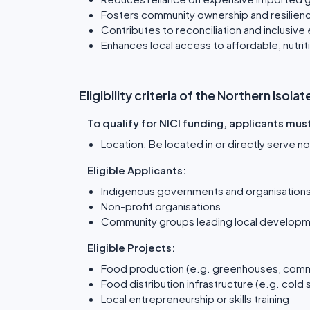
Fosters community ownership and resilien
Contributes to reconciliation and inclusive
Enhances local access to affordable, nutri
Eligibility criteria of the Northern Iso
To qualify for NICI funding, applicants mus
Location: Be located in or directly serve 
Eligible Applicants:
Indigenous governments and organisation
Non-profit organisations
Community groups leading local developm
Eligible Projects:
Food production (e.g. greenhouses, comm
Food distribution infrastructure (e.g. cold 
Local entrepreneurship or skills training