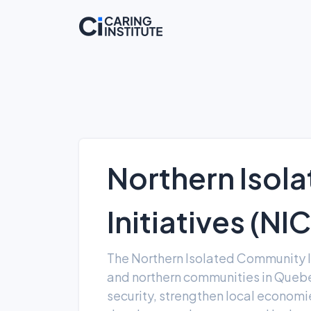
Northern Isol
Initiatives (NI
The Northern Isolated Community In
and northern communities in Quebe
security, strengthen local econo