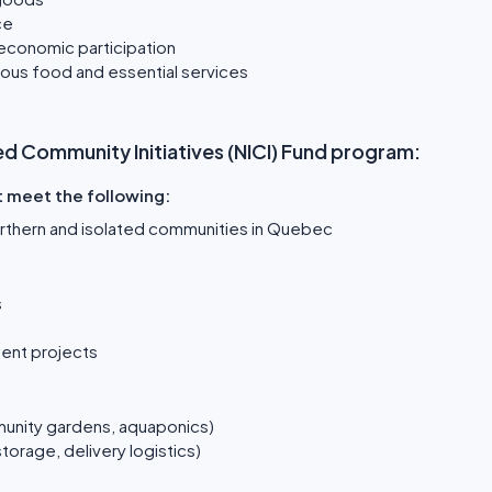
ce
 economic participation
tious food and essential services
lated Community Initiatives (NICI) Fund program:
t meet the following:
northern and isolated communities in Quebec
s
ent projects
unity gardens, aquaponics)
storage, delivery logistics)