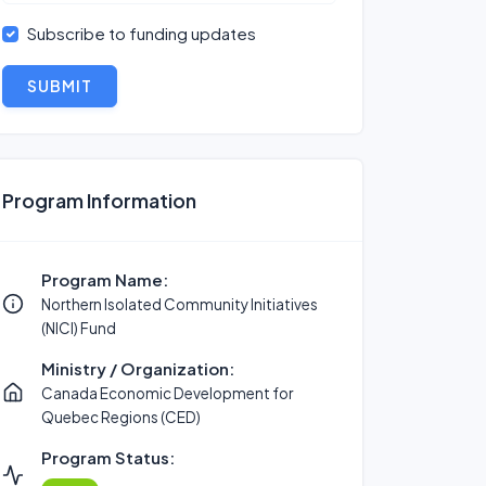
Subscribe to funding updates
SUBMIT
Program Information
Program Name:
Northern Isolated Community Initiatives
(NICI) Fund
Ministry / Organization:
Canada Economic Development for
Quebec Regions (CED)
Program Status: