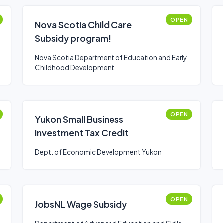
OPEN
Nova Scotia Child Care
Subsidy program!
Nova Scotia Department of Education and Early
Childhood Development
OPEN
Yukon Small Business
Investment Tax Credit
Dept. of Economic Development Yukon
OPEN
JobsNL Wage Subsidy