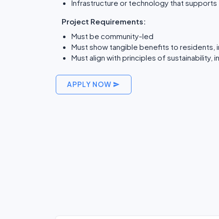
Infrastructure or technology that support
Project Requirements:
Must be community-led
Must show tangible benefits to residents, 
Must align with principles of sustainability, 
APPLY NOW