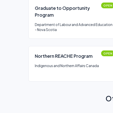
OPEN
Graduate to Opportunity
Program
Department of Labour and Advanced Education
- Nova Scotia
OPEN
Northern REACHE Program
Indigenous and Northern Affairs Canada
Ot