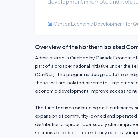
development in remote and isolate
Canada Economic Development for Q
Overview of the Northern Isolated Comm
Administered in Quebec by Canada Economic D
part of a broader national initiative under th
(CanNor). The program is designed to help In
those that are isolated or remote—implement 
economic development, improve access to nutrit
The fund focuses on building self-sufficiency a
expansion of community-owned and operated in
distribution projects, local supply chain impro
solutions to reduce dependency on costly impo