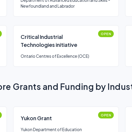
Department of Advanced Education and Skills -
Newfoundland and Labrador
OPEN
Critical Industrial
Technologies initiative
Ontario Centres of Excellence (OCE)
re Grants and Funding by Indus
OPEN
Yukon Grant
Yukon Department of Education