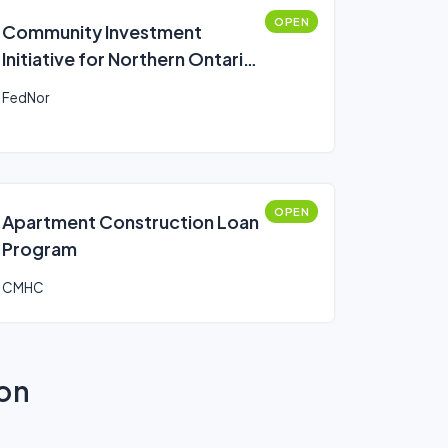
OPEN
Community Investment
Initiative for Northern Ontario
(CIINO)
FedNor
OPEN
Apartment Construction Loan
Program
CMHC
ion