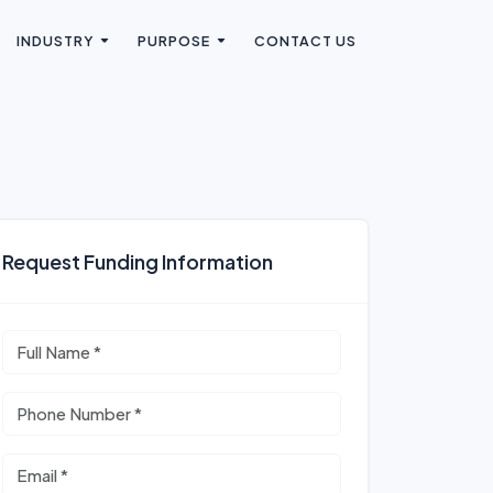
INDUSTRY
PURPOSE
CONTACT US
Request Funding Information