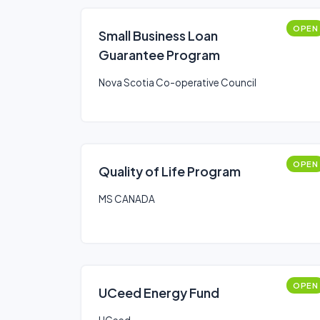
OPEN
Small Business Loan
Guarantee Program
Nova Scotia Co-operative Council
OPEN
Quality of Life Program
MS CANADA
OPEN
UCeed Energy Fund