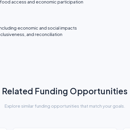
s food access and economic participation
including economic and social impacts
inclusiveness, and reconciliation
Related Funding Opportunities
Explore similar funding opportunities that match your goals.