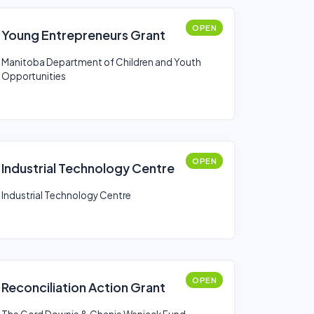
OPEN
Young Entrepreneurs Grant
Manitoba Department of Children and Youth
Opportunities
OPEN
Industrial Technology Centre
Industrial Technology Centre
OPEN
Reconciliation Action Grant