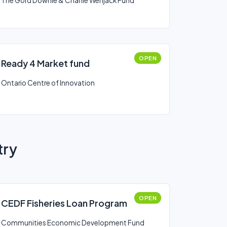
The Gord Downie & Chanie Wenjack Fund
OPEN
Ready 4 Market fund
Ontario Centre of Innovation
try
OPEN
CEDF Fisheries Loan Program
Communities Economic Development Fund