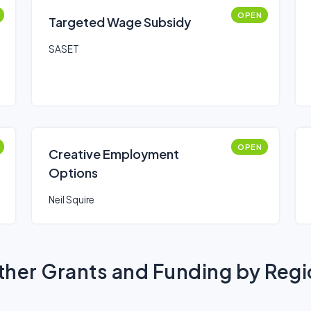
OPEN
Targeted Wage Subsidy
SASET
OPEN
Creative Employment
Options
Neil Squire
her Grants and Funding by Reg