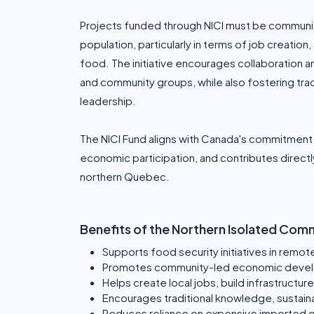
Projects funded through NICI must be communit
population, particularly in terms of job creation
food. The initiative encourages collaboration 
and community groups, while also fostering trad
leadership.
The NICI Fund aligns with Canada's commitment t
economic participation, and contributes directl
northern Quebec.
Benefits of the Northern Isolated Commu
Supports food security initiatives in remo
Promotes community-led economic deve
Helps create local jobs, build infrastructur
Encourages traditional knowledge, sustainab
Reduces reliance on expensive imported