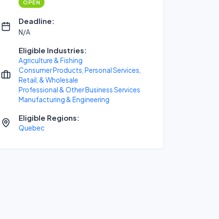
OPEN
Deadline:
N/A
Eligible Industries:
Agriculture & Fishing
Consumer Products, Personal Services,
Retail, & Wholesale
Professional & Other Business Services
Manufacturing & Engineering
Eligible Regions:
Quebec