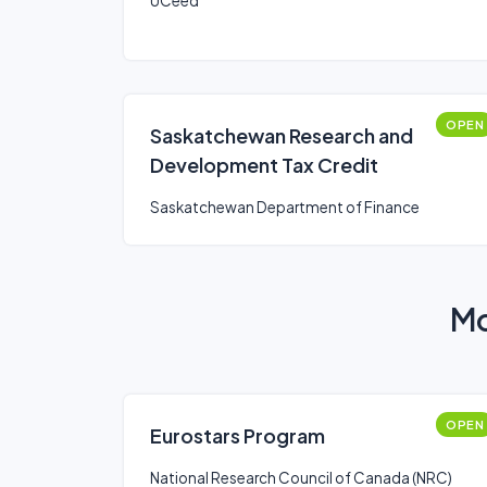
UCeed
OPEN
Saskatchewan Research and
Development Tax Credit
Saskatchewan Department of Finance
Mo
OPEN
Eurostars Program
National Research Council of Canada (NRC)