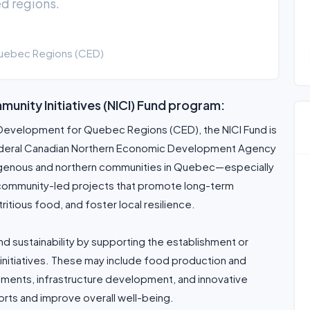
d regions.
uebec Regions (CED)
unity Initiatives (NICI) Fund program:
evelopment for Quebec Regions (CED), the NICI Fund is
e federal Canadian Northern Economic Development Agency
digenous and northern communities in Quebec—especially
community-led projects that promote long-term
ious food, and foster local resilience.
nd sustainability by supporting the establishment or
itiatives. These may include food production and
vements, infrastructure development, and innovative
rts and improve overall well-being.