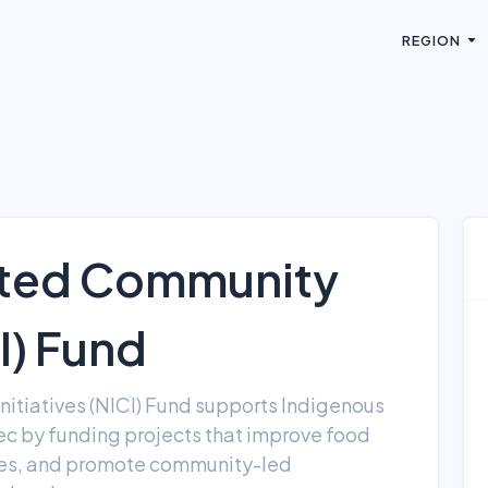
REGION
ated Community
CI) Fund
itiatives (NICI) Fund supports Indigenous
c by funding projects that improve food
mies, and promote community-led