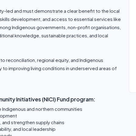
y-led and must demonstrate a clear benefit to the local
, skills development, and access to essential services like
among Indigenous governments, non-profit organisations,
itional knowledge, sustainable practices, and local
o reconciliation, regional equity, and Indigenous
y to improving living conditions in underserved areas of
nity Initiatives (NICI) Fund program:
te Indigenous and northern communities
lopment
e, and strengthen supply chains
ility, and local leadership
 goods