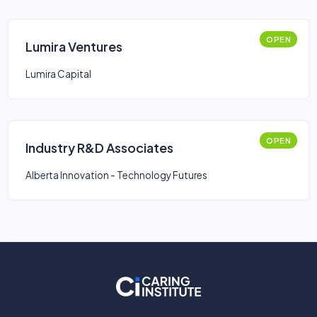
OPEN
Lumira Ventures
Lumira Capital
OPEN
Industry R&D Associates
Alberta Innovation - Technology Futures