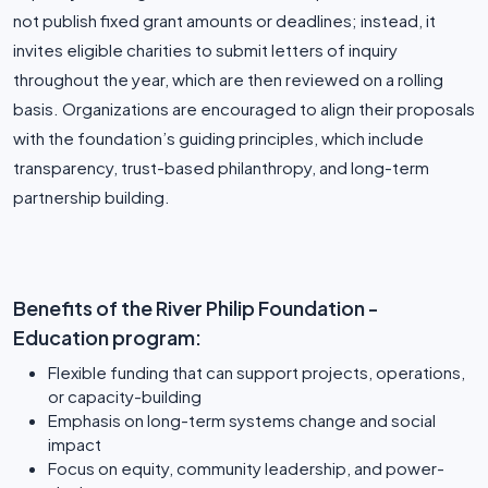
not publish fixed grant amounts or deadlines; instead, it
invites eligible charities to submit letters of inquiry
throughout the year, which are then reviewed on a rolling
basis. Organizations are encouraged to align their proposals
with the foundation’s guiding principles, which include
transparency, trust-based philanthropy, and long-term
partnership building.
Benefits of the River Philip Foundation -
Education program:
Flexible funding that can support projects, operations,
or capacity-building
Emphasis on long-term systems change and social
impact
Focus on equity, community leadership, and power-