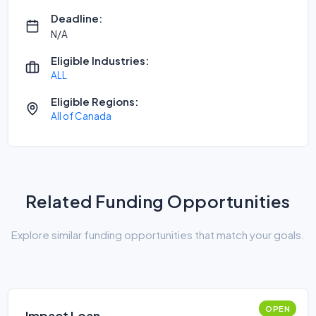
Deadline:
N/A
Eligible Industries:
ALL
Eligible Regions:
All of Canada
Related Funding Opportunities
Explore similar funding opportunities that match your goals.
OPEN
Impact Loan