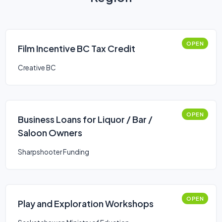
OPEN
Film Incentive BC Tax Credit
Creative BC
OPEN
Business Loans for Liquor / Bar /
Saloon Owners
Sharpshooter Funding
OPEN
Play and Exploration Workshops