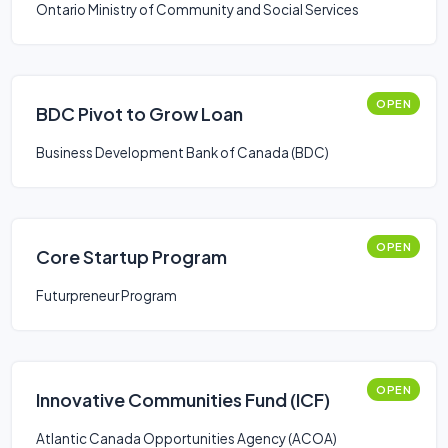
Ontario Ministry of Community and Social Services
OPEN
BDC Pivot to Grow Loan
Business Development Bank of Canada (BDC)
OPEN
Core Startup Program
Futurpreneur Program
OPEN
Innovative Communities Fund (ICF)
Atlantic Canada Opportunities Agency (ACOA)