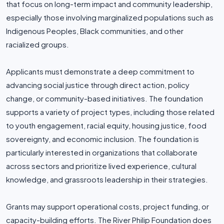
that focus on long-term impact and community leadership,
especially those involving marginalized populations such as
Indigenous Peoples, Black communities, and other
racialized groups.
Applicants must demonstrate a deep commitment to
advancing social justice through direct action, policy
change, or community-based initiatives. The foundation
supports a variety of project types, including those related
to youth engagement, racial equity, housing justice, food
sovereignty, and economic inclusion. The foundation is
particularly interested in organizations that collaborate
across sectors and prioritize lived experience, cultural
knowledge, and grassroots leadership in their strategies.
Grants may support operational costs, project funding, or
capacity-building efforts. The River Philip Foundation does