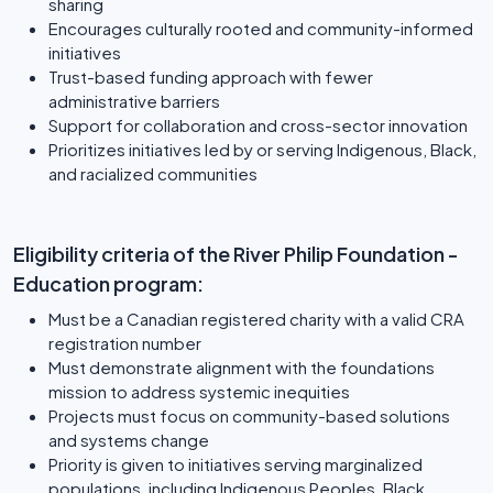
sharing
Encourages culturally rooted and community-informed
initiatives
Trust-based funding approach with fewer
administrative barriers
Support for collaboration and cross-sector innovation
Prioritizes initiatives led by or serving Indigenous, Black,
and racialized communities
Eligibility criteria of the River Philip Foundation -
Education program:
Must be a Canadian registered charity with a valid CRA
registration number
Must demonstrate alignment with the foundations
mission to address systemic inequities
Projects must focus on community-based solutions
and systems change
Priority is given to initiatives serving marginalized
populations, including Indigenous Peoples, Black