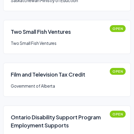
Saskatchewan Ministry of Eduction
OPEN
Two Small Fish Ventures
Two Small Fish Ventures
OPEN
Film and Television Tax Credit
Government of Alberta
OPEN
Ontario Disability Support Program
Employment Supports