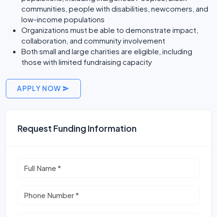
communities, people with disabilities, newcomers, and
low-income populations
Organizations must be able to demonstrate impact,
collaboration, and community involvement
Both small and large charities are eligible, including
those with limited fundraising capacity
APPLY NOW
Request Funding Information