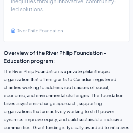
inequities through innovative, community-
led solutions.
River Philip Foundation
Overview of the River Philip Foundation -
Education program:
The River Philip Foundation is a private philanthropic
organization that offers grants to Canadian registered
charities working to address root causes of social,
economic, and environmental challenges. The foundation
takes a systems-change approach, supporting
organizations that are actively working to shift power
dynamics, improve equity, and build sustainable, inclusive
communities. Grant funding is typically awarded to initiatives