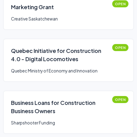
OPEN
Marketing Grant
Creative Saskatchewan
OPEN
Quebec Initiative for Construction
4.0 - Digital Locomotives
Quebec Ministry of Economy and Innovation
OPEN
Business Loans for Construction
Business Owners
Sharpshooter Funding