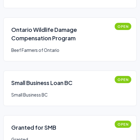
OPEN
Ontario Wildlife Damage
Compensation Program
Beef Farmers of Ontario
OPEN
Small Business Loan BC
Small Business BC
OPEN
Granted for SMB
Granted