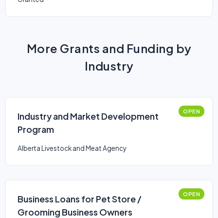
More Grants and Funding by
Industry
OPEN
Industry and Market Development
Program
Alberta Livestock and Meat Agency
OPEN
Business Loans for Pet Store /
Grooming Business Owners