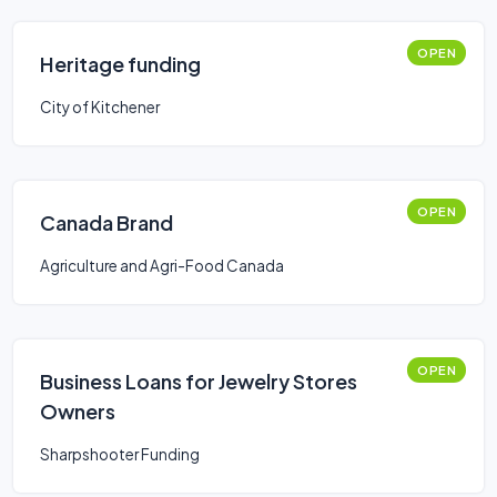
OPEN
Heritage funding
City of Kitchener
OPEN
Canada Brand
Agriculture and Agri-Food Canada
OPEN
Business Loans for Jewelry Stores
Owners
Sharpshooter Funding