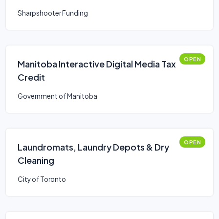
Sharpshooter Funding
OPEN
Manitoba Interactive Digital Media Tax
Credit
Government of Manitoba
OPEN
Laundromats, Laundry Depots & Dry
Cleaning
City of Toronto