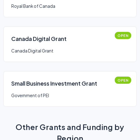
Royal Bank of Canada
OPEN
Canada Digital Grant
Canada Digital Grant
OPEN
Small Business Investment Grant
Government of PEI
Other Grants and Funding by
Region