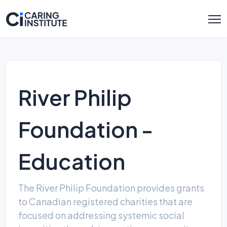
River Philip
Foundation -
Education
The River Philip Foundation provides grants
to Canadian registered charities that are
focused on addressing systemic social