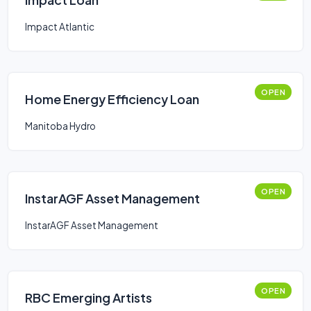
Impact Atlantic
OPEN
Home Energy Efficiency Loan
Manitoba Hydro
OPEN
InstarAGF Asset Management
InstarAGF Asset Management
OPEN
RBC Emerging Artists