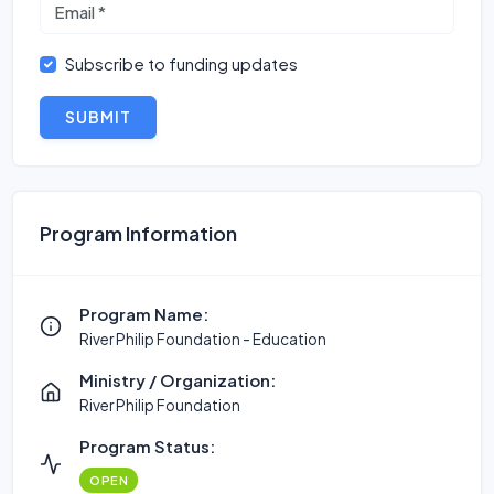
Subscribe to funding updates
SUBMIT
Program Information
Program Name:
River Philip Foundation - Education
Ministry / Organization:
River Philip Foundation
Program Status:
OPEN