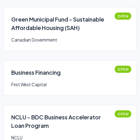
OPEN
Green Municipal Fund - Sustainable
Affordable Housing (SAH)
Canadian Government
OPEN
Business Financing
First West Capital
OPEN
NCLU - BDC Business Accelerator
Loan Program
NCLU