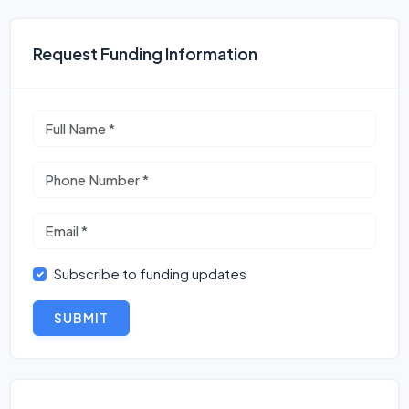
Request Funding Information
Subscribe to funding updates
SUBMIT