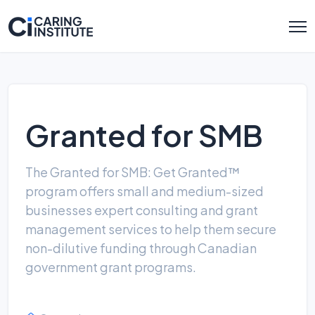
Granted for SMB
The Granted for SMB: Get Granted™
program offers small and medium-sized
businesses expert consulting and grant
management services to help them secure
non-dilutive funding through Canadian
government grant programs.