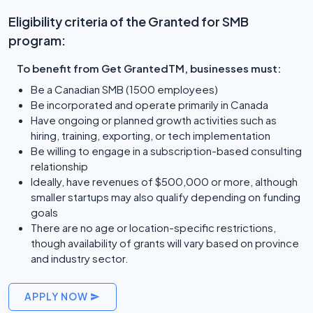
Eligibility criteria of the Granted for SMB
program:
To benefit from Get GrantedTM, businesses must:
Be a Canadian SMB (1500 employees)
Be incorporated and operate primarily in Canada
Have ongoing or planned growth activities such as
hiring, training, exporting, or tech implementation
Be willing to engage in a subscription-based consulting
relationship
Ideally, have revenues of $500,000 or more, although
smaller startups may also qualify depending on funding
goals
There are no age or location-specific restrictions,
though availability of grants will vary based on province
and industry sector.
APPLY NOW