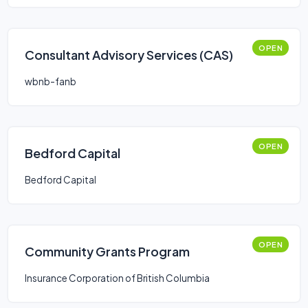
OPEN
Consultant Advisory Services (CAS)
wbnb-fanb
OPEN
Bedford Capital
Bedford Capital
OPEN
Community Grants Program
Insurance Corporation of British Columbia