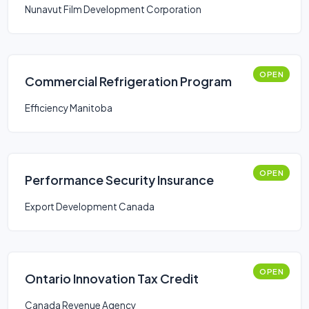
Nunavut Film Development Corporation
OPEN
Commercial Refrigeration Program
Efficiency Manitoba
OPEN
Performance Security Insurance
Export Development Canada
OPEN
Ontario Innovation Tax Credit
Canada Revenue Agency