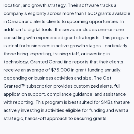
location, and growth strategy. Their software tracks a
company’s eligibility across more than 1,500 grants available
in Canada and alerts clients to upcoming opportunities. In
addition to digital tools, the service includes one-on-one
consulting with experienced grant strategists. This program
is ideal for businesses in active growth stages—particularly
those hiring, exporting, training staff, or investing in
technology. Granted Consulting reports that their clients
receive an average of $75,000 in grant funding annually,
depending on business activities and size. The Get
Granted™ subscription provides customized alerts, full
application support, compliance guidance, and assistance
with reporting. This program is best suited for SMBs that are
actively investing in activities eligible for funding and want a
strategic, hands-off approach to securing grants.