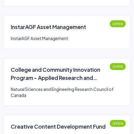
OPEN
InstarAGF Asset Management
InstarAGF Asset Management
OPEN
College and Community Innovation
Program - Applied Research and
Development Grants
Natural Sciences and Engineering Research Council of
Canada
OPEN
Creative Content Development Fund