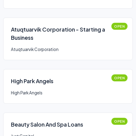
OPEN
Atuqtuarvik Corporation - Starting a
Business
Atuqtuarvik Corporation
OPEN
High Park Angels
High Park Angels
OPEN
Beauty Salon And Spa Loans