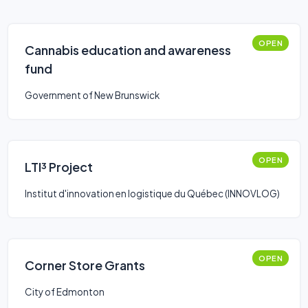
OPEN
Cannabis education and awareness
fund
Government of New Brunswick
OPEN
LTI³ Project
Institut d'innovation en logistique du Québec (INNOVLOG)
OPEN
Corner Store Grants
City of Edmonton