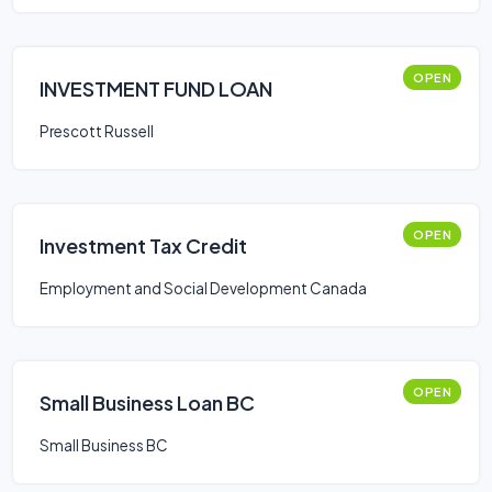
OPEN
INVESTMENT FUND LOAN
Prescott Russell
OPEN
Investment Tax Credit
Employment and Social Development Canada
OPEN
Small Business Loan BC
Small Business BC