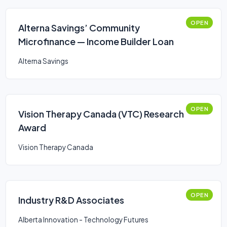
OPEN
Alterna Savings’ Community
Microfinance — Income Builder Loan
Alterna Savings
OPEN
Vision Therapy Canada (VTC) Research
Award
Vision Therapy Canada
OPEN
Industry R&D Associates
Alberta Innovation - Technology Futures