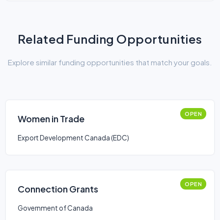
Related Funding Opportunities
Explore similar funding opportunities that match your goals.
OPEN
Women in Trade
Export Development Canada (EDC)
OPEN
Connection Grants
Government of Canada