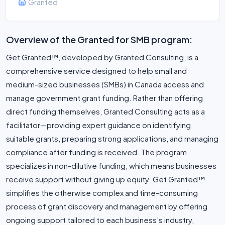
Granted
Overview of the Granted for SMB program:
Get Granted™, developed by Granted Consulting, is a
comprehensive service designed to help small and
medium-sized businesses (SMBs) in Canada access and
manage government grant funding. Rather than offering
direct funding themselves, Granted Consulting acts as a
facilitator—providing expert guidance on identifying
suitable grants, preparing strong applications, and managing
compliance after funding is received. The program
specializes in non-dilutive funding, which means businesses
receive support without giving up equity. Get Granted™
simplifies the otherwise complex and time-consuming
process of grant discovery and management by offering
ongoing support tailored to each business’s industry,