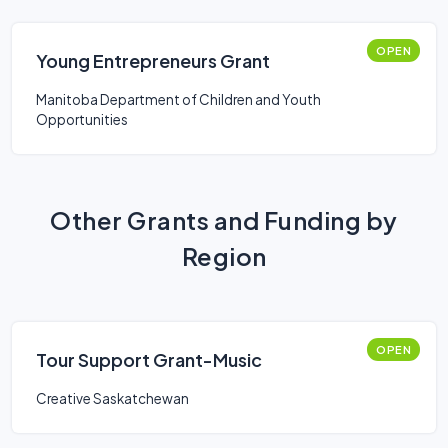
OPEN
Young Entrepreneurs Grant
Manitoba Department of Children and Youth
Opportunities
Other Grants and Funding by
Region
OPEN
Tour Support Grant-Music
Creative Saskatchewan