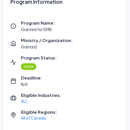
Program Information
Program Name:
Granted for SMB
Ministry / Organization:
Granted
Program Status:
OPEN
Deadline:
N/A
Eligible Industries:
ALL
Eligible Regions:
All of Canada