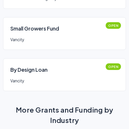
OPEN
Small Growers Fund
Vancity
OPEN
By Design Loan
Vancity
More Grants and Funding by
Industry