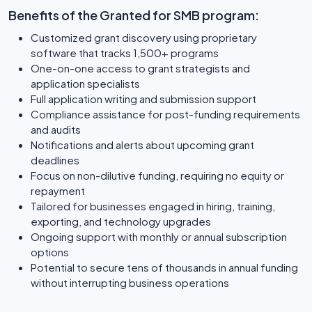
Benefits of the Granted for SMB program:
Customized grant discovery using proprietary
software that tracks 1,500+ programs
One-on-one access to grant strategists and
application specialists
Full application writing and submission support
Compliance assistance for post-funding requirements
and audits
Notifications and alerts about upcoming grant
deadlines
Focus on non-dilutive funding, requiring no equity or
repayment
Tailored for businesses engaged in hiring, training,
exporting, and technology upgrades
Ongoing support with monthly or annual subscription
options
Potential to secure tens of thousands in annual funding
without interrupting business operations