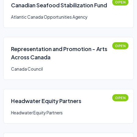
OPEN
Canadian Seafood Stabilization Fund
Atlantic Canada Opportunities Agency
OPEN
Representation and Promotion - Arts
Across Canada
Canada Council
OPEN
Headwater Equity Partners
Headwater Equity Partners