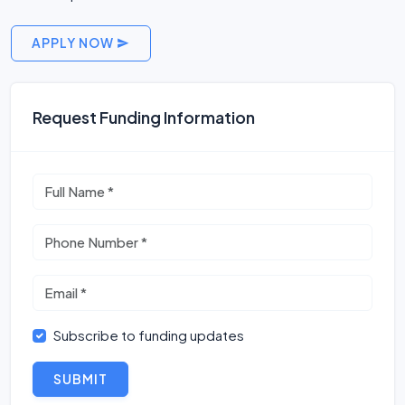
APPLY NOW
Request Funding Information
Subscribe to funding updates
SUBMIT