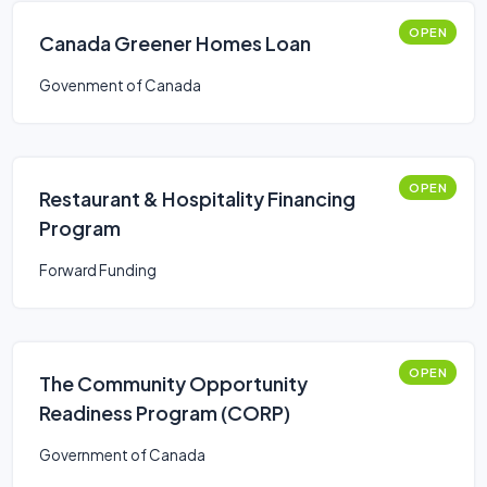
OPEN
Canada Greener Homes Loan
Govenment of Canada
OPEN
Restaurant & Hospitality Financing
Program
Forward Funding
OPEN
The Community Opportunity
Readiness Program (CORP)
Government of Canada