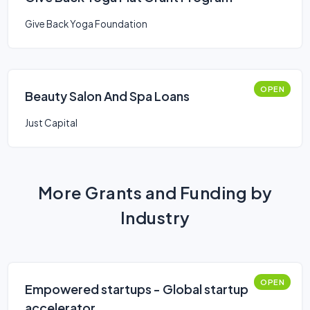
Give Back Yoga Foundation
OPEN
Beauty Salon And Spa Loans
Just Capital
More Grants and Funding by
Industry
OPEN
Empowered startups - Global startup
accelerator