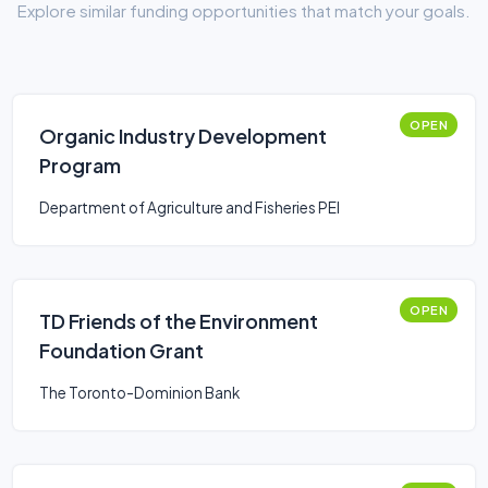
Explore similar funding opportunities that match your goals.
OPEN
Organic Industry Development
Program
Department of Agriculture and Fisheries PEI
OPEN
TD Friends of the Environment
Foundation Grant
The Toronto-Dominion Bank