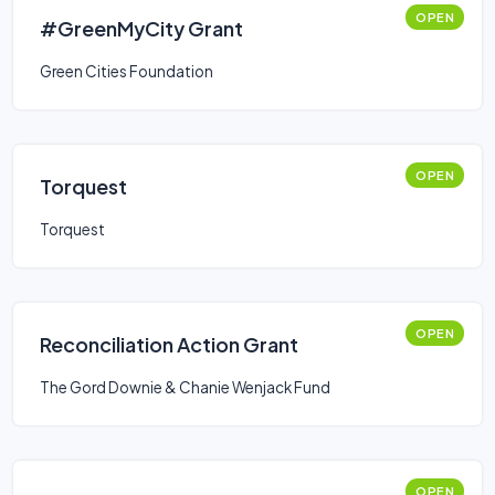
OPEN
#GreenMyCity Grant
Green Cities Foundation
OPEN
Torquest
Torquest
OPEN
Reconciliation Action Grant
The Gord Downie & Chanie Wenjack Fund
OPEN