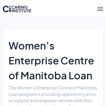
Women’s
Enterprise Centre
of Manitoba Loan
The Women’s Enterprise Centre of Manitoba
Loan program is a funding opportunity aims
to support and empower women with their