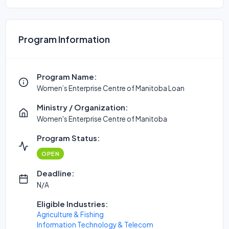
Program Information
Program Name:
Women’s Enterprise Centre of Manitoba Loan
Ministry / Organization:
Women's Enterprise Centre of Manitoba
Program Status:
OPEN
Deadline:
N/A
Eligible Industries:
Agriculture & Fishing
Information Technology & Telecom