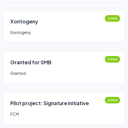
OPEN
Xontogeny
Xontogeny
OPEN
Granted for SMB
Granted
OPEN
Pilot project: Signature initiative
FCM