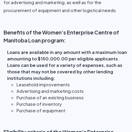
for advertising and marketing, as well as for the
procurement of equipment and other logistical needs.
Benefits of the Women’s Enterprise Centre of
Manitoba Loan program:
Loans are available in any amount with a maximum loan
amounting to $150,000.00 per eligible applicants.
Loans can be used for a variety of expenses, such as
those that may not be covered by other lending
institutions including:
Leasehold improvements
Advertising and marketing costs
Purchase of an existing business
Purchase of inventory
Purchase of equipment
Eligibility criteria of the Women’s Enterprise