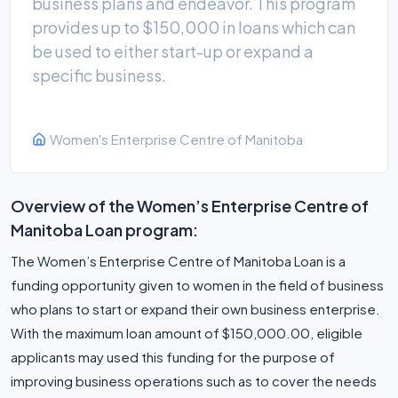
business plans and endeavor. This program
provides up to $150,000 in loans which can
be used to either start-up or expand a
specific business.
Women's Enterprise Centre of Manitoba
Overview of the Women’s Enterprise Centre of
Manitoba Loan program:
The Women’s Enterprise Centre of Manitoba Loan is a
funding opportunity given to women in the field of business
who plans to start or expand their own business enterprise.
With the maximum loan amount of $150,000.00, eligible
applicants may used this funding for the purpose of
improving business operations such as to cover the needs