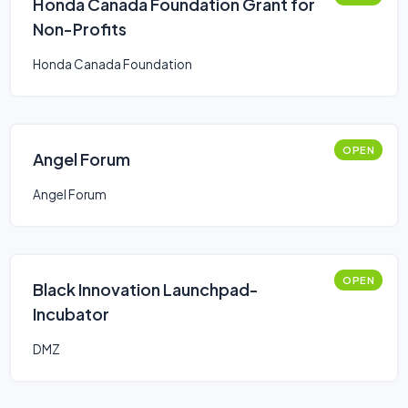
Honda Canada Foundation Grant for
Non-Profits
Honda Canada Foundation
OPEN
Angel Forum
Angel Forum
OPEN
Black Innovation Launchpad-
Incubator
DMZ