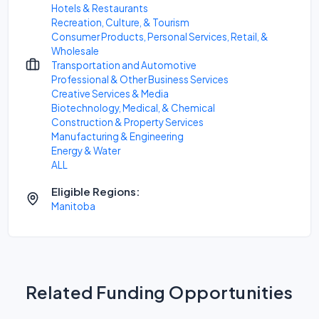
Hotels & Restaurants
Recreation, Culture, & Tourism
Consumer Products, Personal Services, Retail, &
Wholesale
Transportation and Automotive
Professional & Other Business Services
Creative Services & Media
Biotechnology, Medical, & Chemical
Construction & Property Services
Manufacturing & Engineering
Energy & Water
ALL
Eligible Regions:
Manitoba
Related Funding Opportunities