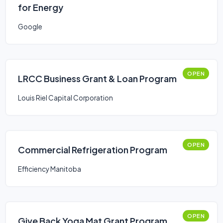
for Energy
Google
OPEN
LRCC Business Grant & Loan Program
Louis Riel Capital Corporation
OPEN
Commercial Refrigeration Program
Efficiency Manitoba
OPEN
Give Back Yoga Mat Grant Program