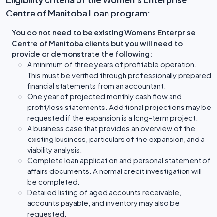
Centre of Manitoba Loan program:
You do not need to be existing Womens Enterprise
Centre of Manitoba clients but you will need to
provide or demonstrate the following:
A minimum of three years of profitable operation.
This must be verified through professionally prepared
financial statements from an accountant.
One year of projected monthly cash flow and
profit/loss statements. Additional projections may be
requested if the expansion is a long-term project.
A business case that provides an overview of the
existing business, particulars of the expansion, and a
viability analysis.
Complete loan application and personal statement of
affairs documents. A normal credit investigation will
be completed.
Detailed listing of aged accounts receivable,
accounts payable, and inventory may also be
requested.