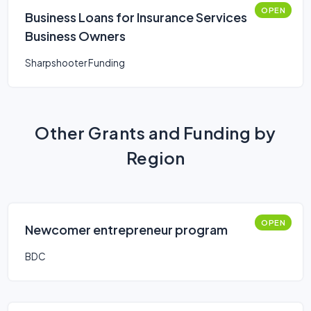
OPEN
Business Loans for Insurance Services
Business Owners
Sharpshooter Funding
Other Grants and Funding by
Region
OPEN
Newcomer entrepreneur program
BDC