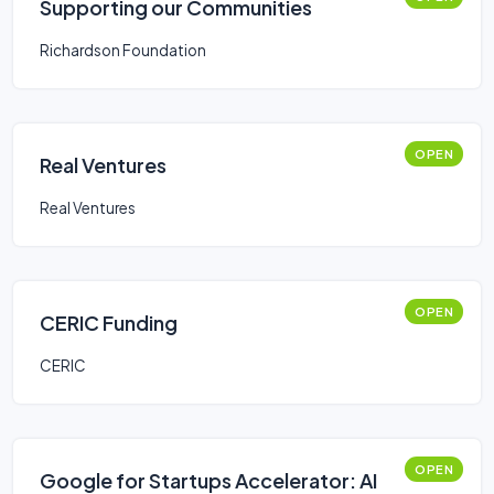
Supporting our Communities
Richardson Foundation
OPEN
Real Ventures
Real Ventures
OPEN
CERIC Funding
CERIC
OPEN
Google for Startups Accelerator: AI