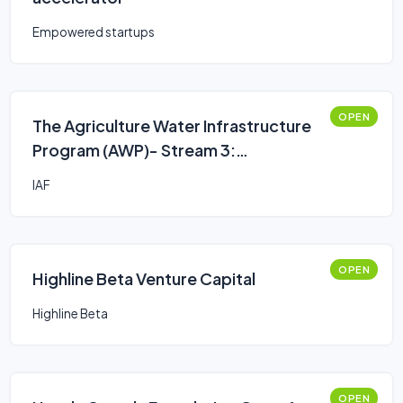
Empowered startups
OPEN
The Agriculture Water Infrastructure
Program (AWP)- Stream 3:
Assessments, Engineering Studies or
IAF
Plans
OPEN
Highline Beta Venture Capital
Highline Beta
OPEN