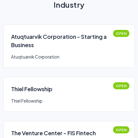
Industry
OPEN
Atuqtuarvik Corporation - Starting a
Business
Atuqtuarvik Corporation
OPEN
Thiel Fellowship
Thiel Fellowship
OPEN
The Venture Center - FIS Fintech