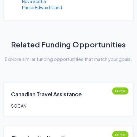
Nova Scotia
Prince Edward Island
Related Funding Opportunities
Explore similar funding opportunities that match your goals.
OPEN
Canadian Travel Assistance
SOCAN
OPEN