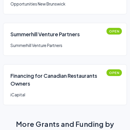
Opportunities New Brunswick
OPEN
Summerhill Venture Partners
Summerhill Venture Partners
OPEN
Financing for Canadian Restaurants
Owners
iCapital
More Grants and Funding by