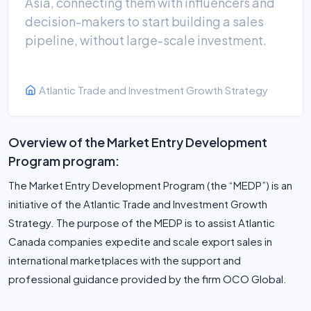
Asia, connecting them with influencers and
decision-makers to start building a sales
pipeline, without large-scale investment.
Atlantic Trade and Investment Growth Strategy
Overview of the Market Entry Development
Program program:
The Market Entry Development Program (the “MEDP”) is an
initiative of the Atlantic Trade and Investment Growth
Strategy. The purpose of the MEDP is to assist Atlantic
Canada companies expedite and scale export sales in
international marketplaces with the support and
professional guidance provided by the firm OCO Global.