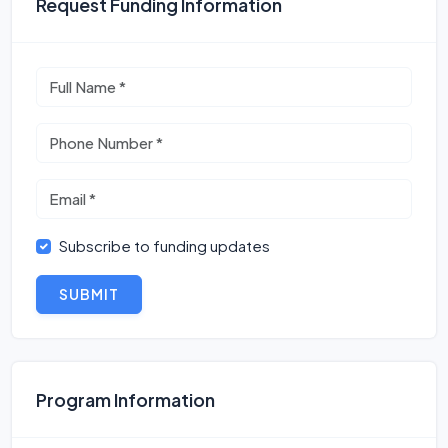
Request Funding Information
Subscribe to funding updates
SUBMIT
Program Information