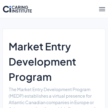
Market Entry
Development
Program
The Market Entry Development Program
(MEDP) establishes a virtual presence for
Atlantic Canadian companies in Europe or