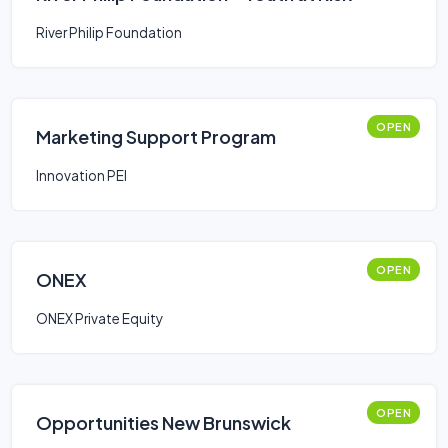
River Philip Foundation
OPEN
Marketing Support Program
Innovation PEI
OPEN
ONEX
ONEX Private Equity
OPEN
Opportunities New Brunswick