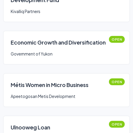
Kivalliq Partners
OPEN
Economic Growth and Diversification
Government of Yukon
OPEN
Métis Women in Micro Business
Apeetogosan Metis Development
OPEN
Ulnooweg Loan