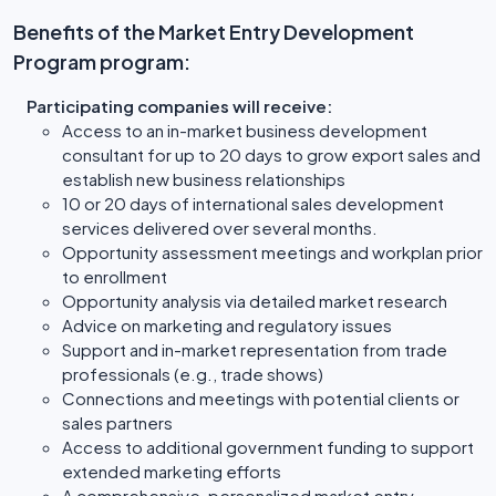
Benefits of the Market Entry Development
Program program:
Participating companies will receive:
Access to an in-market business development
consultant for up to 20 days to grow export sales and
establish new business relationships
10 or 20 days of international sales development
services delivered over several months.
Opportunity assessment meetings and workplan prior
to enrollment
Opportunity analysis via detailed market research
Advice on marketing and regulatory issues
Support and in-market representation from trade
professionals (e.g., trade shows)
Connections and meetings with potential clients or
sales partners
Access to additional government funding to support
extended marketing efforts
A comprehensive, personalized market entry