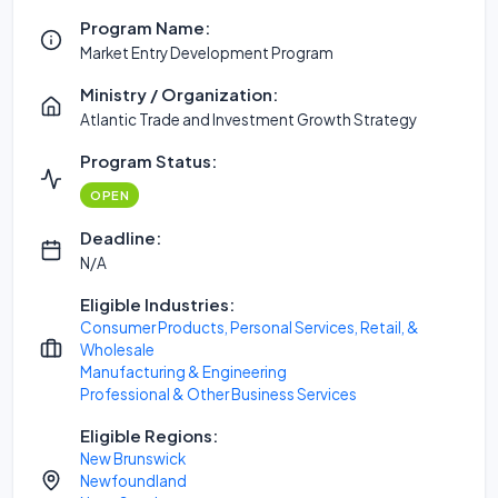
Program Name:
Market Entry Development Program
Ministry / Organization:
Atlantic Trade and Investment Growth Strategy
Program Status:
OPEN
Deadline:
N/A
Eligible Industries:
Consumer Products, Personal Services, Retail, &
Wholesale
Manufacturing & Engineering
Professional & Other Business Services
Eligible Regions:
New Brunswick
Newfoundland