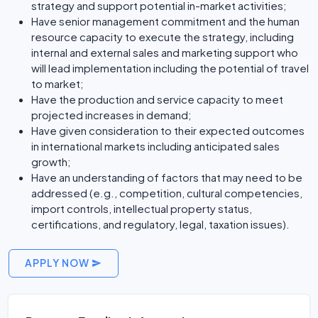
strategy and support potential in-market activities;
Have senior management commitment and the human
resource capacity to execute the strategy, including
internal and external sales and marketing support who
will lead implementation including the potential of travel
to market;
Have the production and service capacity to meet
projected increases in demand;
Have given consideration to their expected outcomes
in international markets including anticipated sales
growth;
Have an understanding of factors that may need to be
addressed (e.g., competition, cultural competencies,
import controls, intellectual property status,
certifications, and regulatory, legal, taxation issues).
APPLY NOW