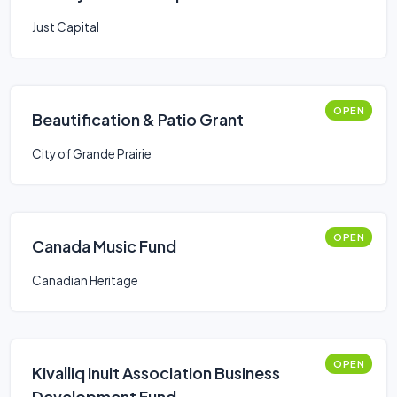
Just Capital
OPEN
Beautification & Patio Grant
City of Grande Prairie
OPEN
Canada Music Fund
Canadian Heritage
OPEN
Kivalliq Inuit Association Business
Development Fund