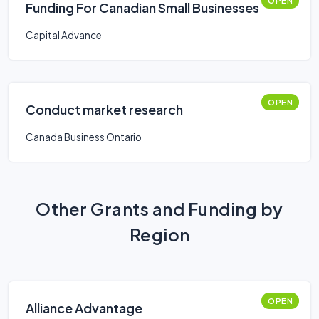
OPEN
Funding For Canadian Small Businesses
Capital Advance
OPEN
Conduct market research
Canada Business Ontario
Other Grants and Funding by
Region
OPEN
Alliance Advantage