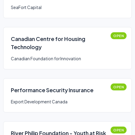
SeaFort Capital
OPEN
Canadian Centre for Housing
Technology
Canadian Foundation for Innovation
OPEN
Performance Security Insurance
Export Development Canada
OPEN
River Philip Foundation - Youth at Risk