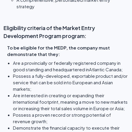
strategy
Eligibility criteria of the Market Entry
Development Program program:
To be eligible for the MEDP, the company must
demonstrate that they:
Are a provincially or federally registered company in
good standing and headquartered inAtlantic Canada;
Possess a fully-developed, exportable product and/or
service that can be sold into European and Asian
markets;
Are interested in creating or expanding their
international footprint, meaning a move to new markets
or increasing their total sales volume in Europe or Asia;
Possess a proven record or strong potential of
revenue growth;
Demonstrate the financial capacity to execute their