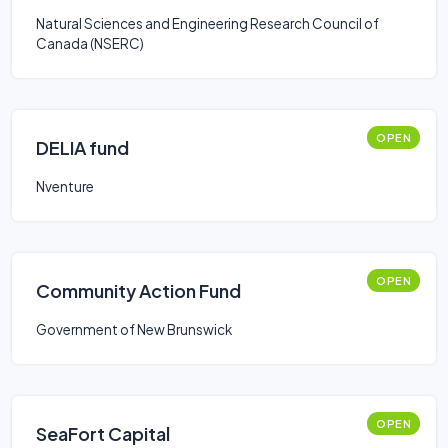
Natural Sciences and Engineering Research Council of
Canada (NSERC)
OPEN
DELIA fund
Nventure
OPEN
Community Action Fund
Government of New Brunswick
OPEN
SeaFort Capital