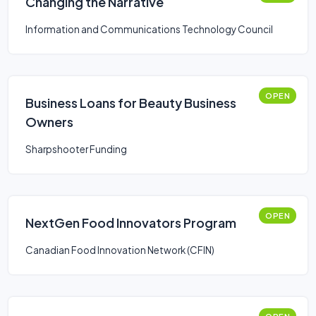
Changing the Narrative
Information and Communications Technology Council
OPEN
Business Loans for Beauty Business
Owners
Sharpshooter Funding
OPEN
NextGen Food Innovators Program
Canadian Food Innovation Network (CFIN)