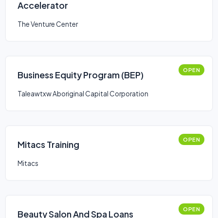
Accelerator
The Venture Center
OPEN
Business Equity Program (BEP)
Taleawtxw Aboriginal Capital Corporation
OPEN
Mitacs Training
Mitacs
OPEN
Beauty Salon And Spa Loans