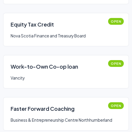
OPEN
Equity Tax Credit
Nova Scotia Finance and Treasury Board
OPEN
Work-to-Own Co-op loan
Vancity
OPEN
Faster Forward Coaching
Business & Entrepreneurship Centre Northhumberland