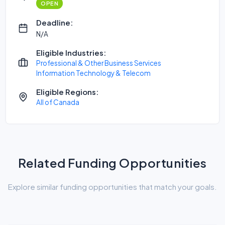
OPEN
Deadline:
N/A
Eligible Industries:
Professional & Other Business Services
Information Technology & Telecom
Eligible Regions:
All of Canada
Related Funding Opportunities
Explore similar funding opportunities that match your goals.