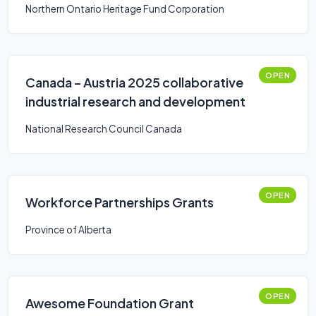
Northern Ontario Heritage Fund Corporation
OPEN
Canada – Austria 2025 collaborative
industrial research and development
National Research Council Canada
OPEN
Workforce Partnerships Grants
Province of Alberta
OPEN
Awesome Foundation Grant