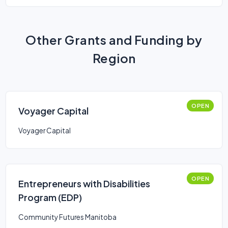
Other Grants and Funding by
Region
OPEN
Voyager Capital
Voyager Capital
OPEN
Entrepreneurs with Disabilities
Program (EDP)
Community Futures Manitoba