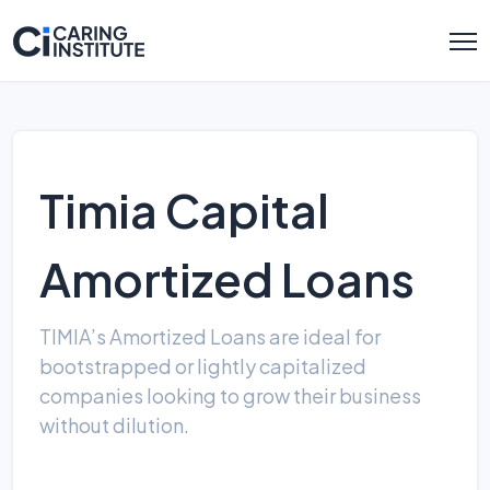
Timia Capital
Amortized Loans
TIMIA’s Amortized Loans are ideal for
bootstrapped or lightly capitalized
companies looking to grow their business
without dilution.