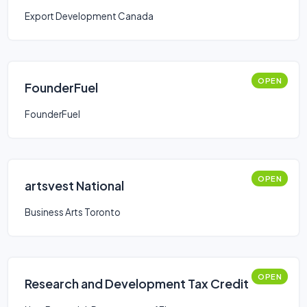
Export Development Canada
OPEN
FounderFuel
FounderFuel
OPEN
artsvest National
Business Arts Toronto
OPEN
Research and Development Tax Credit