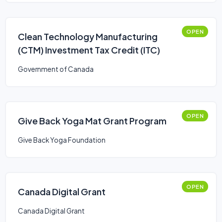
OPEN
Clean Technology Manufacturing
(CTM) Investment Tax Credit (ITC)
Government of Canada
OPEN
Give Back Yoga Mat Grant Program
Give Back Yoga Foundation
OPEN
Canada Digital Grant
Canada Digital Grant