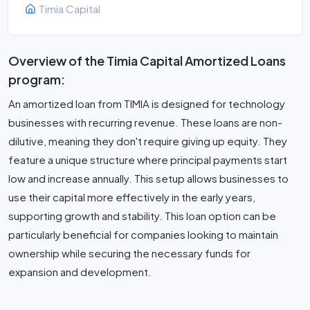
Timia Capital
Overview of the Timia Capital Amortized Loans
program:
An amortized loan from TIMIA is designed for technology
businesses with recurring revenue. These loans are non-
dilutive, meaning they don't require giving up equity. They
feature a unique structure where principal payments start
low and increase annually. This setup allows businesses to
use their capital more effectively in the early years,
supporting growth and stability. This loan option can be
particularly beneficial for companies looking to maintain
ownership while securing the necessary funds for
expansion and development.