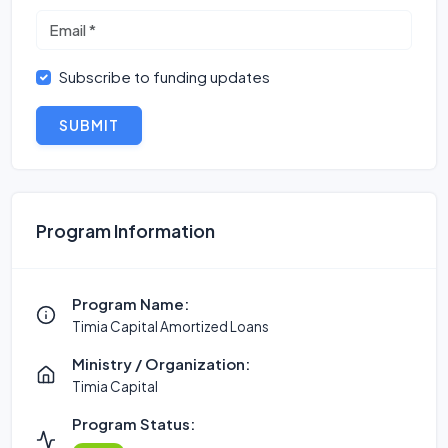
Subscribe to funding updates
SUBMIT
Program Information
Program Name:
Timia Capital Amortized Loans
Ministry / Organization:
Timia Capital
Program Status: