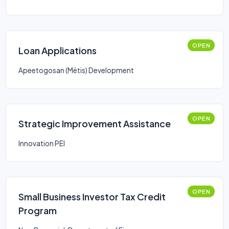
OPEN
Loan Applications
Apeetogosan (Métis) Development
OPEN
Strategic Improvement Assistance
Innovation PEI
OPEN
Small Business Investor Tax Credit
Program