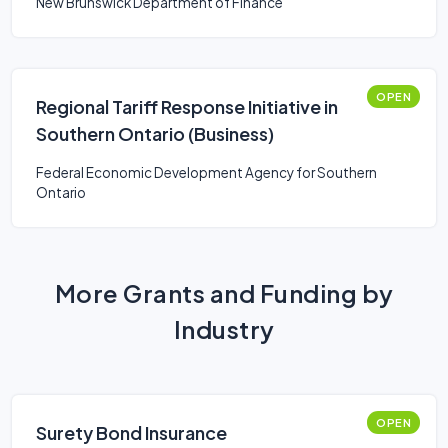
New Brunswick Department of Finance
OPEN
Regional Tariff Response Initiative in
Southern Ontario (Business)
Federal Economic Development Agency for Southern
Ontario
More Grants and Funding by
Industry
OPEN
Surety Bond Insurance