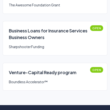
The Awesome Foundation Grant
OPEN
Business Loans for Insurance Services
Business Owners
Sharpshooter Funding
OPEN
Venture-Capital Ready program
Boundless Accelerator™