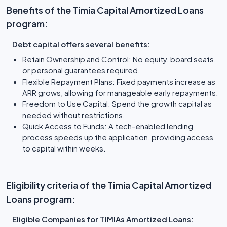
Benefits of the Timia Capital Amortized Loans
program:
Debt capital offers several benefits:
Retain Ownership and Control: No equity, board seats,
or personal guarantees required.
Flexible Repayment Plans: Fixed payments increase as
ARR grows, allowing for manageable early repayments.
Freedom to Use Capital: Spend the growth capital as
needed without restrictions.
Quick Access to Funds: A tech-enabled lending
process speeds up the application, providing access
to capital within weeks.
Eligibility criteria of the Timia Capital Amortized
Loans program:
Eligible Companies for TIMIAs Amortized Loans: