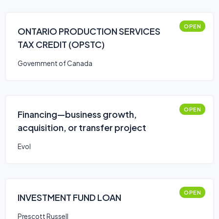
OPEN
ONTARIO PRODUCTION SERVICES
TAX CREDIT (OPSTC)
Government of Canada
OPEN
Financing—business growth,
acquisition, or transfer project
Evol
OPEN
INVESTMENT FUND LOAN
Prescott Russell