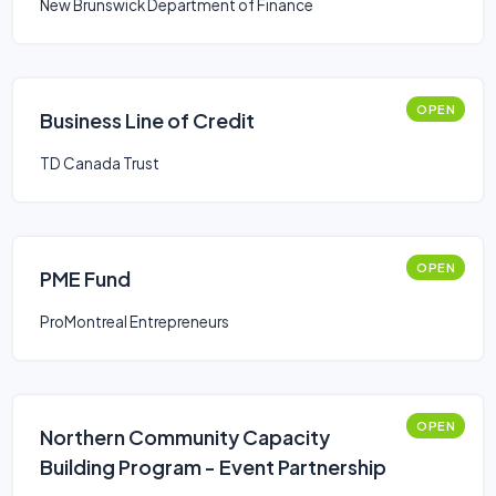
New Brunswick Department of Finance
OPEN
Business Line of Credit
TD Canada Trust
OPEN
PME Fund
ProMontreal Entrepreneurs
OPEN
Northern Community Capacity
Building Program - Event Partnership