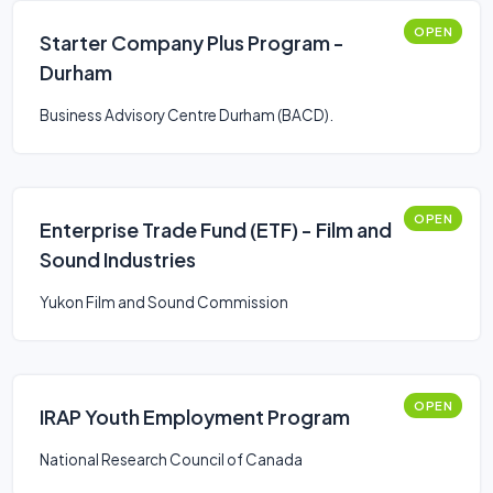
OPEN
Starter Company Plus Program -
Durham
Business Advisory Centre Durham (BACD).
OPEN
Enterprise Trade Fund (ETF) - Film and
Sound Industries
Yukon Film and Sound Commission
OPEN
IRAP Youth Employment Program
National Research Council of Canada