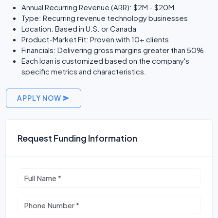
Annual Recurring Revenue (ARR): $2M - $20M
Type: Recurring revenue technology businesses
Location: Based in U.S. or Canada
Product-Market Fit: Proven with 10+ clients
Financials: Delivering gross margins greater than 50%
Each loan is customized based on the company's
specific metrics and characteristics.
APPLY NOW
Request Funding Information