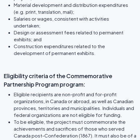
Material development and distribution expenditures
(e.g. print, translation, mail);
Salaries or wages, consistent with activities
undertaken;
Design or assessment fees related to permanent
exhibits; and
Construction expenditures related to the
development of permanent exhibits.
Eligibility criteria of the Commemorative
Partnership Program program:
Eligible recipients are non-profit and for-profit
organizations, in Canada or abroad, as well as Canadian
provinces, territories and municipalities. Individuals and
federal organizations are not eligible for funding.
To be eligible, the project must commemorate the
achievements and sacrifices of those who served
Canada post-Confederation (1867). It must also be of a