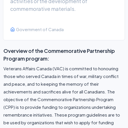
activities or the development of
commemorative materials.
Government of Canada
Overview of the Commemorative Partnership
Program program:
Veterans Affairs Canada (VAC) is committed to honouring
those who served Canada in times of war, military conflict
and peace, and to keeping the memory of their
achievements and sacrifices alive for all Canadians. The
objective of the Commemorative Partnership Program
(CPP) is to provide funding to organizations undertaking
remembrance initiatives. These program guidelines are to
be used by organizations that wish to apply for funding