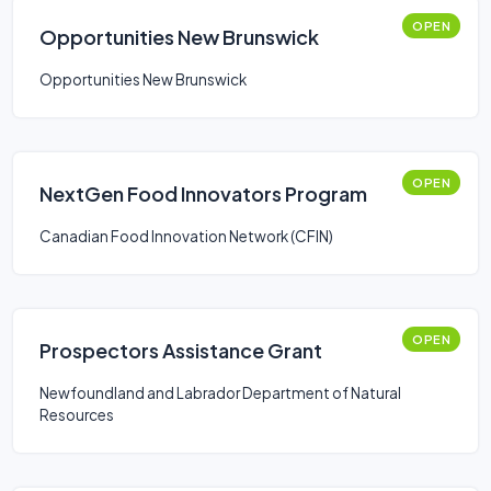
OPEN
Opportunities New Brunswick
Opportunities New Brunswick
OPEN
NextGen Food Innovators Program
Canadian Food Innovation Network (CFIN)
OPEN
Prospectors Assistance Grant
Newfoundland and Labrador Department of Natural
Resources