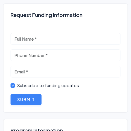
Request Funding Information
Subscribe to funding updates
SUBMIT
Program Information