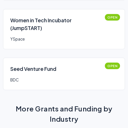
OPEN
Women in Tech Incubator
(JumpSTART)
YSpace
OPEN
Seed Venture Fund
BDC
More Grants and Funding by
Industry