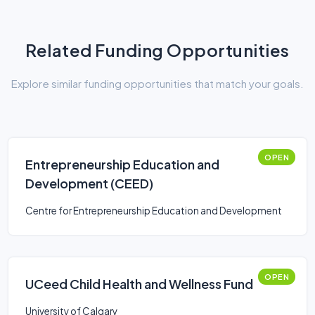
Related Funding Opportunities
Explore similar funding opportunities that match your goals.
OPEN
Entrepreneurship Education and
Development (CEED)
Centre for Entrepreneurship Education and Development
OPEN
UCeed Child Health and Wellness Fund
University of Calgary