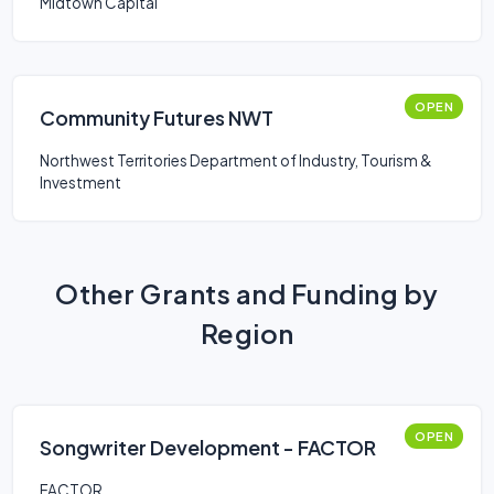
Midtown Capital
OPEN
Community Futures NWT
Northwest Territories Department of Industry, Tourism &
Investment
Other Grants and Funding by
Region
OPEN
Songwriter Development - FACTOR
FACTOR