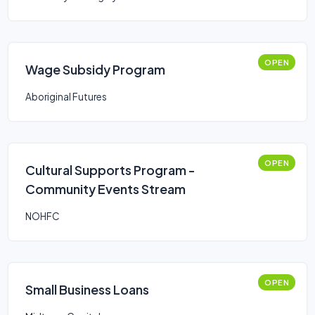
OPEN
Wage Subsidy Program
Aboriginal Futures
OPEN
Cultural Supports Program -
Community Events Stream
NOHFC
OPEN
Small Business Loans