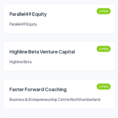
OPEN
Parallel49 Equity
Parallel49 Equity
OPEN
Highline Beta Venture Capital
Highline Beta
OPEN
Faster Forward Coaching
Business & Entrepreneurship Centre Northhumberland