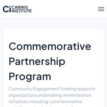
Commemorative
Partnership
Program
Community Engagement funding supports
organizations undertaking remembrance
initiatives including commemorative