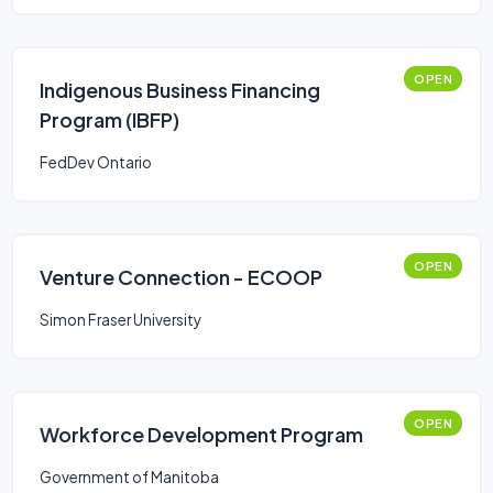
OPEN
Indigenous Business Financing
Program (IBFP)
FedDev Ontario
OPEN
Venture Connection - ECOOP
Simon Fraser University
OPEN
Workforce Development Program
Government of Manitoba