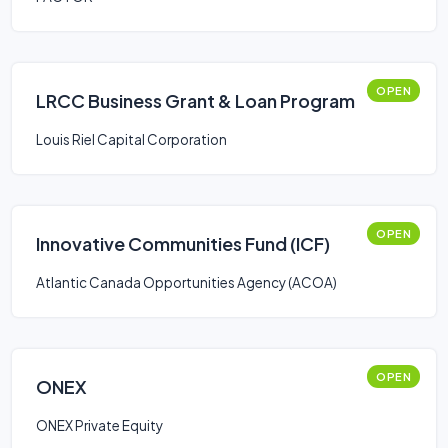
OPEN
LRCC Business Grant & Loan Program
Louis Riel Capital Corporation
OPEN
Innovative Communities Fund (ICF)
Atlantic Canada Opportunities Agency (ACOA)
OPEN
ONEX
ONEX Private Equity