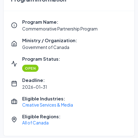
Program Name:
Commemorative Partnership Program
Ministry / Organization:
Government of Canada
Program Status:
OPEN
Deadline:
2026-01-31
Eligible Industries:
Creative Services & Media
Eligible Regions:
All of Canada