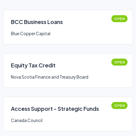
OPEN
BCC Business Loans
Blue Copper Capital
OPEN
Equity Tax Credit
Nova Scotia Finance and Treasury Board
OPEN
Access Support - Strategic Funds
Canada Council