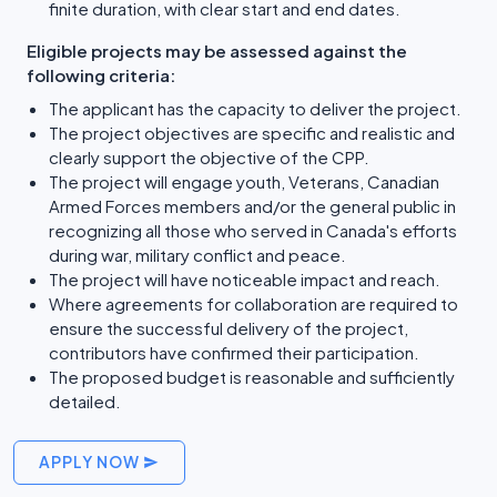
finite duration, with clear start and end dates.
Eligible projects may be assessed against the
following criteria:
The applicant has the capacity to deliver the project.
The project objectives are specific and realistic and
clearly support the objective of the CPP.
The project will engage youth, Veterans, Canadian
Armed Forces members and/or the general public in
recognizing all those who served in Canada's efforts
during war, military conflict and peace.
The project will have noticeable impact and reach.
Where agreements for collaboration are required to
ensure the successful delivery of the project,
contributors have confirmed their participation.
The proposed budget is reasonable and sufficiently
detailed.
APPLY NOW