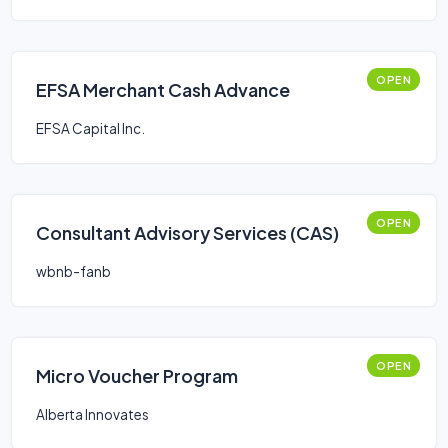
OPEN
EFSA Merchant Cash Advance
EFSA Capital Inc.
OPEN
Consultant Advisory Services (CAS)
wbnb-fanb
OPEN
Micro Voucher Program
Alberta Innovates