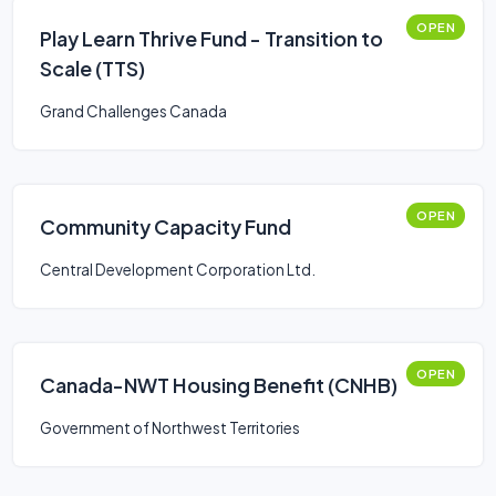
OPEN
Play Learn Thrive Fund - Transition to
Scale (TTS)
Grand Challenges Canada
OPEN
Community Capacity Fund
Central Development Corporation Ltd.
OPEN
Canada-NWT Housing Benefit (CNHB)
Government of Northwest Territories