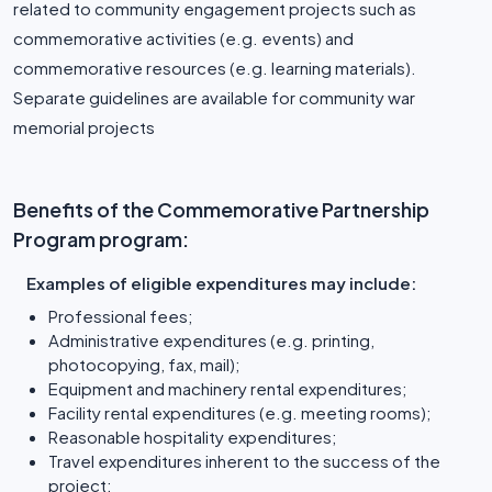
related to community engagement projects such as
commemorative activities (e.g. events) and
commemorative resources (e.g. learning materials).
Separate guidelines are available for community war
memorial projects
Benefits of the Commemorative Partnership
Program program:
Examples of eligible expenditures may include:
Professional fees;
Administrative expenditures (e.g. printing,
photocopying, fax, mail);
Equipment and machinery rental expenditures;
Facility rental expenditures (e.g. meeting rooms);
Reasonable hospitality expenditures;
Travel expenditures inherent to the success of the
project;