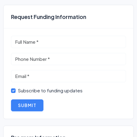
Request Funding Information
Subscribe to funding updates
SUBMIT