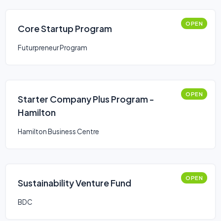
OPEN
Core Startup Program
Futurpreneur Program
OPEN
Starter Company Plus Program -
Hamilton
Hamilton Business Centre
OPEN
Sustainability Venture Fund
BDC