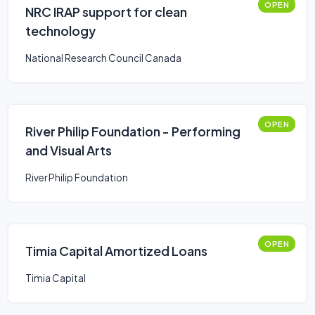
OPEN
NRC IRAP support for clean
technology
National Research Council Canada
OPEN
River Philip Foundation - Performing
and Visual Arts
River Philip Foundation
OPEN
Timia Capital Amortized Loans
Timia Capital