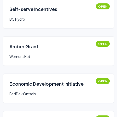
OPEN
Self-serve incentives
BC Hydro
OPEN
Amber Grant
WomensNet
OPEN
Economic Development Initiative
FedDev Ontario