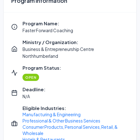
Program Information
Program Name:
Faster Forward Coaching
Ministry / Organization:
Business & Entrepreneurship Centre
Northhumberland
Program Status:
OPEN
Deadline:
N/A
Eligible Industries:
Manufacturing & Engineering
Professional & Other Business Services
Consumer Products, Personal Services, Retail, &
Wholesale
Hotels & Restaurants