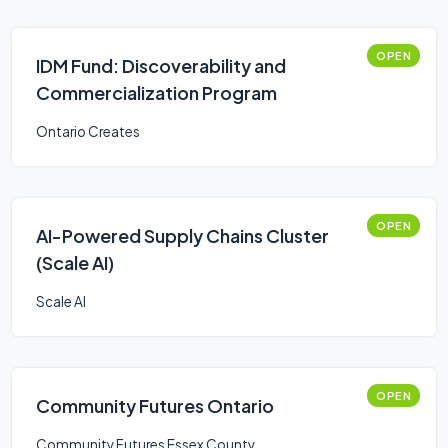
OPEN
IDM Fund: Discoverability and
Commercialization Program
Ontario Creates
OPEN
AI-Powered Supply Chains Cluster
(Scale AI)
Scale AI
OPEN
Community Futures Ontario
Community Futures Essex County