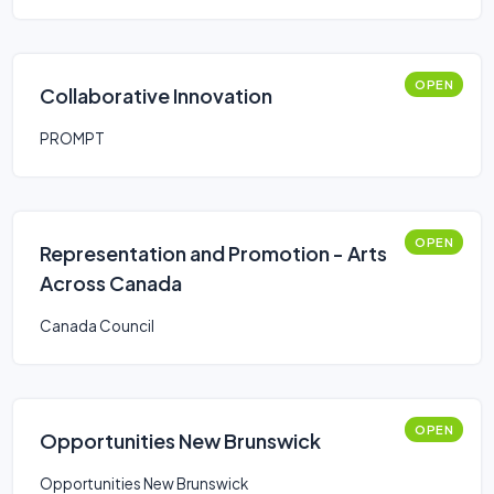
OPEN
Collaborative Innovation
PROMPT
OPEN
Representation and Promotion - Arts
Across Canada
Canada Council
OPEN
Opportunities New Brunswick
Opportunities New Brunswick