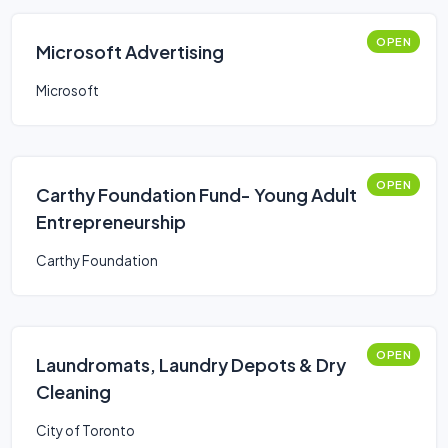
OPEN
Microsoft Advertising
Microsoft
OPEN
Carthy Foundation Fund- Young Adult
Entrepreneurship
Carthy Foundation
OPEN
Laundromats, Laundry Depots & Dry
Cleaning
City of Toronto