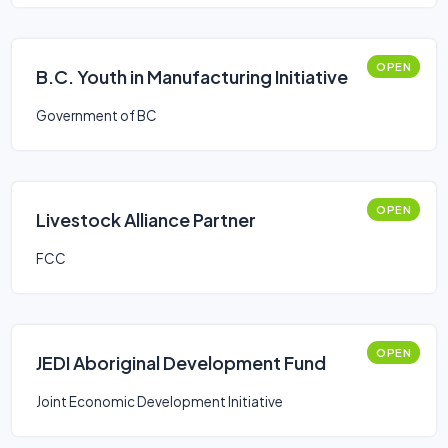
OPEN
B.C. Youth in Manufacturing Initiative
Government of BC
OPEN
Livestock Alliance Partner
FCC
OPEN
JEDI Aboriginal Development Fund
Joint Economic Development Initiative