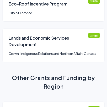
OPEN
Eco-Roof Incentive Program
City of Toronto
OPEN
Lands and Economic Services
Development
Crown-Indigenous Relations and Northern Affairs Canada
Other Grants and Funding by
Region