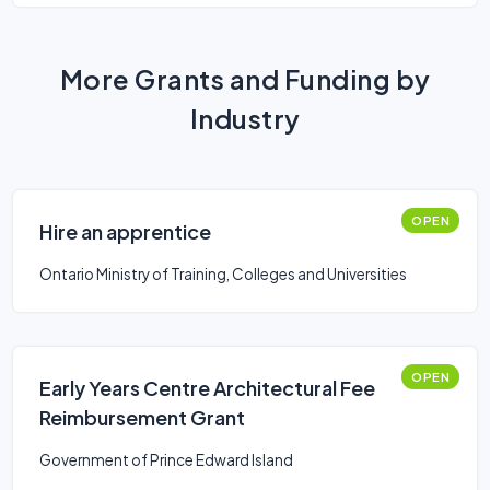
More Grants and Funding by
Industry
OPEN
Hire an apprentice
Ontario Ministry of Training, Colleges and Universities
OPEN
Early Years Centre Architectural Fee
Reimbursement Grant
Government of Prince Edward Island