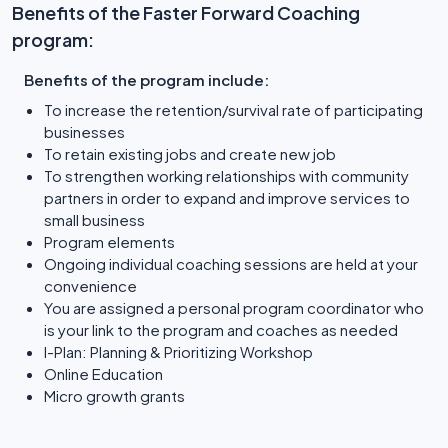
Benefits of the Faster Forward Coaching
program:
Benefits of the program include:
To increase the retention/survival rate of participating
businesses
To retain existing jobs and create new job
To strengthen working relationships with community
partners in order to expand and improve services to
small business
Program elements
Ongoing individual coaching sessions are held at your
convenience
You are assigned a personal program coordinator who
is your link to the program and coaches as needed
I-Plan: Planning & Prioritizing Workshop
Online Education
Micro growth grants