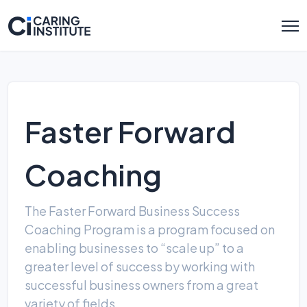
Faster Forward
Coaching
The Faster Forward Business Success
Coaching Program is a program focused on
enabling businesses to “scale up” to a
greater level of suc­cess by working with
successful business owners from a great
variety of fields.