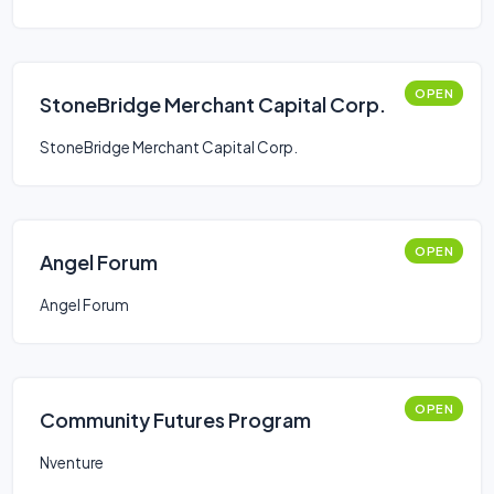
OPEN
StoneBridge Merchant Capital Corp.
StoneBridge Merchant Capital Corp.
OPEN
Angel Forum
Angel Forum
OPEN
Community Futures Program
Nventure