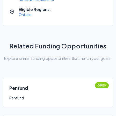
Eligible Regions:
Ontario
Related Funding Opportunities
Explore similar funding opportunities that match your goals.
OPEN
Penfund
Penfund