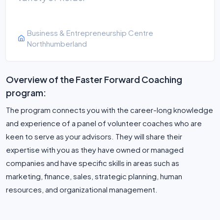
Business & Entrepreneurship Centre
Northhumberland
Overview of the Faster Forward Coaching
program:
The program connects you with the ca­reer-long knowledge
and experi­ence of a panel of volunteer coach­es who are
keen to serve as your advisors. They will share their
expertise with you as they have owned or managed
companies and have specific skills in areas such as
marketing, finance, sales, strategic planning, human
resources, and organizational management.