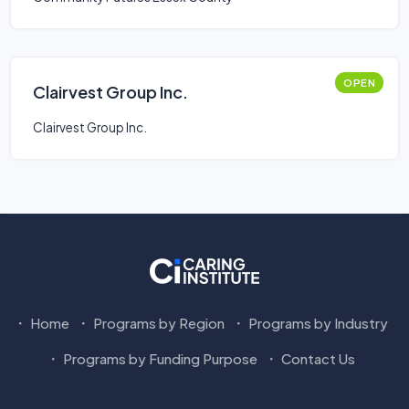
OPEN
Clairvest Group Inc.
Clairvest Group Inc.
Home
Programs by Region
Programs by Industry
Programs by Funding Purpose
Contact Us