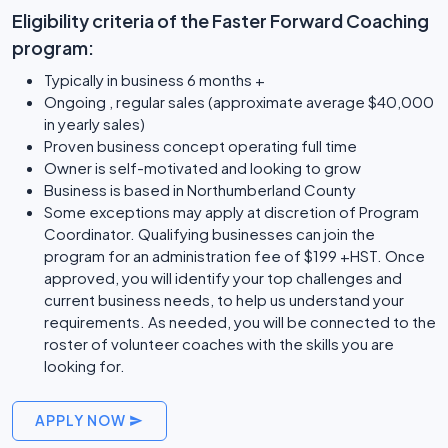
Eligibility criteria of the Faster Forward Coaching
program:
Typically in business 6 months +
Ongoing , regular sales (approximate average $40,000
in yearly sales)
Proven business concept operating full time
Owner is self-motivated and looking to grow
Business is based in Northumberland County
Some exceptions may apply at discretion of Program
Coordinator. Qualifying businesses can join the
program for an administration fee of $199 +HST. Once
approved, you will identify your top challenges and
current business needs, to help us understand your
requirements. As needed, you will be connected to the
roster of volunteer coaches with the skills you are
looking for.
APPLY NOW