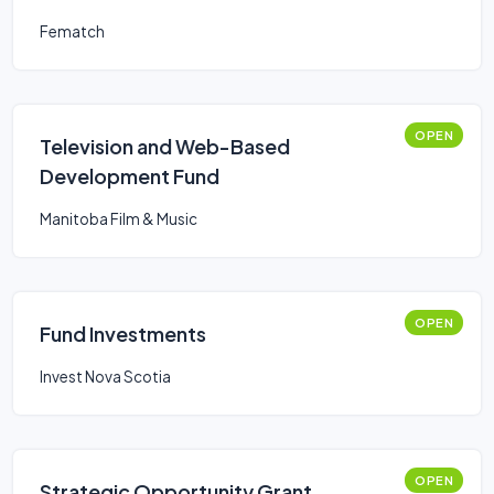
Fematch
OPEN
Television and Web-Based
Development Fund
Manitoba Film & Music
OPEN
Fund Investments
Invest Nova Scotia
OPEN
Strategic Opportunity Grant