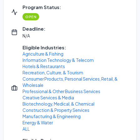
Program Status:
OPEN
Deadline:
N/A
Eligible Industries:
Agriculture & Fishing
Information Technology & Telecom
Hotels & Restaurants
Recreation, Culture, & Tourism
Consumer Products, Personal Services, Retail, &
Wholesale
Professional & Other Business Services
Creative Services & Media
Biotechnology, Medical, & Chemical
Construction & Property Services
Manufacturing & Engineering
Energy & Water
ALL