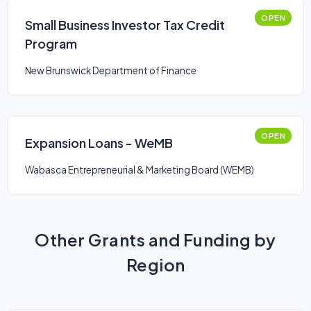
OPEN
Small Business Investor Tax Credit
Program
New Brunswick Department of Finance
OPEN
Expansion Loans - WeMB
Wabasca Entrepreneurial & Marketing Board (WEMB)
Other Grants and Funding by
Region