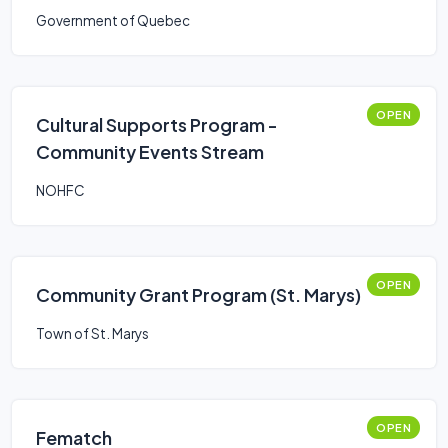
Government of Quebec
OPEN
Cultural Supports Program -
Community Events Stream
NOHFC
OPEN
Community Grant Program (St. Marys)
Town of St. Marys
OPEN
Fematch