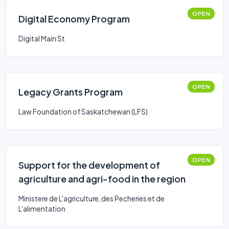
OPEN
Digital Economy Program
Digital Main St
OPEN
Legacy Grants Program
Law Foundation of Saskatchewan (LFS)
OPEN
Support for the development of
agriculture and agri-food in the region
Ministere de L'agriculture, des Pecheries et de
L'alimentation