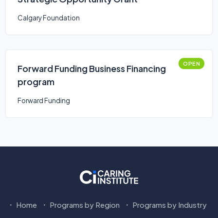
Calgary Foundation
OPEN
Forward Funding Business Financing
program
Forward Funding
Home
Programs by Region
Programs by Industry