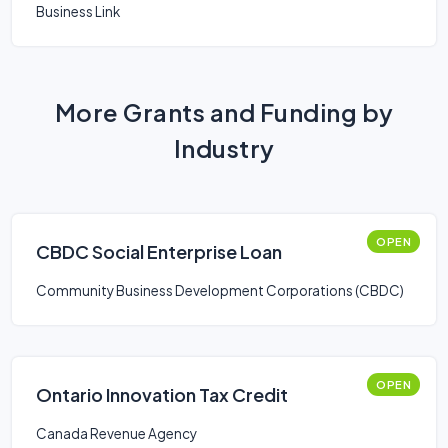
Business Link
More Grants and Funding by
Industry
OPEN
CBDC Social Enterprise Loan
Community Business Development Corporations (CBDC)
OPEN
Ontario Innovation Tax Credit
Canada Revenue Agency