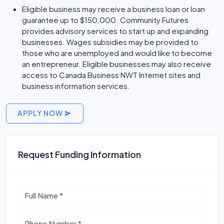
Eligible business may receive a business loan or loan
guarantee up to $150,000. Community Futures
provides advisory services to start up and expanding
businesses. Wages subsidies may be provided to
those who are unemployed and would like to become
an entrepreneur. Eligible businesses may also receive
access to Canada Business NWT Internet sites and
business information services.
APPLY NOW
Request Funding Information