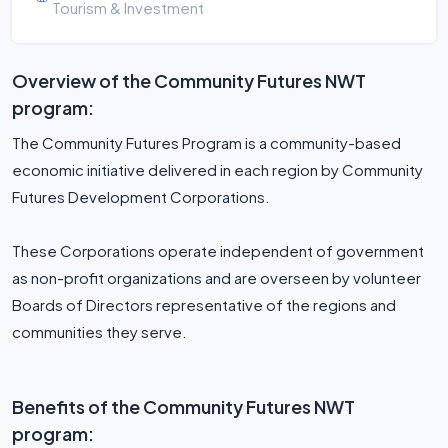
Tourism & Investment
Overview of the Community Futures NWT
program:
The Community Futures Program is a community-based
economic initiative delivered in each region by Community
Futures Development Corporations.
These Corporations operate independent of government
as non-profit organizations and are overseen by volunteer
Boards of Directors representative of the regions and
communities they serve.
Benefits of the Community Futures NWT
program: