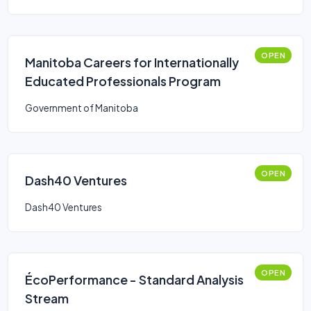
OPEN
Manitoba Careers for Internationally
Educated Professionals Program
Government of Manitoba
OPEN
Dash40 Ventures
Dash40 Ventures
OPEN
ÉcoPerformance - Standard Analysis
Stream