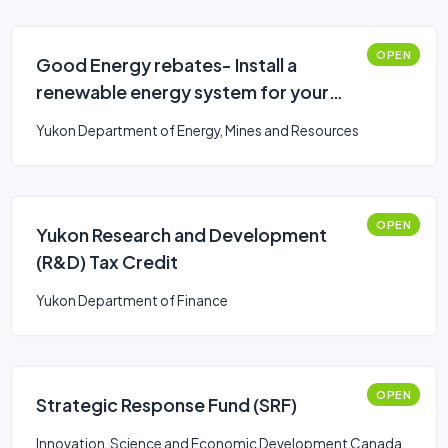
OPEN
Good Energy rebates- Install a
renewable energy system for your
home
Yukon Department of Energy, Mines and Resources
OPEN
Yukon Research and Development
(R&D) Tax Credit
Yukon Department of Finance
OPEN
Strategic Response Fund (SRF)
Innovation, Science and Economic Development Canada