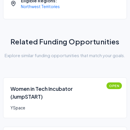
Eligible Regions:
Northwest Territories
Related Funding Opportunities
Explore similar funding opportunities that match your goals.
OPEN
Women in Tech Incubator
(JumpSTART)
YSpace