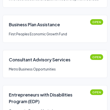
OPEN
Business Plan Assistance
First Peoples Economic Growth Fund
OPEN
Consultant Advisory Services
Metro Business Opportunities
OPEN
Entrepreneurs with Disabilities
Program (EDP)