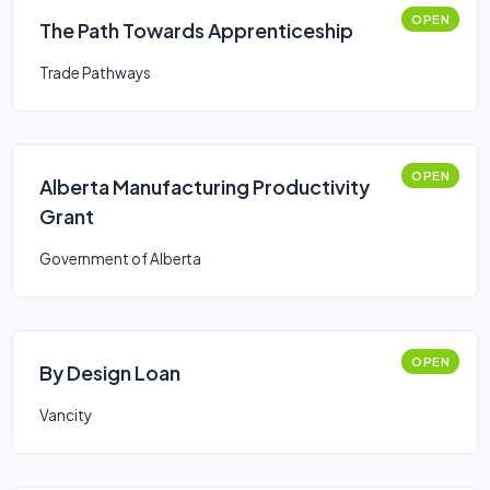
OPEN
The Path Towards Apprenticeship
Trade Pathways
OPEN
Alberta Manufacturing Productivity
Grant
Government of Alberta
OPEN
By Design Loan
Vancity