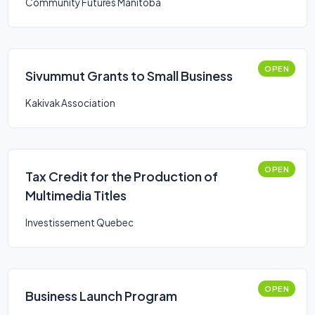
Community Futures Manitoba
OPEN
Sivummut Grants to Small Business
Kakivak Association
OPEN
Tax Credit for the Production of
Multimedia Titles
Investissement Quebec
OPEN
Business Launch Program