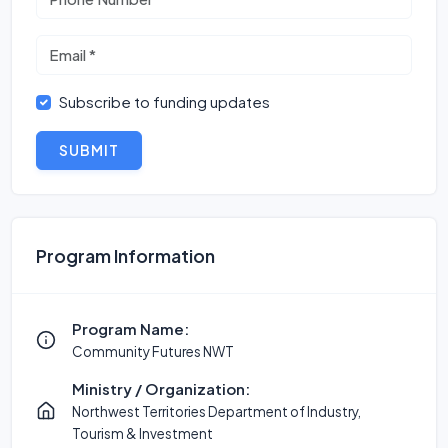
Subscribe to funding updates
SUBMIT
Program Information
Program Name:
Community Futures NWT
Ministry / Organization:
Northwest Territories Department of Industry,
Tourism & Investment