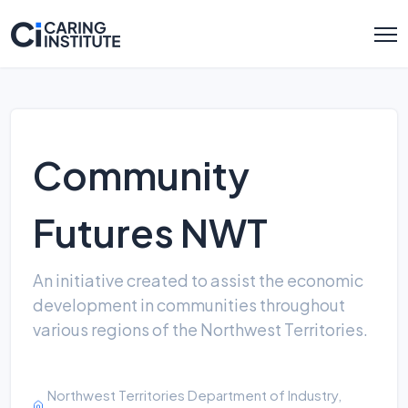
Community
Futures NWT
An initiative created to assist the economic
development in communities throughout
various regions of the Northwest Territories.
Northwest Territories Department of Industry,