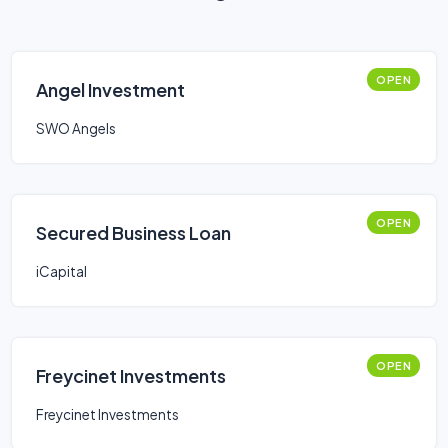
OPEN
Angel Investment
SWO Angels
OPEN
Secured Business Loan
iCapital
OPEN
Freycinet Investments
Freycinet Investments