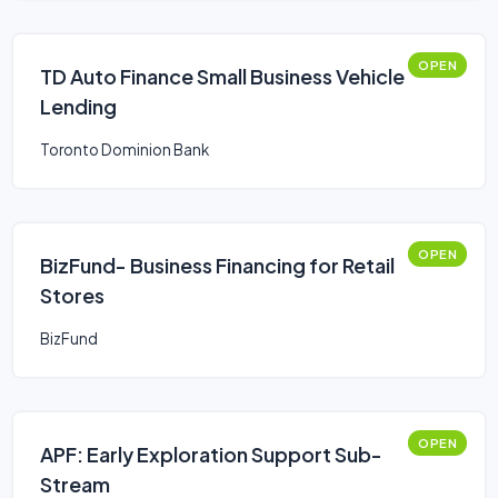
OPEN
TD Auto Finance Small Business Vehicle
Lending
Toronto Dominion Bank
OPEN
BizFund- Business Financing for Retail
Stores
BizFund
OPEN
APF: Early Exploration Support Sub-
Stream