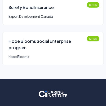
OPEN
Surety Bond Insurance
Export Development Canada
OPEN
Hope Blooms Social Enterprise
program
Hope Blooms