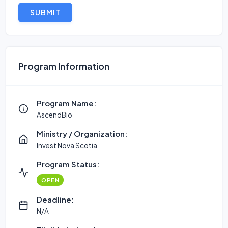
SUBMIT
Program Information
Program Name:
AscendBio
Ministry / Organization:
Invest Nova Scotia
Program Status:
OPEN
Deadline:
N/A