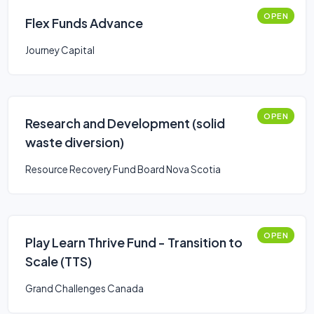
OPEN
Flex Funds Advance
Journey Capital
OPEN
Research and Development (solid
waste diversion)
Resource Recovery Fund Board Nova Scotia
OPEN
Play Learn Thrive Fund - Transition to
Scale (TTS)
Grand Challenges Canada