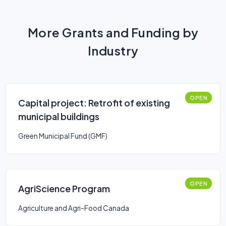
More Grants and Funding by
Industry
OPEN
Capital project: Retrofit of existing
municipal buildings
Green Municipal Fund (GMF)
OPEN
AgriScience Program
Agriculture and Agri-Food Canada