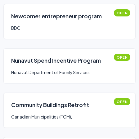
OPEN
Newcomer entrepreneur program
BDC
OPEN
Nunavut Spend Incentive Program
Nunavut Department of Family Services
OPEN
Community Buildings Retrofit
Canadian Municipalities (FCM),