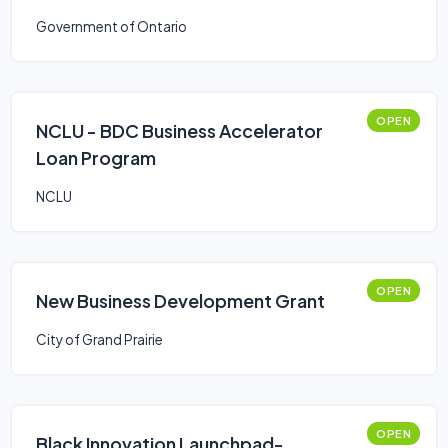
Government of Ontario
OPEN
NCLU - BDC Business Accelerator
Loan Program
NCLU
OPEN
New Business Development Grant
City of Grand Prairie
OPEN
Black Innovation Launchpad-