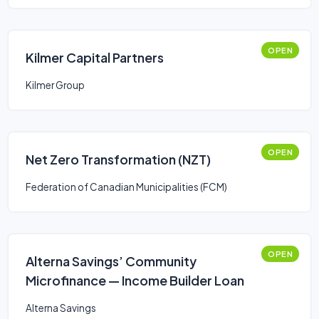
OPEN
Kilmer Capital Partners
Kilmer Group
OPEN
Net Zero Transformation (NZT)
Federation of Canadian Municipalities (FCM)
OPEN
Alterna Savings’ Community
Microfinance — Income Builder Loan
Alterna Savings