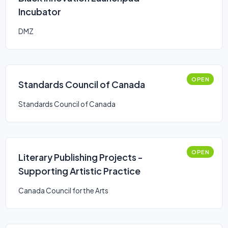
Incubator
DMZ
OPEN
Standards Council of Canada
Standards Council of Canada
OPEN
Literary Publishing Projects -
Supporting Artistic Practice
Canada Council for the Arts