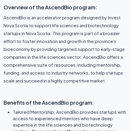
Overview of the AscendBio program:
AscendBio is an accelerator program designed by Invest
Nova Scotia to support life sciences and biotechnology
startups in Nova Scotia. This program is part of a broader
effort to foster innovation and growth in the province's
bioeconomy by providing targeted support to early-stage
companies in the life sciences sector. AscendBio offers a
comprehensive suite of resources, including mentorship,
funding, and access to industry networks, to help startups
scale and succeed in a highly competitive market.
Benefits of the AscendBio program:
Tailored Mentorship: AscendBio provides startups with
access to experienced mentors who have deep
expertise in the life sciences and biotechnology