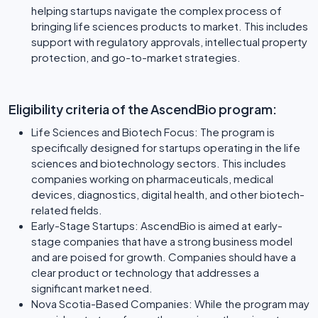
helping startups navigate the complex process of
bringing life sciences products to market. This includes
support with regulatory approvals, intellectual property
protection, and go-to-market strategies.
Eligibility criteria of the AscendBio program:
Life Sciences and Biotech Focus: The program is
specifically designed for startups operating in the life
sciences and biotechnology sectors. This includes
companies working on pharmaceuticals, medical
devices, diagnostics, digital health, and other biotech-
related fields.
Early-Stage Startups: AscendBio is aimed at early-
stage companies that have a strong business model
and are poised for growth. Companies should have a
clear product or technology that addresses a
significant market need.
Nova Scotia-Based Companies: While the program may