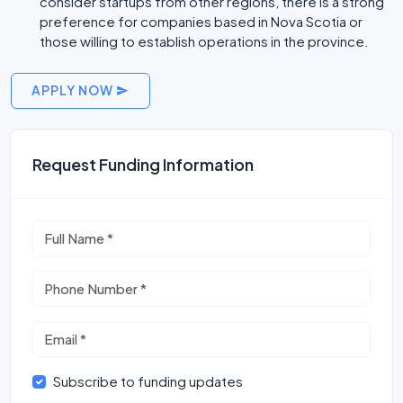
consider startups from other regions, there is a strong
preference for companies based in Nova Scotia or
those willing to establish operations in the province.
APPLY NOW
Request Funding Information
Subscribe to funding updates