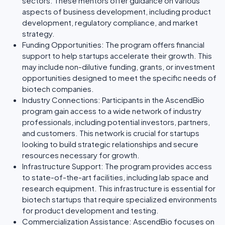
sectors. These mentors offer guidance on various
aspects of business development, including product
development, regulatory compliance, and market
strategy.
Funding Opportunities: The program offers financial
support to help startups accelerate their growth. This
may include non-dilutive funding, grants, or investment
opportunities designed to meet the specific needs of
biotech companies.
Industry Connections: Participants in the AscendBio
program gain access to a wide network of industry
professionals, including potential investors, partners,
and customers. This network is crucial for startups
looking to build strategic relationships and secure
resources necessary for growth.
Infrastructure Support: The program provides access
to state-of-the-art facilities, including lab space and
research equipment. This infrastructure is essential for
biotech startups that require specialized environments
for product development and testing.
Commercialization Assistance: AscendBio focuses on