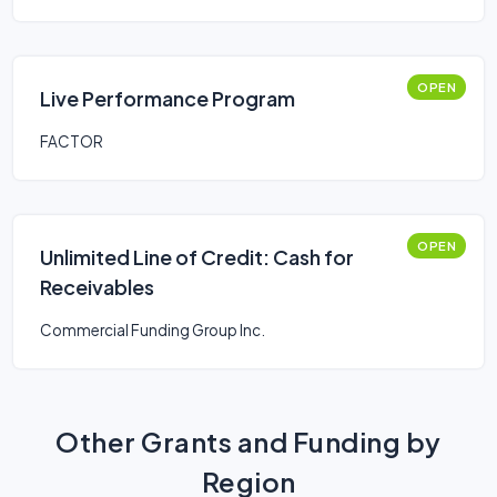
OPEN
Live Performance Program
FACTOR
OPEN
Unlimited Line of Credit: Cash for
Receivables
Commercial Funding Group Inc.
Other Grants and Funding by
Region