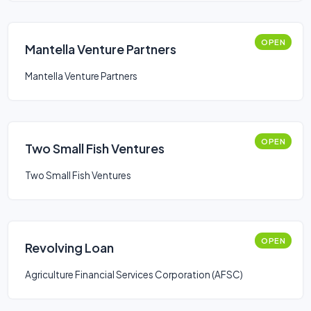
OPEN
Mantella Venture Partners
Mantella Venture Partners
OPEN
Two Small Fish Ventures
Two Small Fish Ventures
OPEN
Revolving Loan
Agriculture Financial Services Corporation (AFSC)