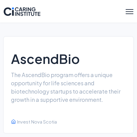
AscendBio
The AscendBio program offers a unique
opportunity for life sciences and
biotechnology startups to accelerate their
growth in a supportive environment.
Invest Nova Scotia