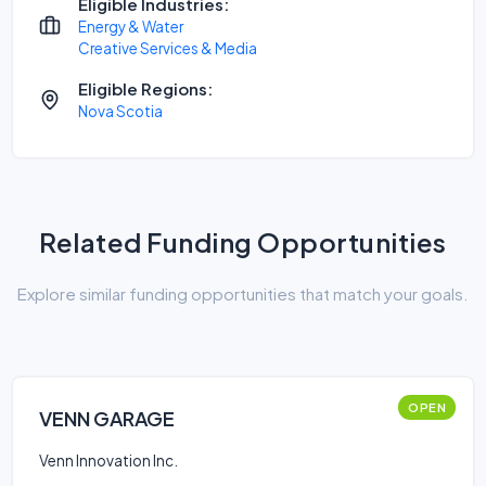
Eligible Industries:
Energy & Water
Creative Services & Media
Eligible Regions:
Nova Scotia
Related Funding Opportunities
Explore similar funding opportunities that match your goals.
OPEN
VENN GARAGE
Venn Innovation Inc.