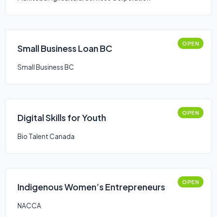
OPEN
Small Business Loan BC
Small Business BC
OPEN
Digital Skills for Youth
Bio Talent Canada
OPEN
Indigenous Women’s Entrepreneurs
NACCA