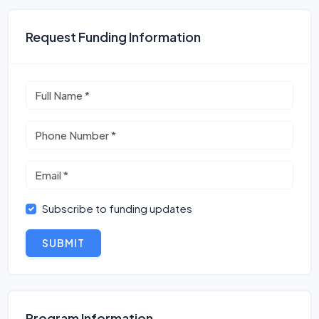
Request Funding Information
Subscribe to funding updates
SUBMIT
Program Information