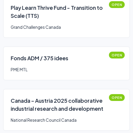
OPEN
Play Learn Thrive Fund - Transition to
Scale (TTS)
Grand Challenges Canada
OPEN
Fonds ADM / 375 idees
PME MTL
OPEN
Canada – Austria 2025 collaborative
industrial research and development
National Research Council Canada