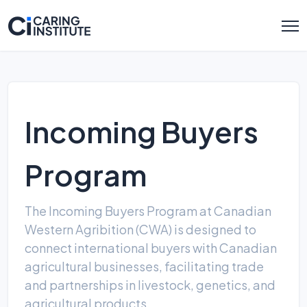
Incoming Buyers
Program
The Incoming Buyers Program at Canadian
Western Agribition (CWA) is designed to
connect international buyers with Canadian
agricultural businesses, facilitating trade
and partnerships in livestock, genetics, and
agricultural products.