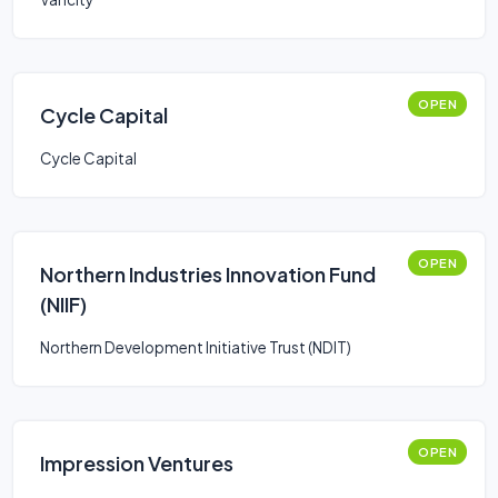
OPEN
Cycle Capital
Cycle Capital
OPEN
Northern Industries Innovation Fund
(NIIF)
Northern Development Initiative Trust (NDIT)
OPEN
Impression Ventures