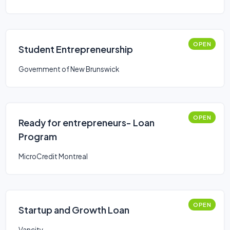
OPEN
Student Entrepreneurship
Government of New Brunswick
OPEN
Ready for entrepreneurs- Loan
Program
MicroCredit Montreal
OPEN
Startup and Growth Loan
Vancity