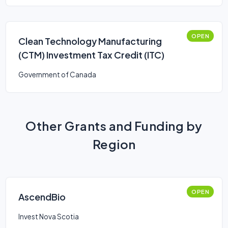
OPEN
Clean Technology Manufacturing
(CTM) Investment Tax Credit (ITC)
Government of Canada
Other Grants and Funding by
Region
OPEN
AscendBio
Invest Nova Scotia