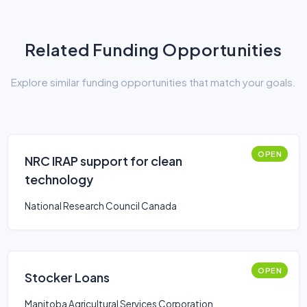
Related Funding Opportunities
Explore similar funding opportunities that match your goals.
OPEN
NRC IRAP support for clean
technology
National Research Council Canada
OPEN
Stocker Loans
Manitoba Agricultural Services Corporation