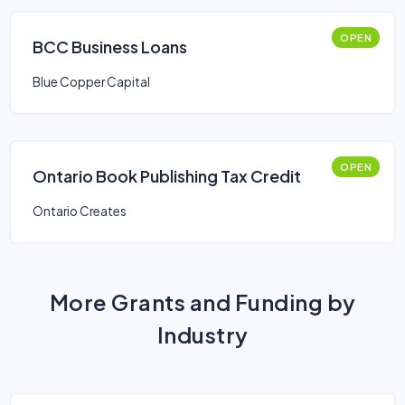
OPEN
BCC Business Loans
Blue Copper Capital
OPEN
Ontario Book Publishing Tax Credit
Ontario Creates
More Grants and Funding by
Industry