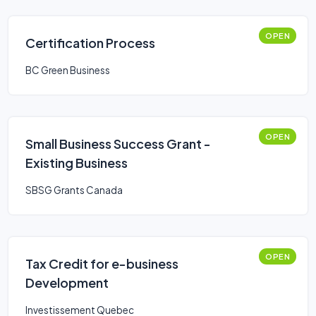
OPEN
Certification Process
BC Green Business
OPEN
Small Business Success Grant -
Existing Business
SBSG Grants Canada
OPEN
Tax Credit for e-business
Development
Investissement Quebec