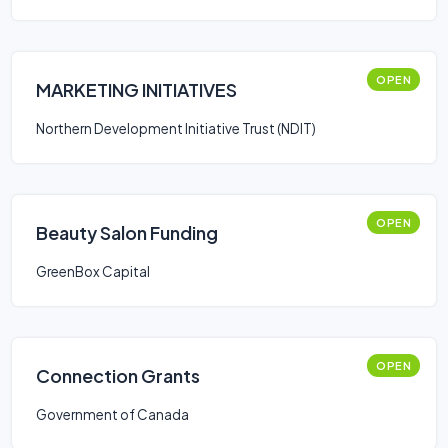
OPEN
MARKETING INITIATIVES
Northern Development Initiative Trust (NDIT)
OPEN
Beauty Salon Funding
GreenBox Capital
OPEN
Connection Grants
Government of Canada