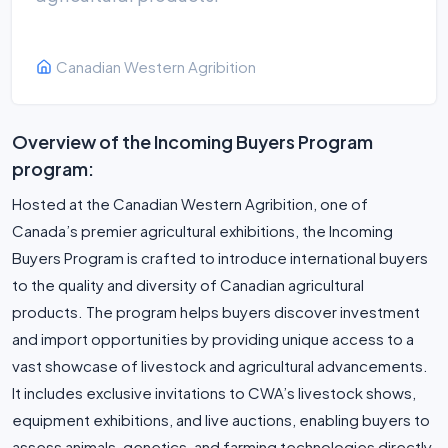
Canadian Western Agribition
Overview of the Incoming Buyers Program
program:
Hosted at the Canadian Western Agribition, one of
Canada’s premier agricultural exhibitions, the Incoming
Buyers Program is crafted to introduce international buyers
to the quality and diversity of Canadian agricultural
products. The program helps buyers discover investment
and import opportunities by providing unique access to a
vast showcase of livestock and agricultural advancements.
It includes exclusive invitations to CWA’s livestock shows,
equipment exhibitions, and live auctions, enabling buyers to
assess animals, genetics, and farming technologies directly.