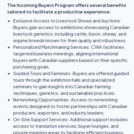
The Incoming Buyers Program offers several benefits
tailored to facilitate a productive experience:
Exclusive Access to Livestock Shows and Auctions:
Buyers gain access to exhibitions showcasing Canadian
livestock genetics, including cattle, bison, sheep, and
equine breeds known for their quality and robustness.
Personalized Matchmaking Services: CWA facilitates
targeted business meetings, aligning international
buyers with Canadian suppliers based on their specific
purchasing goals.
Guided Tours and Seminars: Buyers are offered guided
tours through the exhibition halls and specialized
seminars to gain insights into Canadian farming
techniques, genetics, and sustainable practices.
Networking Opportunities: Access to networking
events designed to foster partnerships with Canadian
producers, exporters, and industry leaders.
On-Site Support Services: Additional support includes
access to translation services, buyer lounges, and
private meeting areas to facilitate efficient business