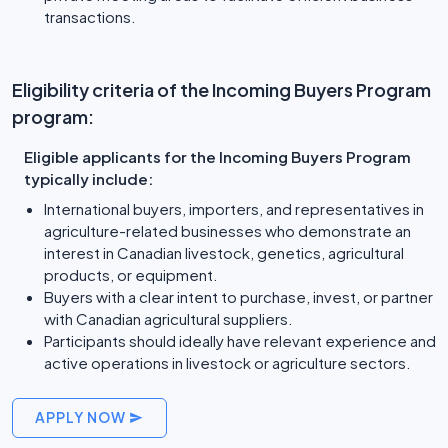
transactions.
Eligibility criteria of the Incoming Buyers Program
program:
Eligible applicants for the Incoming Buyers Program
typically include:
International buyers, importers, and representatives in
agriculture-related businesses who demonstrate an
interest in Canadian livestock, genetics, agricultural
products, or equipment.
Buyers with a clear intent to purchase, invest, or partner
with Canadian agricultural suppliers.
Participants should ideally have relevant experience and
active operations in livestock or agriculture sectors.
APPLY NOW