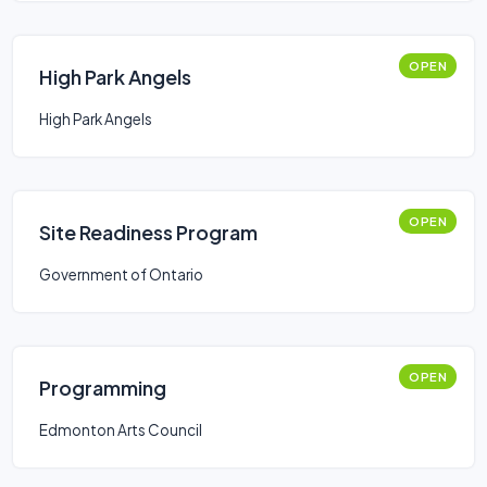
OPEN
High Park Angels
High Park Angels
OPEN
Site Readiness Program
Government of Ontario
OPEN
Programming
Edmonton Arts Council