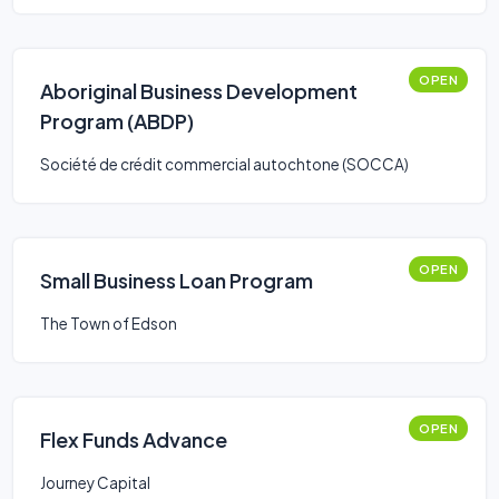
OPEN
Aboriginal Business Development
Program (ABDP)
Société de crédit commercial autochtone (SOCCA)
OPEN
Small Business Loan Program
The Town of Edson
OPEN
Flex Funds Advance
Journey Capital