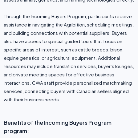
Through the Incoming Buyers Program, participants receive
assistance in navigating the Agribition, scheduling meetings,
and building connections with potential suppliers. Buyers
also have access to special guided tours that focus on
specific areas of interest, such as cattle breeds, bison,
equine genetics, or agricultural equipment. Additional
resources may include translation services, buyer’s lounges,
and private meeting spaces for effective business
interactions. CWA staff provide personalized matchmaking
services, connecting buyers with Canadian sellers aligned
with their business needs.
Benefits of the Incoming Buyers Program
program: