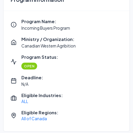
Program Name:
Incoming Buyers Program
Ministry / Organization:
Canadian Western Agribition
Program Status:
OPEN
Deadline:
N/A
Eligible Industries:
ALL
Eligible Regions:
All of Canada