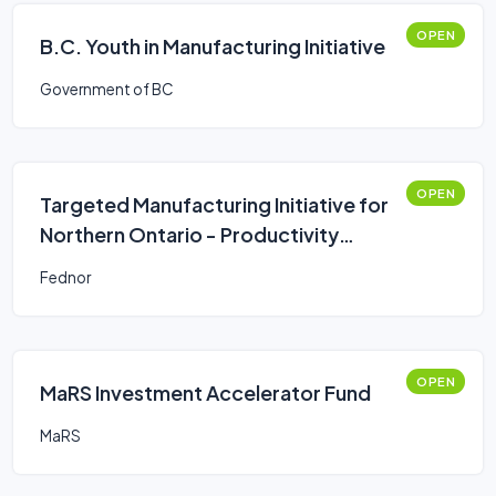
OPEN
B.C. Youth in Manufacturing Initiative
Government of BC
OPEN
Targeted Manufacturing Initiative for
Northern Ontario - Productivity
Improvements
Fednor
OPEN
MaRS Investment Accelerator Fund
MaRS