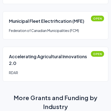
OPEN
Municipal Fleet Electrification (MFE)
Federation of Canadian Municipalities (FCM)
OPEN
Accelerating Agricultural Innovations
2.0
RDAR
More Grants and Funding by
Industry