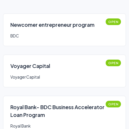
OPEN
Newcomer entrepreneur program
BDC
OPEN
Voyager Capital
Voyager Capital
OPEN
Royal Bank- BDC Business Accelerator
Loan Program
Royal Bank