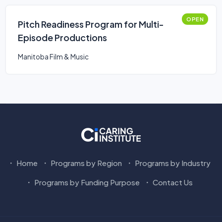
OPEN
Pitch Readiness Program for Multi-
Episode Productions
Manitoba Film & Music
Home
Programs by Region
Programs by Industry
Programs by Funding Purpose
Contact Us