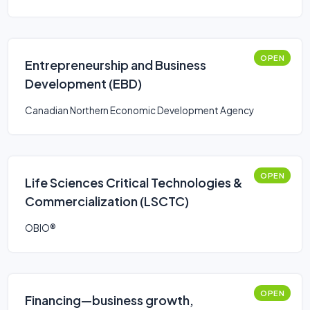
OPEN
Entrepreneurship and Business
Development (EBD)
Canadian Northern Economic Development Agency
OPEN
Life Sciences Critical Technologies &
Commercialization (LSCTC)
OBIO®
OPEN
Financing—business growth,