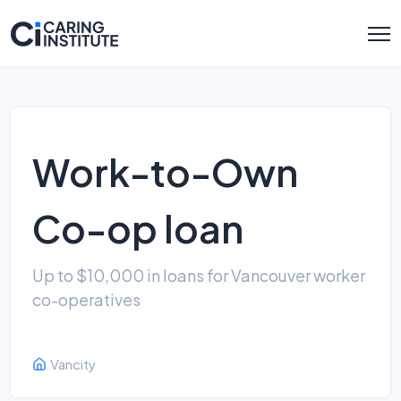
Work-to-Own
Co-op loan
Up to $10,000 in loans for Vancouver worker
co-operatives
Vancity