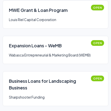
OPEN
MWE Grant & Loan Program
Louis Riel Capital Corporation
OPEN
Expansion Loans - WeMB
Wabasca Entrepreneurial & Marketing Board (WEMB)
OPEN
Business Loans for Landscaping
Business
Sharpshooter Funding