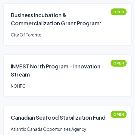
OPEN
Business Incubation &
Commercialization Grant Program:
Multi-Year Operating Stream
City Of Toronto
OPEN
INVEST North Program - Innovation
Stream
NOHFC
OPEN
Canadian Seafood Stabilization Fund
Atlantic Canada Opportunities Agency