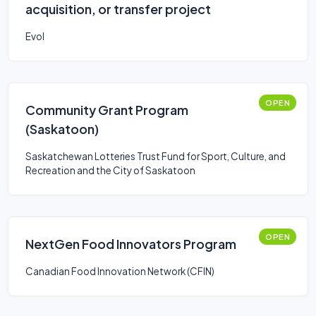
acquisition, or transfer project
Evol
OPEN
Community Grant Program
(Saskatoon)
Saskatchewan Lotteries Trust Fund for Sport, Culture, and
Recreation and the City of Saskatoon
OPEN
NextGen Food Innovators Program
Canadian Food Innovation Network (CFIN)