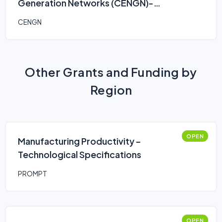
Generation Networks (CENGN)-
Smart Agriculture Program
CENGN
Other Grants and Funding by
Region
OPEN
Manufacturing Productivity –
Technological Specifications
PROMPT
OPEN