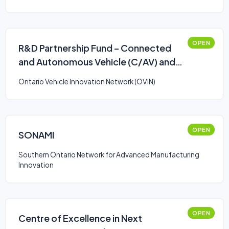
OPEN
R&D Partnership Fund – Connected
and Autonomous Vehicle (C/AV) and
Smart Mobility: Stream 2
Ontario Vehicle Innovation Network (OVIN)
OPEN
SONAMI
Southern Ontario Network for Advanced Manufacturing
Innovation
OPEN
Centre of Excellence in Next