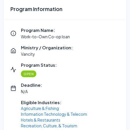
Program Information
Program Name:
Work-to-Own Co-op loan
Ministry / Organization:
Vancity
Program Status:
OPEN
Deadline:
N/A
Eligible Industries:
Agriculture & Fishing
Information Technology & Telecom
Hotels & Restaurants
Recreation, Culture, & Tourism