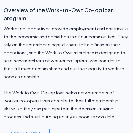
Overview of the Work-to-Own Co-op loan
program:
Worker co-operatives provide employment and contribute
to the economic and social health of our communities. They
rely on their member’s capital share to help finance their
operations, and the Work to Own microloan is designed to
help new members of worker co-operatives contribute
their full membership share and put their equity to work as
soon as possible.
The Work to Own Co-op loan helps new members of
worker co-operatives contribute their full membership
share, so they can participate in the decision-making
process and start building equity as soon as possible.