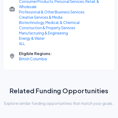
Consumer Products, Personal Services, Retail, &
Wholesale
Professional & Other Business Services
Creative Services & Media
Biotechnology, Medical, & Chemical
Construction & Property Services
Manufacturing & Engineering
Energy & Water
ALL
Eligible Regions:
British Columbia
Related Funding Opportunities
Explore similar funding opportunities that match your goals.