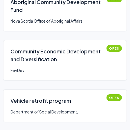
Aboriginal Community Development
Fund
Nova Scotia Office of Aboriginal Affairs
OPEN
Community Economic Development
and Diversification
FevDev
OPEN
Vehicle retrofit program
Department of Social Development,