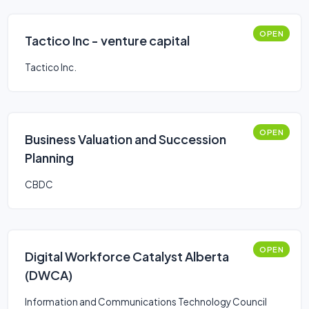
OPEN
Tactico Inc - venture capital
Tactico Inc.
OPEN
Business Valuation and Succession
Planning
CBDC
OPEN
Digital Workforce Catalyst Alberta
(DWCA)
Information and Communications Technology Council