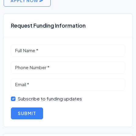
APPLY NOW
Request Funding Information
Subscribe to funding updates
SUBMIT