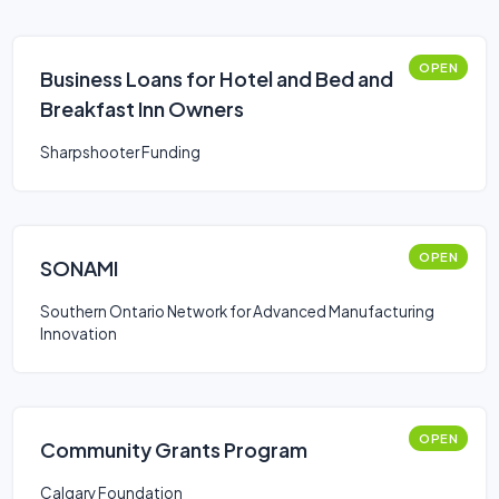
OPEN
Business Loans for Hotel and Bed and
Breakfast Inn Owners
Sharpshooter Funding
OPEN
SONAMI
Southern Ontario Network for Advanced Manufacturing
Innovation
OPEN
Community Grants Program
Calgary Foundation