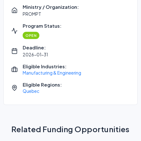
Ministry / Organization:
PROMPT
Program Status:
OPEN
Deadline:
2026-01-31
Eligible Industries:
Manufacturing & Engineering
Eligible Regions:
Quebec
Related Funding Opportunities