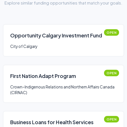
Explore similar funding opportunities that match your goals.
OPEN
Opportunity Calgary Investment Fund
City of Calgary
OPEN
First Nation Adapt Program
Crown–Indigenous Relations and Northern Affairs Canada
(CIRNAC)
OPEN
Business Loans for Health Services