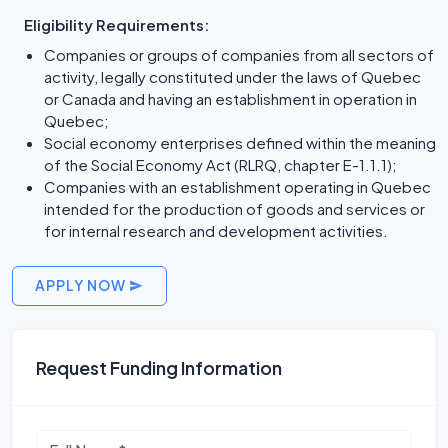
Eligibility Requirements:
Companies or groups of companies from all sectors of
activity, legally constituted under the laws of Quebec
or Canada and having an establishment in operation in
Quebec;
Social economy enterprises defined within the meaning
of the Social Economy Act (RLRQ, chapter E-1.1.1);
Companies with an establishment operating in Quebec
intended for the production of goods and services or
for internal research and development activities.
APPLY NOW
Request Funding Information