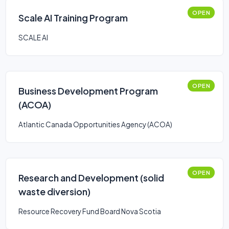
OPEN
Scale AI Training Program
SCALE AI
OPEN
Business Development Program
(ACOA)
Atlantic Canada Opportunities Agency (ACOA)
OPEN
Research and Development (solid
waste diversion)
Resource Recovery Fund Board Nova Scotia