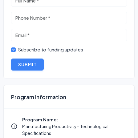
Subscribe to funding updates
SUBMIT
Program Information
Program Name:
Manufacturing Productivity – Technological
Specifications