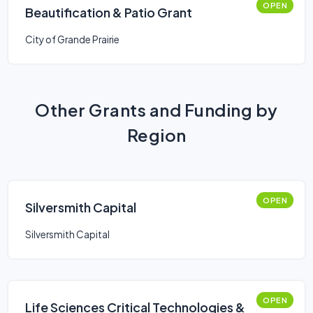
OPEN
Beautification & Patio Grant
City of Grande Prairie
Other Grants and Funding by
Region
OPEN
Silversmith Capital
Silversmith Capital
OPEN
Life Sciences Critical Technologies &