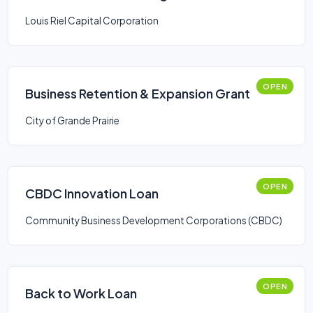
Louis Riel Capital Corporation
OPEN
Business Retention & Expansion Grant
City of Grande Prairie
OPEN
CBDC Innovation Loan
Community Business Development Corporations (CBDC)
OPEN
Back to Work Loan