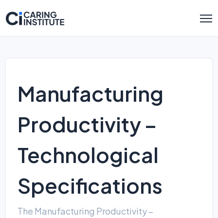
Manufacturing
Productivity –
Technological
Specifications
The Manufacturing Productivity –