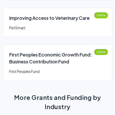
OPEN
Improving Access to Veterinary Care
PetSmart
OPEN
First Peoples Economic Growth Fund:
Business Contribution Fund
First Peoples Fund
More Grants and Funding by
Industry