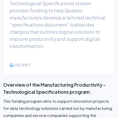
Technological Specifications stream
provides funding to help Quebec
manufacturers develop a tailored technical
“specifications document” (cahier des
charges) that outlines digital solutions to
improve productivity and support digital
transformation.
PROMPT
Overview of the Manufacturing Productivity –
Technological Specifications program:
This funding program aims to support innovation projects
for data technology solutions carried out by manufacturing
companies and service companies supporting the