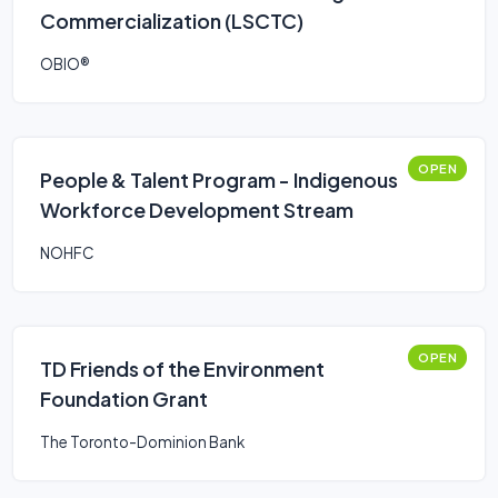
Commercialization (LSCTC)
OBIO®
OPEN
People & Talent Program - Indigenous
Workforce Development Stream
NOHFC
OPEN
TD Friends of the Environment
Foundation Grant
The Toronto-Dominion Bank