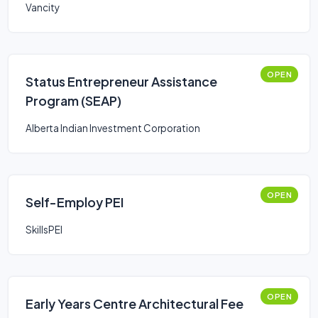
Vancity
OPEN
Status Entrepreneur Assistance
Program (SEAP)
Alberta Indian Investment Corporation
OPEN
Self-Employ PEI
SkillsPEI
OPEN
Early Years Centre Architectural Fee