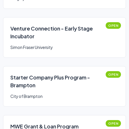
OPEN
Venture Connection - Early Stage
Incubator
Simon Fraser University
OPEN
Starter Company Plus Program -
Brampton
City of Brampton
OPEN
MWE Grant & Loan Program