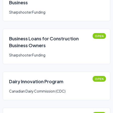
Business
Sharpshooter Funding
OPEN
Business Loans for Construction
Business Owners
Sharpshooter Funding
OPEN
Dairy Innovation Program
Canadian Dairy Commission (CDC)