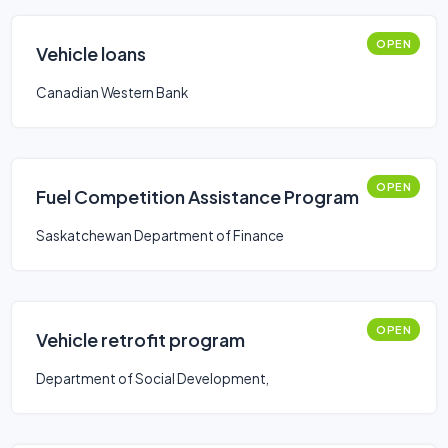
OPEN
Vehicle loans
Canadian Western Bank
OPEN
Fuel Competition Assistance Program
Saskatchewan Department of Finance
OPEN
Vehicle retrofit program
Department of Social Development,