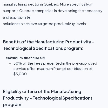
manufacturing sector in Quebec. More specifically, it
supports Quebec companies in developing the necessary
and appropriate
solutions to achieve targeted productivity levels
Benefits of the Manufacturing Productivity –
Technological Specifications program:
Maximum financial aid:
50% of the fees presented in the pre-approved
service offer, maximum Prompt contribution of
$5,000
Eligibility criteria of the Manufacturing
Productivity – Technological Specifications
program: