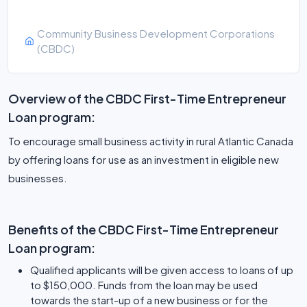
Community Business Development Corporations
(CBDC)
Overview of the CBDC First-Time Entrepreneur
Loan program:
To encourage small business activity in rural Atlantic Canada
by offering loans for use as an investment in eligible new
businesses.
Benefits of the CBDC First-Time Entrepreneur
Loan program:
Qualified applicants will be given access to loans of up
to $150,000. Funds from the loan may be used
towards the start-up of a new business or for the