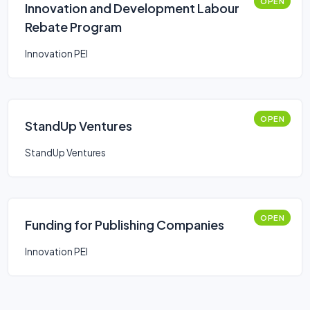
OPEN
Innovation and Development Labour
Rebate Program
Innovation PEI
OPEN
StandUp Ventures
StandUp Ventures
OPEN
Funding for Publishing Companies
Innovation PEI