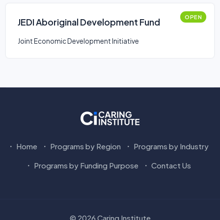
OPEN
JEDI Aboriginal Development Fund
Joint Economic Development Initiative
Home
Programs by Region
Programs by Industry
Programs by Funding Purpose
Contact Us
© 2026 Caring Institute