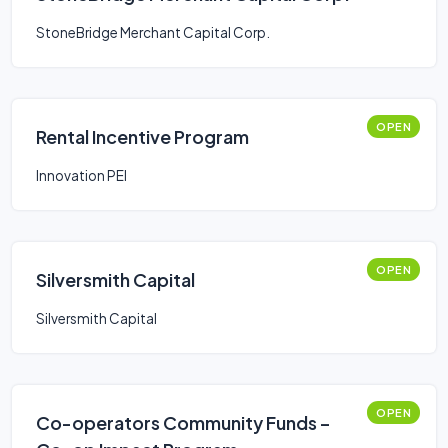
StoneBridge Merchant Capital Corp.
OPEN
Rental Incentive Program
Innovation PEI
OPEN
Silversmith Capital
Silversmith Capital
OPEN
Co-operators Community Funds –