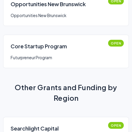
OPEN
Opportunities New Brunswick
Opportunities New Brunswick
OPEN
Core Startup Program
Futurpreneur Program
Other Grants and Funding by
Region
OPEN
Searchlight Capital