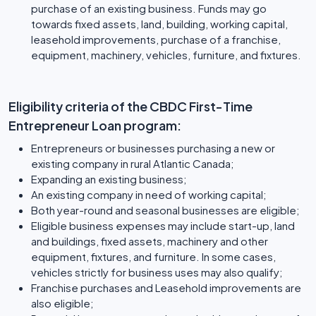
purchase of an existing business. Funds may go
towards fixed assets, land, building, working capital,
leasehold improvements, purchase of a franchise,
equipment, machinery, vehicles, furniture, and fixtures.
Eligibility criteria of the CBDC First-Time
Entrepreneur Loan program:
Entrepreneurs or businesses purchasing a new or
existing company in rural Atlantic Canada;
Expanding an existing business;
An existing company in need of working capital;
Both year-round and seasonal businesses are eligible;
Eligible business expenses may include start-up, land
and buildings, fixed assets, machinery and other
equipment, fixtures, and furniture. In some cases,
vehicles strictly for business uses may also qualify;
Franchise purchases and Leasehold improvements are
also eligible;