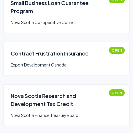
Small Business Loan Guarantee
Program
Nova Scotia Co-operative Council
OPEN
Contract Frustration Insurance
Export Development Canada
OPEN
Nova Scotia Research and
Development Tax Credit
Nova Scotia Finance Treasury Board