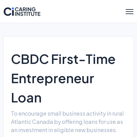
CBDC First-Time
Entrepreneur
Loan
To encourage small business activity in rural
Atlantic Canada by offering loans for use as
an investment in eligible new businesses.