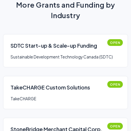
More Grants and Funding by
Industry
OPEN
SDTC Start-up & Scale-up Funding
Sustainable Development Technology Canada (SDTC)
OPEN
TakeCHARGE Custom Solutions
TakeCHARGE
OPEN
StoneBridge Merchant Capital Corp.