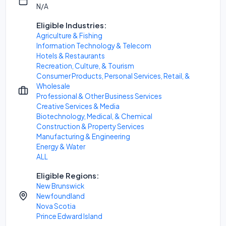
N/A
Eligible Industries:
Agriculture & Fishing
Information Technology & Telecom
Hotels & Restaurants
Recreation, Culture, & Tourism
Consumer Products, Personal Services, Retail, &
Wholesale
Professional & Other Business Services
Creative Services & Media
Biotechnology, Medical, & Chemical
Construction & Property Services
Manufacturing & Engineering
Energy & Water
ALL
Eligible Regions:
New Brunswick
Newfoundland
Nova Scotia
Prince Edward Island