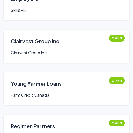
Skills PEI
OPEN
Clairvest Group Inc.
Clairvest Group Inc.
OPEN
Young Farmer Loans
Farm Credit Canada
OPEN
Regimen Partners