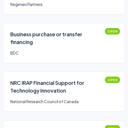
Regimen Partners
OPEN
Business purchase or transfer
financing
BDC
OPEN
NRC IRAP Financial Support for
Technology Innovation
National Research Council of Canada