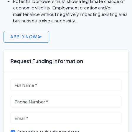
Potential borrowers must show a legitimate chance of
economic viability. Employment creation and/or
maintenance without negatively impacting existing area
businesses is also a necessity.
APPLY NOW
Request Funding Information
Subscribe to funding updates