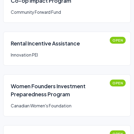
Co-op Impact Program
Community Forward Fund
OPEN
Rental Incentive Assistance
Innovation PEI
OPEN
Women Founders Investment
Preparedness Program
Canadian Women's Foundation
OPEN