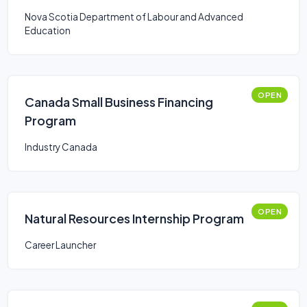
Nova Scotia Department of Labour and Advanced
Education
OPEN
Canada Small Business Financing
Program
Industry Canada
OPEN
Natural Resources Internship Program
Career Launcher