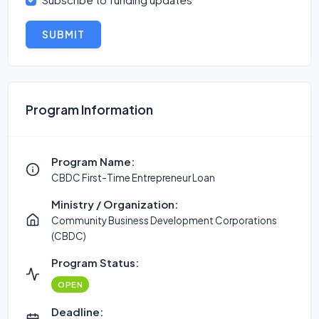
SUBMIT
Program Information
Program Name:
CBDC First-Time Entrepreneur Loan
Ministry / Organization:
Community Business Development Corporations
(CBDC)
Program Status:
OPEN
Deadline: