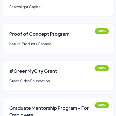
Searchlight Capital
OPEN
Proof of Concept Program
Natural Products Canada
OPEN
#GreenMyCity Grant
Green Cities Foundation
OPEN
Graduate Mentorship Program - For
Employers