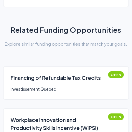
Related Funding Opportunities
Explore similar funding opportunities that match your goals.
OPEN
Financing of Refundable Tax Credits
Investissement Quebec
OPEN
Workplace Innovation and
Productivity Skills Incentive (WIPSI)