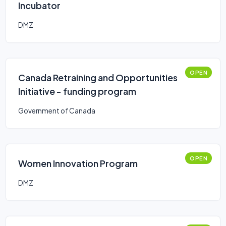
Incubator
DMZ
OPEN
Canada Retraining and Opportunities
Initiative - funding program
Government of Canada
OPEN
Women Innovation Program
DMZ