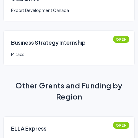
Export Development Canada
OPEN
Business Strategy Internship
Mitacs
Other Grants and Funding by
Region
OPEN
ELLA Express