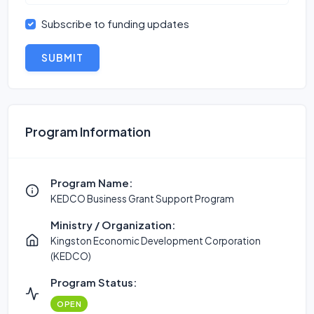
Subscribe to funding updates
SUBMIT
Program Information
Program Name:
KEDCO Business Grant Support Program
Ministry / Organization:
Kingston Economic Development Corporation
(KEDCO)
Program Status:
OPEN