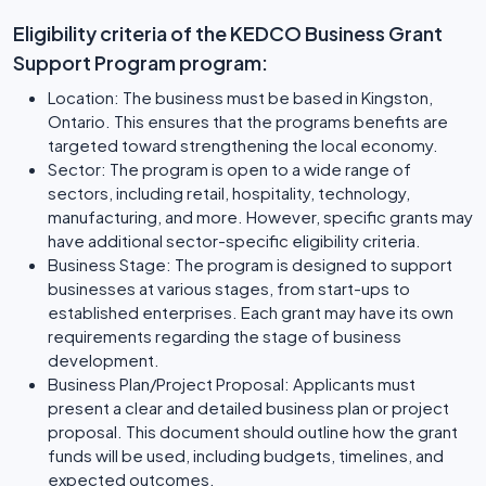
Eligibility criteria of the KEDCO Business Grant
Support Program program:
Location: The business must be based in Kingston,
Ontario. This ensures that the programs benefits are
targeted toward strengthening the local economy.
Sector: The program is open to a wide range of
sectors, including retail, hospitality, technology,
manufacturing, and more. However, specific grants may
have additional sector-specific eligibility criteria.
Business Stage: The program is designed to support
businesses at various stages, from start-ups to
established enterprises. Each grant may have its own
requirements regarding the stage of business
development.
Business Plan/Project Proposal: Applicants must
present a clear and detailed business plan or project
proposal. This document should outline how the grant
funds will be used, including budgets, timelines, and
expected outcomes.