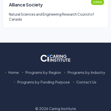
OPEN
Alliance Society
Natural Sciences and Engineering Research Council of
Canada
Home
Programs by Region
Programs by Industry
Programs by Funding Purpose
Contact Us
© 2026 Caring Institute