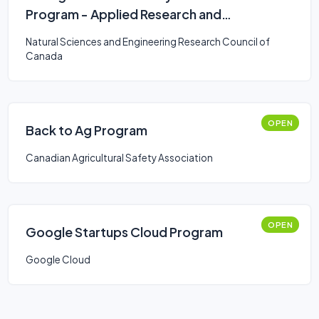
Program - Applied Research and
Development Grants
Natural Sciences and Engineering Research Council of
Canada
OPEN
Back to Ag Program
Canadian Agricultural Safety Association
OPEN
Google Startups Cloud Program
Google Cloud