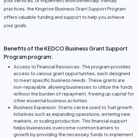
your services, or implement environmentally friendly
practices, the Kingston Business Grant Support Program
offers valuable funding and support to help you achieve
your goals.
Benefits of the KEDCO Business Grant Support
Program program:
Access to Financial Resources: The program provides
access to various grant opportunities, each designed
to meet specific business needs. These grants are
non-repayable, allowing businesses to utilize the funds
without the burden of repayment, freeing up capital for
other essential business activities.
Business Expansion: Grants can be used to fuel growth
initiatives such as expanding operations, entering new
markets, or scaling production. This financial support
helps businesses overcome common barriers to
growth by providing the necessary funds to implement