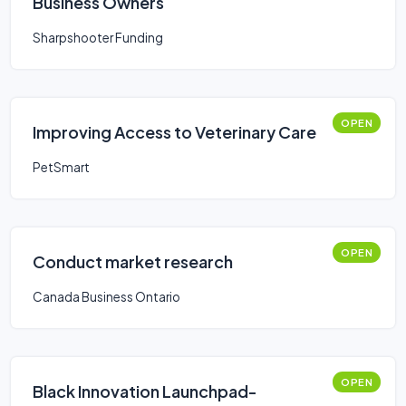
Business Owners
Sharpshooter Funding
OPEN
Improving Access to Veterinary Care
PetSmart
OPEN
Conduct market research
Canada Business Ontario
OPEN
Black Innovation Launchpad-