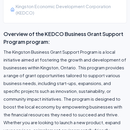
Kingston Economic Development Corporation
(KEDCO)
Overview of the KEDCO Business Grant Support
Program program:
The Kingston Business Grant Support Program is a local
initiative aimed at fostering the growth and development of
businesses within Kingston, Ontario. This program provides
a range of grant opportunities tailored to support various
business needs, including start-ups, expansions, and
specific projects such as innovation, sustainability, or
community impact initiatives. The program is designed to
boost the local economy by empowering businesses with
the financial resources they need to succeed and thrive.
Whether you are looking to launch a new product, expand