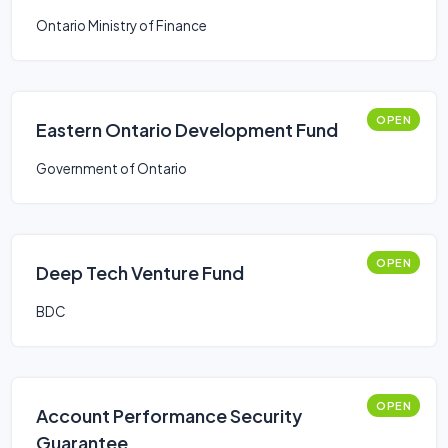
Ontario Ministry of Finance
OPEN
Eastern Ontario Development Fund
Government of Ontario
OPEN
Deep Tech Venture Fund
BDC
OPEN
Account Performance Security
Guarantee