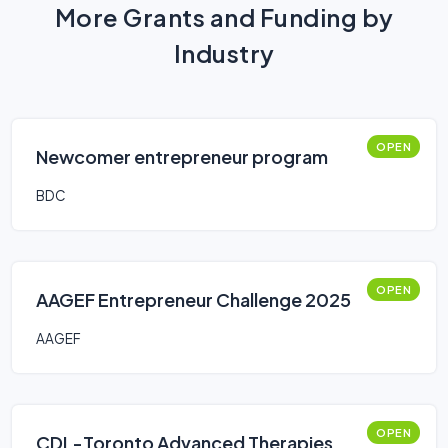
More Grants and Funding by
Industry
OPEN
Newcomer entrepreneur program
BDC
OPEN
AAGEF Entrepreneur Challenge 2025
AAGEF
OPEN
CDL-Toronto Advanced Therapies