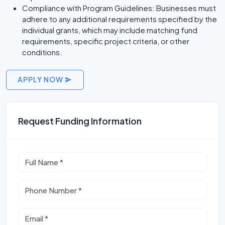
Compliance with Program Guidelines: Businesses must
adhere to any additional requirements specified by the
individual grants, which may include matching fund
requirements, specific project criteria, or other
conditions.
APPLY NOW
Request Funding Information