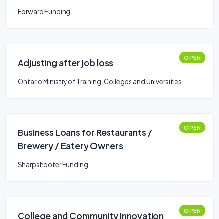
Forward Funding
OPEN
Adjusting after job loss
Ontario Ministry of Training, Colleges and Universities
OPEN
Business Loans for Restaurants /
Brewery / Eatery Owners
Sharpshooter Funding
OPEN
College and Community Innovation