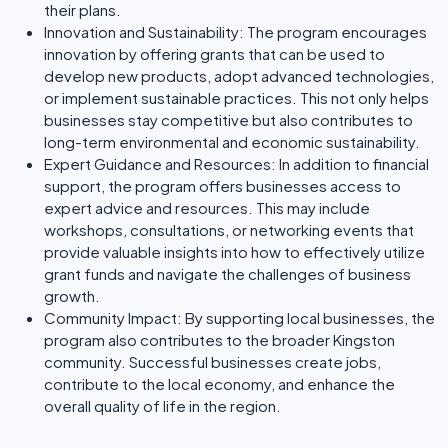
their plans.
Innovation and Sustainability: The program encourages
innovation by offering grants that can be used to
develop new products, adopt advanced technologies,
or implement sustainable practices. This not only helps
businesses stay competitive but also contributes to
long-term environmental and economic sustainability.
Expert Guidance and Resources: In addition to financial
support, the program offers businesses access to
expert advice and resources. This may include
workshops, consultations, or networking events that
provide valuable insights into how to effectively utilize
grant funds and navigate the challenges of business
growth.
Community Impact: By supporting local businesses, the
program also contributes to the broader Kingston
community. Successful businesses create jobs,
contribute to the local economy, and enhance the
overall quality of life in the region.