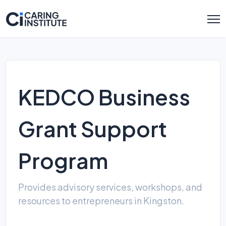
KEDCO Business
Grant Support
Program
Provides advisory services, workshops, and
resources to entrepreneurs in Kingston.