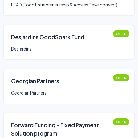
FEAD (Food Entrepreneurship & Access Development)
OPEN
Desjardins GoodSpark Fund
Desjardins
OPEN
Georgian Partners
Georgian Partners
OPEN
Forward Funding – Fixed Payment
Solution program