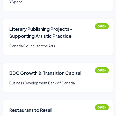
YSpace
OPEN
Literary Publishing Projects -
Supporting Artistic Practice
Canada Council for the Arts
OPEN
BDC Growth & Transition Capital
Business Development Bank of Canada
OPEN
Restaurant to Retail