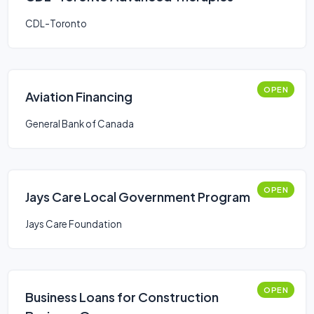
CDL-Toronto
OPEN
Aviation Financing
General Bank of Canada
OPEN
Jays Care Local Government Program
Jays Care Foundation
OPEN
Business Loans for Construction