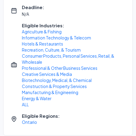
Deadline:
N/A
Eligible Industries:
Agriculture & Fishing
Information Technology & Telecom
Hotels & Restaurants
Recreation, Culture, & Tourism
Consumer Products, Personal Services, Retail, &
Wholesale
Professional & Other Business Services
Creative Services & Media
Biotechnology, Medical, & Chemical
Construction & Property Services
Manufacturing & Engineering
Energy & Water
ALL
Eligible Regions:
Ontario