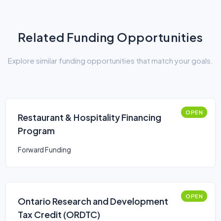
Related Funding Opportunities
Explore similar funding opportunities that match your goals.
OPEN
Restaurant & Hospitality Financing
Program
Forward Funding
OPEN
Ontario Research and Development
Tax Credit (ORDTC)