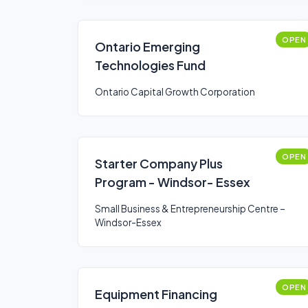
OPEN
Ontario Emerging
Technologies Fund
Ontario Capital Growth Corporation
OPEN
Starter Company Plus
Program - Windsor- Essex
Small Business & Entrepreneurship Centre –
Windsor-Essex
OPEN
Equipment Financing