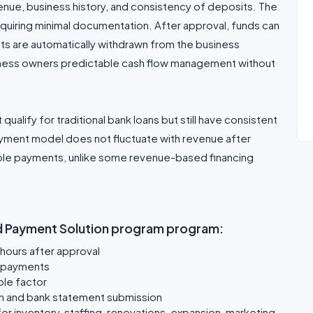
nue, business history, and consistency of deposits. The
 requiring minimal documentation. After approval, funds can
ts are automatically withdrawn from the business
siness owners predictable cash flow management without
 qualify for traditional bank loans but still have consistent
ayment model does not fluctuate with revenue after
ble payments, unlike some revenue-based financing
ed Payment Solution program program:
 hours after approval
y payments
ole factor
ion and bank statement submission
r inventory, staffing, renovations, expansion, marketing,