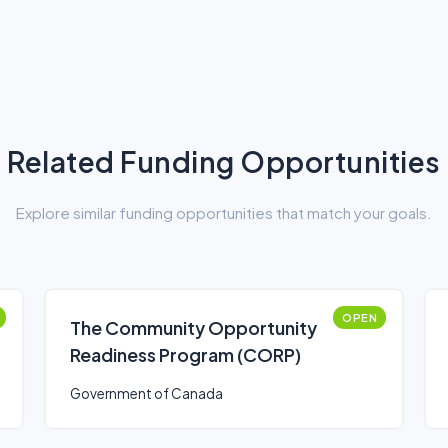
Related Funding Opportunities
Explore similar funding opportunities that match your goals.
OPEN
The Community Opportunity
Readiness Program (CORP)
Government of Canada