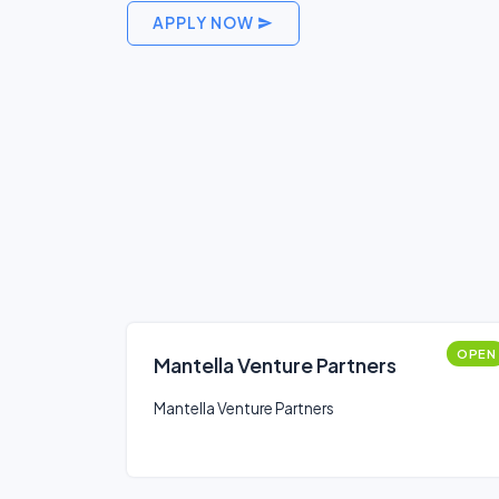
APPLY NOW
OPEN
Mantella Venture Partners
Mantella Venture Partners