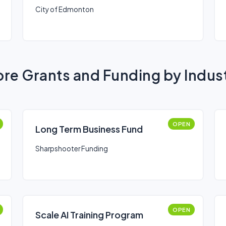
City of Edmonton
re Grants and Funding by Indus
OPEN
Long Term Business Fund
Sharpshooter Funding
OPEN
Scale AI Training Program