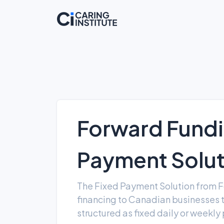
Forward Fundi
Payment Solu
The Fixed Payment Solution from F
financing to Canadian businesses
structured as fixed daily or weekl