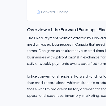
Forward Funding
Overview of the Forward Funding – Fi
The Fixed Payment Solution offered by Forward F
medium-sized businesses in Canada that need f
terms. Designed as an alternative to traditional 
businesses with upfront capital in exchange fo
daily or weekly payments over a specified term
Unlike conventional lenders, Forward Funding 
than credit score alone, which makes this prod
those with limited credit history or recent finan
operational expenses, inventory, marketing, exp