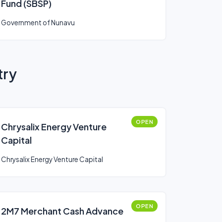
Fund (SBSP)
Government of Nunavu
try
OPEN
Chrysalix Energy Venture
Capital
Chrysalix Energy Venture Capital
OPEN
2M7 Merchant Cash Advance