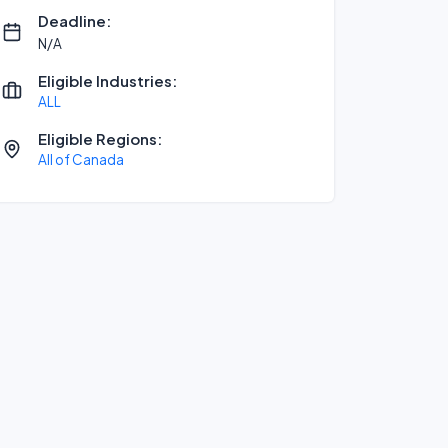
Deadline:
N/A
Eligible Industries:
ALL
Eligible Regions:
All of Canada