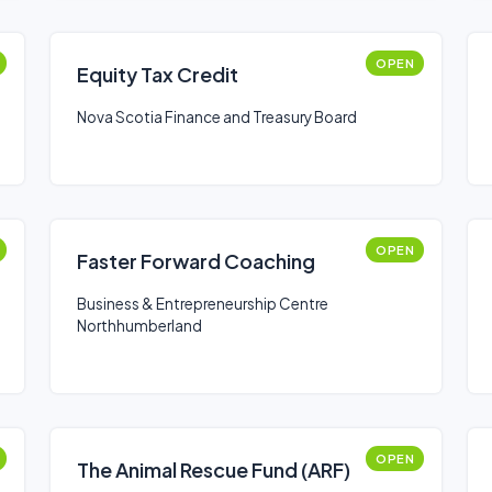
OPEN
Equity Tax Credit
Nova Scotia Finance and Treasury Board
OPEN
Faster Forward Coaching
Business & Entrepreneurship Centre
Northhumberland
OPEN
The Animal Rescue Fund (ARF)