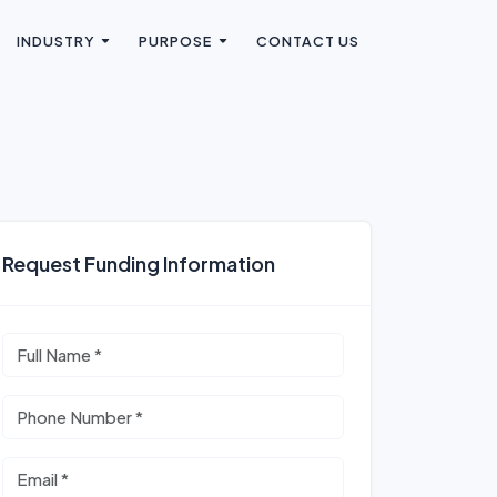
INDUSTRY
PURPOSE
CONTACT US
Request Funding Information