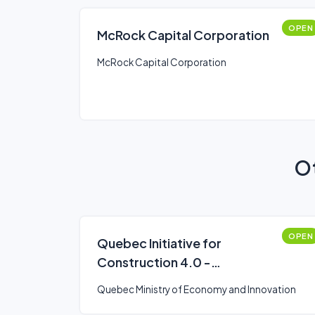
OPEN
McRock Capital Corporation
McRock Capital Corporation
Ot
OPEN
Quebec Initiative for
Construction 4.0 -
Diagnostics
Quebec Ministry of Economy and Innovation