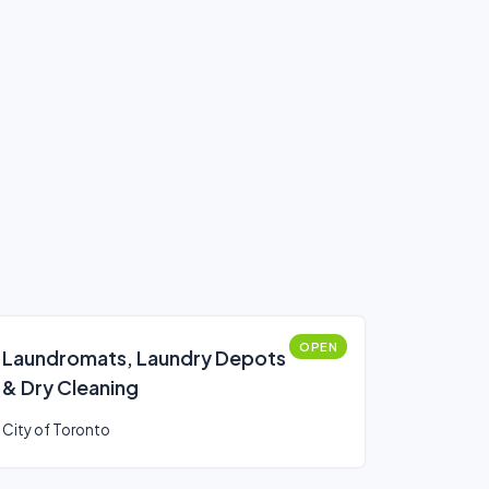
OPEN
Laundromats, Laundry Depots
& Dry Cleaning
City of Toronto