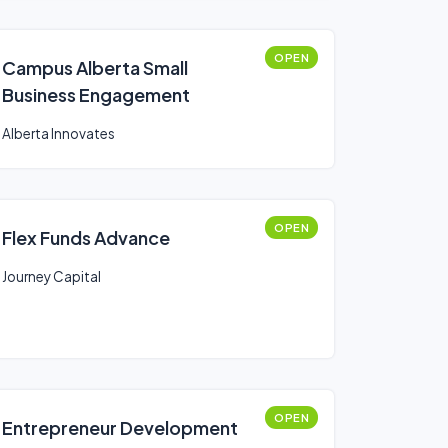
OPEN
Campus Alberta Small
Business Engagement
Alberta Innovates
OPEN
Flex Funds Advance
Journey Capital
OPEN
Entrepreneur Development