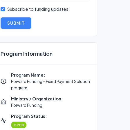
Subscribe to funding updates
SUBMIT
Program Information
Program Name:
Forward Funding – Fixed Payment Solution
program
Ministry / Organization:
Forward Funding
Program Status:
OPEN