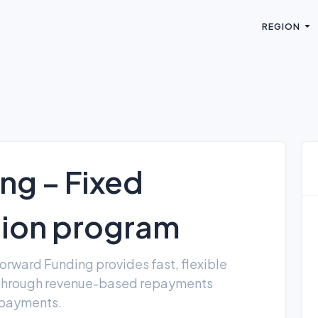
REGION
ng – Fixed
tion program
orward Funding provides fast, flexible
 through revenue-based repayments
y payments.