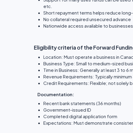
etc.
Short repayment terms helps reduce long-
No collateral required unsecured advance
Nationwide access available to businesse
Eligibility criteria of the Forward Fun
Location: Must operate a business in Cana
Business Type: Small to medium-sized busi
Time in Business: Generally at least 3 to 6
Revenue Requirements: Typically minimum
Credit Requirements: Flexible; not solely 
Documentation:
Recent bank statements (36 months)
Government-issued ID
Completed digital application form
Expectations: Must demonstrate consisten