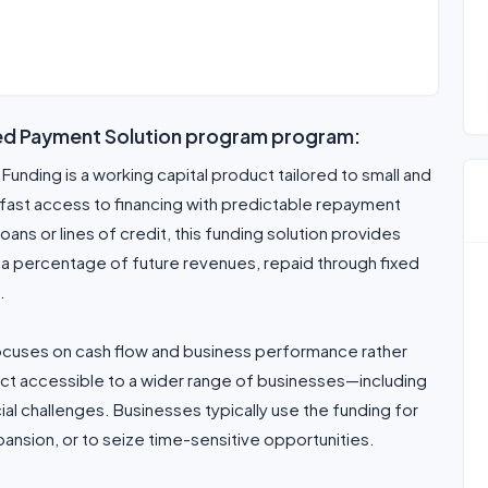
xed Payment Solution program program:
unding is a working capital product tailored to small and
ast access to financing with predictable repayment
loans or lines of credit, this funding solution provides
r a percentage of future revenues, repaid through fixed
.
focuses on cash flow and business performance rather
uct accessible to a wider range of businesses—including
cial challenges. Businesses typically use the funding for
ansion, or to seize time-sensitive opportunities.