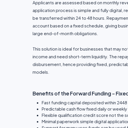
Applicants are assessed based on monthly reve
application process is simple and fully digital,
be transferred within 24 to 48 hours. Repaymen
account based on a fixed schedule, giving bu
large end-of-month obligations.
This solution is ideal for businesses that may not
income and need short-term liquidity. The rep
disbursement, hence providing fixed, predicta
models.
Benefits of the Forward Funding – Fix
Fast funding capital deposited within 2448
Predictable cash flow fixed daily or weekl
Flexible qualification credit score not the s
Minimal paperwork simple digital applicat
Support for many uses funds can be used fo