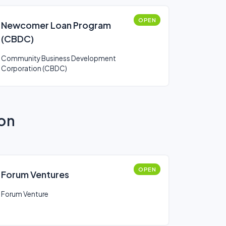
OPEN
Newcomer Loan Program
(CBDC)
Community Business Development
Corporation (CBDC)
ion
OPEN
Forum Ventures
Forum Venture