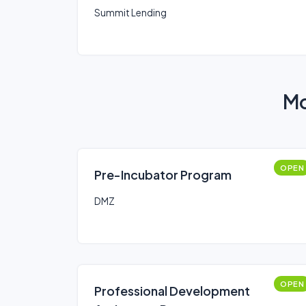
Summit Lending
Mo
OPEN
Pre-Incubator Program
DMZ
OPEN
Professional Development