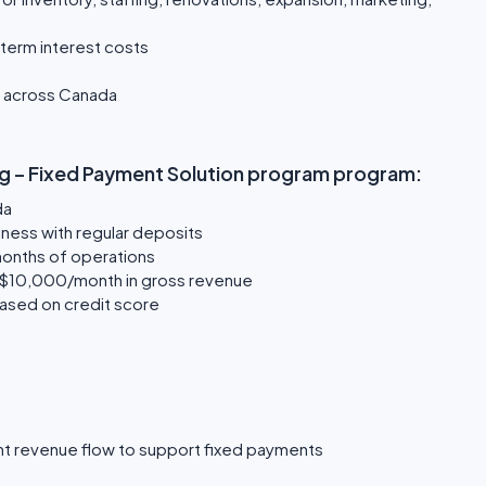
term interest costs
s across Canada
ding – Fixed Payment Solution program program:
da
ness with regular deposits
 months of operations
 $10,000/month in gross revenue
based on credit score
t revenue flow to support fixed payments