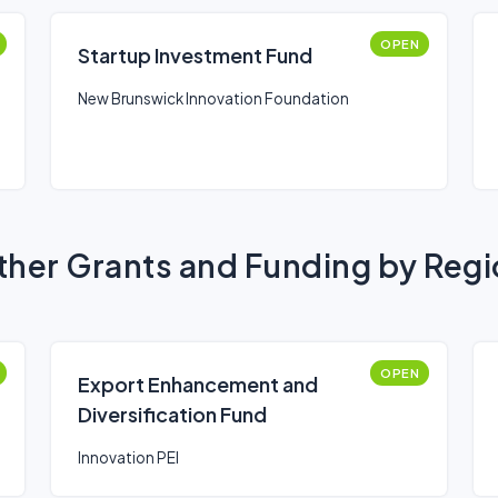
OPEN
Startup Investment Fund
New Brunswick Innovation Foundation
her Grants and Funding by Reg
OPEN
Export Enhancement and
Diversification Fund
Innovation PEI