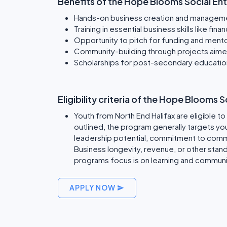
Benefits of the Hope Blooms Social En
Hands-on business creation and managem
Training in essential business skills like f
Opportunity to pitch for funding and mento
Community-building through projects aimed 
Scholarships for post-secondary educatio
Eligibility criteria of the Hope Blooms
Youth from North End Halifax are eligible t
outlined, the program generally targets y
leadership potential, commitment to commu
Business longevity, revenue, or other standa
programs focus is on learning and communi
APPLY NOW