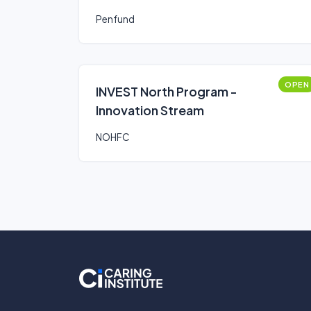
Penfund
OPEN
INVEST North Program -
Innovation Stream
NOHFC