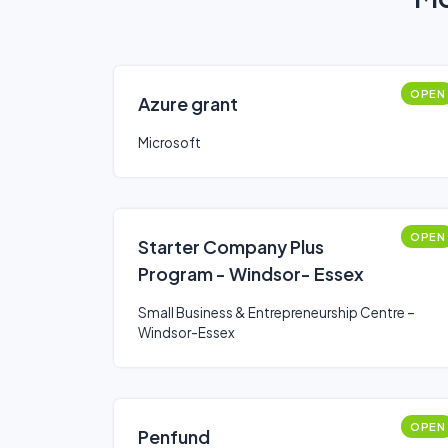
OPEN
Azure grant
Microsoft
OPEN
Starter Company Plus
Program - Windsor- Essex
Small Business & Entrepreneurship Centre –
Windsor-Essex
OPEN
Penfund