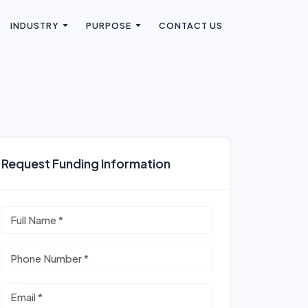
INDUSTRY
PURPOSE
CONTACT US
Request Funding Information