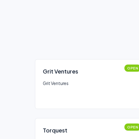
OPEN
Grit Ventures
Grit Ventures
OPEN
Torquest