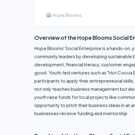
Hope Blooms
Overview of the Hope Blooms Social E
Hope Blooms' Social Enterprise is a hands-on, 
community leaders by developing sustainable bus
development, financial literacy, customer engag
good. Youth-led ventures such as "Hot Cocoa Bo
participants to apply their entrepreneurial skil
not only teaches business management but also
youth raise funds for local projects like commun
opportunity to pitch their business ideas in an
businesses receive funding and mentorship