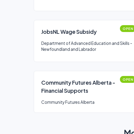
OPEN
JobsNL Wage Subsidy
Department of Advanced Education and Skills -
Newfoundland and Labrador
OPEN
Community Futures Alberta -
Financial Supports
Community Futures Alberta
Mo