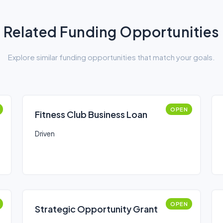
Related Funding Opportunities
Explore similar funding opportunities that match your goals.
OPEN
Fitness Club Business Loan
Driven
OPEN
Strategic Opportunity Grant