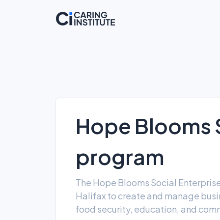
Hope Blooms S
program
The Hope Blooms Social Enterpris
Halifax to create and manage busin
food security, education, and comm