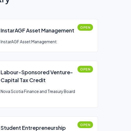
OPEN
InstarAGF Asset Management
InstarAGF Asset Management
OPEN
Labour-Sponsored Venture-
Capital Tax Credit
Nova Scotia Finance and Treasury Board
OPEN
Student Entrepreneurship