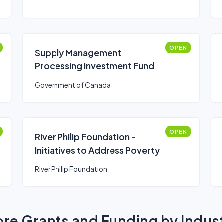
OPEN
Supply Management
Processing Investment Fund
Government of Canada
OPEN
River Philip Foundation -
Initiatives to Address Poverty
River Philip Foundation
re Grants and Funding by Indus