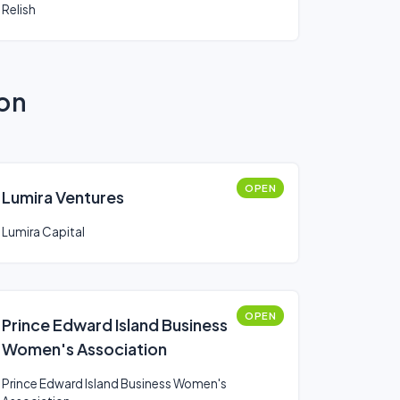
Relish
ion
OPEN
Lumira Ventures
Lumira Capital
OPEN
Prince Edward Island Business
Women's Association
Prince Edward Island Business Women's