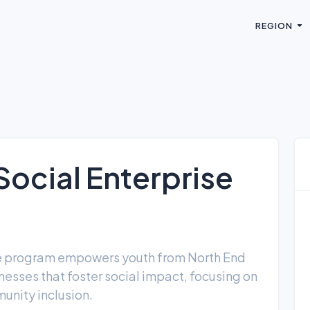
REGION
ocial Enterprise
e program empowers youth from North End
esses that foster social impact, focusing on
unity inclusion.