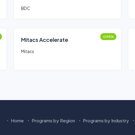
BDC
OPEN
Mitacs Accelerate
Mitacs
Home
Programs by Region
Programs by Industry