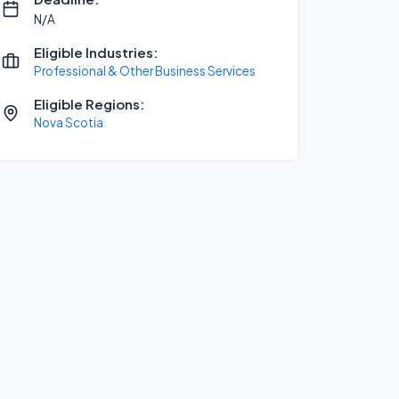
N/A
Eligible Industries:
Professional & Other Business Services
Eligible Regions:
Nova Scotia