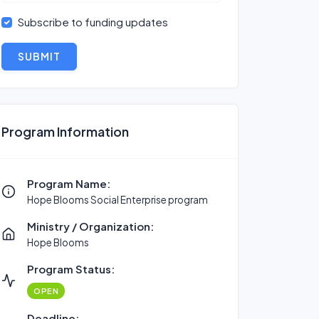
Subscribe to funding updates
SUBMIT
Program Information
Program Name:
Hope Blooms Social Enterprise program
Ministry / Organization:
Hope Blooms
Program Status:
OPEN
Deadline: