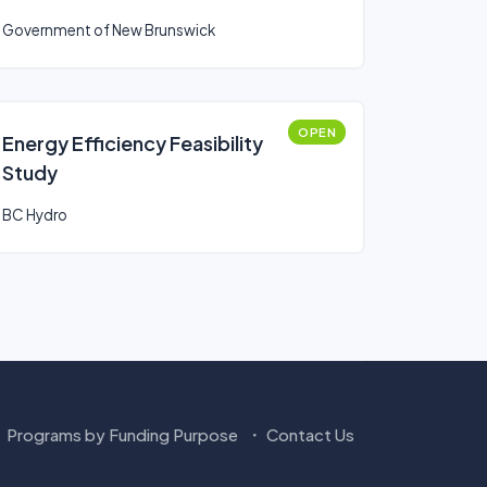
Government of New Brunswick
OPEN
Energy Efficiency Feasibility
Study
BC Hydro
Programs by Funding Purpose
Contact Us