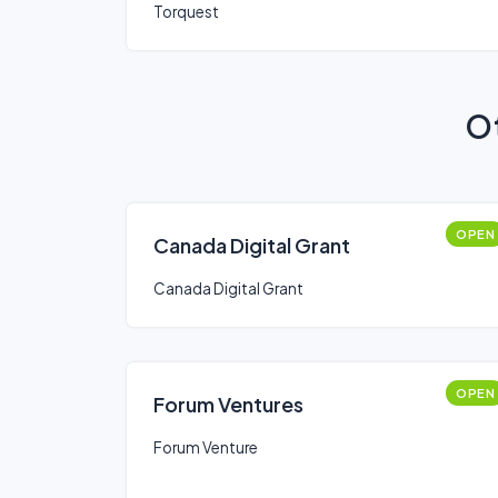
Torquest
Ot
OPEN
Canada Digital Grant
Canada Digital Grant
OPEN
Forum Ventures
Forum Venture