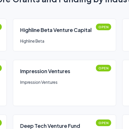
OPEN
Highline Beta Venture Capital
Highline Beta
OPEN
Impression Ventures
Impression Ventures
OPEN
Deep Tech Venture Fund