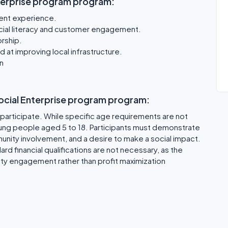
terprise program program:
ent experience.
inancial literacy and customer engagement.
rship.
at improving local infrastructure.
n
 Social Enterprise program program:
o participate. While specific age requirements are not
oung people aged 5 to 18. Participants must demonstrate
nity involvement, and a desire to make a social impact.
rd financial qualifications are not necessary, as the
ty engagement rather than profit maximization