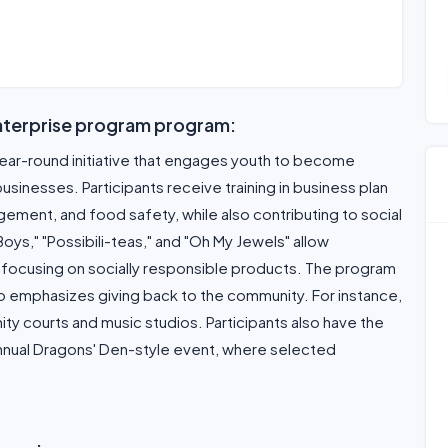
nterprise program program:
year-round initiative that engages youth to become
inesses. Participants receive training in business plan
ement, and food safety, while also contributing to social
ys," "Possibili-teas," and "Oh My Jewels" allow
ls, focusing on socially responsible products. The program
 emphasizes giving back to the community. For instance,
ity courts and music studios. Participants also have the
 annual Dragons' Den-style event, where selected