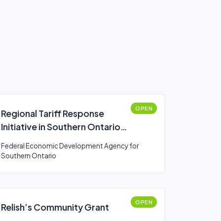
OPEN
Regional Tariff Response
Initiative in Southern Ontario
(Business)
Federal Economic Development Agency for
Southern Ontario
OPEN
Relish’s Community Grant