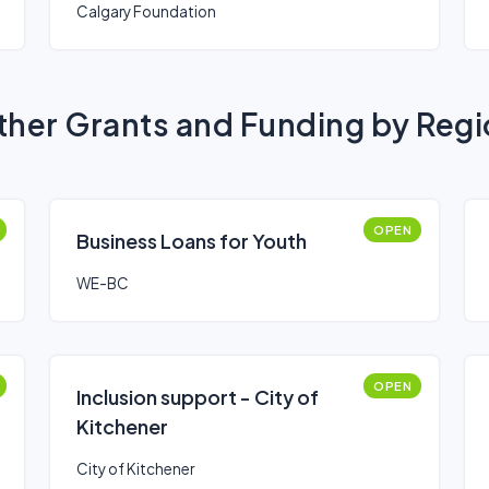
Calgary Foundation
her Grants and Funding by Reg
OPEN
Business Loans for Youth
WE-BC
OPEN
Inclusion support - City of
Kitchener
City of Kitchener