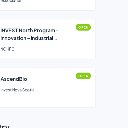
Association
OPEN
INVEST North Program -
Innovation – Industrial
Research Chair
NOHFC
OPEN
AscendBio
Invest Nova Scotia
try