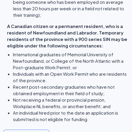
being someone who has been employed on average
less than 20 hours per week or in a field not related to
their training);
A Canadian citizen or a permanent resident, who is a
resident of Newfoundland and Labrador. Temporary
residents of the province with a 900 series SIN may be
eligible under the following circumstances:
International graduates of Memorial University of
Newfoundland, or College of the North Atlantic with a
Post-graduate Work Permit; or
Individuals with an Open Work Permit who are residents
of the province.
Recent post-secondary graduates who have not
obtained employment in their field of study;
Not receiving a federal or provincial pension,
Workplace NL benefits, or another benefit; and
An individual hired prior to the date an application is
submitted is not eligible for funding.