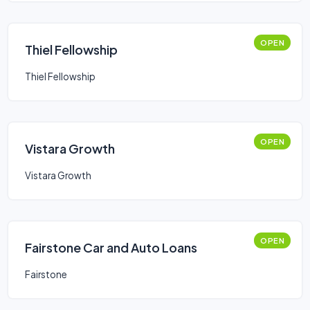
OPEN
Thiel Fellowship
Thiel Fellowship
OPEN
Vistara Growth
Vistara Growth
OPEN
Fairstone Car and Auto Loans
Fairstone