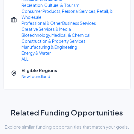
Recreation, Culture, & Tourism
Consumer Products, Personal Services, Retail, &
Wholesale
Professional & Other Business Services
Creative Services & Media
Biotechnology, Medical, & Chemical
Construction & Property Services
Manufacturing & Engineering
Energy & Water
ALL
Eligible Regions:
Newfoundland
Related Funding Opportunities
Explore similar funding opportunities that match your goals.