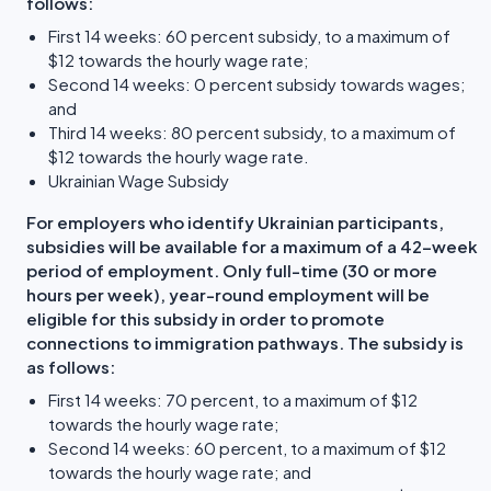
follows:
First 14 weeks: 60 percent subsidy, to a maximum of
$12 towards the hourly wage rate;
Second 14 weeks: 0 percent subsidy towards wages;
and
Third 14 weeks: 80 percent subsidy, to a maximum of
$12 towards the hourly wage rate.
Ukrainian Wage Subsidy
For employers who identify Ukrainian participants,
subsidies will be available for a maximum of a 42-week
period of employment. Only full-time (30 or more
hours per week), year-round employment will be
eligible for this subsidy in order to promote
connections to immigration pathways. The subsidy is
as follows:
First 14 weeks: 70 percent, to a maximum of $12
towards the hourly wage rate;
Second 14 weeks: 60 percent, to a maximum of $12
towards the hourly wage rate; and