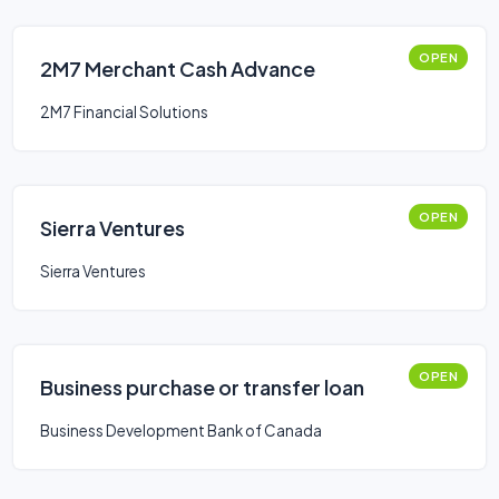
OPEN
2M7 Merchant Cash Advance
2M7 Financial Solutions
OPEN
Sierra Ventures
Sierra Ventures
OPEN
Business purchase or transfer loan
Business Development Bank of Canada