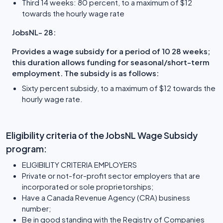
Third 14 weeks: 80 percent, to a maximum of $12
towards the hourly wage rate
JobsNL- 28:
Provides a wage subsidy for a period of 10 28 weeks;
this duration allows funding for seasonal/short-term
employment. The subsidy is as follows:
Sixty percent subsidy, to a maximum of $12 towards the
hourly wage rate.
Eligibility criteria of the JobsNL Wage Subsidy
program:
ELIGIBILITY CRITERIA EMPLOYERS
Private or not-for-profit sector employers that are
incorporated or sole proprietorships;
Have a Canada Revenue Agency (CRA) business
number;
Be in good standing with the Registry of Companies