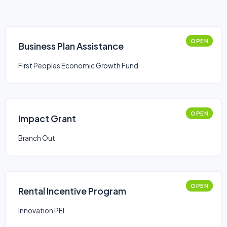
OPEN
Business Plan Assistance
First Peoples Economic Growth Fund
OPEN
Impact Grant
Branch Out
OPEN
Rental Incentive Program
Innovation PEI