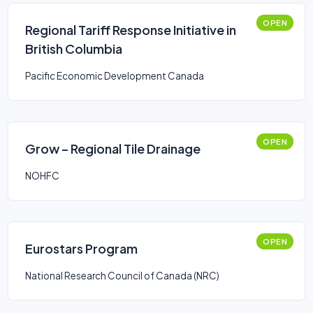
OPEN
Regional Tariff Response Initiative in
British Columbia
Pacific Economic Development Canada
OPEN
Grow – Regional Tile Drainage
NOHFC
OPEN
Eurostars Program
National Research Council of Canada (NRC)