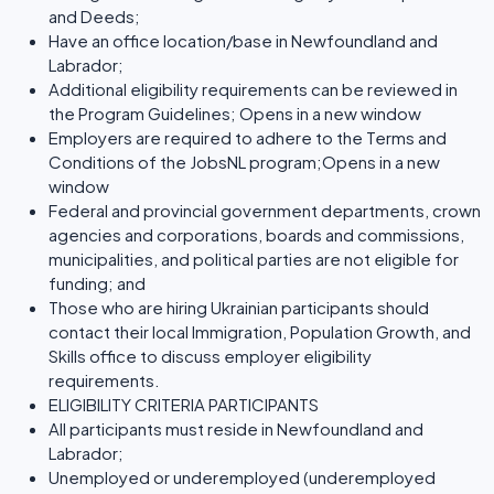
and Deeds;
Have an office location/base in Newfoundland and
Labrador;
Additional eligibility requirements can be reviewed in
the Program Guidelines; Opens in a new window
Employers are required to adhere to the Terms and
Conditions of the JobsNL program;Opens in a new
window
Federal and provincial government departments, crown
agencies and corporations, boards and commissions,
municipalities, and political parties are not eligible for
funding; and
Those who are hiring Ukrainian participants should
contact their local Immigration, Population Growth, and
Skills office to discuss employer eligibility
requirements.
ELIGIBILITY CRITERIA PARTICIPANTS
All participants must reside in Newfoundland and
Labrador;
Unemployed or underemployed (underemployed