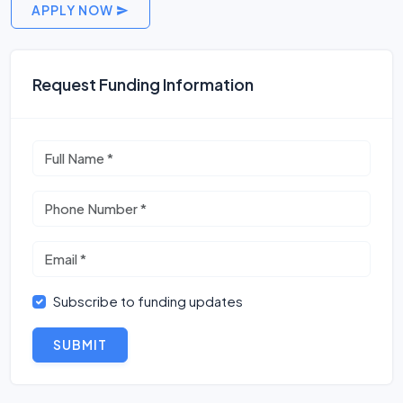
APPLY NOW
Request Funding Information
Subscribe to funding updates
SUBMIT