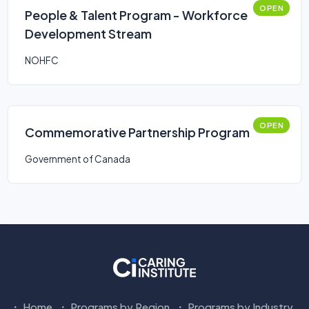
OPEN
People & Talent Program - Workforce
Development Stream
NOHFC
OPEN
Commemorative Partnership Program
Government of Canada
Home
Programs by Region
Programs by Industry