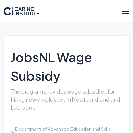
JobsNL Wage
Subsidy
The program provides wage subsidies for
hiring new employees in Newfoundland and
Labrador.
Department of Advanced Education and Skills -