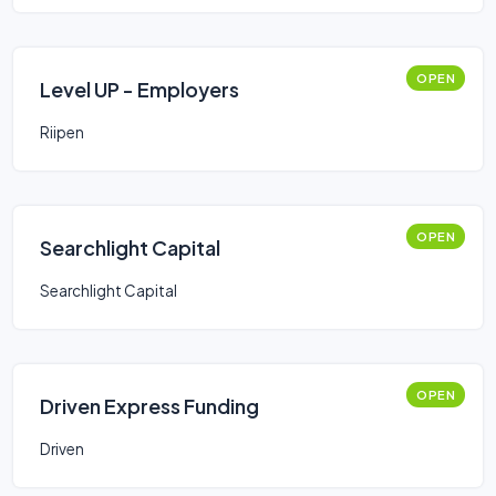
OPEN
Level UP - Employers
Riipen
OPEN
Searchlight Capital
Searchlight Capital
OPEN
Driven Express Funding
Driven