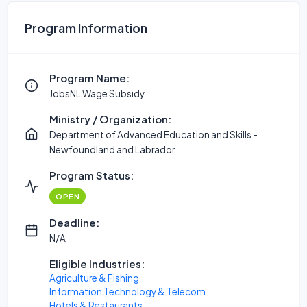
Program Information
Program Name:
JobsNL Wage Subsidy
Ministry / Organization:
Department of Advanced Education and Skills -
Newfoundland and Labrador
Program Status:
OPEN
Deadline:
N/A
Eligible Industries:
Agriculture & Fishing
Information Technology & Telecom
Hotels & Restaurants