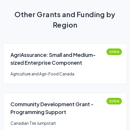
Other Grants and Funding by
Region
OPEN
AgriAssurance: Small and Medium-
sized Enterprise Component
Agriculture and Agri-Food Canada
OPEN
Community Development Grant -
Programming Support
Canadian Tire Jumpstart