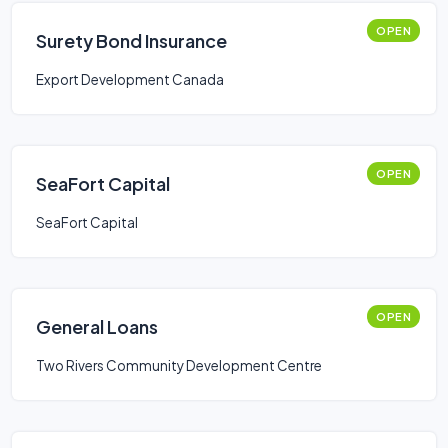
OPEN
Surety Bond Insurance
Export Development Canada
OPEN
SeaFort Capital
SeaFort Capital
OPEN
General Loans
Two Rivers Community Development Centre