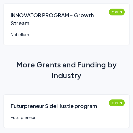
OPEN
INNOVATOR PROGRAM - Growth
Stream
Nobellum
More Grants and Funding by
Industry
OPEN
Futurpreneur Side Hustle program
Futurpreneur