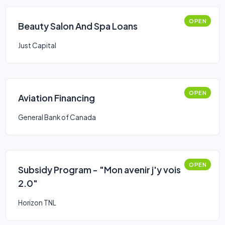
OPEN
Beauty Salon And Spa Loans
Just Capital
OPEN
Aviation Financing
General Bank of Canada
OPEN
Subsidy Program - "Mon avenir j'y vois
2.0"
Horizon TNL