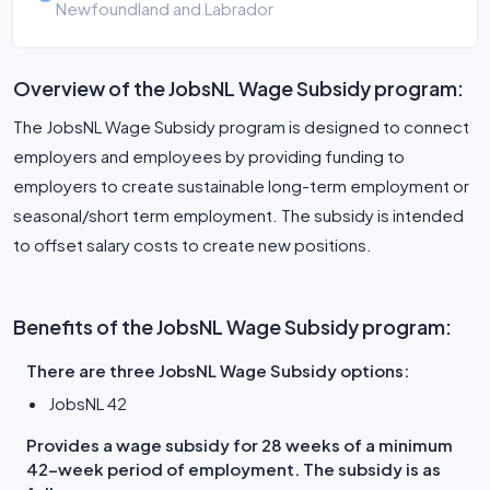
Newfoundland and Labrador
Overview of the JobsNL Wage Subsidy program:
The JobsNL Wage Subsidy program is designed to connect
employers and employees by providing funding to
employers to create sustainable long-term employment or
seasonal/short term employment. The subsidy is intended
to offset salary costs to create new positions.
Benefits of the JobsNL Wage Subsidy program:
There are three JobsNL Wage Subsidy options:
JobsNL 42
Provides a wage subsidy for 28 weeks of a minimum
42-week period of employment. The subsidy is as