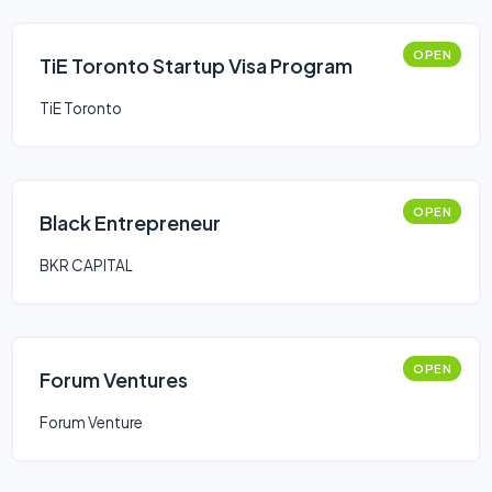
OPEN
TiE Toronto Startup Visa Program
TiE Toronto
OPEN
Black Entrepreneur
BKR CAPITAL
OPEN
Forum Ventures
Forum Venture