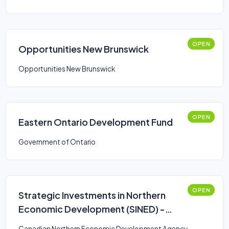
OPEN
Opportunities New Brunswick
Opportunities New Brunswick
OPEN
Eastern Ontario Development Fund
Government of Ontario
OPEN
Strategic Investments in Northern
Economic Development (SINED) -
Partnership and Advisory Forums
Canadian Northern Economic Development Agency