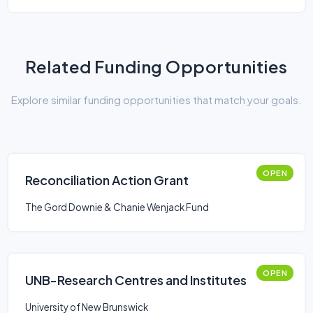
Related Funding Opportunities
Explore similar funding opportunities that match your goals.
OPEN
Reconciliation Action Grant
The Gord Downie & Chanie Wenjack Fund
OPEN
UNB-Research Centres and Institutes
University of New Brunswick