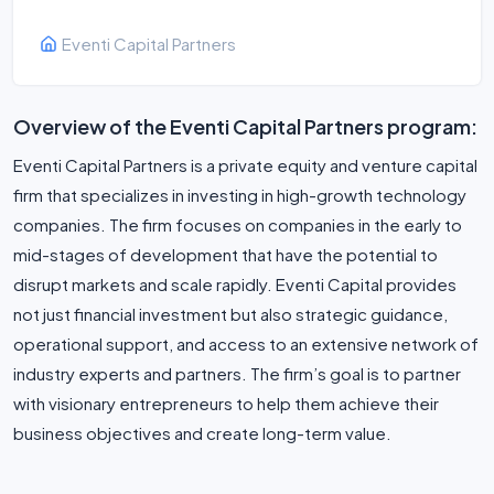
Eventi Capital Partners
Overview of the Eventi Capital Partners program:
Eventi Capital Partners is a private equity and venture capital
firm that specializes in investing in high-growth technology
companies. The firm focuses on companies in the early to
mid-stages of development that have the potential to
disrupt markets and scale rapidly. Eventi Capital provides
not just financial investment but also strategic guidance,
operational support, and access to an extensive network of
industry experts and partners. The firm’s goal is to partner
with visionary entrepreneurs to help them achieve their
business objectives and create long-term value.