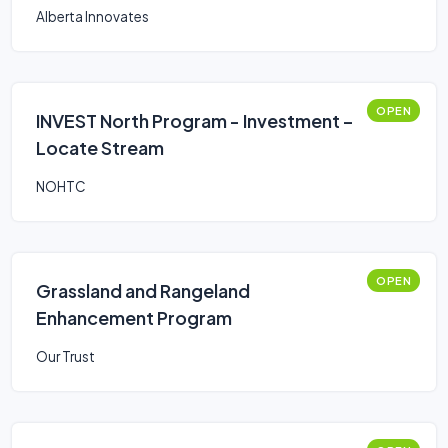
Alberta Innovates
OPEN
INVEST North Program - Investment –
Locate Stream
NOHTC
OPEN
Grassland and Rangeland
Enhancement Program
Our Trust