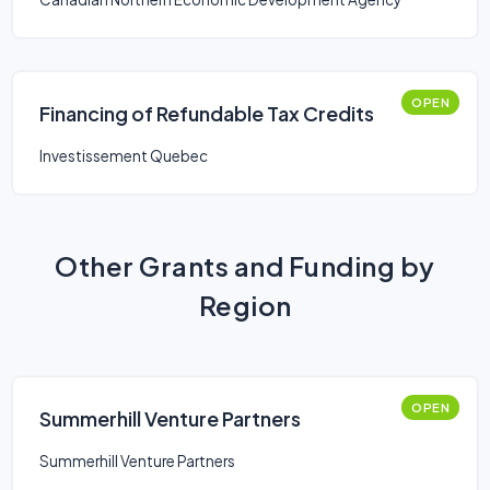
OPEN
Financing of Refundable Tax Credits
Investissement Quebec
Other Grants and Funding by
Region
OPEN
Summerhill Venture Partners
Summerhill Venture Partners