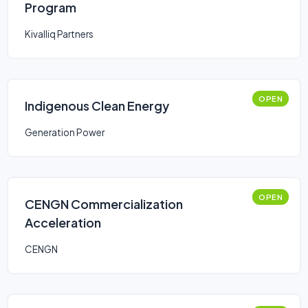
Program
Kivalliq Partners
OPEN
Indigenous Clean Energy
Generation Power
OPEN
CENGN Commercialization
Acceleration
CENGN