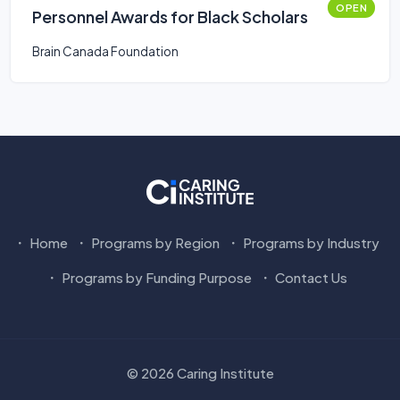
OPEN
Personnel Awards for Black Scholars
Brain Canada Foundation
Home
Programs by Region
Programs by Industry
Programs by Funding Purpose
Contact Us
© 2026 Caring Institute