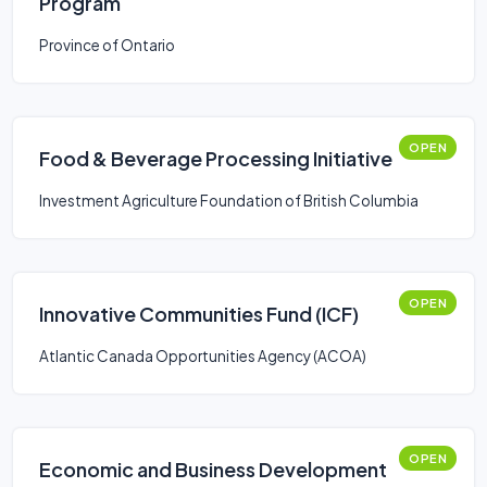
Program
Province of Ontario
OPEN
Food & Beverage Processing Initiative
Investment Agriculture Foundation of British Columbia
OPEN
Innovative Communities Fund (ICF)
Atlantic Canada Opportunities Agency (ACOA)
OPEN
Economic and Business Development