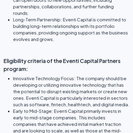
partnerships, collaborations, and further funding
rounds.
Long-Term Partnership: Eventi Capital is committed to
building long-term relationships with its portfolio
companies, providing ongoing support as the business
evolves and grows.
Eligibility criteria of the Eventi Capital Partners
program:
Innovative Technology Focus: The company should be
developing or utilizing innovative technology that has
the potential to disrupt existing markets or create new
ones. Eventi Capital is particularly interested in sectors
such as software, fintech, healthtech, and digital media.
Early to Mid-Stage: Eventi Capital primarily invests in
early to mid-stage companies. This includes
companies that have achieved initial market traction
and are looking to scale, as well as those at the mid-