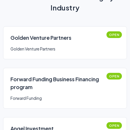
Industry
OPEN
Golden Venture Partners
Golden Venture Partners
OPEN
Forward Funding Business Financing
program
Forward Funding
OPEN
Angel Investment