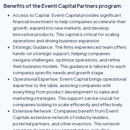
Benefits of the Eventi Capital Partners program:
Access to Capital: Eventi Capital provides significant
financial investment to help companies accelerate their
growth, expand into new markets, and develop
innovative products. This capital is critical for scaling
operations and driving business expansion.
Strategic Guidance: The firms experienced team offers
hands-on strategic support, helping companies
navigate challenges, optimize operations, and refine
their business models. This guidance is tailored to each
companys specific needs and growth stage.
Operational Expertise: Eventi Capital brings operational
expertise to the table, assisting companies with
everything from product development to sales and
marketing strategies. This support can be crucial for
companies looking to scale efficiently and effectively.
Extensive Network: Companies benefit from Eventi
Capitals extensive network of industry leaders,
potential partners, and other investors. This network
can open doors to new opportunities, including