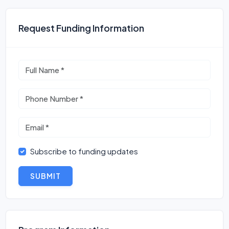
Request Funding Information
Subscribe to funding updates
SUBMIT