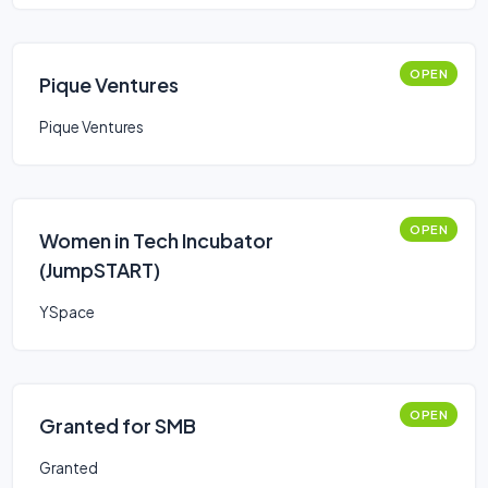
OPEN
Pique Ventures
Pique Ventures
OPEN
Women in Tech Incubator
(JumpSTART)
YSpace
OPEN
Granted for SMB
Granted