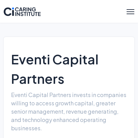
Eventi Capital
Partners
Eventi Capital Partners invests in companies
willing to access growth capital, greater
senior management, revenue generating,
and technology enhanced operating
businesses.