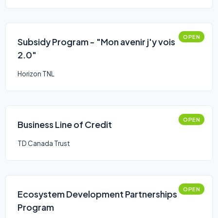
OPEN
Subsidy Program - "Mon avenir j'y vois
2.0"
Horizon TNL
OPEN
Business Line of Credit
TD Canada Trust
OPEN
Ecosystem Development Partnerships
Program