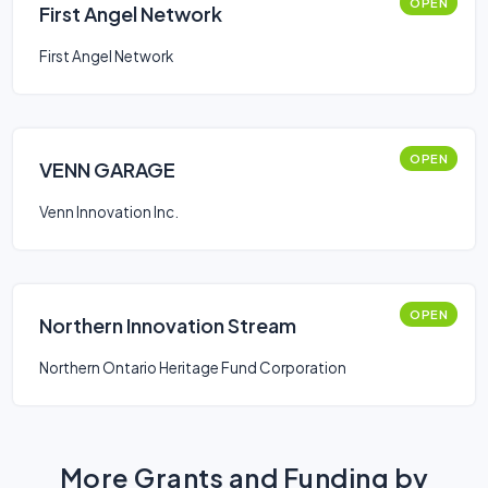
OPEN
First Angel Network
First Angel Network
OPEN
VENN GARAGE
Venn Innovation Inc.
OPEN
Northern Innovation Stream
Northern Ontario Heritage Fund Corporation
More Grants and Funding by