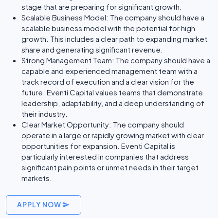
stage that are preparing for significant growth.
Scalable Business Model: The company should have a
scalable business model with the potential for high
growth. This includes a clear path to expanding market
share and generating significant revenue.
Strong Management Team: The company should have a
capable and experienced management team with a
track record of execution and a clear vision for the
future. Eventi Capital values teams that demonstrate
leadership, adaptability, and a deep understanding of
their industry.
Clear Market Opportunity: The company should
operate in a large or rapidly growing market with clear
opportunities for expansion. Eventi Capital is
particularly interested in companies that address
significant pain points or unmet needs in their target
markets.
APPLY NOW