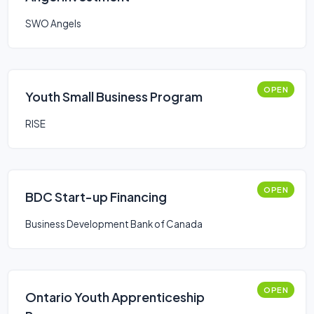
SWO Angels
OPEN
Youth Small Business Program
RISE
OPEN
BDC Start-up Financing
Business Development Bank of Canada
OPEN
Ontario Youth Apprenticeship