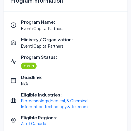
Program Information
Program Name:
Eventi Capital Partners
Ministry / Organization:
Eventi Capital Partners
Program Status:
OPEN
Deadline:
N/A
Eligible Industries:
Biotechnology, Medical, & Chemical
Information Technology & Telecom
Eligible Regions:
All of Canada