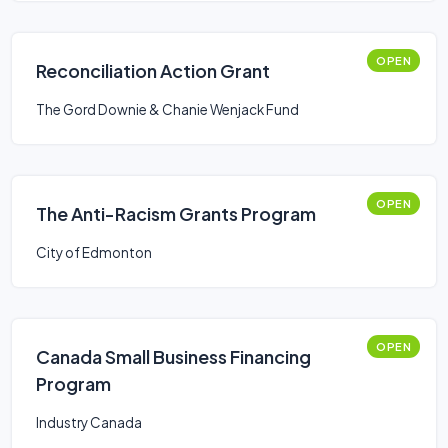
OPEN
Reconciliation Action Grant
The Gord Downie & Chanie Wenjack Fund
OPEN
The Anti-Racism Grants Program
City of Edmonton
OPEN
Canada Small Business Financing
Program
Industry Canada