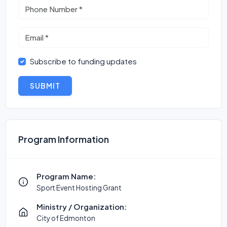
Subscribe to funding updates
SUBMIT
Program Information
Program Name:
Sport Event Hosting Grant
Ministry / Organization:
City of Edmonton