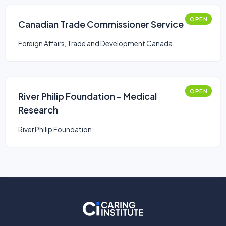
OPEN
Canadian Trade Commissioner Service
Foreign Affairs, Trade and Development Canada
OPEN
River Philip Foundation - Medical
Research
River Philip Foundation