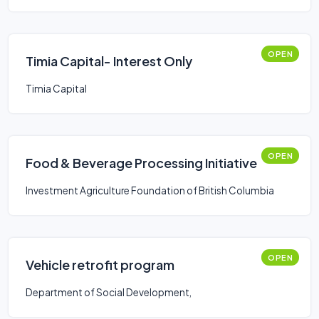
OPEN
Timia Capital- Interest Only
Timia Capital
OPEN
Food & Beverage Processing Initiative
Investment Agriculture Foundation of British Columbia
OPEN
Vehicle retrofit program
Department of Social Development,