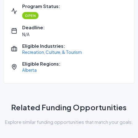
Program Status:
OPEN
Deadline:
N/A
Eligible Industries:
Recreation, Culture, & Tourism
Eligible Regions:
Alberta
Related Funding Opportunities
Explore similar funding opportunities that match your goals.