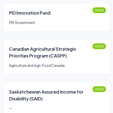
OPEN
PEI Innovation Fund
PEI Government
OPEN
Canadian Agricultural Strategic
Priorities Program (CASPP)
Agriculture and Agri-Food Canada
OPEN
Saskatchewan Assured Income for
Disability (SAID)
—