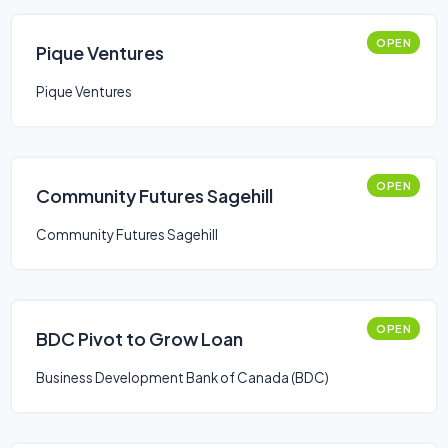
OPEN
Pique Ventures
Pique Ventures
OPEN
Community Futures Sagehill
Community Futures Sagehill
OPEN
BDC Pivot to Grow Loan
Business Development Bank of Canada (BDC)