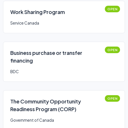
OPEN
Work Sharing Program
Service Canada
OPEN
Business purchase or transfer
financing
BDC
OPEN
The Community Opportunity
Readiness Program (CORP)
Government of Canada