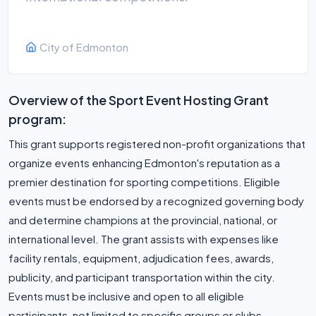
City of Edmonton
Overview of the Sport Event Hosting Grant
program:
This grant supports registered non-profit organizations that
organize events enhancing Edmonton's reputation as a
premier destination for sporting competitions. Eligible
events must be endorsed by a recognized governing body
and determine champions at the provincial, national, or
international level. The grant assists with expenses like
facility rentals, equipment, adjudication fees, awards,
publicity, and participant transportation within the city.
Events must be inclusive and open to all eligible
participants, not limited to specific groups or clubs.