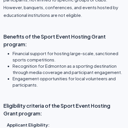
However, banquets, conferences, and events hosted by
educational institutions are not eligible.
Benefits of the Sport Event Hosting Grant
program:
Financial support for hosting large-scale, sanctioned
sports competitions.
Recognition for Edmonton as a sporting destination
through media coverage and participant engagement.
Engagement opportunities for local volunteers and
participants.
Eligibility criteria of the Sport Event Hosting
Grant program:
Applicant Eligibility: