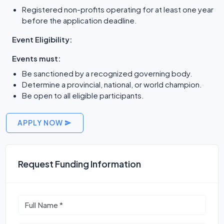
Registered non-profits operating for at least one year
before the application deadline.
Event Eligibility:
Events must:
Be sanctioned by a recognized governing body.
Determine a provincial, national, or world champion.
Be open to all eligible participants.
APPLY NOW
Request Funding Information