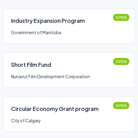
OPEN
Industry Expansion Program
Government of Manitoba
OPEN
Short Film Fund
Nunavut Film Development Corporation
OPEN
Circular Economy Grant program
City of Calgary