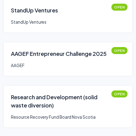
OPEN
StandUp Ventures
StandUp Ventures
OPEN
AAGEF Entrepreneur Challenge 2025
AAGEF
OPEN
Research and Development (solid
waste diversion)
Resource Recovery Fund Board Nova Scotia