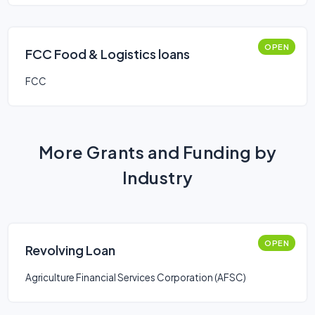
OPEN
FCC Food & Logistics loans
FCC
More Grants and Funding by
Industry
OPEN
Revolving Loan
Agriculture Financial Services Corporation (AFSC)