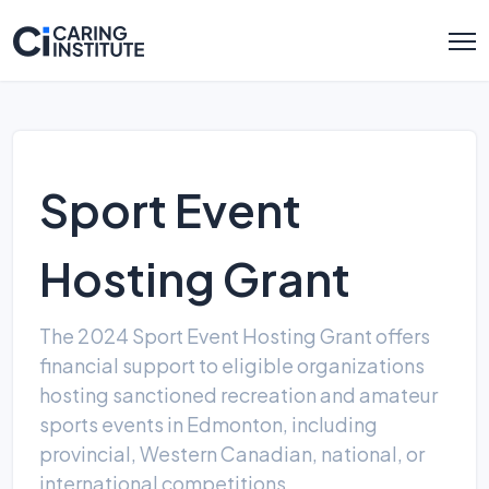
Sport Event
Hosting Grant
The 2024 Sport Event Hosting Grant offers
financial support to eligible organizations
hosting sanctioned recreation and amateur
sports events in Edmonton, including
provincial, Western Canadian, national, or
international competitions.