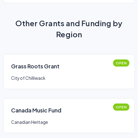
Other Grants and Funding by
Region
OPEN
Grass Roots Grant
City of Chilliwack
OPEN
Canada Music Fund
Canadian Heritage