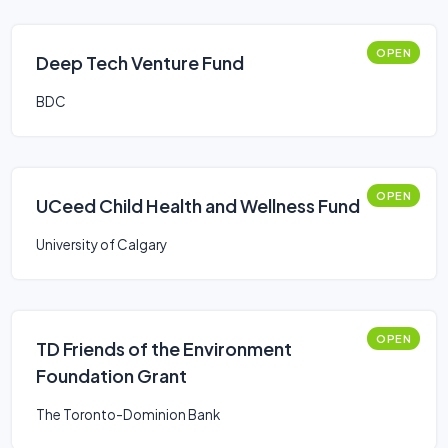
OPEN
Deep Tech Venture Fund
BDC
OPEN
UCeed Child Health and Wellness Fund
University of Calgary
OPEN
TD Friends of the Environment
Foundation Grant
The Toronto-Dominion Bank