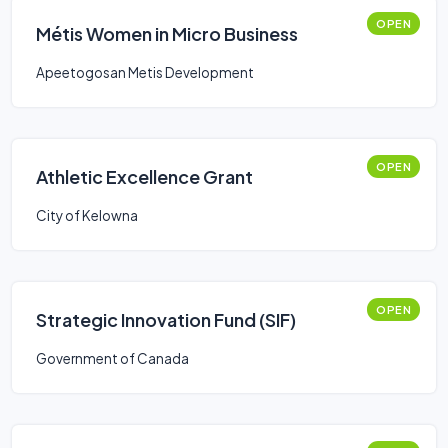
OPEN
Métis Women in Micro Business
Apeetogosan Metis Development
OPEN
Athletic Excellence Grant
City of Kelowna
OPEN
Strategic Innovation Fund (SIF)
Government of Canada