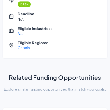
OPEN
Deadline:
N/A
Eligible Industries:
ALL
Eligible Regions:
Ontario
Related Funding Opportunities
Explore similar funding opportunities that match your goals.