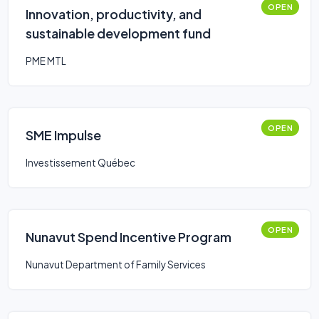
OPEN
Innovation, productivity, and
sustainable development fund
PME MTL
OPEN
SME Impulse
Investissement Québec
OPEN
Nunavut Spend Incentive Program
Nunavut Department of Family Services