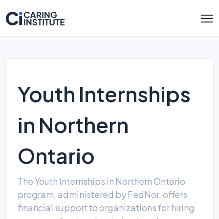
Youth Internships
in Northern
Ontario
The Youth Internships in Northern Ontario
program, administered by FedNor, offers
financial support to organizations for hiring