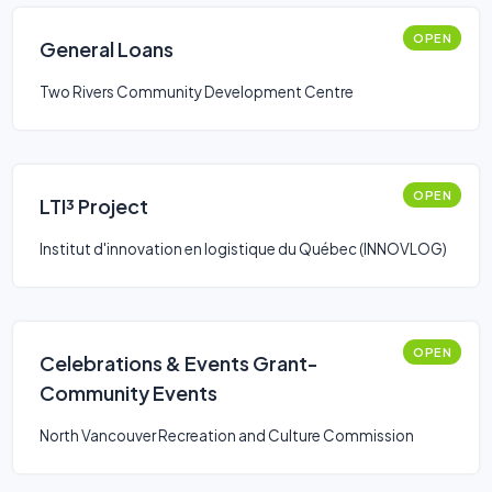
OPEN
General Loans
Two Rivers Community Development Centre
OPEN
LTI³ Project
Institut d'innovation en logistique du Québec (INNOVLOG)
OPEN
Celebrations & Events Grant-
Community Events
North Vancouver Recreation and Culture Commission