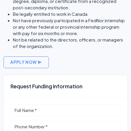
degree, diploma, or certificate from a recognized
post-secondary institution.
Be legally entitled to work in Canada.
Not have previously participated in a FedNor internship
or any other federal or provincial internship program
with pay for six months or more.
Not be related to the directors, officers, or managers
of the organization.
APPLY NOW
Request Funding Information