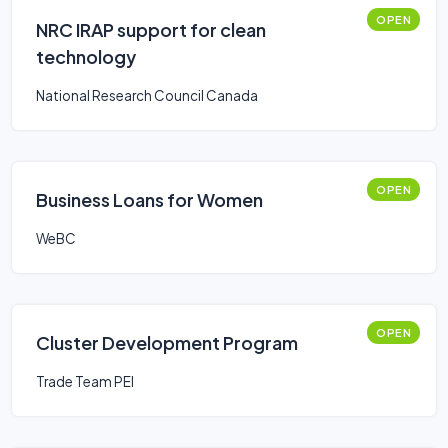
OPEN
NRC IRAP support for clean
technology
National Research Council Canada
OPEN
Business Loans for Women
WeBC
OPEN
Cluster Development Program
Trade Team PEI