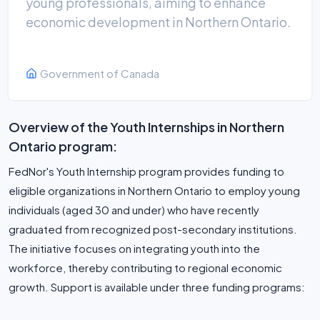
young professionals, aiming to enhance
economic development in Northern Ontario.
Government of Canada
Overview of the Youth Internships in Northern
Ontario program:
FedNor's Youth Internship program provides funding to
eligible organizations in Northern Ontario to employ young
individuals (aged 30 and under) who have recently
graduated from recognized post-secondary institutions.
The initiative focuses on integrating youth into the
workforce, thereby contributing to regional economic
growth. Support is available under three funding programs: