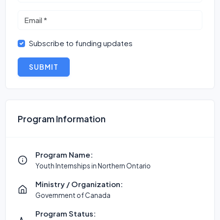
Subscribe to funding updates
SUBMIT
Program Information
Program Name:
Youth Internships in Northern Ontario
Ministry / Organization:
Government of Canada
Program Status: