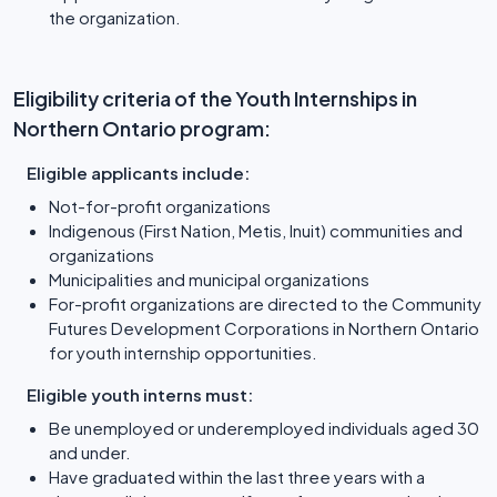
the organization.
Eligibility criteria of the Youth Internships in
Northern Ontario program:
Eligible applicants include:
Not-for-profit organizations
Indigenous (First Nation, Metis, Inuit) communities and
organizations
Municipalities and municipal organizations
For-profit organizations are directed to the Community
Futures Development Corporations in Northern Ontario
for youth internship opportunities.
Eligible youth interns must:
Be unemployed or underemployed individuals aged 30
and under.
Have graduated within the last three years with a