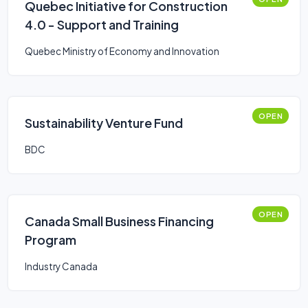
Quebec Initiative for Construction
4.0 - Support and Training
Quebec Ministry of Economy and Innovation
OPEN
Sustainability Venture Fund
BDC
OPEN
Canada Small Business Financing
Program
Industry Canada