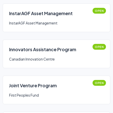
OPEN
InstarAGF Asset Management
InstarAGF Asset Management
OPEN
Innovators Assistance Program
Canadian Innovation Centre
OPEN
Joint Venture Program
First Peoples Fund