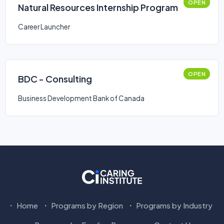
OPEN
Natural Resources Internship Program
Career Launcher
OPEN
BDC - Consulting
Business Development Bank of Canada
Home
Programs by Region
Programs by Industry