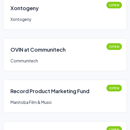
OPEN
Xontogeny
Xontogeny
OPEN
OVIN at Communitech
Communitech
OPEN
Record Product Marketing Fund
Manitoba Film & Music
OPEN