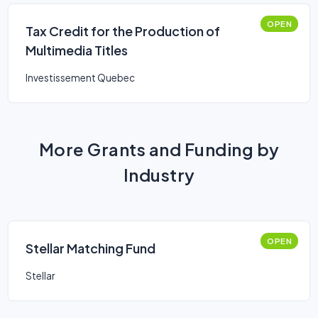
OPEN
Tax Credit for the Production of
Multimedia Titles
Investissement Quebec
More Grants and Funding by
Industry
OPEN
Stellar Matching Fund
Stellar