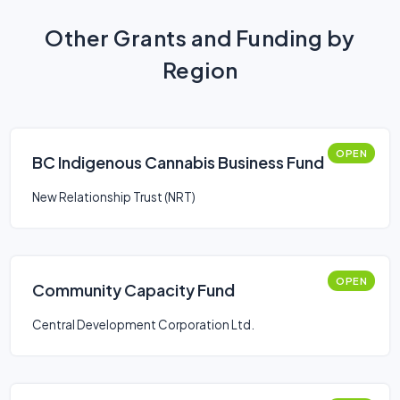
Other Grants and Funding by
Region
OPEN
BC Indigenous Cannabis Business Fund
New Relationship Trust (NRT)
OPEN
Community Capacity Fund
Central Development Corporation Ltd.