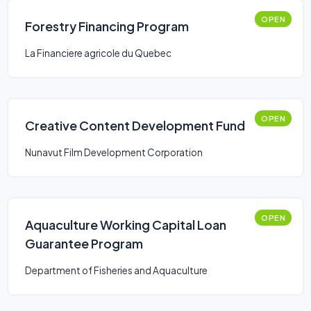
OPEN
Forestry Financing Program
La Financiere agricole du Quebec
OPEN
Creative Content Development Fund
Nunavut Film Development Corporation
OPEN
Aquaculture Working Capital Loan
Guarantee Program
Department of Fisheries and Aquaculture