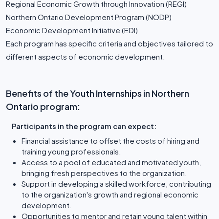
Regional Economic Growth through Innovation (REGI)
Northern Ontario Development Program (NODP)
Economic Development Initiative (EDI)
Each program has specific criteria and objectives tailored to
different aspects of economic development.
Benefits of the Youth Internships in Northern
Ontario program:
Participants in the program can expect:
Financial assistance to offset the costs of hiring and
training young professionals.
Access to a pool of educated and motivated youth,
bringing fresh perspectives to the organization.
Support in developing a skilled workforce, contributing
to the organization's growth and regional economic
development.
Opportunities to mentor and retain young talent within