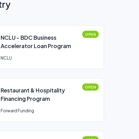
try
OPEN
NCLU - BDC Business
Accelerator Loan Program
NCLU
OPEN
Restaurant & Hospitality
Financing Program
Forward Funding