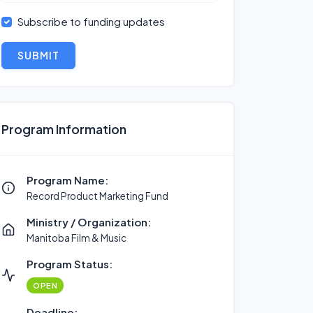
Subscribe to funding updates
SUBMIT
Program Information
Program Name:
Record Product Marketing Fund
Ministry / Organization:
Manitoba Film & Music
Program Status:
OPEN
Deadline: