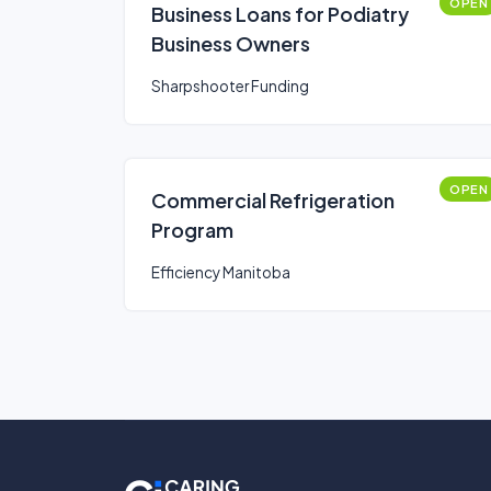
OPEN
Business Loans for Podiatry
Business Owners
Sharpshooter Funding
OPEN
Commercial Refrigeration
Program
Efficiency Manitoba