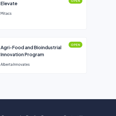
OPEN
Elevate
Mitacs
OPEN
Agri-Food and Bioindustrial
Innovation Program
Alberta Innovates