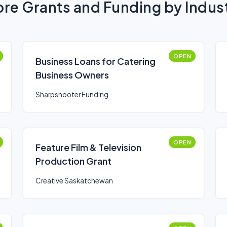
re Grants and Funding by Indus
OPEN
Business Loans for Catering
Business Owners
Sharpshooter Funding
OPEN
Feature Film & Television
Production Grant
Creative Saskatchewan