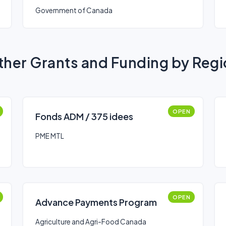
Government of Canada
her Grants and Funding by Reg
OPEN
Fonds ADM / 375 idees
PME MTL
OPEN
Advance Payments Program
Agriculture and Agri-Food Canada