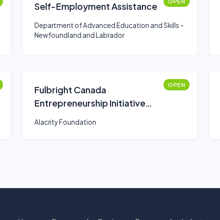
OPEN
Self-Employment Assistance
Department of Advanced Education and Skills -
Newfoundland and Labrador
OPEN
Fulbright Canada
Entrepreneurship Initiative
(FCEI)
Alacrity Foundation