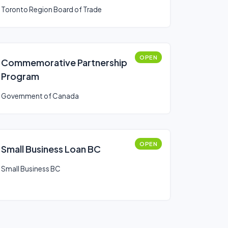
Toronto Region Board of Trade
OPEN
Commemorative Partnership
Program
Government of Canada
OPEN
Small Business Loan BC
Small Business BC