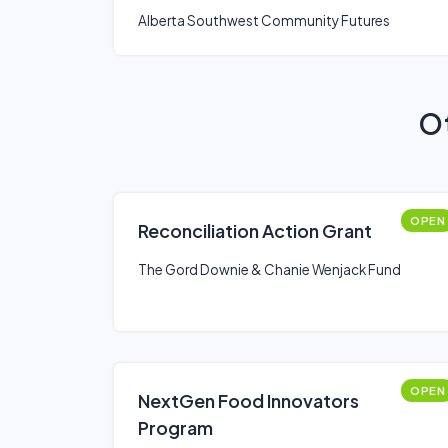
REGION
Alberta Southwest Community Futures
Ot
OPEN
Reconciliation Action Grant
The Gord Downie & Chanie Wenjack Fund
OPEN
NextGen Food Innovators
Program