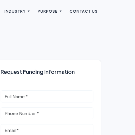
INDUSTRY
PURPOSE
CONTACT US
Request Funding Information