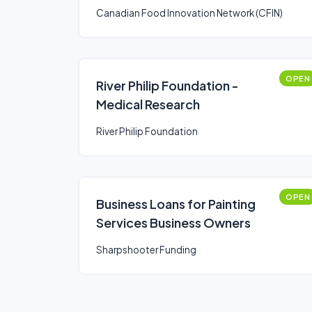
Canadian Food Innovation Network (CFIN)
OPEN
River Philip Foundation -
Medical Research
River Philip Foundation
OPEN
Business Loans for Painting
Services Business Owners
Sharpshooter Funding