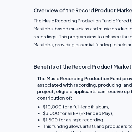
Overview of the Record Product Marke
The Music Recording Production Fund offered b
Manitoba-based musicians and music production
recordings. This program aims to enhance the 
Manitoba, providing essential funding to help art
Benefits of the Record Product Marke
The Music Recording Production Fund provi
associated with recording, producing, and
project, eligible applicants can receive up
contribution of:
$10,000 for a full-length album,
$3,000 for an EP (Extended Play),
$1,500 for a single recording.
This funding allows artists and producers t