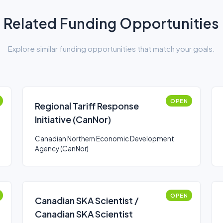
Related Funding Opportunities
Explore similar funding opportunities that match your goals.
OPEN
Regional Tariff Response
Initiative (CanNor)
Canadian Northern Economic Development
Agency (CanNor)
OPEN
Canadian SKA Scientist /
Canadian SKA Scientist