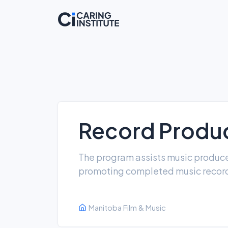
Record Produc
The program assists music produce
promoting completed music record
Manitoba Film & Music