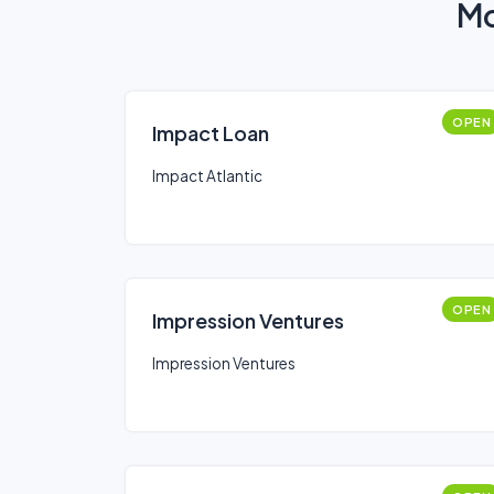
Mo
OPEN
Impact Loan
Impact Atlantic
OPEN
Impression Ventures
Impression Ventures