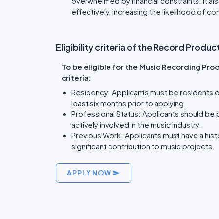
overwhelmed by financial constraints. It al
effectively, increasing the likelihood of c
Eligibility criteria of the Record Prod
To be eligible for the Music Recording Pro
criteria:
Residency: Applicants must be residents of
least six months prior to applying.
Professional Status: Applicants should be
actively involved in the music industry.
Previous Work: Applicants must have a his
significant contribution to music projects.
APPLY NOW