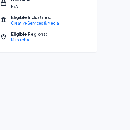
N/A
Eligible Industries:
Creative Services & Media
Eligible Regions:
Manitoba