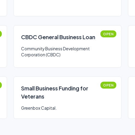
OPEN
CBDC General Business Loan
Community Business Development
Corporation (CBDC)
OPEN
Small Business Funding for
Veterans
Greenbox Capital.