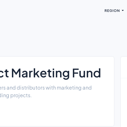
REGION
t Marketing Fund
rs and distributors with marketing and
ing projects.