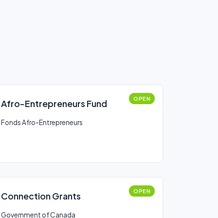
OPEN
Afro-Entrepreneurs Fund
Fonds Afro-Entrepreneurs
OPEN
Connection Grants
Government of Canada