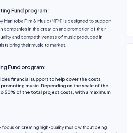
ting Fund program:
y Manitoba Film & Music (MFM) is designed to support
 companies in the creation and promotion of their
quality and competitiveness of music produced in
ists bring their music to market.
ting Fund program:
des financial support to help cover the costs
 promoting music. Depending on the scale of the
 to 50% of the total project costs, with a maximum
o focus on creating high-quality music without being