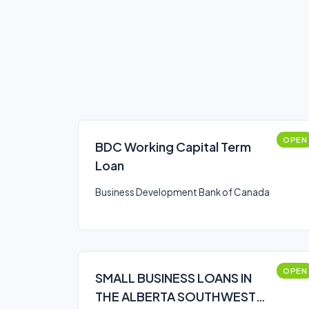
OPEN
BDC Working Capital Term
Loan
Business Development Bank of Canada
OPEN
SMALL BUSINESS LOANS IN
THE ALBERTA SOUTHWEST