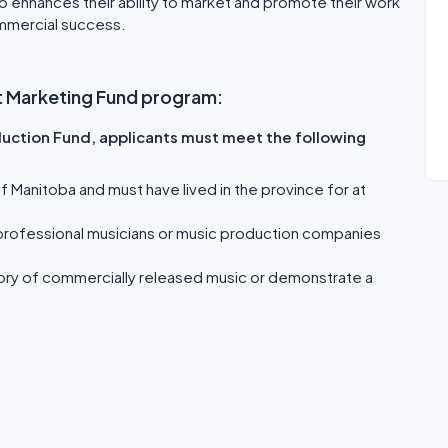
so enhances their ability to market and promote their work
ommercial success.
uct Marketing Fund program:
duction Fund, applicants must meet the following
 Manitoba and must have lived in the province for at
 professional musicians or music production companies
tory of commercially released music or demonstrate a