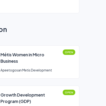
ion
OPEN
Métis Women in Micro
Business
Apeetogosan Metis Development
OPEN
Growth Development
Program (GDP)