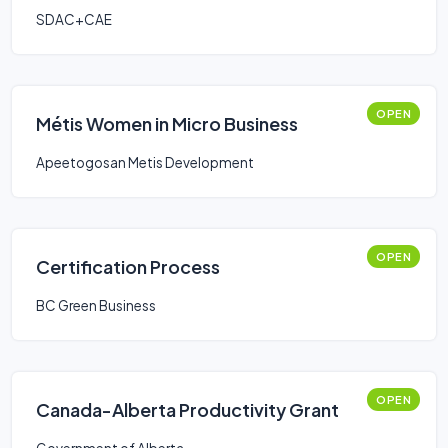
SDAC+CAE
OPEN
Métis Women in Micro Business
Apeetogosan Metis Development
OPEN
Certification Process
BC Green Business
OPEN
Canada-Alberta Productivity Grant