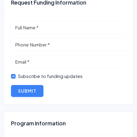
Request Funding Information
Subscribe to funding updates
SUBMIT
Program Information