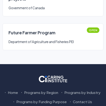
Government of Canada
OPEN
Future Farmer Program
Department of Agriculture and Fisheries PEI
Home
Programs by Region
Programs by Industry
Programs by Funding Purpose
Contact Us