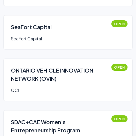
OPEN
SeaFort Capital
SeaFort Capital
OPEN
ONTARIO VEHICLE INNOVATION
NETWORK (OVIN)
OCI
OPEN
SDAC+CAE Women's
Entrepreneurship Program