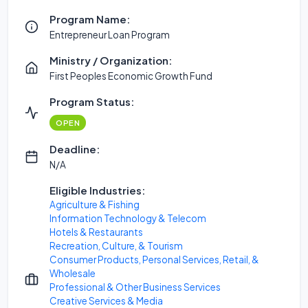
Program Name:
Entrepreneur Loan Program
Ministry / Organization:
First Peoples Economic Growth Fund
Program Status:
OPEN
Deadline:
N/A
Eligible Industries:
Agriculture & Fishing
Information Technology & Telecom
Hotels & Restaurants
Recreation, Culture, & Tourism
Consumer Products, Personal Services, Retail, &
Wholesale
Professional & Other Business Services
Creative Services & Media