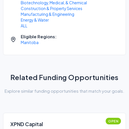
Biotechnology, Medical, & Chemical
Construction & Property Services
Manufacturing & Engineering
Energy & Water
ALL
Eligible Regions:
Manitoba
Related Funding Opportunities
Explore similar funding opportunities that match your goals.
OPEN
XPND Capital