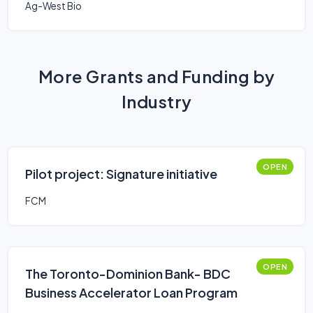
Ag-West Bio
More Grants and Funding by
Industry
OPEN
Pilot project: Signature initiative
FCM
OPEN
The Toronto-Dominion Bank- BDC
Business Accelerator Loan Program