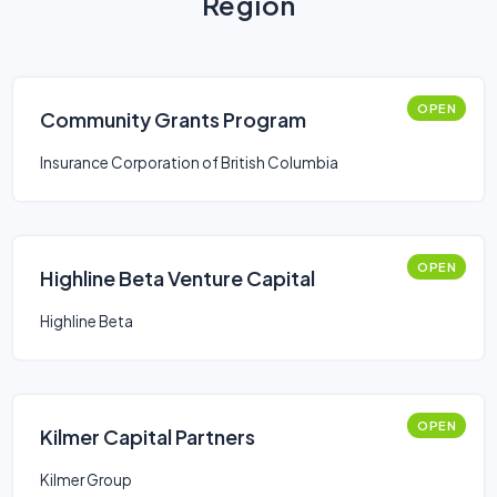
Region
OPEN
Community Grants Program
Insurance Corporation of British Columbia
OPEN
Highline Beta Venture Capital
Highline Beta
OPEN
Kilmer Capital Partners
Kilmer Group