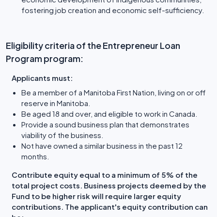
fostering job creation and economic self-sufficiency.
Eligibility criteria of the Entrepreneur Loan
Program program:
Applicants must:
Be a member of a Manitoba First Nation, living on or off
reserve in Manitoba.
Be aged 18 and over, and eligible to work in Canada.
Provide a sound business plan that demonstrates
viability of the business.
Not have owned a similar business in the past 12
months.
Contribute equity equal to a minimum of 5% of the
total project costs. Business projects deemed by the
Fund to be higher risk will require larger equity
contributions. The applicant's equity contribution can