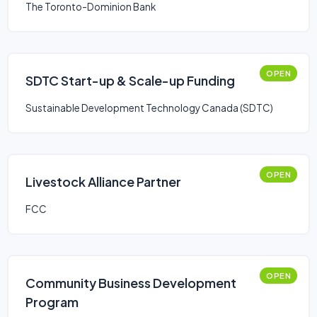
The Toronto-Dominion Bank
OPEN
SDTC Start-up & Scale-up Funding
Sustainable Development Technology Canada (SDTC)
OPEN
Livestock Alliance Partner
FCC
OPEN
Community Business Development
Program