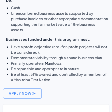
be:
Cash
Unencumbered business assets supported by
purchase invoices or other appropriate documentation
supporting the fair market value of the business
assets.
Businesses funded under this program must:
Have a profit objective (not-for-profit projects will not
be considered).
Demonstrate viability through a sound business plan.
Primarily operate in Manitoba.
Be reputable and appropriate in nature.
Be at least 51% owned and controlled by a member of
a Manitoba First Nation
APPLY NOW