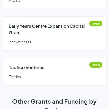
FACTOR
OPEN
Early Years Centre Expansion Capital
Grant
Innovation PEI
OPEN
Tactico Ventures
Tactico
Other Grants and Funding by