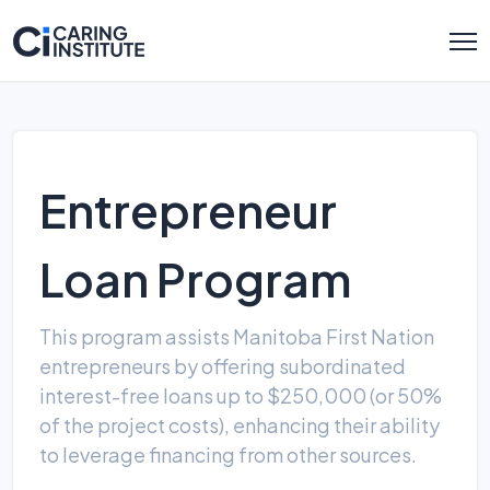
Entrepreneur
Loan Program
This program assists Manitoba First Nation
entrepreneurs by offering subordinated
interest-free loans up to $250,000 (or 50%
of the project costs), enhancing their ability
to leverage financing from other sources.