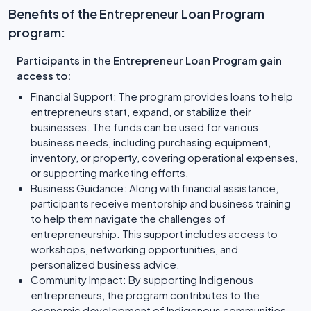
Benefits of the Entrepreneur Loan Program
program:
Participants in the Entrepreneur Loan Program gain
access to:
Financial Support: The program provides loans to help
entrepreneurs start, expand, or stabilize their
businesses. The funds can be used for various
business needs, including purchasing equipment,
inventory, or property, covering operational expenses,
or supporting marketing efforts.
Business Guidance: Along with financial assistance,
participants receive mentorship and business training
to help them navigate the challenges of
entrepreneurship. This support includes access to
workshops, networking opportunities, and
personalized business advice.
Community Impact: By supporting Indigenous
entrepreneurs, the program contributes to the
economic development of Indigenous communities,