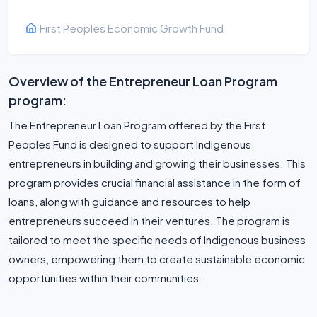
First Peoples Economic Growth Fund
Overview of the Entrepreneur Loan Program
program:
The Entrepreneur Loan Program offered by the First
Peoples Fund is designed to support Indigenous
entrepreneurs in building and growing their businesses. This
program provides crucial financial assistance in the form of
loans, along with guidance and resources to help
entrepreneurs succeed in their ventures. The program is
tailored to meet the specific needs of Indigenous business
owners, empowering them to create sustainable economic
opportunities within their communities.