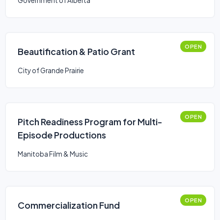
Government of Alberta
OPEN
Beautification & Patio Grant
City of Grande Prairie
OPEN
Pitch Readiness Program for Multi-
Episode Productions
Manitoba Film & Music
OPEN
Commercialization Fund