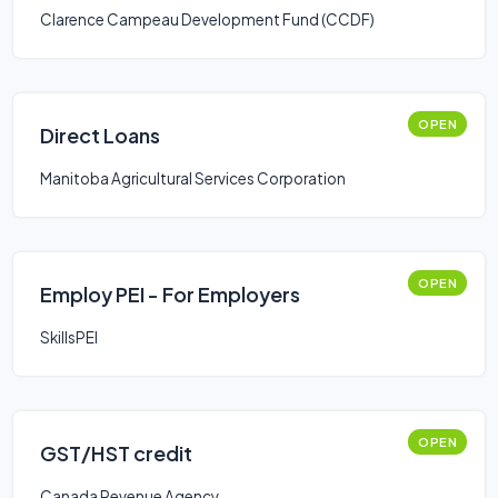
Clarence Campeau Development Fund (CCDF)
OPEN
Direct Loans
Manitoba Agricultural Services Corporation
OPEN
Employ PEI - For Employers
SkillsPEI
OPEN
GST/HST credit
Canada Revenue Agency