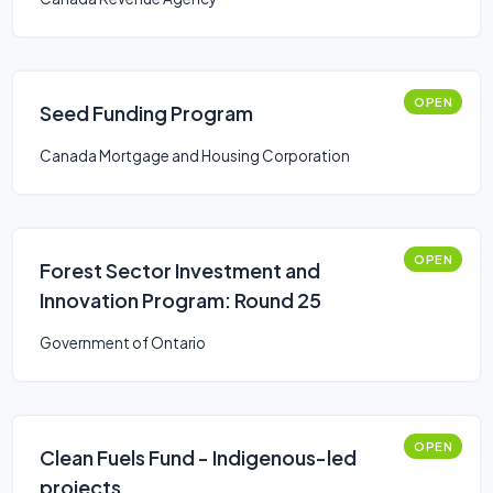
OPEN
Seed Funding Program
Canada Mortgage and Housing Corporation
OPEN
Forest Sector Investment and
Innovation Program: Round 25
Government of Ontario
OPEN
Clean Fuels Fund - Indigenous-led
projects