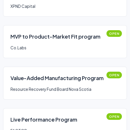
XPND Capital
OPEN
MVP to Product-Market Fit program
Co.Labs
OPEN
Value-Added Manufacturing Program
Resource Recovery Fund Board Nova Scotia
OPEN
Live Performance Program