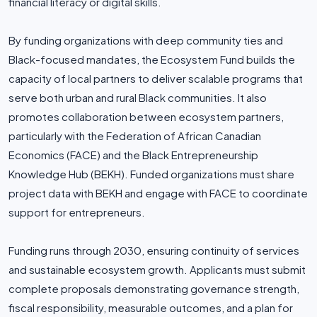
financial literacy or digital skills.
By funding organizations with deep community ties and
Black-focused mandates, the Ecosystem Fund builds the
capacity of local partners to deliver scalable programs that
serve both urban and rural Black communities. It also
promotes collaboration between ecosystem partners,
particularly with the Federation of African Canadian
Economics (FACE) and the Black Entrepreneurship
Knowledge Hub (BEKH). Funded organizations must share
project data with BEKH and engage with FACE to coordinate
support for entrepreneurs.
Funding runs through 2030, ensuring continuity of services
and sustainable ecosystem growth. Applicants must submit
complete proposals demonstrating governance strength,
fiscal responsibility, measurable outcomes, and a plan for