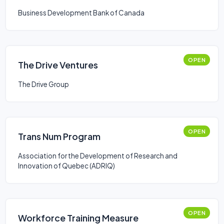
Business Development Bank of Canada
OPEN
The Drive Ventures
The Drive Group
OPEN
Trans Num Program
Association for the Development of Research and
Innovation of Quebec (ADRIQ)
OPEN
Workforce Training Measure