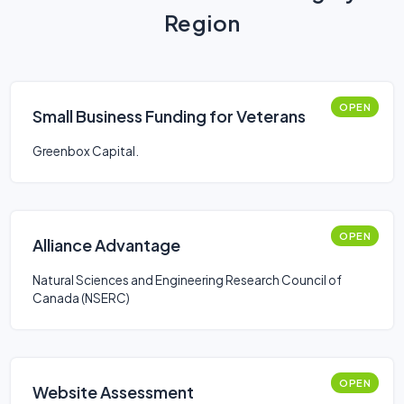
Region
OPEN
Small Business Funding for Veterans
Greenbox Capital.
OPEN
Alliance Advantage
Natural Sciences and Engineering Research Council of
Canada (NSERC)
OPEN
Website Assessment