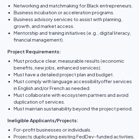
Networking and matchmaking for Black entrepreneurs.
Business incubation or acceleration programs.
Business advisory services to assist with planning,
growth, and market access.
Mentorship and training initiatives (e.g., digital literacy,
financial management).
Project Requirements:
Must produce clear, measurable results (economic
benefits, new jobs, enhanced services).
Must have a detailed project plan and budget.
Must comply with language accessibilityoffer services
in English and/or French as needed.
Must collaborate with ecosystem partners and avoid
duplication of services.
Must maintain sustainability beyond the project period.
Ineligible Applicants/Projects:
For-profit businesses or individuals.
Projects duplicating existing FedDev-funded activities.