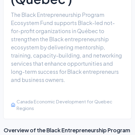
The Black Entrepreneurship Program
Ecosystem Fund supports Black-led not-
for-profit organizations in Québec to
strengthen the Black entrepreneurship
ecosystem by delivering mentorship,
training, capacity-building, and networking
services that enhance opportunities and
long-term success for Black entrepreneurs
and business owners.
Canada Economic Development for Quebec
Regions
Overview of the Black Entrepreneurship Program