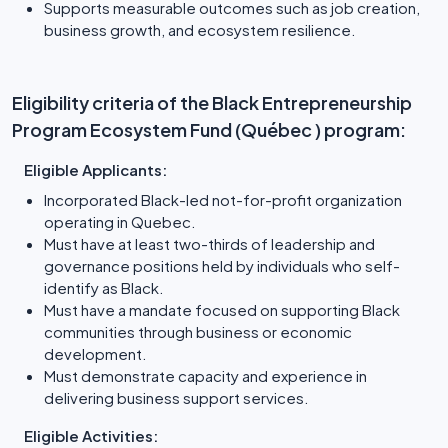
Supports measurable outcomes such as job creation,
business growth, and ecosystem resilience.
Eligibility criteria of the Black Entrepreneurship
Program Ecosystem Fund (Québec ) program:
Eligible Applicants:
Incorporated Black-led not-for-profit organization
operating in Quebec.
Must have at least two-thirds of leadership and
governance positions held by individuals who self-
identify as Black.
Must have a mandate focused on supporting Black
communities through business or economic
development.
Must demonstrate capacity and experience in
delivering business support services.
Eligible Activities: