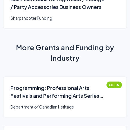
/ Party Accessories Business Owners
Sharpshooter Funding
More Grants and Funding by
Industry
OPEN
Programming: Professional Arts
Festivals and Performing Arts Series
Presenters (Canada Arts Presentation
Department of Canadian Heritage
Fund)