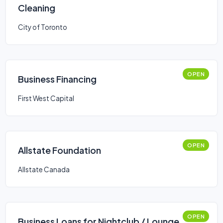
Cleaning
City of Toronto
OPEN
Business Financing
First West Capital
OPEN
Allstate Foundation
Allstate Canada
OPEN
Business Loans for Nightclub / Lounge