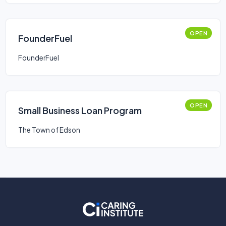
OPEN
FounderFuel
FounderFuel
OPEN
Small Business Loan Program
The Town of Edson