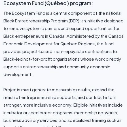
Ecosystem Fund (Québec ) program:
The Ecosystem Fund is a central component of the national
Black Entrepreneurship Program (BEP), an initiative designed
to remove systemic barriers and expand opportunities for
Black entrepreneurs in Canada. Administered by the Canada
Economic Development for Quebec Regions, the fund
provides project-based, non-repayable contributions to
Black-led not-for-profit organizations whose work directly
supports entrepreneurship and community economic
development.
Projects must generate measurable results, expand the
reach of entrepreneurship supports, and contribute to a
stronger, more inclusive economy. Eligible initiatives include
incubator or accelerator programs, mentorship networks,
business advisory services, and specialized training such as