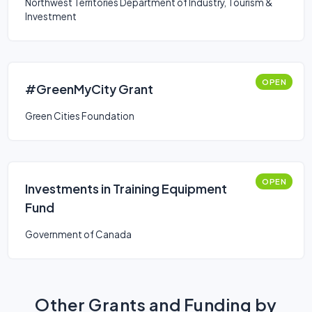
Northwest Territories Department of Industry, Tourism &
Investment
OPEN
#GreenMyCity Grant
Green Cities Foundation
OPEN
Investments in Training Equipment
Fund
Government of Canada
Other Grants and Funding by