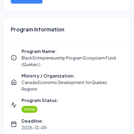
Program Information
Program Name:
Black Entrepreneurship Program Ecosystem Fund
(Québec )
Ministry / Organization:
Canada Economic Development for Quebec
Regions
Program Status:
OPEN
Deadline:
2025-12-05