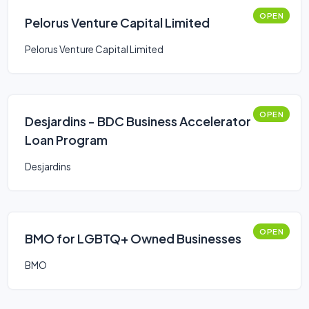
OPEN
Pelorus Venture Capital Limited
Pelorus Venture Capital Limited
OPEN
Desjardins - BDC Business Accelerator
Loan Program
Desjardins
OPEN
BMO for LGBTQ+ Owned Businesses
BMO