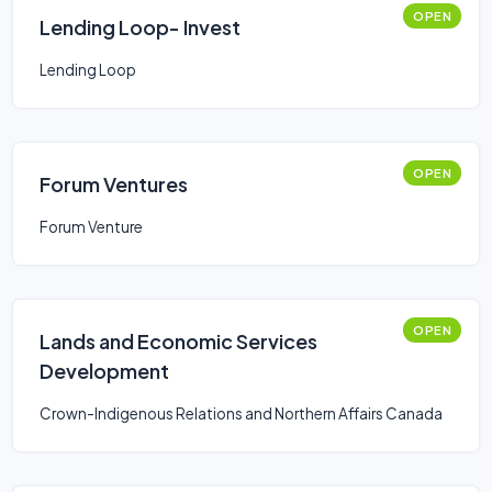
OPEN
Lending Loop- Invest
Lending Loop
OPEN
Forum Ventures
Forum Venture
OPEN
Lands and Economic Services
Development
Crown-Indigenous Relations and Northern Affairs Canada