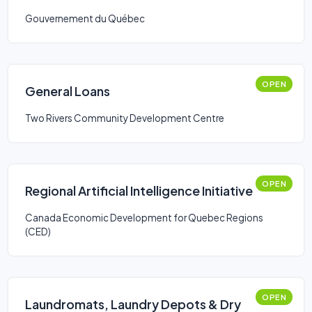
Gouvernement du Québec
OPEN
General Loans
Two Rivers Community Development Centre
OPEN
Regional Artificial Intelligence Initiative
Canada Economic Development for Quebec Regions
(CED)
OPEN
Laundromats, Laundry Depots & Dry