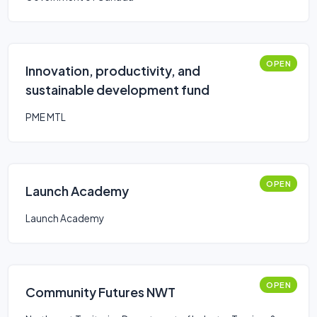
OPEN
Innovation, productivity, and
sustainable development fund
PME MTL
OPEN
Launch Academy
Launch Academy
OPEN
Community Futures NWT