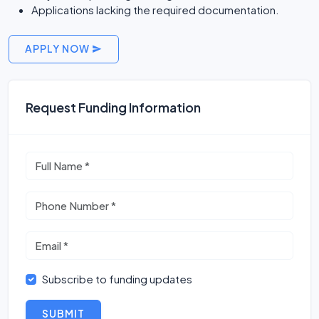
Applications lacking the required documentation.
APPLY NOW
Request Funding Information
Subscribe to funding updates
SUBMIT