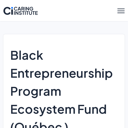
Black
Entrepreneurship
Program
Ecosystem Fund
(Québec )