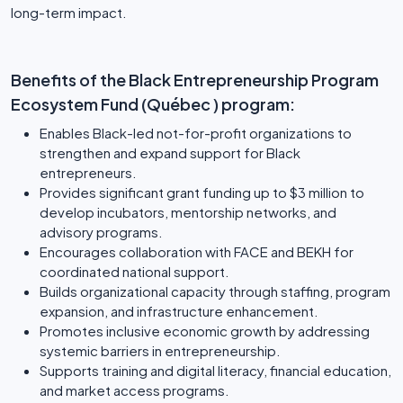
long-term impact.
Benefits of the Black Entrepreneurship Program
Ecosystem Fund (Québec ) program:
Enables Black-led not-for-profit organizations to
strengthen and expand support for Black
entrepreneurs.
Provides significant grant funding up to $3 million to
develop incubators, mentorship networks, and
advisory programs.
Encourages collaboration with FACE and BEKH for
coordinated national support.
Builds organizational capacity through staffing, program
expansion, and infrastructure enhancement.
Promotes inclusive economic growth by addressing
systemic barriers in entrepreneurship.
Supports training and digital literacy, financial education,
and market access programs.