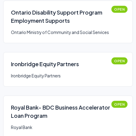
OPEN
Ontario Disability Support Program
Employment Supports
Ontario Ministry of Community and Social Services
OPEN
Ironbridge Equity Partners
Ironbridge Equity Partners
OPEN
Royal Bank- BDC Business Accelerator
Loan Program
Royal Bank