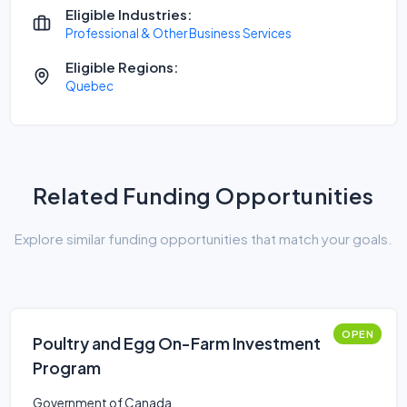
Eligible Industries:
Professional & Other Business Services
Eligible Regions:
Quebec
Related Funding Opportunities
Explore similar funding opportunities that match your goals.
OPEN
Poultry and Egg On-Farm Investment
Program
Government of Canada