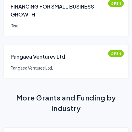
OPEN
FINANCING FOR SMALL BUSINESS
GROWTH
Rise
OPEN
Pangaea Ventures Ltd.
Pangaea Ventures Ltd.
More Grants and Funding by
Industry