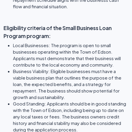
flow and financial situation.
Eligibility criteria of the Small Business Loan
Program program:
Local Businesses: The program is open to small
businesses operating within the Town of Edson.
Applicants must demonstrate that their business will
contribute to the local economy and community.
Business Viability: Eligible businesses must have a
viable business plan that outlines the purpose of the
loan, the expected benefits, and a strategy for
repayment. The business should show potential for
growth and sustainability.
Good Standing: Applicants should be in good standing
with the Town of Edson, including being up to date on
any local taxes or fees. The business owners credit
history and financial stability may also be considered
during the application process.