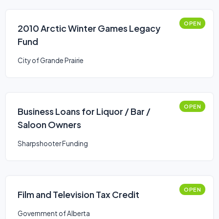
OPEN
2010 Arctic Winter Games Legacy
Fund
City of Grande Prairie
OPEN
Business Loans for Liquor / Bar /
Saloon Owners
Sharpshooter Funding
OPEN
Film and Television Tax Credit
Government of Alberta