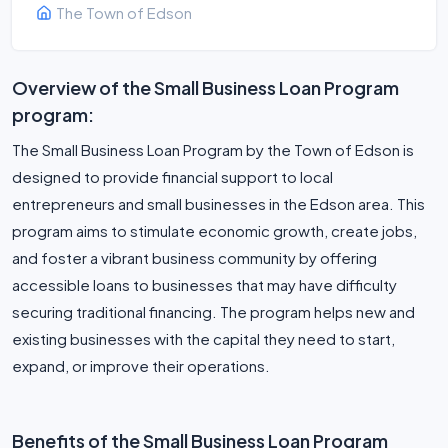
The Town of Edson
Overview of the Small Business Loan Program
program:
The Small Business Loan Program by the Town of Edson is
designed to provide financial support to local
entrepreneurs and small businesses in the Edson area. This
program aims to stimulate economic growth, create jobs,
and foster a vibrant business community by offering
accessible loans to businesses that may have difficulty
securing traditional financing. The program helps new and
existing businesses with the capital they need to start,
expand, or improve their operations.
Benefits of the Small Business Loan Program