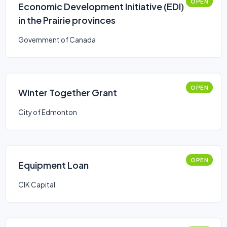
OPEN
Economic Development Initiative (EDI)
in the Prairie provinces
Government of Canada
OPEN
Winter Together Grant
City of Edmonton
OPEN
Equipment Loan
CIK Capital