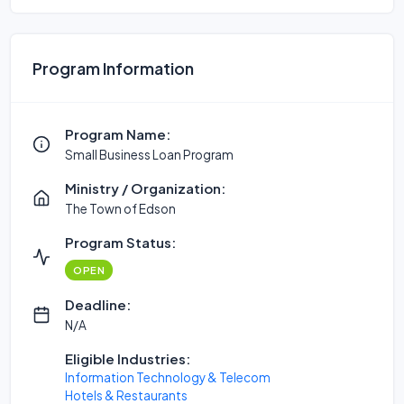
Program Information
Program Name:
Small Business Loan Program
Ministry / Organization:
The Town of Edson
Program Status:
OPEN
Deadline:
N/A
Eligible Industries:
Information Technology & Telecom
Hotels & Restaurants