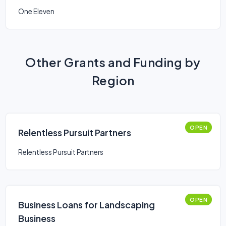
One Eleven
Other Grants and Funding by
Region
OPEN
Relentless Pursuit Partners
Relentless Pursuit Partners
OPEN
Business Loans for Landscaping
Business