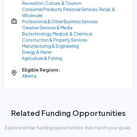
Recreation, Culture, & Tourism
Consumer Products, Personal Services, Retail, &
Wholesale
Professional & Other Business Services
Creative Services & Media
Biotechnology, Medical, & Chemical
Construction & Property Services
Manufacturing & Engineering
Energy & Water
Agriculture & Fishing
Eligible Regions:
Alberta
Related Funding Opportunities
Explore similar funding opportunities that match your goals.