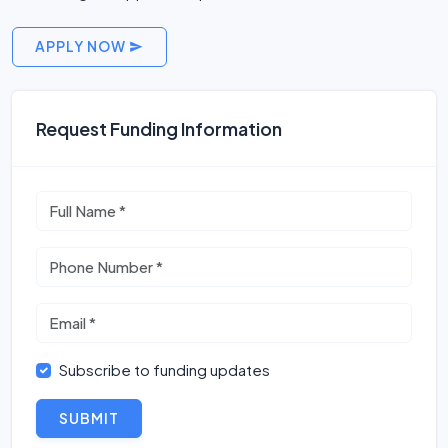
APPLY NOW
Request Funding Information
Subscribe to funding updates
SUBMIT