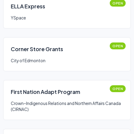
OPEN
ELLA Express
YSpace
OPEN
Corner Store Grants
City of Edmonton
OPEN
First Nation Adapt Program
Crown–Indigenous Relations and Northern Affairs Canada
(CIRNAC)