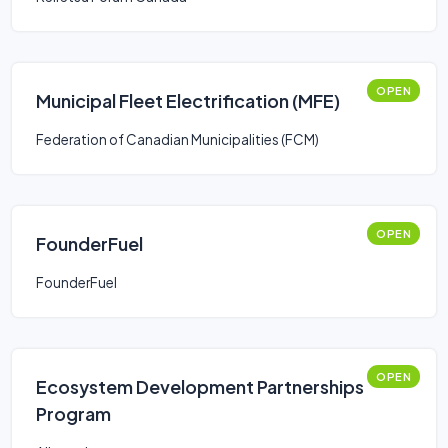
OPEN
Municipal Fleet Electrification (MFE)
Federation of Canadian Municipalities (FCM)
OPEN
FounderFuel
FounderFuel
OPEN
Ecosystem Development Partnerships
Program