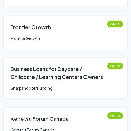
OPEN
Frontier Growth
Frontier Growth
OPEN
Business Loans for Daycare /
Childcare / Learning Centers Owners
Sharpshooter Funding
OPEN
Keiretsu Forum Canada
Keiretsu Forum Canada