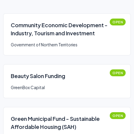
OPEN
Community Economic Development -
Industry, Tourism and Investment
Government of Northern Territories
OPEN
Beauty Salon Funding
GreenBox Capital
OPEN
Green Municipal Fund - Sustainable
Affordable Housing (SAH)