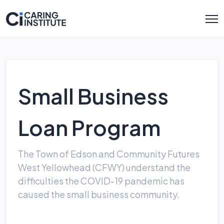
Small Business
Loan Program
The Town of Edson and Community Futures
West Yellowhead (CFWY) understand the
difficulties the COVID-19 pandemic has
caused the small business community.