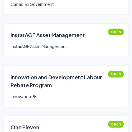
Canadian Government
OPEN
InstarAGF Asset Management
InstarAGF Asset Management
OPEN
Innovation and Development Labour
Rebate Program
Innovation PEI
OPEN
One Eleven