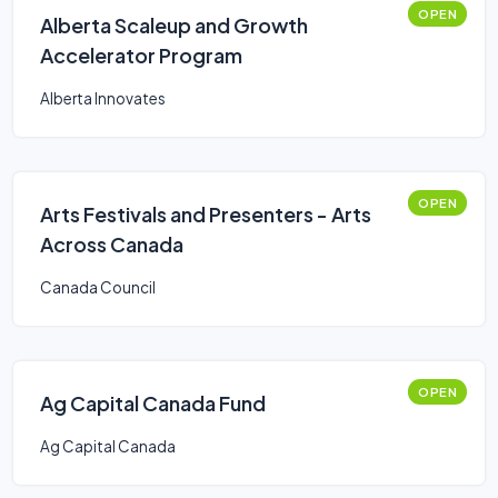
OPEN
Alberta Scaleup and Growth
Accelerator Program
Alberta Innovates
OPEN
Arts Festivals and Presenters - Arts
Across Canada
Canada Council
OPEN
Ag Capital Canada Fund
Ag Capital Canada