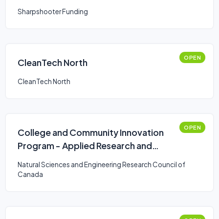
Sharpshooter Funding
OPEN
CleanTech North
CleanTech North
OPEN
College and Community Innovation
Program - Applied Research and
Development Grants
Natural Sciences and Engineering Research Council of
Canada