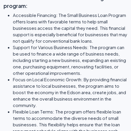
program:
Accessible Financing: The Small Business Loan Program
offers loans with favorable terms to help small
businesses access the capital they need. This financial
support is especially beneficial for businesses that may
not qualify for conventional bank loans.
Support for Various Business Needs: The program can
be used to finance a wide range of business needs,
including starting a new business, expanding an existing
one, purchasing equipment, renovating facilities, or
other operational improvements.
Focus on Local Economic Growth: By providing financial
assistance to local businesses, the program aims to
boost the economy in the Edson area, create jobs, and
enhance the overall business environment in the
community.
Flexible Loan Terms: The program offers flexible loan
terms to accommodate the diverse needs of small
businesses. This flexibility helps ensure that the loan
repayment schedule aligns with the businesss cash