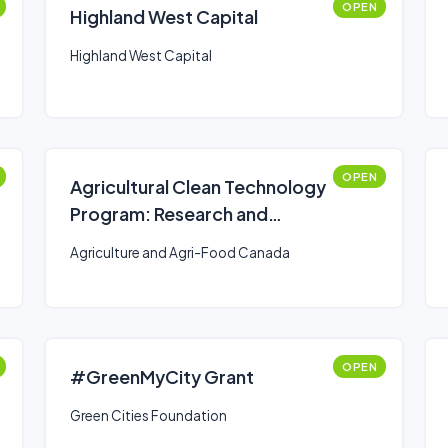
OPEN
Highland West Capital
Highland West Capital
OPEN
Agricultural Clean Technology
Program: Research and
Innovation Stream
Agriculture and Agri-Food Canada
OPEN
#GreenMyCity Grant
Green Cities Foundation