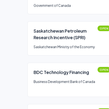
Government of Canada
OPEN
Saskatchewan Petroleum
Research Incentive (SPRI)
Saskatchewan Ministry of the Economy
OPEN
BDC Technology Financing
Business Development Bank of Canada