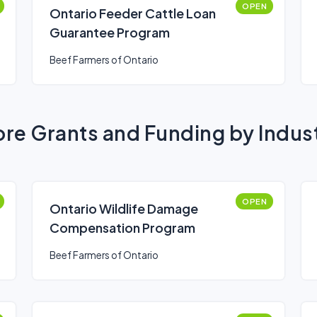
OPEN
Ontario Feeder Cattle Loan
Guarantee Program
Beef Farmers of Ontario
re Grants and Funding by Indus
OPEN
Ontario Wildlife Damage
Compensation Program
Beef Farmers of Ontario