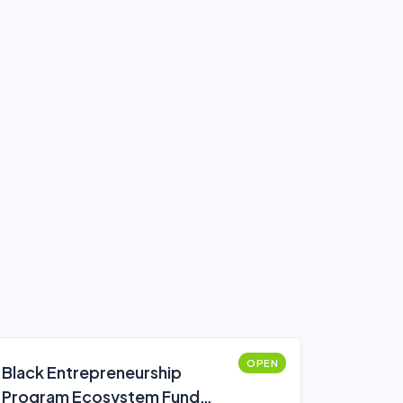
OPEN
Black Entrepreneurship
Program Ecosystem Fund