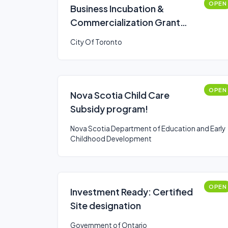
OPEN
Business Incubation &
Commercialization Grant
Program: Multi-Year
City Of Toronto
Operating Stream
OPEN
Nova Scotia Child Care
Subsidy program!
Nova Scotia Department of Education and Early
Childhood Development
OPEN
Investment Ready: Certified
Site designation
Government of Ontario