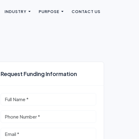
INDUSTRY
PURPOSE
CONTACT US
Request Funding Information