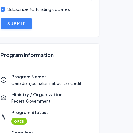
Subscribe to funding updates
SUBMIT
Program Information
Program Name:
Canadian journalism labour tax credit
Ministry / Organization:
Federal Government
Program Status:
OPEN
Deadline: