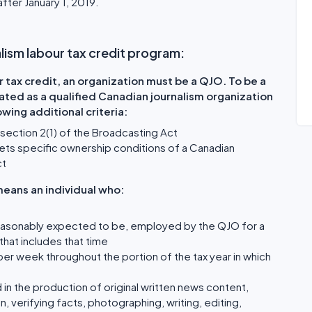
after January 1, 2019.
nalism labour tax credit program:
r tax credit, an organization must be a QJO. To be a
ated as a qualified Canadian journalism organization
wing additional criteria:
ubsection 2(1) of the Broadcasting Act
t meets specific ownership conditions of a Canadian
ct
eans an individual who:
is reasonably expected to be, employed by the QJO for a
hat includes that time
er week throughout the portion of the tax year in which
in the production of original written news content,
n, verifying facts, photographing, writing, editing,