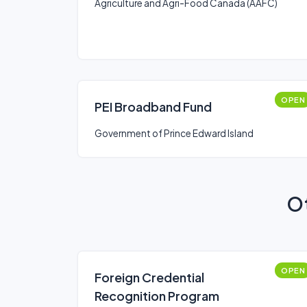
Agriculture and Agri-Food Canada (AAFC)
OPEN
PEI Broadband Fund
Government of Prince Edward Island
Ot
OPEN
Foreign Credential
Recognition Program