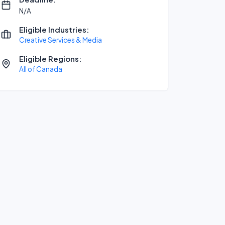
N/A
Eligible Industries:
Creative Services & Media
Eligible Regions:
All of Canada