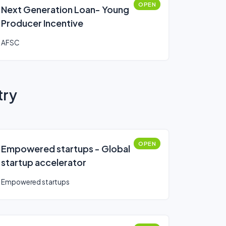
OPEN
Next Generation Loan- Young
Producer Incentive
AFSC
try
OPEN
Empowered startups - Global
startup accelerator
Empowered startups