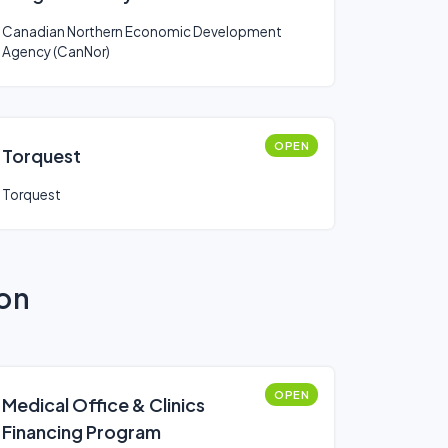
(CanNor)
Canadian Northern Economic Development
Agency (CanNor)
OPEN
Torquest
Torquest
ion
OPEN
Medical Office & Clinics
Financing Program