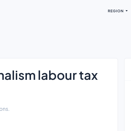
REGION
alism labour tax
ions.