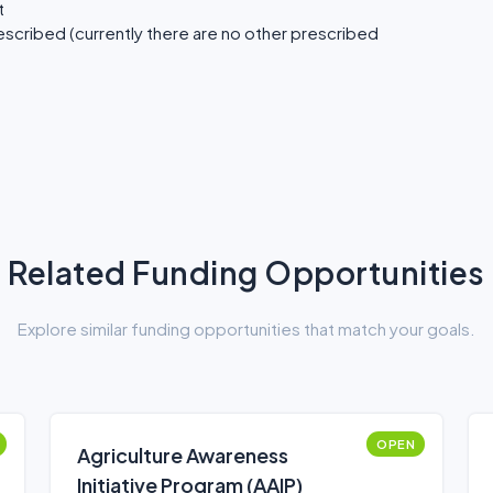
t
scribed (currently there are no other prescribed
Related Funding Opportunities
Explore similar funding opportunities that match your goals.
OPEN
Agriculture Awareness
Initiative Program (AAIP)