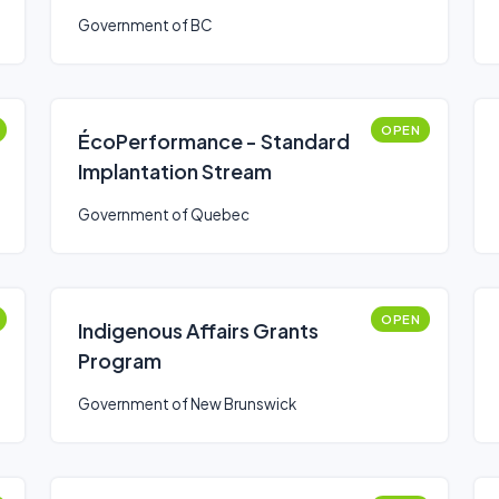
Government of BC
OPEN
ÉcoPerformance - Standard
Implantation Stream
Government of Quebec
OPEN
Indigenous Affairs Grants
Program
Government of New Brunswick