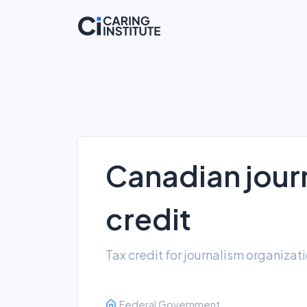
Canadian journ
credit
Tax credit for journalism organizat
Federal Government