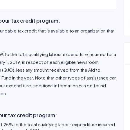
bour tax credit program:
undable tax credit that is available to an organization that
% to the total qualifying labour expenditure incurred for a
uary 1, 2019, in respect of each eligible newsroom
n (QJO), less any amount received from the Aid to
Fund in the year. Note that other types of assistance can
bour expenditure; additional information can be found
ion.
our tax credit program:
of 25% to the total qualifying labour expenditure incurred