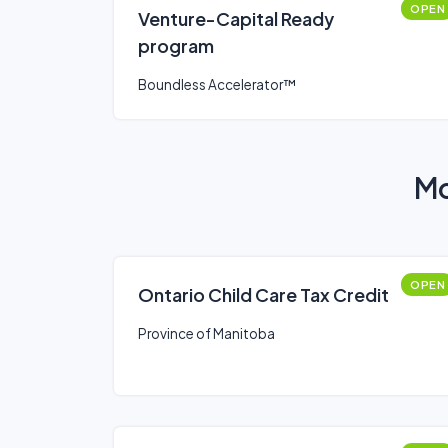
OPEN
Venture-Capital Ready
program
Boundless Accelerator™
Mo
OPEN
Ontario Child Care Tax Credit
Province of Manitoba