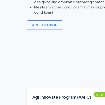
designing and otherwise preparing conten
Meets any other conditions that may be pre
conditions)
APPLY NOW
OPEN
AgriInnovate Program (AAFC)