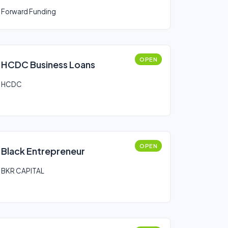
Forward Funding
OPEN
HCDC Business Loans
HCDC
OPEN
Black Entrepreneur
BKR CAPITAL