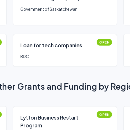
Government of Saskatchewan
OPEN
Loan for tech companies
BDC
her Grants and Funding by Reg
OPEN
Lytton Business Restart
Program