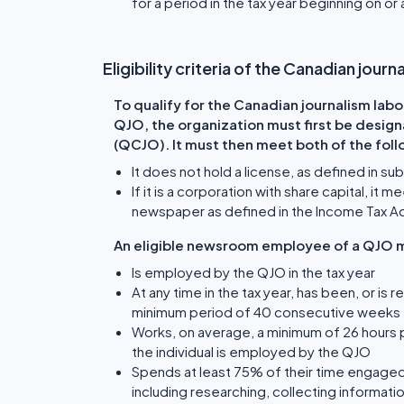
for a period in the tax year beginning on or 
Eligibility criteria of the Canadian jour
To qualify for the Canadian journalism labo
QJO, the organization must first be design
(QCJO). It must then meet both of the follo
It does not hold a license, as defined in s
If it is a corporation with share capital, i
newspaper as defined in the Income Tax A
An eligible newsroom employee of a QJO m
Is employed by the QJO in the tax year
At any time in the tax year, has been, or 
minimum period of 40 consecutive weeks t
Works, on average, a minimum of 26 hours p
the individual is employed by the QJO
Spends at least 75% of their time engaged 
including researching, collecting informatio