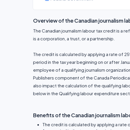
Overview of the Canadian journalism la
The Canadian journalism labour tax credit is a ref
is a corporation, a trust, or a partnership.
The credit is calculated by applying a rate of 25
period in the tax year beginning on or after Jan
employee of a qualifying journalism organizatio
Publishers component of the Canada Periodical 
also impact the calculation of the qualifying la
below in the Qualifying labour expenditure sect
Benefits of the Canadian journalism lab
The credit is calculated by applying a rate 