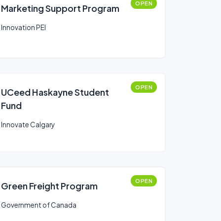
OPEN
Marketing Support Program
Innovation PEI
OPEN
UCeed Haskayne Student
Fund
Innovate Calgary
OPEN
Green Freight Program
Government of Canada