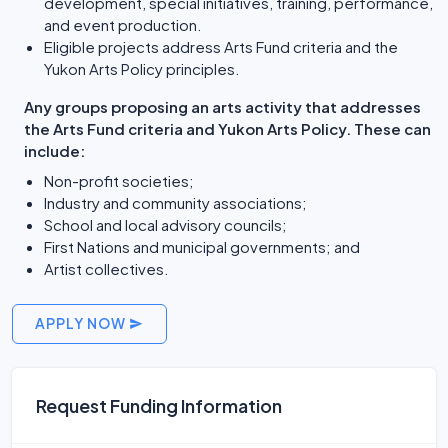
development, special initiatives, training, performance,
and event production.
Eligible projects address Arts Fund criteria and the
Yukon Arts Policy principles.
Any groups proposing an arts activity that addresses
the Arts Fund criteria and Yukon Arts Policy. These can
include:
Non-profit societies;
Industry and community associations;
School and local advisory councils;
First Nations and municipal governments; and
Artist collectives.
APPLY NOW
Request Funding Information