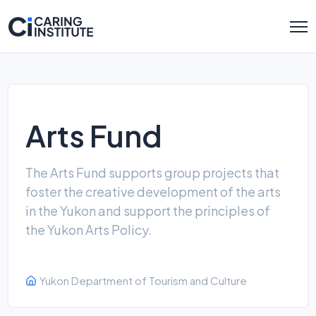
Arts Fund
The Arts Fund supports group projects that
foster the creative development of the arts
in the Yukon and support the principles of
the Yukon Arts Policy.
Yukon Department of Tourism and Culture