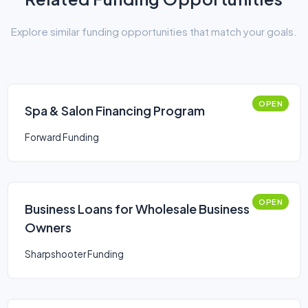
Explore similar funding opportunities that match your goals.
OPEN
Spa & Salon Financing Program
Forward Funding
OPEN
Business Loans for Wholesale Business
Owners
Sharpshooter Funding