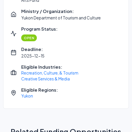
Arts Fund
Ministry / Organization:
Yukon Department of Tourism and Culture
Program Status:
OPEN
Deadline:
2025-12-15
Eligible Industries:
Recreation, Culture, & Tourism
Creative Services & Media
Eligible Regions:
Yukon
Related Funding Opportunities