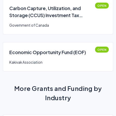
OPEN
Carbon Capture, Utilization, and
Storage (CCUS) Investment Tax
Credit (ITC)
Government of Canada
OPEN
Economic Opportunity Fund (EOF)
Kakivak Association
More Grants and Funding by
Industry