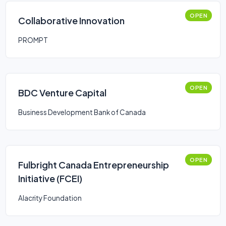
OPEN
Collaborative Innovation
PROMPT
OPEN
BDC Venture Capital
Business Development Bank of Canada
OPEN
Fulbright Canada Entrepreneurship
Initiative (FCEI)
Alacrity Foundation