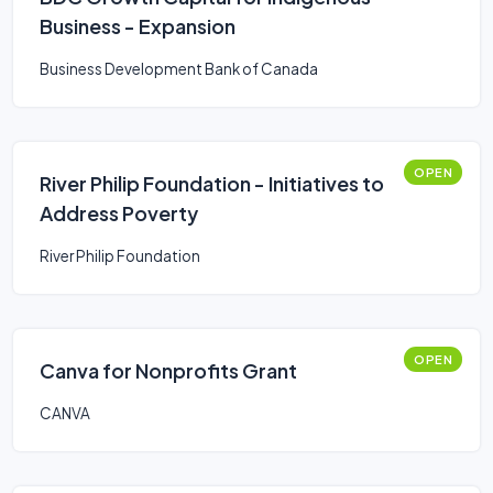
Business - Expansion
Business Development Bank of Canada
OPEN
River Philip Foundation - Initiatives to
Address Poverty
River Philip Foundation
OPEN
Canva for Nonprofits Grant
CANVA