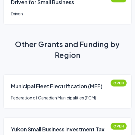
Driven for Small Business
Driven
Other Grants and Funding by
Region
OPEN
Municipal Fleet Electrification (MFE)
Federation of Canadian Municipalities (FCM)
OPEN
Yukon Small Business Investment Tax