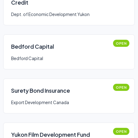
Credit
Dept. of Economic Development Yukon
OPEN
Bedford Capital
Bedford Capital
OPEN
Surety Bond Insurance
Export Development Canada
OPEN
Yukon Film Development Fund