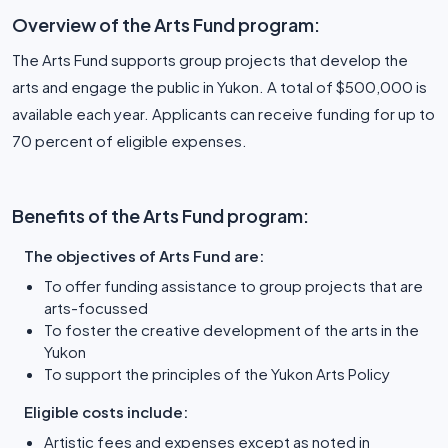
Overview of the Arts Fund program:
The Arts Fund supports group projects that develop the
arts and engage the public in Yukon. A total of $500,000 is
available each year. Applicants can receive funding for up to
70 percent of eligible expenses.
Benefits of the Arts Fund program:
The objectives of Arts Fund are:
To offer funding assistance to group projects that are
arts-focussed
To foster the creative development of the arts in the
Yukon
To support the principles of the Yukon Arts Policy
Eligible costs include:
Artistic fees and expenses except as noted in