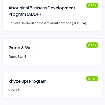
OPEN
Aboriginal Business Development
Program (ABDP)
Société de crédit commercial autochtone (SOCCA)
OPEN
Good & Well
Good&well
OPEN
Rhyze Up! Program
Rhyze®