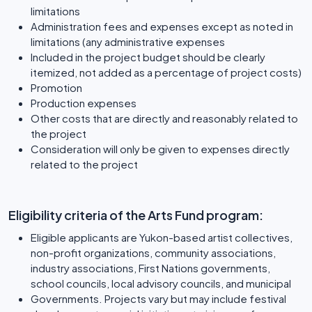
limitations
Administration fees and expenses except as noted in
limitations (any administrative expenses
Included in the project budget should be clearly
itemized, not added as a percentage of project costs)
Promotion
Production expenses
Other costs that are directly and reasonably related to
the project
Consideration will only be given to expenses directly
related to the project
Eligibility criteria of the Arts Fund program:
Eligible applicants are Yukon-based artist collectives,
non-profit organizations, community associations,
industry associations, First Nations governments,
school councils, local advisory councils, and municipal
Governments. Projects vary but may include festival