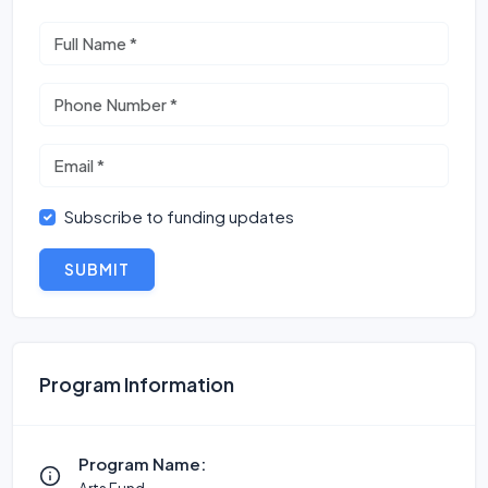
Subscribe to funding updates
SUBMIT
Program Information
Program Name: