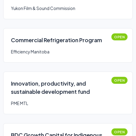
Yukon Film & Sound Commission
OPEN
Commercial Refrigeration Program
Efficiency Manitoba
OPEN
Innovation, productivity, and
sustainable development fund
PME MTL
OPEN
BDC Growth Capital for Indigenous