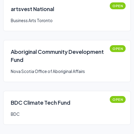
OPEN
artsvest National
Business Arts Toronto
OPEN
Aboriginal Community Development
Fund
Nova Scotia Office of Aboriginal Affairs
OPEN
BDC Climate Tech Fund
BDC