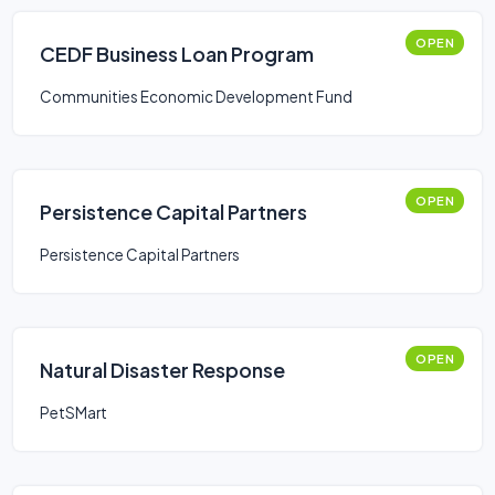
OPEN
CEDF Business Loan Program
Communities Economic Development Fund
OPEN
Persistence Capital Partners
Persistence Capital Partners
OPEN
Natural Disaster Response
PetSMart