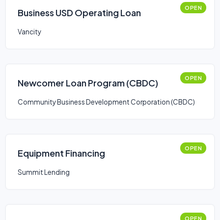
OPEN
Business USD Operating Loan
Vancity
OPEN
Newcomer Loan Program (CBDC)
Community Business Development Corporation (CBDC)
OPEN
Equipment Financing
Summit Lending
OPEN