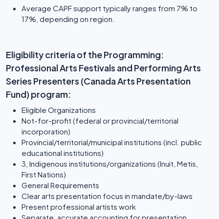
Average CAPF support typically ranges from 7% to
17%, depending on region.
Eligibility criteria of the Programming:
Professional Arts Festivals and Performing Arts
Series Presenters (Canada Arts Presentation
Fund) program:
Eligible Organizations
Not-for-profit (federal or provincial/territorial
incorporation)
Provincial/territorial/municipal institutions (incl. public
educational institutions)
3, Indigenous institutions/organizations (Inuit, Metis,
First Nations)
General Requirements
Clear arts presentation focus in mandate/by-laws
Present professional artists work
Separate, accurate accounting for presentation