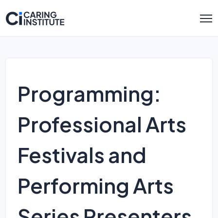
Programming:
Professional Arts
Festivals and
Performing Arts
Series Presenters