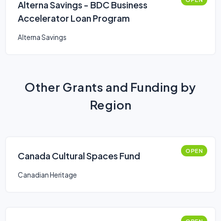
Alterna Savings - BDC Business
Accelerator Loan Program
Alterna Savings
Other Grants and Funding by
Region
OPEN
Canada Cultural Spaces Fund
Canadian Heritage