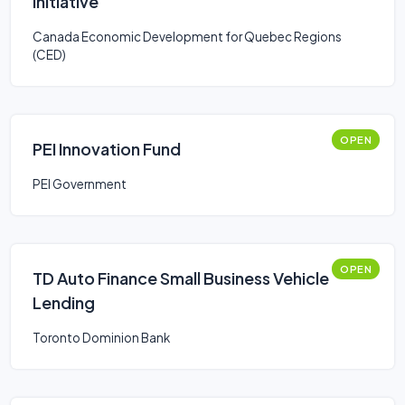
Initiative
Canada Economic Development for Quebec Regions
(CED)
OPEN
PEI Innovation Fund
PEI Government
OPEN
TD Auto Finance Small Business Vehicle
Lending
Toronto Dominion Bank