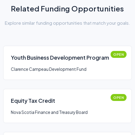
Related Funding Opportunities
Explore similar funding opportunities that match your goals.
OPEN
Youth Business Development Program
Clarence Campeau Development Fund
OPEN
Equity Tax Credit
Nova Scotia Finance and Treasury Board