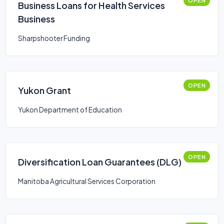
OPEN
Business Loans for Health Services
Business
Sharpshooter Funding
OPEN
Yukon Grant
Yukon Department of Education
OPEN
Diversification Loan Guarantees (DLG)
Manitoba Agricultural Services Corporation