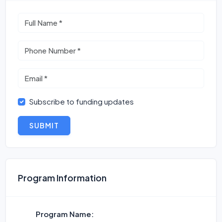
Subscribe to funding updates
SUBMIT
Program Information
Program Name: