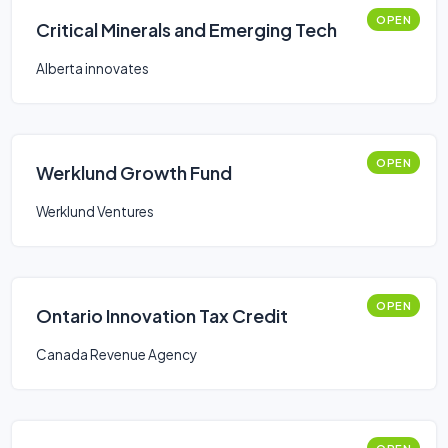
OPEN
Critical Minerals and Emerging Tech
Alberta innovates
OPEN
Werklund Growth Fund
Werklund Ventures
OPEN
Ontario Innovation Tax Credit
Canada Revenue Agency