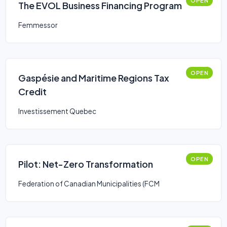
OPEN
The EVOL Business Financing Program
Femmessor
OPEN
Gaspésie and Maritime Regions Tax
Credit
Investissement Quebec
OPEN
Pilot: Net-Zero Transformation
Federation of Canadian Municipalities (FCM