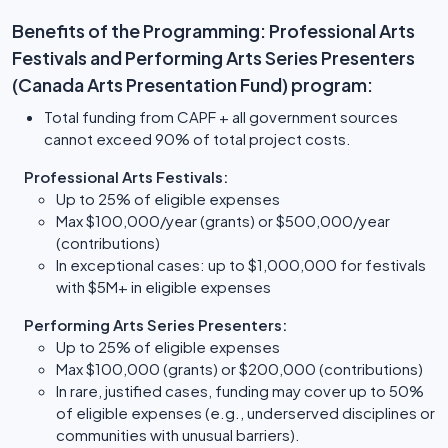
Benefits of the Programming: Professional Arts
Festivals and Performing Arts Series Presenters
(Canada Arts Presentation Fund) program:
Total funding from CAPF + all government sources
cannot exceed 90% of total project costs.
Professional Arts Festivals:
Up to 25% of eligible expenses
Max $100,000/year (grants) or $500,000/year
(contributions)
In exceptional cases: up to $1,000,000 for festivals
with $5M+ in eligible expenses
Performing Arts Series Presenters:
Up to 25% of eligible expenses
Max $100,000 (grants) or $200,000 (contributions)
In rare, justified cases, funding may cover up to 50%
of eligible expenses (e.g., underserved disciplines or
communities with unusual barriers).