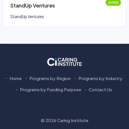
OPEN
StandUp Ventures
StandUp Ventures
Home
Programs by Region
Programs by Industry
Programs by Funding Purpose
Contact Us
© 2026 Caring Institute