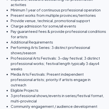
activities
Minimum 1 year of continuous professional operation
Present works from multiple provinces/territories
Provide venue, technical, promotional support
Charge admission for some/all events
Pay guaranteed fees & provide professional conditions
for artists
Additional Requirements
Performing Arts Series: 3 distinct professional
shows/season
Professional Arts Festivals: 3-day festival; 3 distinct
professional works; festival length typically 3 days4
weeks
Media Arts Festivals: Present independent
professional artists; priority if artists engage in
outreach
Eligible Projects
3 professional shows/events in series/festival format,
multi-provincial
Community engagement / audience development