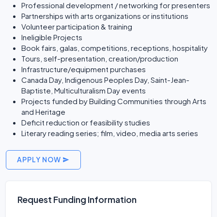
Professional development / networking for presenters
Partnerships with arts organizations or institutions
Volunteer participation & training
Ineligible Projects
Book fairs, galas, competitions, receptions, hospitality
Tours, self-presentation, creation/production
Infrastructure/equipment purchases
Canada Day, Indigenous Peoples Day, Saint-Jean-
Baptiste, Multiculturalism Day events
Projects funded by Building Communities through Arts
and Heritage
Deficit reduction or feasibility studies
Literary reading series; film, video, media arts series
APPLY NOW
Request Funding Information