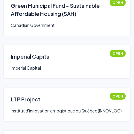
OPEN
Green Municipal Fund - Sustainable
Affordable Housing (SAH)
Canadian Government
OPEN
Imperial Capital
Imperial Capital
OPEN
LTI³ Project
Institut d'innovation en logistique du Québec (INNOVLOG)