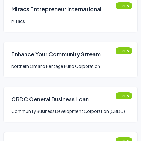
OPEN
Mitacs Entrepreneur International
Mitacs
OPEN
Enhance Your Community Stream
Northern Ontario Heritage Fund Corporation
OPEN
CBDC General Business Loan
Community Business Development Corporation (CBDC)
OPEN