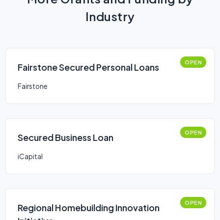
Industry
OPEN
Fairstone Secured Personal Loans
Fairstone
OPEN
Secured Business Loan
iCapital
OPEN
Regional Homebuilding Innovation