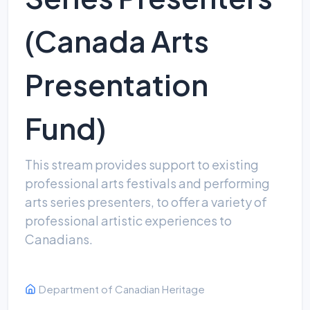
(Canada Arts
Presentation
Fund)
This stream provides support to existing
professional arts festivals and performing
arts series presenters, to offer a variety of
professional artistic experiences to
Canadians.
Department of Canadian Heritage