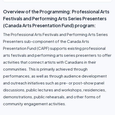
Overview of the Programming: Professional Arts
Festivals and Performing Arts Series Presenters
(Canada Arts Presentation Fund) program:
The Professional Arts Festivals and Performing Arts Series
Presenters sub-component of the Canada Arts
Presentation Fund (CAPF) supports existing professional
arts festivals and performing arts series presenters to offer
activities that connect artists with Canadians in their
communities. This is primarily achieved through
performances, as well as through audience development
and outreach initiatives such as pre- or post-show panel
discussions, public lectures and workshops, residencies,
demonstrations, public rehearsals, and other forms of
community engagement activities.