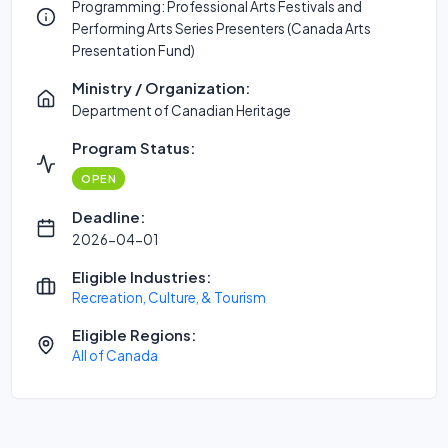
Programming: Professional Arts Festivals and
Performing Arts Series Presenters (Canada Arts
Presentation Fund)
Ministry / Organization:
Department of Canadian Heritage
Program Status:
OPEN
Deadline:
2026-04-01
Eligible Industries:
Recreation, Culture, & Tourism
Eligible Regions:
All of Canada