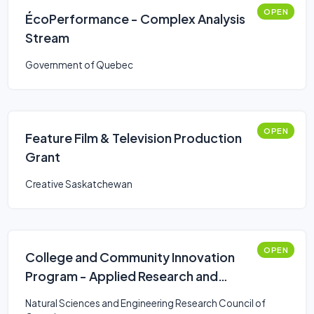
OPEN
ÉcoPerformance - Complex Analysis
Stream
Government of Quebec
OPEN
Feature Film & Television Production
Grant
Creative Saskatchewan
OPEN
College and Community Innovation
Program - Applied Research and
Development Grants
Natural Sciences and Engineering Research Council of