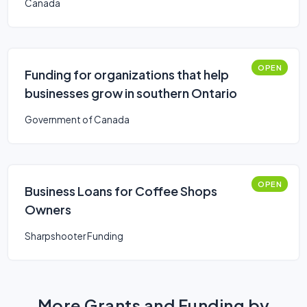
Canada
OPEN
Funding for organizations that help
businesses grow in southern Ontario
Government of Canada
OPEN
Business Loans for Coffee Shops
Owners
Sharpshooter Funding
More Grants and Funding by