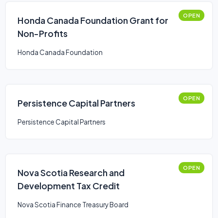
OPEN
Honda Canada Foundation Grant for
Non-Profits
Honda Canada Foundation
OPEN
Persistence Capital Partners
Persistence Capital Partners
OPEN
Nova Scotia Research and
Development Tax Credit
Nova Scotia Finance Treasury Board