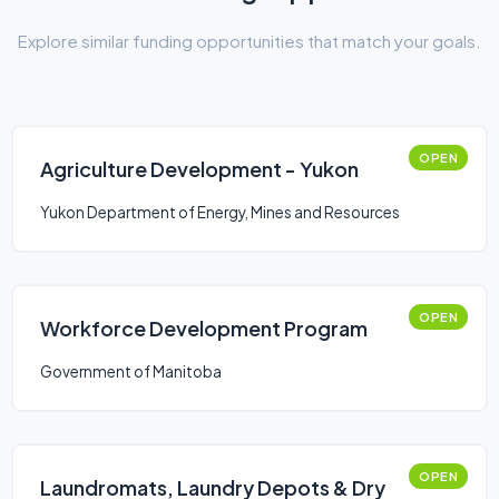
Explore similar funding opportunities that match your goals.
OPEN
Agriculture Development - Yukon
Yukon Department of Energy, Mines and Resources
OPEN
Workforce Development Program
Government of Manitoba
OPEN
Laundromats, Laundry Depots & Dry