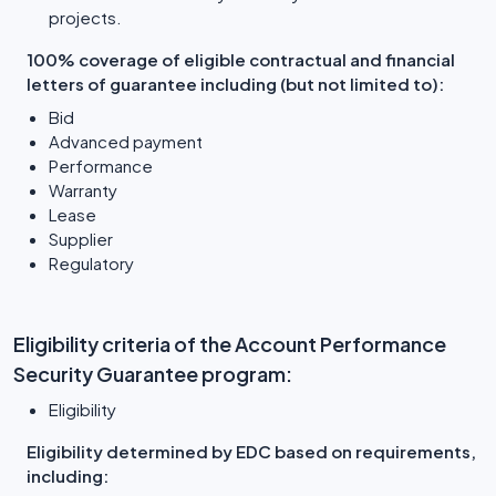
projects.
100% coverage of eligible contractual and financial
letters of guarantee including (but not limited to):
Bid
Advanced payment
Performance
Warranty
Lease
Supplier
Regulatory
Eligibility criteria of the Account Performance
Security Guarantee program:
Eligibility
Eligibility determined by EDC based on requirements,
including: