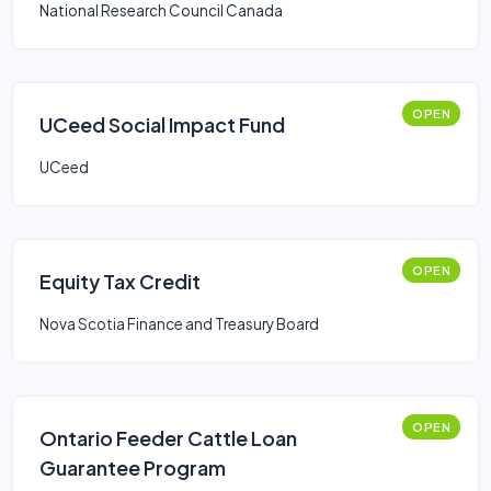
National Research Council Canada
OPEN
UCeed Social Impact Fund
UCeed
OPEN
Equity Tax Credit
Nova Scotia Finance and Treasury Board
OPEN
Ontario Feeder Cattle Loan
Guarantee Program