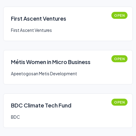
OPEN
First Ascent Ventures
First Ascent Ventures
OPEN
Métis Women in Micro Business
Apeetogosan Metis Development
OPEN
BDC Climate Tech Fund
BDC