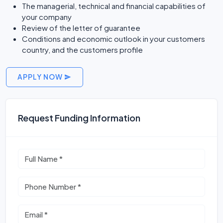
The managerial, technical and financial capabilities of
your company
Review of the letter of guarantee
Conditions and economic outlook in your customers
country, and the customers profile
APPLY NOW
Request Funding Information