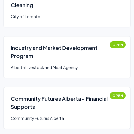
Cleaning
City of Toronto
OPEN
Industry and Market Development
Program
Alberta Livestock and Meat Agency
OPEN
Community Futures Alberta - Financial
Supports
Community Futures Alberta