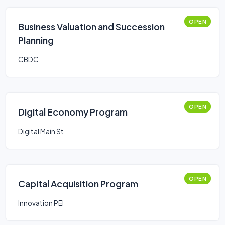
OPEN
Business Valuation and Succession
Planning
CBDC
OPEN
Digital Economy Program
Digital Main St
OPEN
Capital Acquisition Program
Innovation PEI