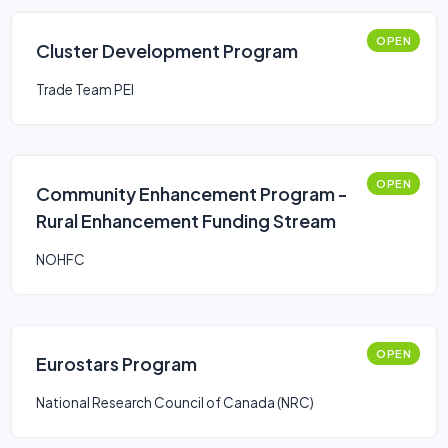
OPEN
Cluster Development Program
Trade Team PEI
OPEN
Community Enhancement Program -
Rural Enhancement Funding Stream
NOHFC
OPEN
Eurostars Program
National Research Council of Canada (NRC)