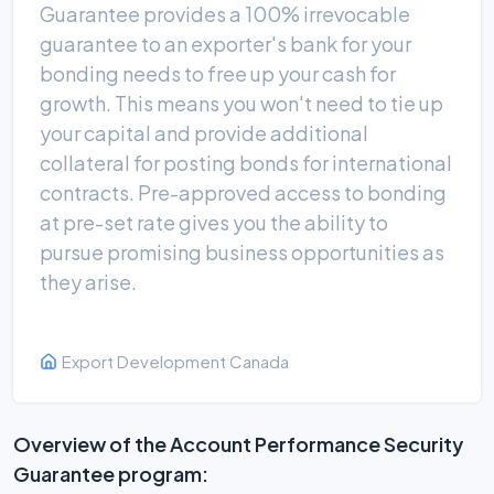
Guarantee provides a 100% irrevocable
guarantee to an exporter's bank for your
bonding needs to free up your cash for
growth. This means you won't need to tie up
your capital and provide additional
collateral for posting bonds for international
contracts. Pre-approved access to bonding
at pre-set rate gives you the ability to
pursue promising business opportunities as
they arise.
Export Development Canada
Overview of the Account Performance Security
Guarantee program: