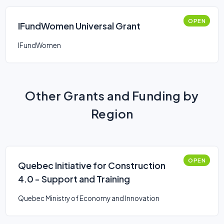
OPEN
IFundWomen Universal Grant
IFundWomen
Other Grants and Funding by
Region
OPEN
Quebec Initiative for Construction
4.0 - Support and Training
Quebec Ministry of Economy and Innovation