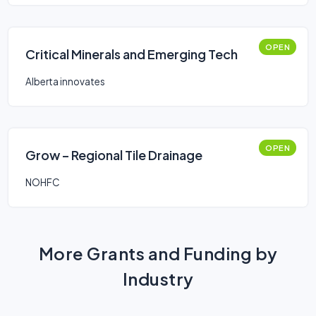
OPEN
Critical Minerals and Emerging Tech
Alberta innovates
OPEN
Grow – Regional Tile Drainage
NOHFC
More Grants and Funding by
Industry