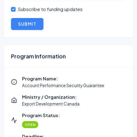
Subscribe to funding updates
SUBMIT
Program Information
Program Name:
Account Performance Security Guarantee
Ministry / Organization:
Export Development Canada
Program Status:
OPEN
Deadline: