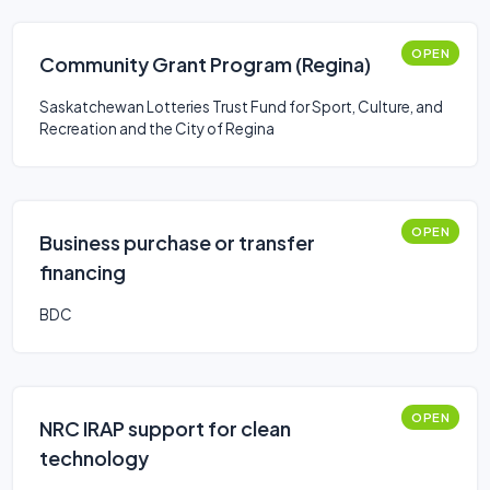
OPEN
Community Grant Program (Regina)
Saskatchewan Lotteries Trust Fund for Sport, Culture, and
Recreation and the City of Regina
OPEN
Business purchase or transfer
financing
BDC
OPEN
NRC IRAP support for clean
technology