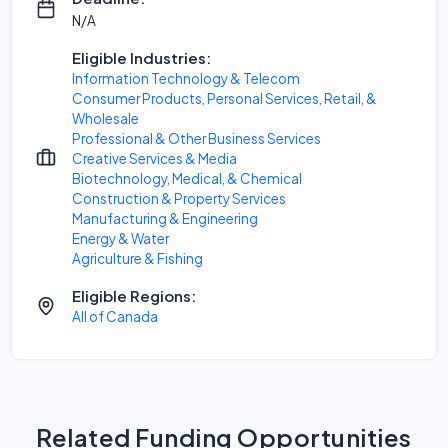
N/A
Eligible Industries:
Information Technology & Telecom
Consumer Products, Personal Services, Retail, &
Wholesale
Professional & Other Business Services
Creative Services & Media
Biotechnology, Medical, & Chemical
Construction & Property Services
Manufacturing & Engineering
Energy & Water
Agriculture & Fishing
Eligible Regions:
All of Canada
Related Funding Opportunities