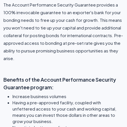
The Account Performance Security Guarantee provides a
100% irrevocable guarantee to an exporter's bank for your
bonding needs to free up your cash for growth. This means
you won't need to tie up your capital and provide additional
collateral for posting bonds for international contracts. Pre-
approved access to bonding at pre-set rate gives you the
ability to pursue promising business opportunities as they
arise.
Benefits of the Account Performance Security
Guarantee program:
Increase business volumes
Having a pre-approved facility, coupled with
unfettered access to your cash and working capital,
means you can invest those dollars in other areas to
grow your business.