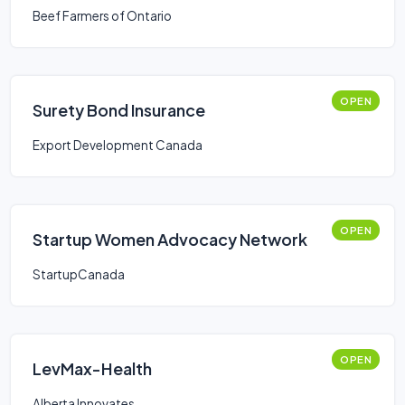
Beef Farmers of Ontario
OPEN
Surety Bond Insurance
Export Development Canada
OPEN
Startup Women Advocacy Network
StartupCanada
OPEN
LevMax-Health
Alberta Innovates