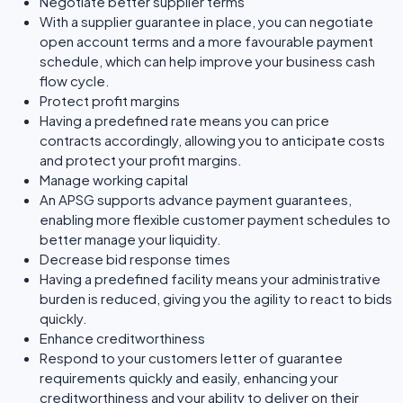
Negotiate better supplier terms
With a supplier guarantee in place, you can negotiate
open account terms and a more favourable payment
schedule, which can help improve your business cash
flow cycle.
Protect profit margins
Having a predefined rate means you can price
contracts accordingly, allowing you to anticipate costs
and protect your profit margins.
Manage working capital
An APSG supports advance payment guarantees,
enabling more flexible customer payment schedules to
better manage your liquidity.
Decrease bid response times
Having a predefined facility means your administrative
burden is reduced, giving you the agility to react to bids
quickly.
Enhance creditworthiness
Respond to your customers letter of guarantee
requirements quickly and easily, enhancing your
creditworthiness and your ability to deliver on their