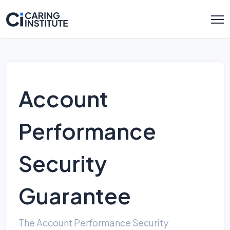
Account
Performance
Security
Guarantee
The Account Performance Security