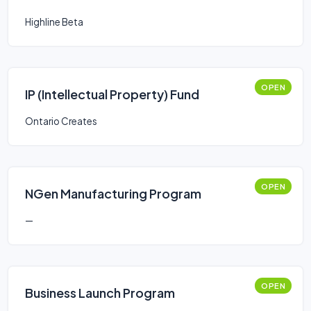
Highline Beta
OPEN
IP (Intellectual Property) Fund
Ontario Creates
OPEN
NGen Manufacturing Program
—
OPEN
Business Launch Program