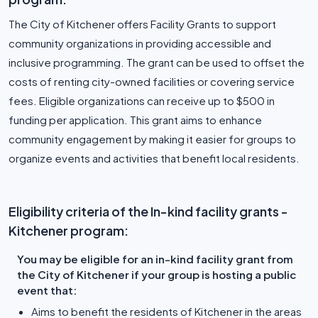
The City of Kitchener offers Facility Grants to support
community organizations in providing accessible and
inclusive programming. The grant can be used to offset the
costs of renting city-owned facilities or covering service
fees. Eligible organizations can receive up to $500 in
funding per application. This grant aims to enhance
community engagement by making it easier for groups to
organize events and activities that benefit local residents.
Eligibility criteria of the In-kind facility grants -
Kitchener program:
You may be eligible for an in-kind facility grant from
the City of Kitchener if your group is hosting a public
event that:
Aims to benefit the residents of Kitchener in the areas