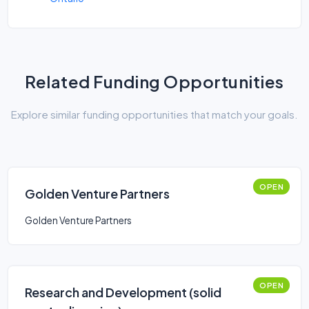
Related Funding Opportunities
Explore similar funding opportunities that match your goals.
OPEN
Golden Venture Partners
Golden Venture Partners
OPEN
Research and Development (solid