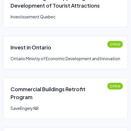
Development of Tourist Attractions
Investissement Quebec
OPEN
Invest in Ontario
Ontario Ministry of Economic Development and Innovation
OPEN
Commercial Buildings Retrofit
Program
SaveEngery NB