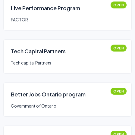
OPEN
Live Performance Program
FACTOR
OPEN
Tech Capital Partners
Tech capital Partners
OPEN
Better Jobs Ontario program
Government of Ontario
OPEN