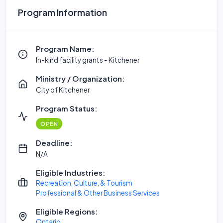
Program Information
Program Name:
In-kind facility grants - Kitchener
Ministry / Organization:
City of Kitchener
Program Status:
OPEN
Deadline:
N/A
Eligible Industries:
Recreation, Culture, & Tourism
Professional & Other Business Services
Eligible Regions:
Ontario