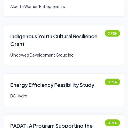
Alberta Women Entrepreneurs
OPEN
Indigenous Youth Cultural Resilience
Grant
Ulnooweg Development Group Inc.
OPEN
Energy Efficiency Feasibility Study
BC Hydro
OPEN
PADAT: A Program Supporting the