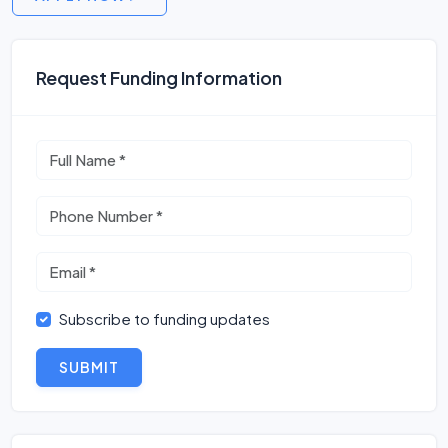
Request Funding Information
Subscribe to funding updates
SUBMIT