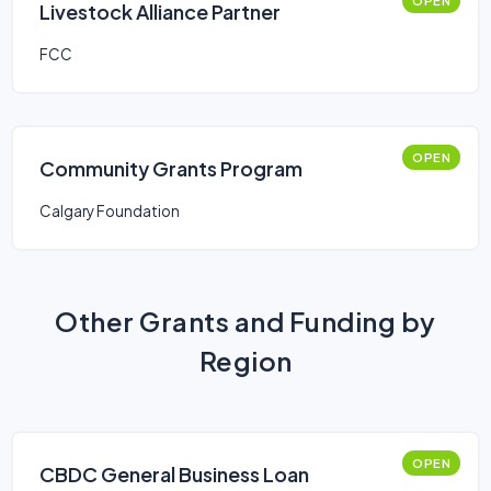
OPEN
Livestock Alliance Partner
FCC
OPEN
Community Grants Program
Calgary Foundation
Other Grants and Funding by
Region
OPEN
CBDC General Business Loan