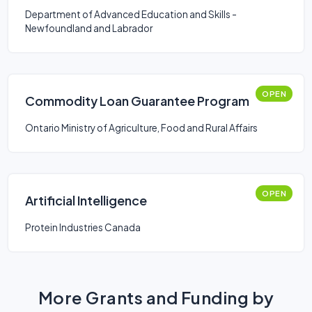
Department of Advanced Education and Skills -
Newfoundland and Labrador
OPEN
Commodity Loan Guarantee Program
Ontario Ministry of Agriculture, Food and Rural Affairs
OPEN
Artificial Intelligence
Protein Industries Canada
More Grants and Funding by