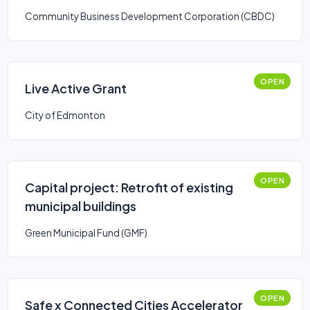
Community Business Development Corporation (CBDC)
OPEN
Live Active Grant
City of Edmonton
OPEN
Capital project: Retrofit of existing
municipal buildings
Green Municipal Fund (GMF)
OPEN
Safe x Connected Cities Accelerator