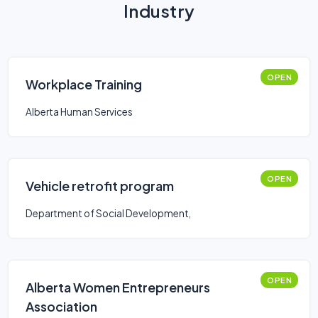
Industry
OPEN
Workplace Training
Alberta Human Services
OPEN
Vehicle retrofit program
Department of Social Development,
OPEN
Alberta Women Entrepreneurs
Association