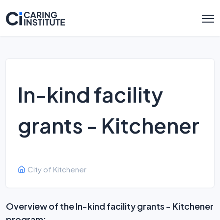
In-kind facility
grants - Kitchener
City of Kitchener
Overview of the In-kind facility grants - Kitchener
program: