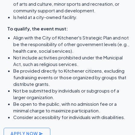
of arts and culture, minor sports and recreation, or
community support and development.
Is held at a city-owned facility.
To qualify, the event must:
Align with the City of Kitchener's Strategic Plan and not
be the responsibility of other government levels (e.g.,
health care, social services).
Not include activities prohibited under the Municipal
Act, such as religious services.
Be provided directly to Kitchener citizens, excluding
fundraising events or those organized by groups that
distribute grants.
Not be submitted by individuals or subgroups of a
larger organization.
Be open to the public, with no admission fee or a
minimal charge to maximize participation.
Consider accessibility for individuals with disabilities.
APPLY NOW