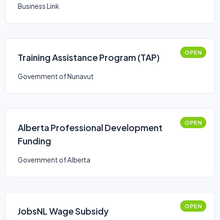
Business Link
OPEN
Training Assistance Program (TAP)
Government of Nunavut
OPEN
Alberta Professional Development
Funding
Government of Alberta
OPEN
JobsNL Wage Subsidy