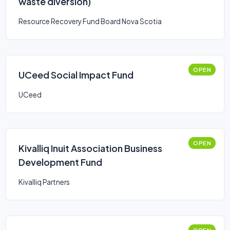
waste diversion)
Resource Recovery Fund Board Nova Scotia
OPEN
UCeed Social Impact Fund
UCeed
OPEN
Kivalliq Inuit Association Business
Development Fund
Kivalliq Partners