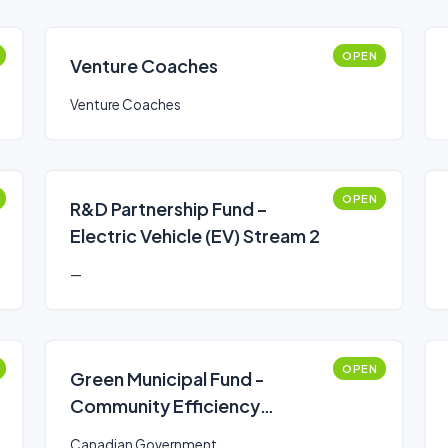
OPEN
Venture Coaches
Venture Coaches
OPEN
R&D Partnership Fund –
Electric Vehicle (EV) Stream 2
—
OPEN
Green Municipal Fund -
Community Efficiency
Financing (CEF)
Canadian Government