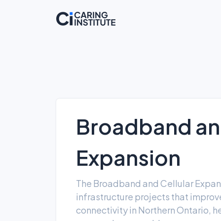
Broadband and
Expansion
The Broadband and Cellular Expan
infrastructure projects that impro
connectivity in Northern Ontario, 