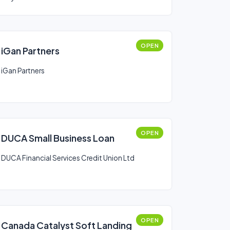
OPEN
iGan Partners
iGan Partners
OPEN
DUCA Small Business Loan
DUCA Financial Services Credit Union Ltd
OPEN
Canada Catalyst Soft Landing