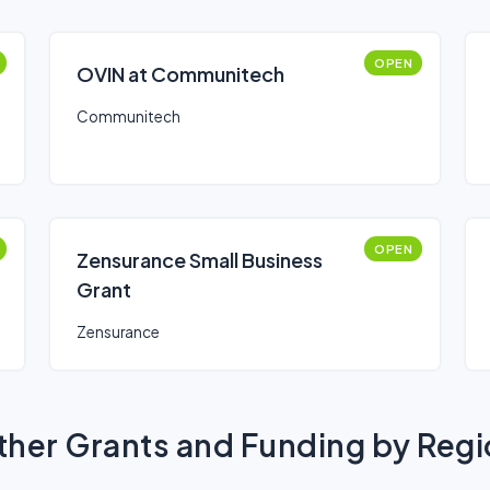
OPEN
OVIN at Communitech
Communitech
OPEN
Zensurance Small Business
Grant
Zensurance
her Grants and Funding by Reg