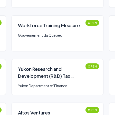
OPEN
Workforce Training Measure
Gouvernement du Québec
OPEN
Yukon Research and
Development (R&D) Tax
Credit
Yukon Department of Finance
OPEN
Altos Ventures