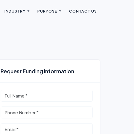
INDUSTRY
PURPOSE
CONTACT US
Request Funding Information