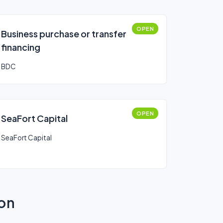
OPEN
Business purchase or transfer
financing
BDC
OPEN
SeaFort Capital
SeaFort Capital
ion