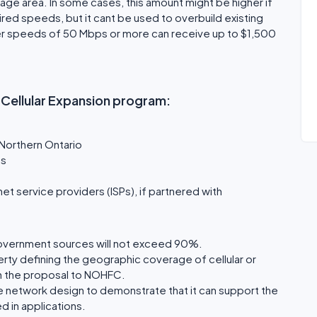
age area. In some cases, this amount might be higher if
red speeds, but it cant be used to overbuild existing
iver speeds of 50 Mbps or more can receive up to $1,500
d Cellular Expansion program:
 Northern Ontario
ns
et service providers (ISPs), if partnered with
overnment sources will not exceed 90%.
erty defining the geographic coverage of cellular or
h the proposal to NOHFC.
e network design to demonstrate that it can support the
d in applications.