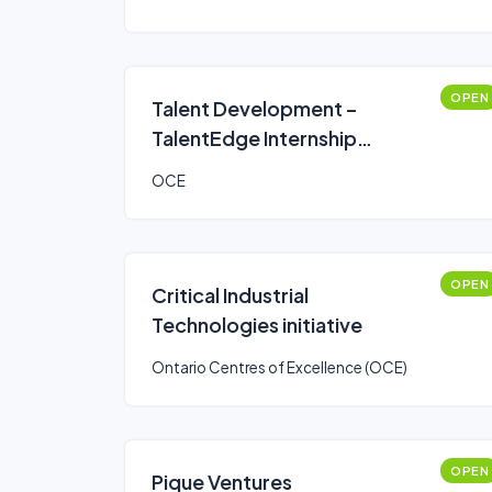
OPEN
Talent Development –
TalentEdge Internship
Program (TIP)
OCE
OPEN
Critical Industrial
Technologies initiative
Ontario Centres of Excellence (OCE)
OPEN
Pique Ventures