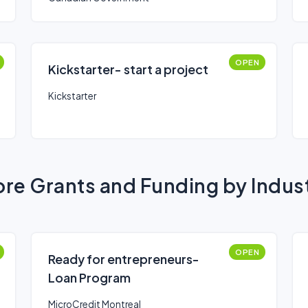
OPEN
Kickstarter- start a project
Kickstarter
re Grants and Funding by Indus
OPEN
Ready for entrepreneurs-
Loan Program
MicroCredit Montreal