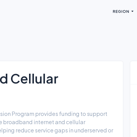
REGION
 Cellular
sion Program provides funding to support
ve broadband internet and cellular
helping reduce service gaps in underserved or