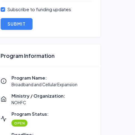
Subscribe to funding updates
SUBMIT
Program Information
Program Name:
Broadband and Cellular Expansion
Ministry / Organization:
NOHFC
Program Status:
OPEN
Deadline: