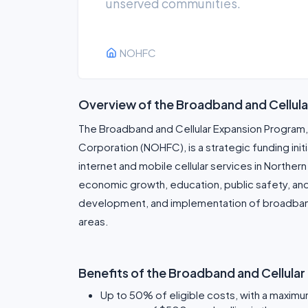
unserved communities.
NOHFC
Overview of the Broadband and Cellul
The Broadband and Cellular Expansion Program,
Corporation (NOHFC), is a strategic funding ini
internet and mobile cellular services in Northern 
economic growth, education, public safety, and q
development, and implementation of broadband 
areas.
Benefits of the Broadband and Cellula
Up to 50% of eligible costs, with a maximum