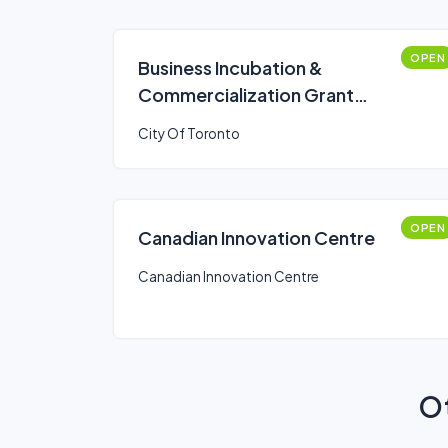
OPEN
Business Incubation &
Commercialization Grant
Program: Programs and
City Of Toronto
Events Stream
OPEN
Canadian Innovation Centre
Canadian Innovation Centre
Ot