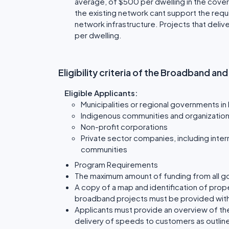
average, of $500 per dwelling in the cover
the existing network cant support the requi
network infrastructure. Projects that del
per dwelling.
Eligibility criteria of the Broadband an
Eligible Applicants:
Municipalities or regional governments in
Indigenous communities and organizatio
Non-profit corporations
Private sector companies, including intern
communities
Program Requirements
The maximum amount of funding from all g
A copy of a map and identification of prop
broadband projects must be provided wit
Applicants must provide an overview of th
delivery of speeds to customers as outline