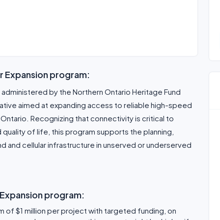
ar Expansion program:
 administered by the Northern Ontario Heritage Fund
tiative aimed at expanding access to reliable high-speed
Ontario. Recognizing that connectivity is critical to
uality of life, this program supports the planning,
and cellular infrastructure in unserved or underserved
r Expansion program:
 of $1 million per project with targeted funding, on