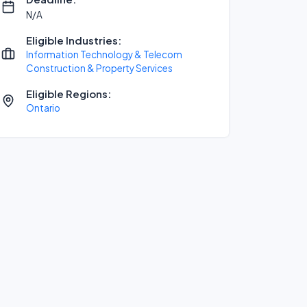
N/A
Eligible Industries:
Information Technology & Telecom
Construction & Property Services
Eligible Regions:
Ontario