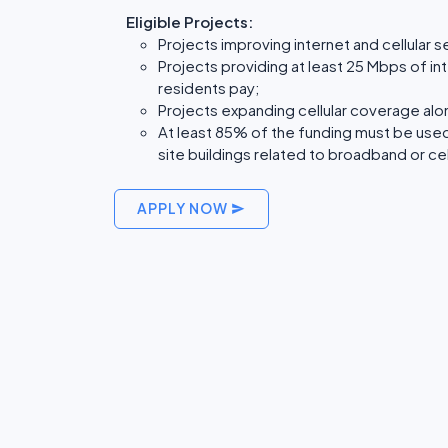
Eligible Projects:
Projects improving internet and cellular 
Projects providing at least 25 Mbps of in
residents pay;
Projects expanding cellular coverage al
At least 85% of the funding must be used 
site buildings related to broadband or cel
APPLY NOW