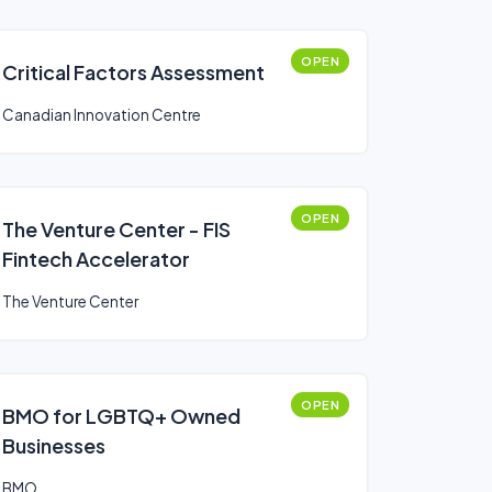
OPEN
Critical Factors Assessment
Canadian Innovation Centre
OPEN
The Venture Center - FIS
Fintech Accelerator
The Venture Center
OPEN
BMO for LGBTQ+ Owned
Businesses
BMO