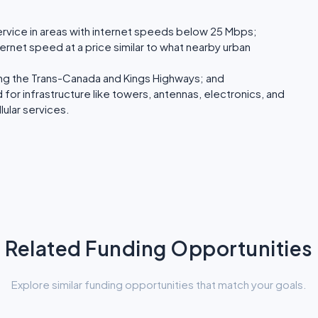
service in areas with internet speeds below 25 Mbps;
ternet speed at a price similar to what nearby urban
ong the Trans-Canada and Kings Highways; and
for infrastructure like towers, antennas, electronics, and
lular services.
Related Funding Opportunities
Explore similar funding opportunities that match your goals.