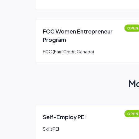
OPEN
FCC Women Entrepreneur
Program
FCC (Farn Credit Canada)
Mo
OPEN
Self-Employ PEI
SkillsPEI