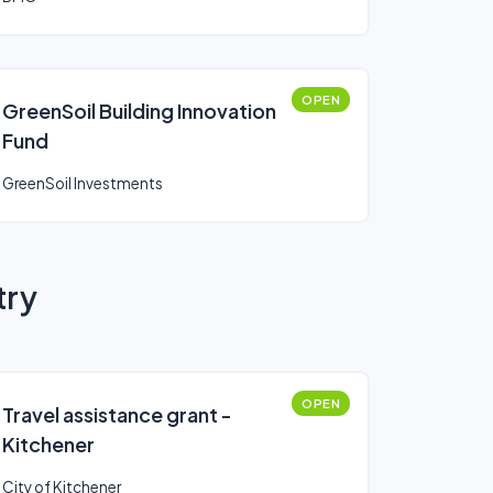
OPEN
GreenSoil Building Innovation
Fund
GreenSoil Investments
try
OPEN
Travel assistance grant -
Kitchener
City of Kitchener