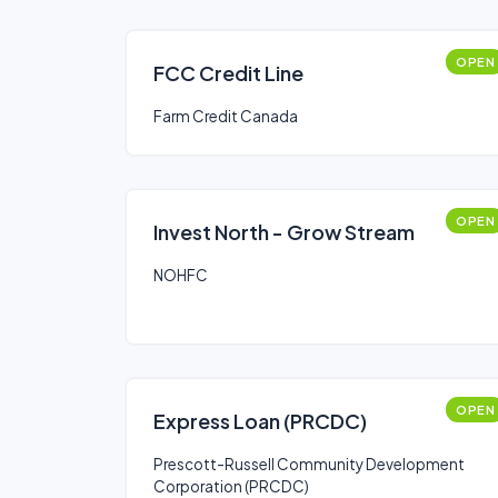
OPEN
FCC Credit Line
Farm Credit Canada
OPEN
Invest North - Grow Stream
NOHFC
OPEN
Express Loan (PRCDC)
Prescott-Russell Community Development
Corporation (PRCDC)