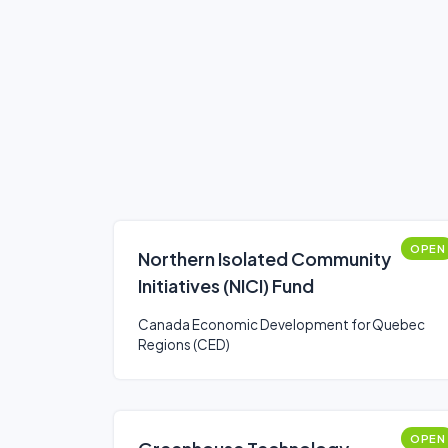
OPEN
Northern Isolated Community
Initiatives (NICI) Fund
Canada Economic Development for Quebec
Regions (CED)
OPEN