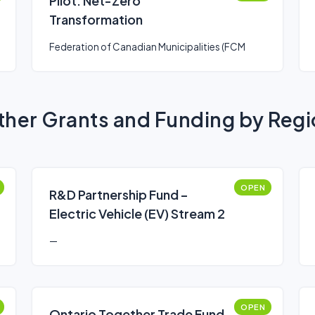
Pilot: Net-Zero
Transformation
Federation of Canadian Municipalities (FCM
her Grants and Funding by Reg
OPEN
R&D Partnership Fund –
Electric Vehicle (EV) Stream 2
—
OPEN
Ontario Together Trade Fund