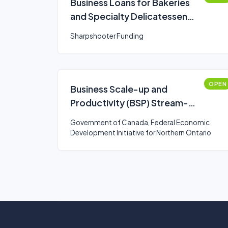
Business Loans for Bakeries
and Specialty Delicatessen
Business Owners
Sharpshooter Funding
OPEN
Business Scale-up and
Productivity (BSP) Stream-
Northern Ontario
Government of Canada, Federal Economic
Development Initiative for Northern Ontario