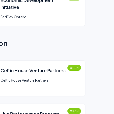
Economic Development
Initiative
FedDev Ontario
ion
OPEN
Celtic House Venture Partners
Celtic House Venture Partners
OPEN
Live Performance Program