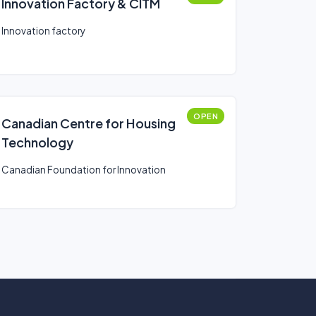
Innovation Factory & CITM
Innovation factory
OPEN
Canadian Centre for Housing
Technology
Canadian Foundation for Innovation