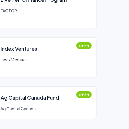
FACTOR
OPEN
Index Ventures
Index Ventures
OPEN
Ag Capital Canada Fund
Ag Capital Canada