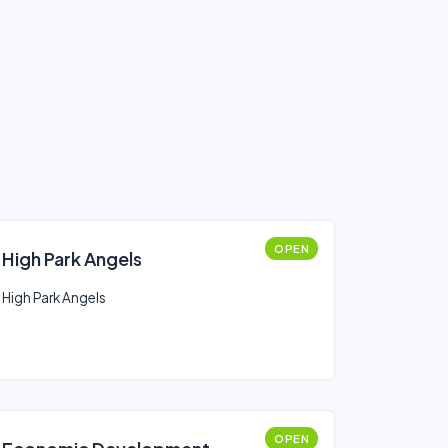
OPEN
High Park Angels
High Park Angels
OPEN