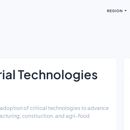
REGION
trial Technologies
adoption of critical technologies to advance
cturing, construction, and agri-food