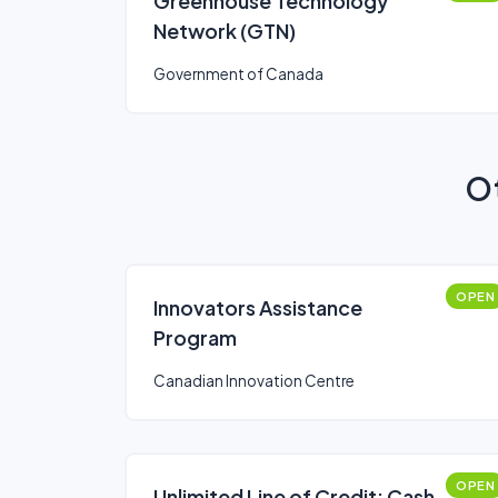
Greenhouse Technology
Network (GTN)
Government of Canada
Ot
OPEN
Innovators Assistance
Program
Canadian Innovation Centre
OPEN
Unlimited Line of Credit: Cash