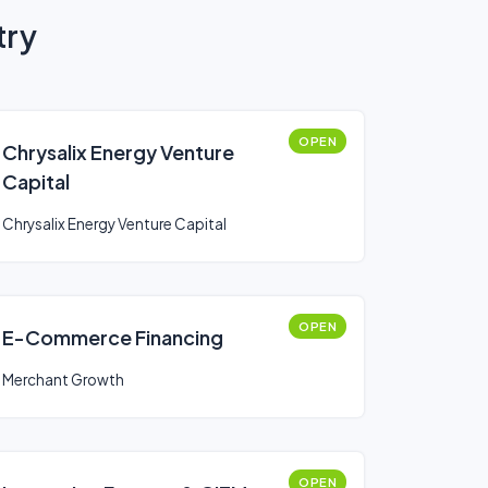
try
OPEN
Chrysalix Energy Venture
Capital
Chrysalix Energy Venture Capital
OPEN
E-Commerce Financing
Merchant Growth
OPEN