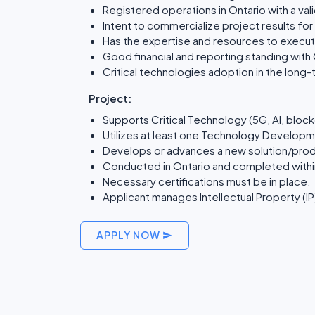
Registered operations in Ontario with a va
Intent to commercialize project results fo
Has the expertise and resources to execut
Good financial and reporting standing with
Critical technologies adoption in the lon
Project:
Supports Critical Technology (5G, AI, blockc
Utilizes at least one Technology Developme
Develops or advances a new solution/prod
Conducted in Ontario and completed withi
Necessary certifications must be in place.
Applicant manages Intellectual Property (IP)
APPLY NOW