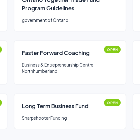
Program Guidelines
government of Ontario
OPEN
Faster Forward Coaching
Business & Entrepreneurship Centre
Northhumberland
OPEN
Long Term Business Fund
Sharpshooter Funding