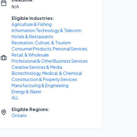
N/A
Eligible Industries:
Agriculture & Fishing
Information Technology & Telecom
Hotels & Restaurants
Recreation, Culture, & Tourism
Consumer Products, Personal Services,
Retail, & Wholesale
Professional & Other Business Services
Creative Services & Media
Biotechnology, Medical, & Chemical
Construction & Property Services
Manufacturing & Engineering
Energy & Water
ALL
Eligible Regions:
Ontario