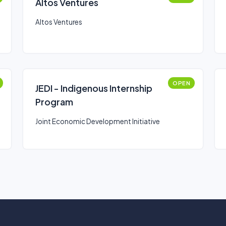
Altos Ventures
Altos Ventures
OPEN
JEDI - Indigenous Internship
Program
Joint Economic Development Initiative