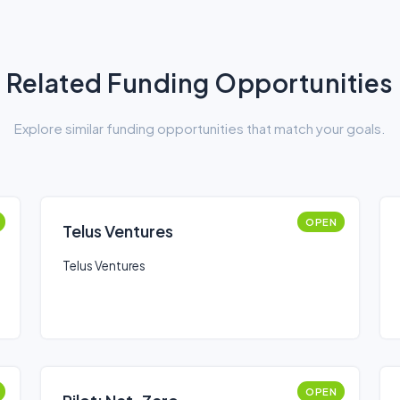
Related Funding Opportunities
Explore similar funding opportunities that match your goals.
OPEN
Telus Ventures
Telus Ventures
OPEN