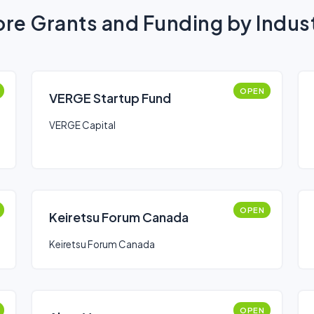
re Grants and Funding by Indus
OPEN
VERGE Startup Fund
VERGE Capital
OPEN
Keiretsu Forum Canada
Keiretsu Forum Canada
OPEN