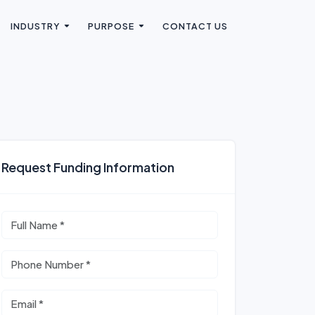
INDUSTRY
PURPOSE
CONTACT US
Request Funding Information