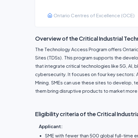
Ontario Centres of Excellence (OCE)
Overview of the Critical Industrial Tech
The Technology Access Program offers Ontari
Sites (TDSs). This program supports the devel
that integrate critical technologies like 5G, AI
cybersecurity. It focuses on four key sectors:
Mining. SMEs can use these sites to develop, te
them bring disruptive products to market more 
Eligibility criteria of the Critical Indus
Applicant:
SME with fewer than 500 global full-time