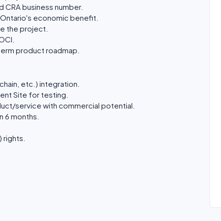
lid CRA business number.
r Ontario's economic benefit.
e the project.
 OCI.
g-term product roadmap.
hain, etc.) integration.
nt Site for testing.
uct/service with commercial potential.
n 6 months.
 rights.