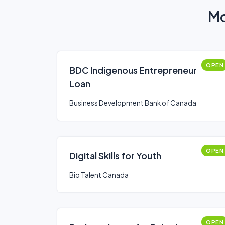
Mo
OPEN
BDC Indigenous Entrepreneur
Loan
Business Development Bank of Canada
OPEN
Digital Skills for Youth
Bio Talent Canada
OPEN