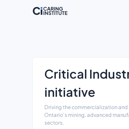
Critical Indus
initiative
Driving the commercialization and 
Ontario’s mining, advanced manufa
sectors.