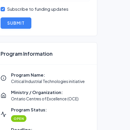
Subscribe to funding updates
SUBMIT
Program Information
Program Name:
Critical Industrial Technologies initiative
Ministry / Organization:
Ontario Centres of Excellence (OCE)
Program Status:
OPEN
Deadline: