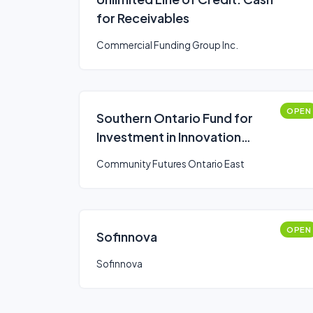
for Receivables
Commercial Funding Group Inc.
OPEN
Southern Ontario Fund for
Investment in Innovation
(SOFII)
Community Futures Ontario East
OPEN
Sofinnova
Sofinnova