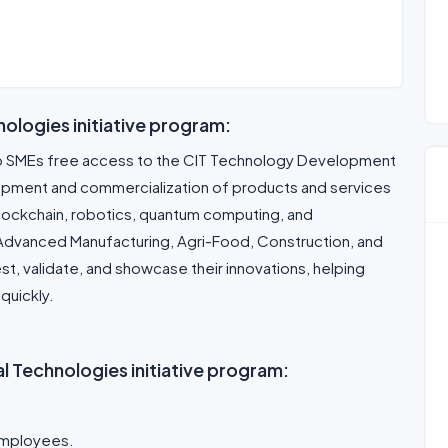
nologies initiative program:
o SMEs free access to the CIT Technology Development
opment and commercialization of products and services
, blockchain, robotics, quantum computing, and
 Advanced Manufacturing, Agri-Food, Construction, and
st, validate, and showcase their innovations, helping
quickly.
trial Technologies initiative program:
 employees.