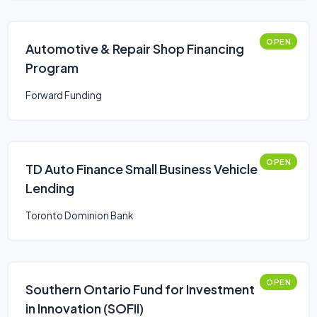
OPEN
Automotive & Repair Shop Financing
Program
Forward Funding
OPEN
TD Auto Finance Small Business Vehicle
Lending
Toronto Dominion Bank
OPEN
Southern Ontario Fund for Investment
in Innovation (SOFII)