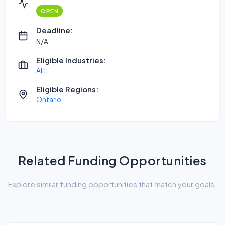
OPEN
Deadline:
N/A
Eligible Industries:
ALL
Eligible Regions:
Ontario
Related Funding Opportunities
Explore similar funding opportunities that match your goals.