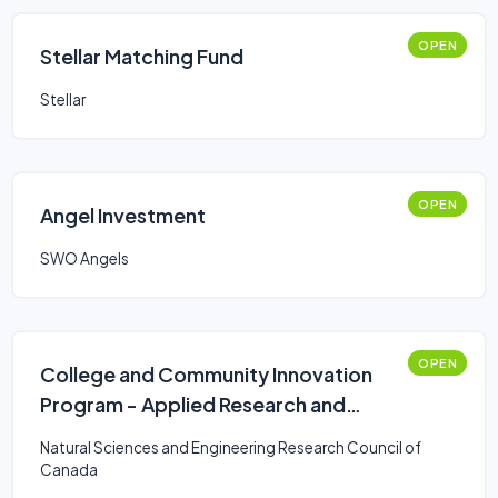
OPEN
Stellar Matching Fund
Stellar
OPEN
Angel Investment
SWO Angels
OPEN
College and Community Innovation
Program - Applied Research and
Development Grants
Natural Sciences and Engineering Research Council of
Canada