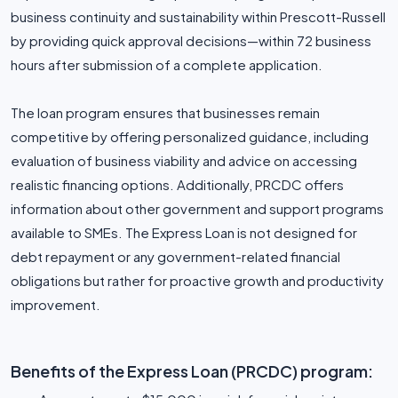
business continuity and sustainability within Prescott-Russell
by providing quick approval decisions—within 72 business
hours after submission of a complete application.
The loan program ensures that businesses remain
competitive by offering personalized guidance, including
evaluation of business viability and advice on accessing
realistic financing options. Additionally, PRCDC offers
information about other government and support programs
available to SMEs. The Express Loan is not designed for
debt repayment or any government-related financial
obligations but rather for proactive growth and productivity
improvement.
Benefits of the Express Loan (PRCDC) program: