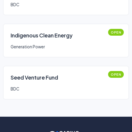
BDC
OPEN
Indigenous Clean Energy
Generation Power
OPEN
Seed Venture Fund
BDC