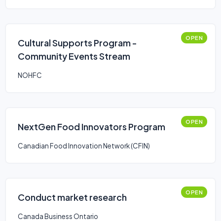
OPEN
Cultural Supports Program -
Community Events Stream
NOHFC
OPEN
NextGen Food Innovators Program
Canadian Food Innovation Network (CFIN)
OPEN
Conduct market research
Canada Business Ontario