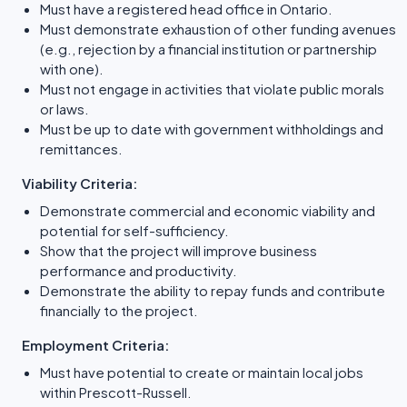
Must have a registered head office in Ontario.
Must demonstrate exhaustion of other funding avenues
(e.g., rejection by a financial institution or partnership
with one).
Must not engage in activities that violate public morals
or laws.
Must be up to date with government withholdings and
remittances.
Viability Criteria:
Demonstrate commercial and economic viability and
potential for self-sufficiency.
Show that the project will improve business
performance and productivity.
Demonstrate the ability to repay funds and contribute
financially to the project.
Employment Criteria:
Must have potential to create or maintain local jobs
within Prescott-Russell.