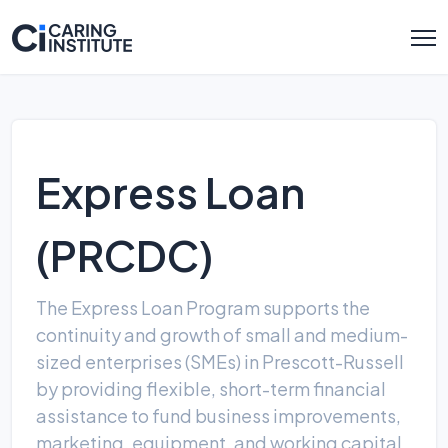
Express Loan
(PRCDC)
The Express Loan Program supports the
continuity and growth of small and medium-
sized enterprises (SMEs) in Prescott-Russell
by providing flexible, short-term financial
assistance to fund business improvements,
marketing, equipment, and working capital