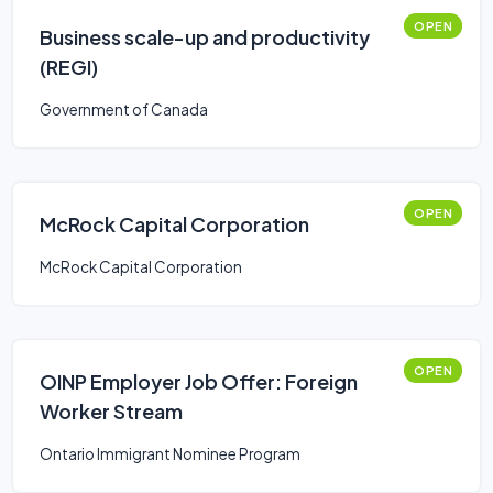
OPEN
Business scale-up and productivity
(REGI)
Government of Canada
OPEN
McRock Capital Corporation
McRock Capital Corporation
OPEN
OINP Employer Job Offer: Foreign
Worker Stream
Ontario Immigrant Nominee Program