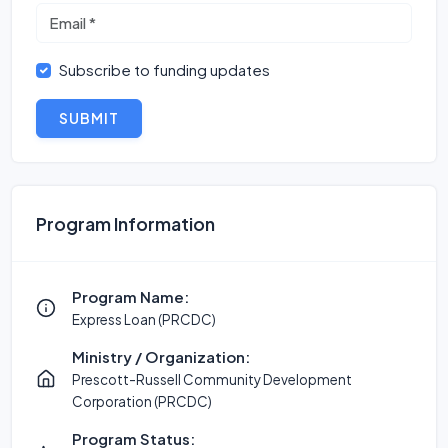
Subscribe to funding updates
SUBMIT
Program Information
Program Name:
Express Loan (PRCDC)
Ministry / Organization:
Prescott-Russell Community Development
Corporation (PRCDC)
Program Status: