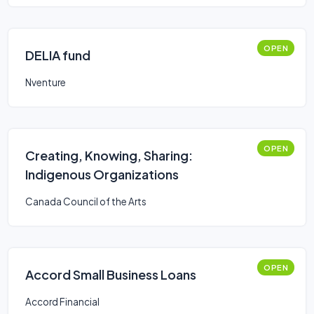
OPEN
DELIA fund
Nventure
OPEN
Creating, Knowing, Sharing:
Indigenous Organizations
Canada Council of the Arts
OPEN
Accord Small Business Loans
Accord Financial