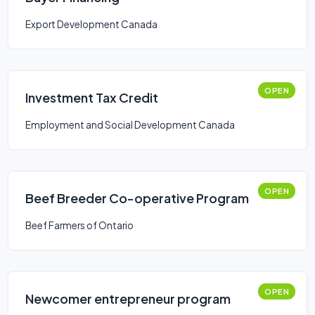
Export Development Canada
OPEN
Investment Tax Credit
Employment and Social Development Canada
OPEN
Beef Breeder Co-operative Program
Beef Farmers of Ontario
OPEN
Newcomer entrepreneur program