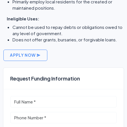
Primarily employ local residents for the created or
maintained positions.
Ineligible Uses:
Cannot be used to repay debts or obligations owed to
any level of government.
Does not offer grants, bursaries, or forgivable loans.
APPLY NOW
Request Funding Information