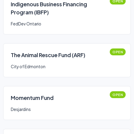
OPEN
Indigenous Business Financing
Program (IBFP)
FedDev Ontario
OPEN
The Animal Rescue Fund (ARF)
City of Edmonton
OPEN
Momentum Fund
Desjardins