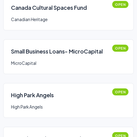
OPEN
Canada Cultural Spaces Fund
Canadian Heritage
OPEN
Small Business Loans- MicroCapital
MicroCapital
OPEN
High Park Angels
High Park Angels
OPEN