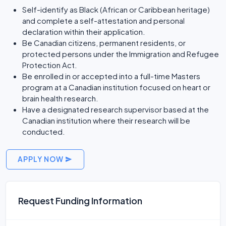
Self-identify as Black (African or Caribbean heritage)
and complete a self-attestation and personal
declaration within their application.
Be Canadian citizens, permanent residents, or
protected persons under the Immigration and Refugee
Protection Act.
Be enrolled in or accepted into a full-time Masters
program at a Canadian institution focused on heart or
brain health research.
Have a designated research supervisor based at the
Canadian institution where their research will be
conducted.
APPLY NOW
Request Funding Information