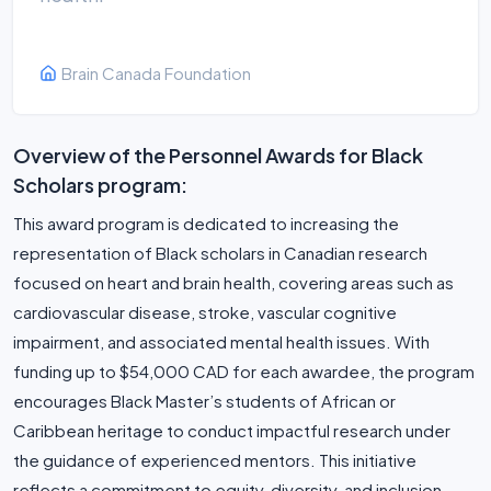
Brain Canada Foundation
Overview of the Personnel Awards for Black
Scholars program:
This award program is dedicated to increasing the
representation of Black scholars in Canadian research
focused on heart and brain health, covering areas such as
cardiovascular disease, stroke, vascular cognitive
impairment, and associated mental health issues. With
funding up to $54,000 CAD for each awardee, the program
encourages Black Master’s students of African or
Caribbean heritage to conduct impactful research under
the guidance of experienced mentors. This initiative
reflects a commitment to equity, diversity, and inclusion,