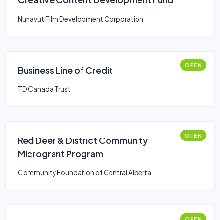
Nunavut Film Development Corporation
OPEN
Business Line of Credit
TD Canada Trust
OPEN
Red Deer & District Community
Microgrant Program
Community Foundation of Central Alberta
OPEN