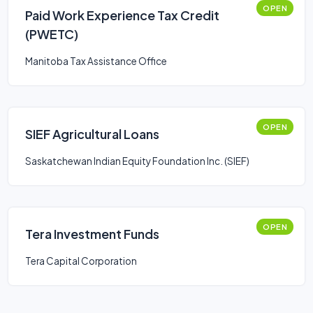
OPEN
Paid Work Experience Tax Credit
(PWETC)
Manitoba Tax Assistance Office
OPEN
SIEF Agricultural Loans
Saskatchewan Indian Equity Foundation Inc. (SIEF)
OPEN
Tera Investment Funds
Tera Capital Corporation