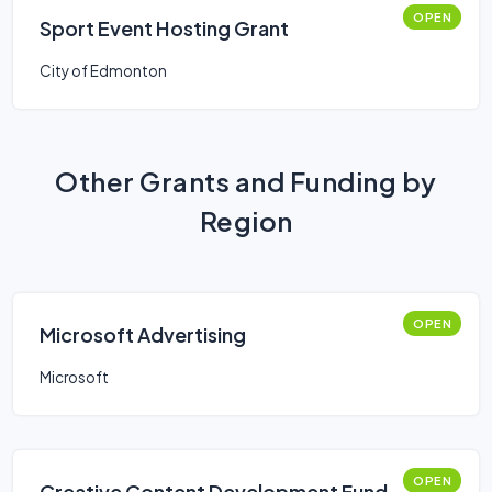
OPEN
Sport Event Hosting Grant
City of Edmonton
Other Grants and Funding by
Region
OPEN
Microsoft Advertising
Microsoft
OPEN
Creative Content Development Fund