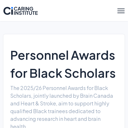
Personnel Awards
for Black Scholars
The 2025/26 Personnel Awards for Black
Scholars, jointly launched by Brain Canada
and Heart & Stroke, aim to support highly
qualified Black trainees dedicated to
advancing research in heart and brain
health.