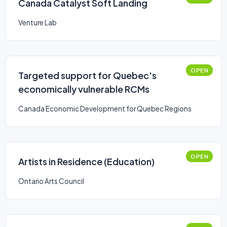
Canada Catalyst Soft Landing
Venture Lab
OPEN
Targeted support for Quebec's
economically vulnerable RCMs
Canada Economic Development for Quebec Regions
OPEN
Artists in Residence (Education)
Ontario Arts Council