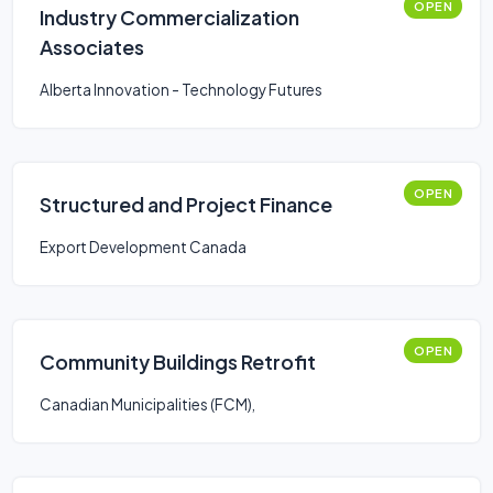
OPEN
Industry Commercialization
Associates
Alberta Innovation - Technology Futures
OPEN
Structured and Project Finance
Export Development Canada
OPEN
Community Buildings Retrofit
Canadian Municipalities (FCM),