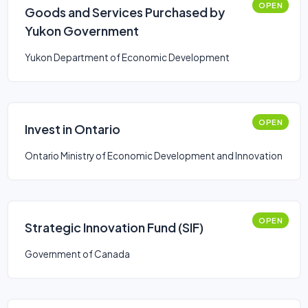
OPEN
Goods and Services Purchased by
Yukon Government
Yukon Department of Economic Development
OPEN
Invest in Ontario
Ontario Ministry of Economic Development and Innovation
OPEN
Strategic Innovation Fund (SIF)
Government of Canada