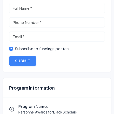
Subscribe to funding updates
SUBMIT
Program Information
Program Name:
Personnel Awards for Black Scholars