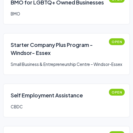
BMO for LGBTQ+ Owned Businesses
BMO
OPEN
Starter Company Plus Program -
Windsor- Essex
Small Business & Entrepreneurship Centre – Windsor-Essex
OPEN
Self Employment Assistance
CBDC