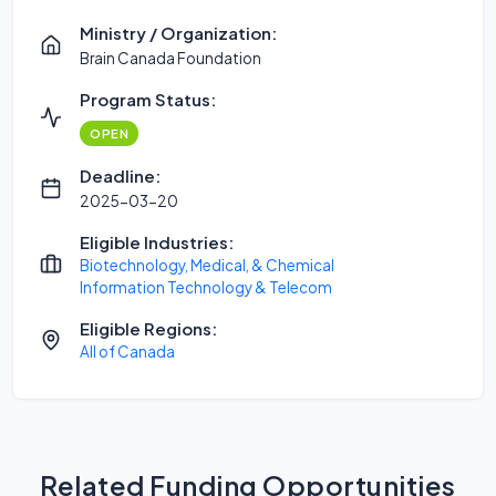
Ministry / Organization:
Brain Canada Foundation
Program Status:
OPEN
Deadline:
2025-03-20
Eligible Industries:
Biotechnology, Medical, & Chemical
Information Technology & Telecom
Eligible Regions:
All of Canada
Related Funding Opportunities