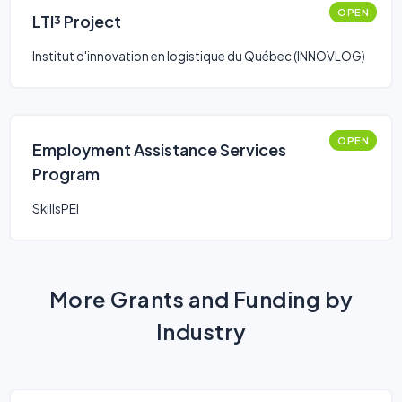
OPEN
LTI³ Project
Institut d'innovation en logistique du Québec (INNOVLOG)
OPEN
Employment Assistance Services
Program
SkillsPEI
More Grants and Funding by
Industry