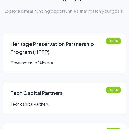
Explore similar funding opportunities that match your goals.
OPEN
Heritage Preservation Partnership
Program (HPPP)
Government of Alberta
OPEN
Tech Capital Partners
Tech capital Partners