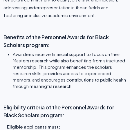
addressing underrepresentation in these fields and
fostering an inclusive academic environment.
Benefits of the Personnel Awards for Black
Scholars program:
Awardees receive financial support to focus on their
Masters research while also benefiting from structured
mentorship. This program enhances the scholars
research skills, provides access to experienced
mentors, and encourages contributions to public health
through meaningful research.
Eligibility criteria of the Personnel Awards for
Black Scholars program:
Eligible applicants must: