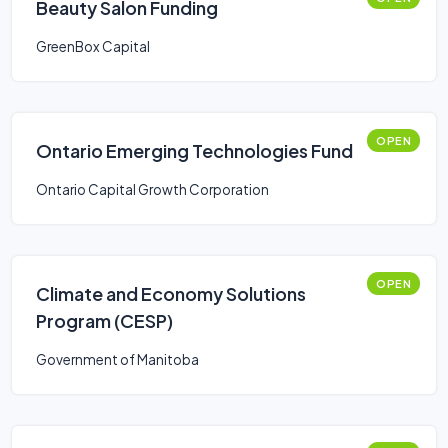
Beauty Salon Funding
GreenBox Capital
OPEN
Ontario Emerging Technologies Fund
Ontario Capital Growth Corporation
OPEN
Climate and Economy Solutions
Program (CESP)
Government of Manitoba