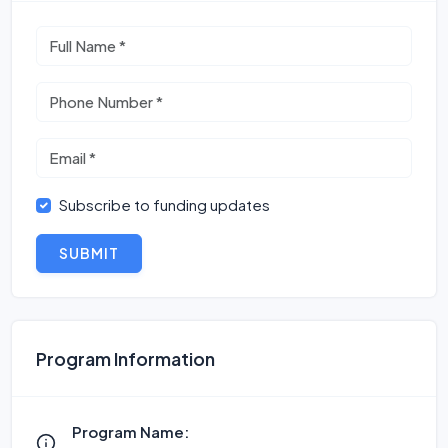
Subscribe to funding updates
SUBMIT
Program Information
Program Name: