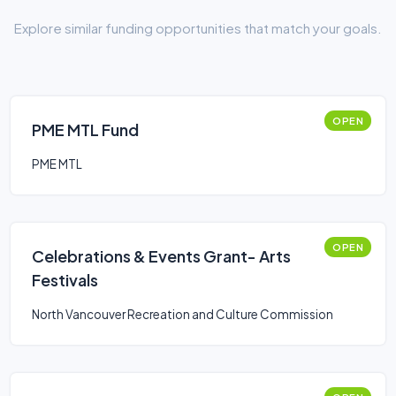
Explore similar funding opportunities that match your goals.
OPEN
PME MTL Fund
PME MTL
OPEN
Celebrations & Events Grant- Arts
Festivals
North Vancouver Recreation and Culture Commission