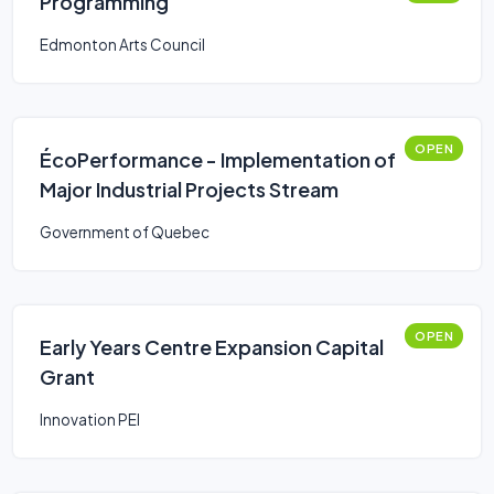
Programming
Edmonton Arts Council
OPEN
ÉcoPerformance - Implementation of
Major Industrial Projects Stream
Government of Quebec
OPEN
Early Years Centre Expansion Capital
Grant
Innovation PEI