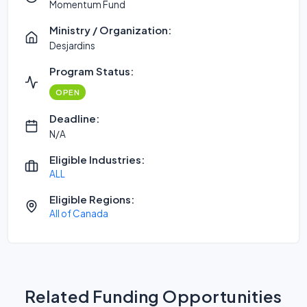
Momentum Fund
Ministry / Organization:
Desjardins
Program Status:
OPEN
Deadline:
N/A
Eligible Industries:
ALL
Eligible Regions:
All of Canada
Related Funding Opportunities