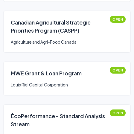
OPEN
Canadian Agricultural Strategic
Priorities Program (CASPP)
Agriculture and Agri-Food Canada
OPEN
MWE Grant & Loan Program
Louis Riel Capital Corporation
OPEN
ÉcoPerformance - Standard Analysis
Stream