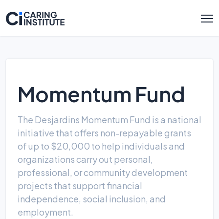
Momentum Fund
The Desjardins Momentum Fund is a national
initiative that offers non-repayable grants
of up to $20,000 to help individuals and
organizations carry out personal,
professional, or community development
projects that support financial
independence, social inclusion, and
employment.