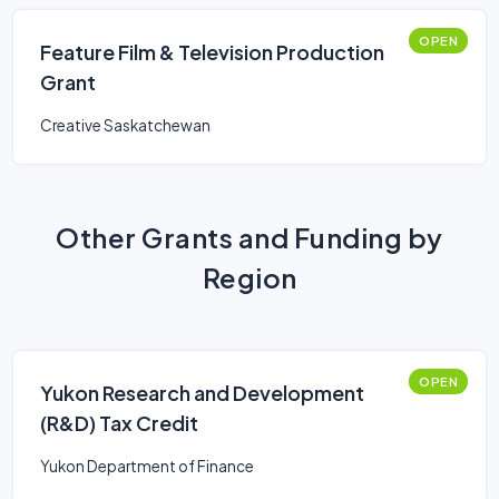
OPEN
Feature Film & Television Production
Grant
Creative Saskatchewan
Other Grants and Funding by
Region
OPEN
Yukon Research and Development
(R&D) Tax Credit
Yukon Department of Finance