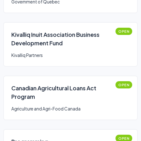
Government of Quebec
OPEN
Kivalliq Inuit Association Business
Development Fund
Kivalliq Partners
OPEN
Canadian Agricultural Loans Act
Program
Agriculture and Agri-Food Canada
OPEN