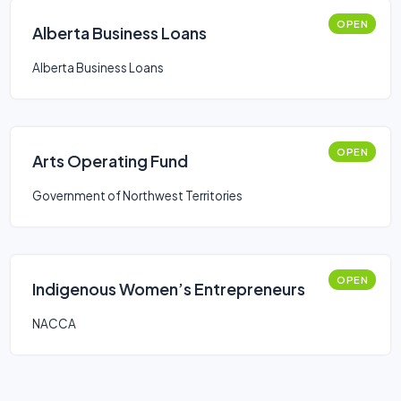
OPEN
Alberta Business Loans
Alberta Business Loans
OPEN
Arts Operating Fund
Government of Northwest Territories
OPEN
Indigenous Women’s Entrepreneurs
NACCA