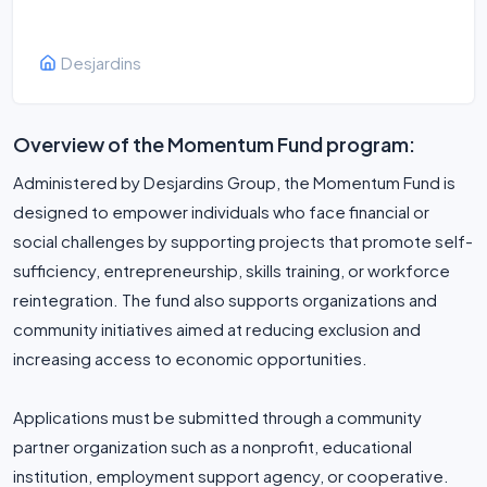
Desjardins
Overview of the Momentum Fund program:
Administered by Desjardins Group, the Momentum Fund is
designed to empower individuals who face financial or
social challenges by supporting projects that promote self-
sufficiency, entrepreneurship, skills training, or workforce
reintegration. The fund also supports organizations and
community initiatives aimed at reducing exclusion and
increasing access to economic opportunities.
Applications must be submitted through a community
partner organization such as a nonprofit, educational
institution, employment support agency, or cooperative.