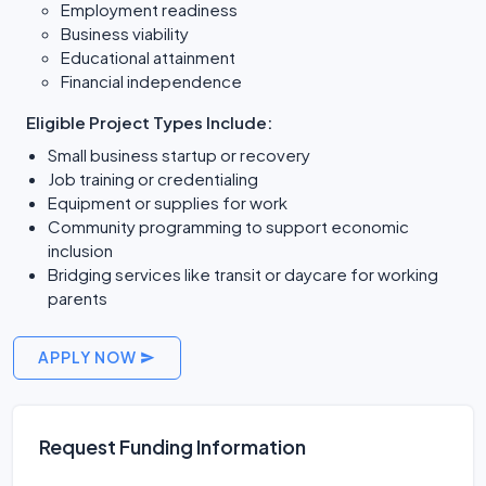
Employment readiness
Business viability
Educational attainment
Financial independence
Eligible Project Types Include:
Small business startup or recovery
Job training or credentialing
Equipment or supplies for work
Community programming to support economic
inclusion
Bridging services like transit or daycare for working
parents
APPLY NOW
Request Funding Information