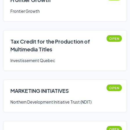
Frontier Growth
OPEN
Tax Credit for the Production of
Multimedia Titles
Investissement Quebec
OPEN
MARKETING INITIATIVES
Northern Development Initiative Trust (NDIT)
OPEN