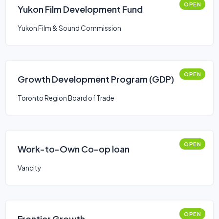
OPEN
Yukon Film Development Fund
Yukon Film & Sound Commission
OPEN
Growth Development Program (GDP)
Toronto Region Board of Trade
OPEN
Work-to-Own Co-op loan
Vancity
OPEN
Frontier Growth