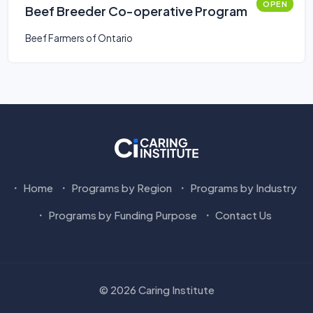
OPEN
Beef Breeder Co-operative Program
Beef Farmers of Ontario
Home
Programs by Region
Programs by Industry
Programs by Funding Purpose
Contact Us
© 2026 Caring Institute