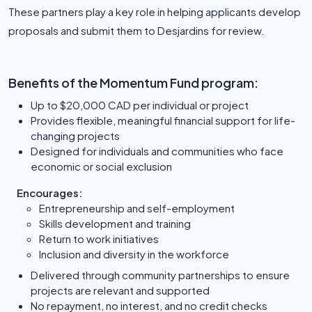
These partners play a key role in helping applicants develop
proposals and submit them to Desjardins for review.
Benefits of the Momentum Fund program:
Up to $20,000 CAD per individual or project
Provides flexible, meaningful financial support for life-
changing projects
Designed for individuals and communities who face
economic or social exclusion
Encourages:
Entrepreneurship and self-employment
Skills development and training
Return to work initiatives
Inclusion and diversity in the workforce
Delivered through community partnerships to ensure
projects are relevant and supported
No repayment, no interest, and no credit checks