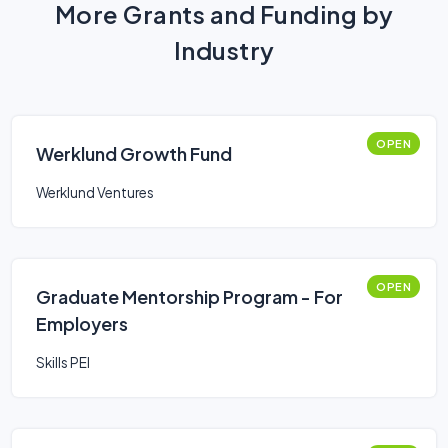
More Grants and Funding by
Industry
OPEN
Werklund Growth Fund
Werklund Ventures
OPEN
Graduate Mentorship Program - For
Employers
Skills PEI