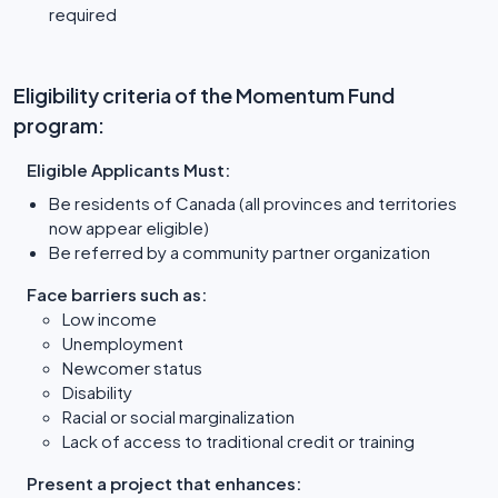
required
Eligibility criteria of the Momentum Fund
program:
Eligible Applicants Must:
Be residents of Canada (all provinces and territories
now appear eligible)
Be referred by a community partner organization
Face barriers such as:
Low income
Unemployment
Newcomer status
Disability
Racial or social marginalization
Lack of access to traditional credit or training
Present a project that enhances: