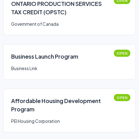
OPEN
ONTARIO PRODUCTION SERVICES
TAX CREDIT (OPSTC)
Government of Canada
OPEN
Business Launch Program
Business Link
OPEN
Affordable Housing Development
Program
PEI Housing Corporation