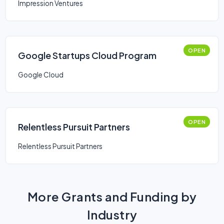
Impression Ventures
OPEN
Google Startups Cloud Program
Google Cloud
OPEN
Relentless Pursuit Partners
Relentless Pursuit Partners
More Grants and Funding by
Industry