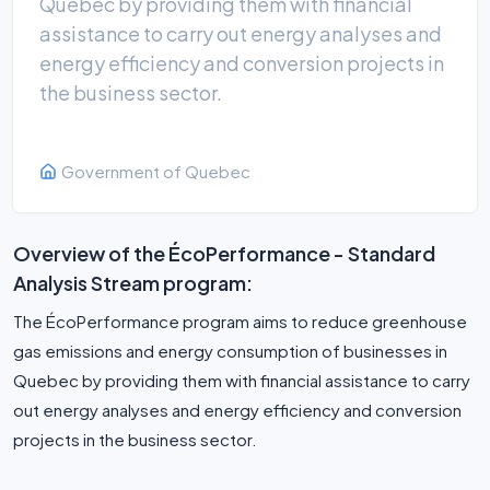
Quebec by providing them with financial
assistance to carry out energy analyses and
energy efficiency and conversion projects in
the business sector.
Government of Quebec
Overview of the ÉcoPerformance - Standard
Analysis Stream program:
The ÉcoPerformance program aims to reduce greenhouse
gas emissions and energy consumption of businesses in
Quebec by providing them with financial assistance to carry
out energy analyses and energy efficiency and conversion
projects in the business sector.