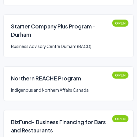
OPEN
Starter Company Plus Program -
Durham
Business Advisory Centre Durham (BACD).
OPEN
Northern REACHE Program
Indigenous and Northern Affairs Canada
OPEN
BizFund- Business Financing for Bars
and Restaurants