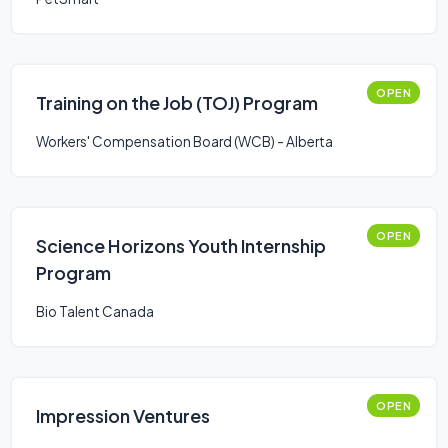
OPEN
Training on the Job (TOJ) Program
Workers' Compensation Board (WCB) - Alberta
OPEN
Science Horizons Youth Internship
Program
Bio Talent Canada
OPEN
Impression Ventures