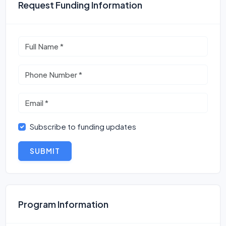
Request Funding Information
Subscribe to funding updates
SUBMIT
Program Information