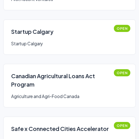
OPEN
Startup Calgary
Startup Calgary
OPEN
Canadian Agricultural Loans Act
Program
Agriculture and Agri-Food Canada
OPEN
Safe x Connected Cities Accelerator