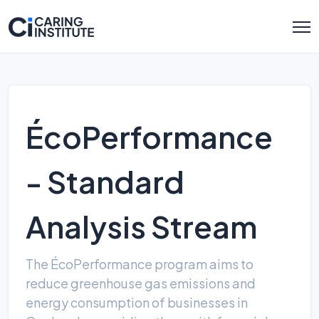
ÉcoPerformance
- Standard
Analysis Stream
The ÉcoPerformance program aims to
reduce greenhouse gas emissions and
energy consumption of businesses in