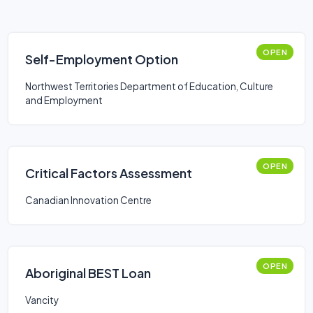
OPEN
Self-Employment Option
Northwest Territories Department of Education, Culture
and Employment
OPEN
Critical Factors Assessment
Canadian Innovation Centre
OPEN
Aboriginal BEST Loan
Vancity