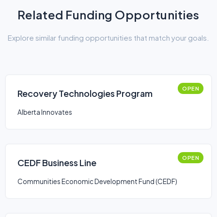
Related Funding Opportunities
Explore similar funding opportunities that match your goals.
OPEN
Recovery Technologies Program
Alberta Innovates
OPEN
CEDF Business Line
Communities Economic Development Fund (CEDF)