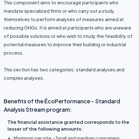
This component aims to encourage participants who
mandate specialized firms or who carry out a study
themselves to perform analyses of measures aimed at
reducing GHGs. It is aimed at participants who are unaware
of possible solutions or who wish to study the feasibility of
potential measures to improve their building or industrial
process.
This section has two categories: standard analyses and
complex analyses.
Benefits of the ÉcoPerformance - Standard
Analysis Stream program:
The financial assistance granted corresponds to the
lesser of the following amounts:
Maximum per site - Small and medium consumers: