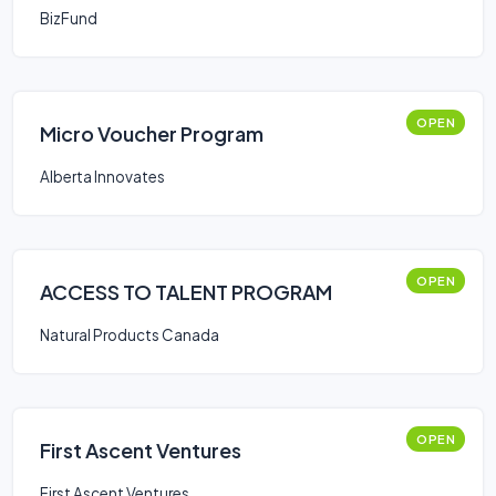
BizFund
OPEN
Micro Voucher Program
Alberta Innovates
OPEN
ACCESS TO TALENT PROGRAM
Natural Products Canada
OPEN
First Ascent Ventures
First Ascent Ventures