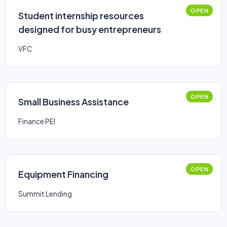
OPEN
Student internship resources
designed for busy entrepreneurs
VFC
OPEN
Small Business Assistance
Finance PEI
OPEN
Equipment Financing
Summit Lending