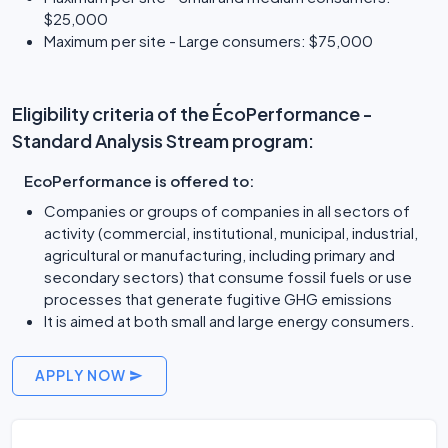
$25,000
Maximum per site - Large consumers: $75,000
Eligibility criteria of the ÉcoPerformance -
Standard Analysis Stream program:
EcoPerformance is offered to:
Companies or groups of companies in all sectors of
activity (commercial, institutional, municipal, industrial,
agricultural or manufacturing, including primary and
secondary sectors) that consume fossil fuels or use
processes that generate fugitive GHG emissions
It is aimed at both small and large energy consumers.
APPLY NOW