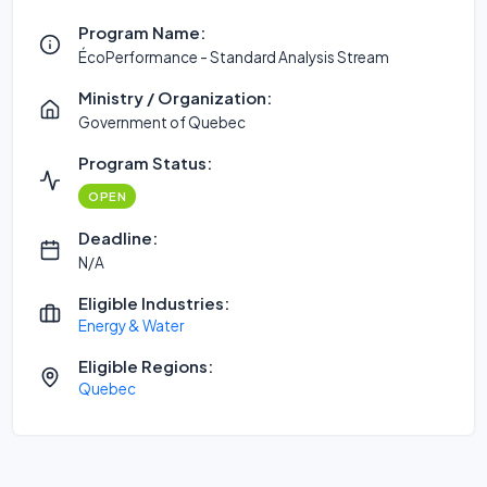
Program Name:
ÉcoPerformance - Standard Analysis Stream
Ministry / Organization:
Government of Quebec
Program Status:
OPEN
Deadline:
N/A
Eligible Industries:
Energy & Water
Eligible Regions:
Quebec