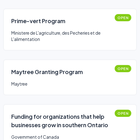
OPEN
Prime-vert Program
Ministere de L'agriculture, des Pecheries et de
L'alimentation
OPEN
Maytree Granting Program
Maytree
OPEN
Funding for organizations that help
businesses grow in southern Ontario
Government of Canada