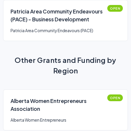
OPEN
Patricia Area Community Endeavours
(PACE) - Business Development
Patricia Area Community Endeavours (PACE)
Other Grants and Funding by
Region
OPEN
Alberta Women Entrepreneurs
Association
Alberta Women Entrepreneurs