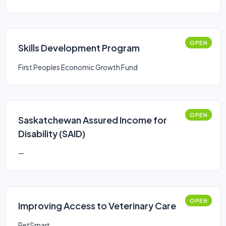
OPEN
Skills Development Program
First Peoples Economic Growth Fund
OPEN
Saskatchewan Assured Income for
Disability (SAID)
—
OPEN
Improving Access to Veterinary Care
PetSmart