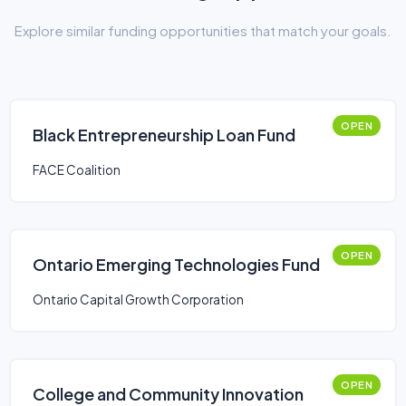
Explore similar funding opportunities that match your goals.
OPEN
Black Entrepreneurship Loan Fund
FACE Coalition
OPEN
Ontario Emerging Technologies Fund
Ontario Capital Growth Corporation
OPEN
College and Community Innovation