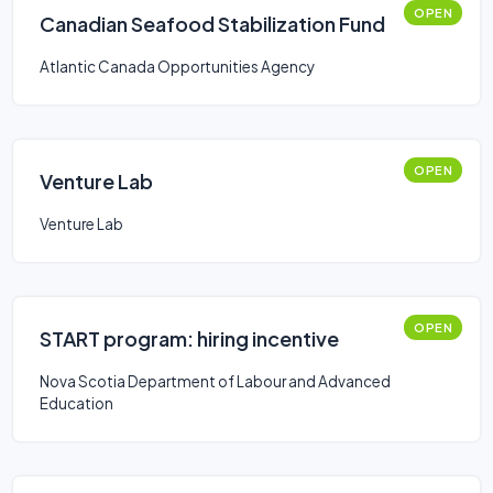
OPEN
Canadian Seafood Stabilization Fund
Atlantic Canada Opportunities Agency
OPEN
Venture Lab
Venture Lab
OPEN
START program: hiring incentive
Nova Scotia Department of Labour and Advanced
Education