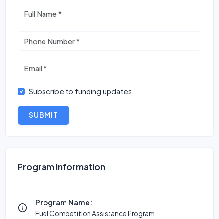
Subscribe to funding updates
SUBMIT
Program Information
Program Name:
Fuel Competition Assistance Program