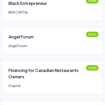
OPEN
Black Entrepreneur
BKR CAPITAL
OPEN
Angel Forum
Angel Forum
OPEN
Financing for Canadian Restaurants
Owners
iCapital