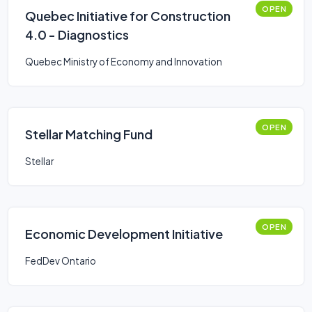
OPEN
Quebec Initiative for Construction
4.0 - Diagnostics
Quebec Ministry of Economy and Innovation
OPEN
Stellar Matching Fund
Stellar
OPEN
Economic Development Initiative
FedDev Ontario