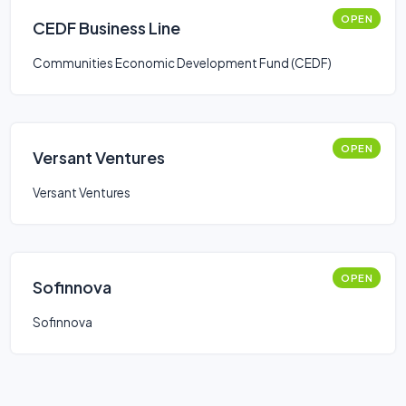
OPEN
CEDF Business Line
Communities Economic Development Fund (CEDF)
OPEN
Versant Ventures
Versant Ventures
OPEN
Sofinnova
Sofinnova