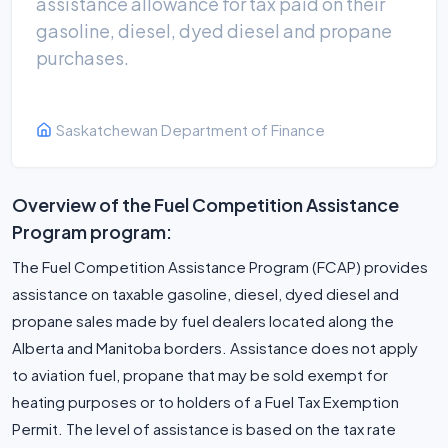
assistance allowance for tax paid on their
gasoline, diesel, dyed diesel and propane
purchases.
Saskatchewan Department of Finance
Overview of the Fuel Competition Assistance
Program program:
The Fuel Competition Assistance Program (FCAP) provides
assistance on taxable gasoline, diesel, dyed diesel and
propane sales made by fuel dealers located along the
Alberta and Manitoba borders. Assistance does not apply
to aviation fuel, propane that may be sold exempt for
heating purposes or to holders of a Fuel Tax Exemption
Permit. The level of assistance is based on the tax rate