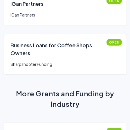
OPEN
iGan Partners
iGan Partners
OPEN
Business Loans for Coffee Shops
Owners
Sharpshooter Funding
More Grants and Funding by
Industry