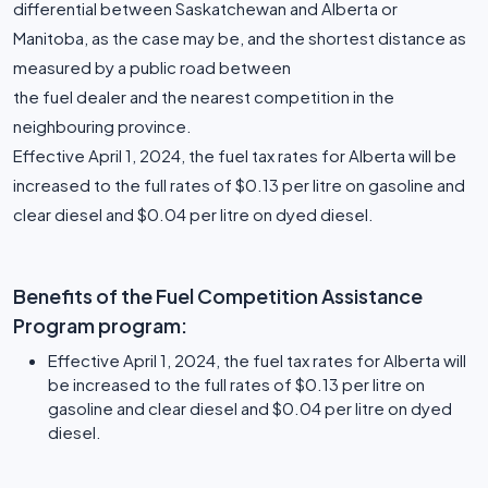
differential between Saskatchewan and Alberta or
Manitoba, as the case may be, and the shortest distance as
measured by a public road between
the fuel dealer and the nearest competition in the
neighbouring province.
Effective April 1, 2024, the fuel tax rates for Alberta will be
increased to the full rates of $0.13 per litre on gasoline and
clear diesel and $0.04 per litre on dyed diesel.
Benefits of the Fuel Competition Assistance
Program program:
Effective April 1, 2024, the fuel tax rates for Alberta will
be increased to the full rates of $0.13 per litre on
gasoline and clear diesel and $0.04 per litre on dyed
diesel.