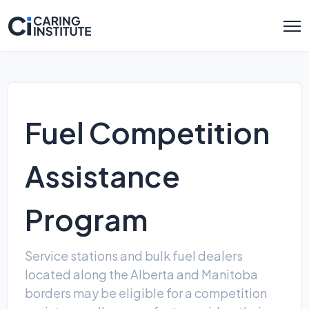
Fuel Competition
Assistance
Program
Service stations and bulk fuel dealers
located along the Alberta and Manitoba
borders may be eligible for a competition