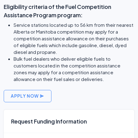
Eligibility criteria of the Fuel Competition
Assistance Program program:
Service stations located up to 56 km from their nearest
Alberta or Manitoba competition may apply for a
competition assistance allowance on their purchases
of eligible fuels which include gasoline, diesel, dyed
diesel and propane.
Bulk fuel dealers who deliver eligible fuels to
customers located in the competition assistance
zones may apply for a competition assistance
allowance on their fuel sales or deliveries.
APPLY NOW
Request Funding Information