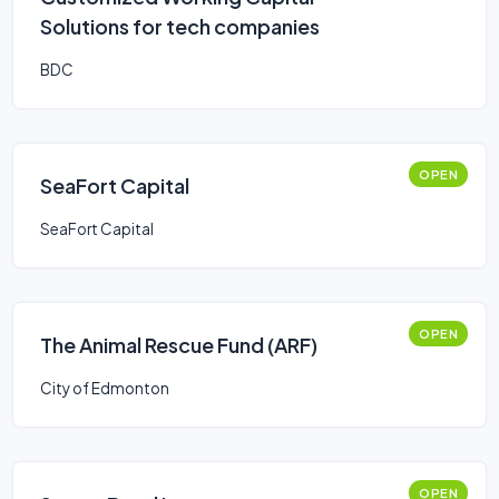
Solutions for tech companies
BDC
OPEN
SeaFort Capital
SeaFort Capital
OPEN
The Animal Rescue Fund (ARF)
City of Edmonton
OPEN