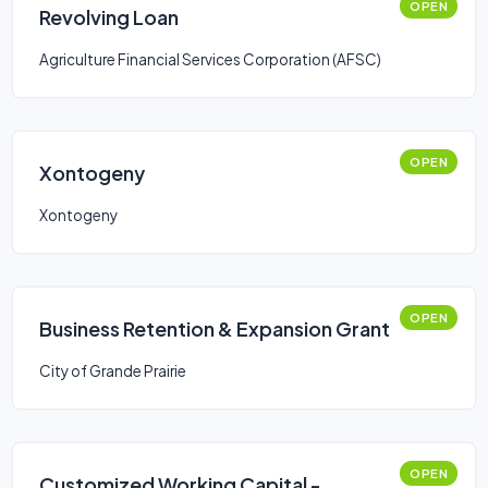
OPEN
Revolving Loan
Agriculture Financial Services Corporation (AFSC)
OPEN
Xontogeny
Xontogeny
OPEN
Business Retention & Expansion Grant
City of Grande Prairie
OPEN
Customized Working Capital -