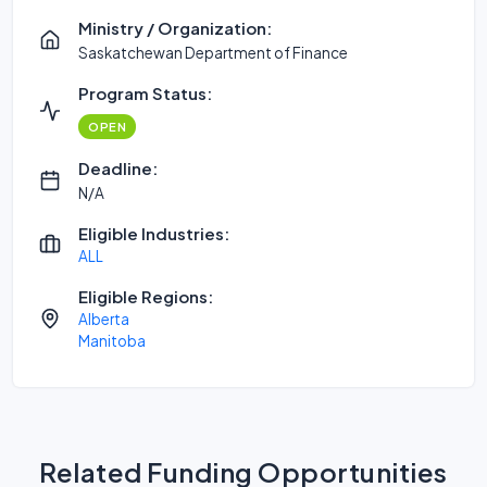
Ministry / Organization:
Saskatchewan Department of Finance
Program Status:
OPEN
Deadline:
N/A
Eligible Industries:
ALL
Eligible Regions:
Alberta
Manitoba
Related Funding Opportunities