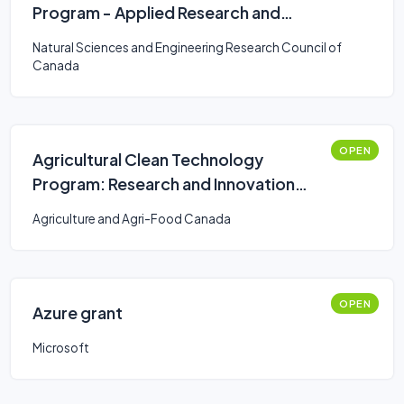
Program - Applied Research and
Development Grants
Natural Sciences and Engineering Research Council of
Canada
OPEN
Agricultural Clean Technology
Program: Research and Innovation
Stream
Agriculture and Agri-Food Canada
OPEN
Azure grant
Microsoft