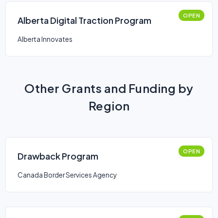
OPEN
Alberta Digital Traction Program
Alberta Innovates
Other Grants and Funding by
Region
OPEN
Drawback Program
Canada Border Services Agency