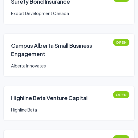
Surety Bond Insurance
Export Development Canada
OPEN
Campus Alberta Small Business
Engagement
Alberta Innovates
OPEN
Highline Beta Venture Capital
Highline Beta